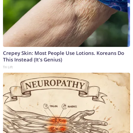
Crepey Skin: Most People Use Lotions. Koreans Do
This Instead (It's Genius)
Tri Lift