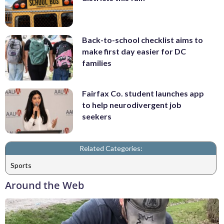
Back-to-school checklist aims to
make first day easier for DC
families
Fairfax Co. student launches app
to help neurodivergent job
seekers
Related Categories:
Sports
Around the Web