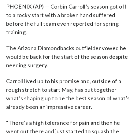
PHOENIX (AP) — Corbin Carroll’s season got off
to a rocky start with a broken hand suffered
before the full team even reported for spring
training.
The Arizona Diamondbacks outfielder vowed he
would be back for the start of the season despite
needing surgery.
Carroll lived up to his promise and, outside of a
rough stretch to start May, has put together
what’s shaping up to be the best season of what’s
already been an impressive career.
“There’s a high tolerance for pain and then he
went out there and just started to squash the