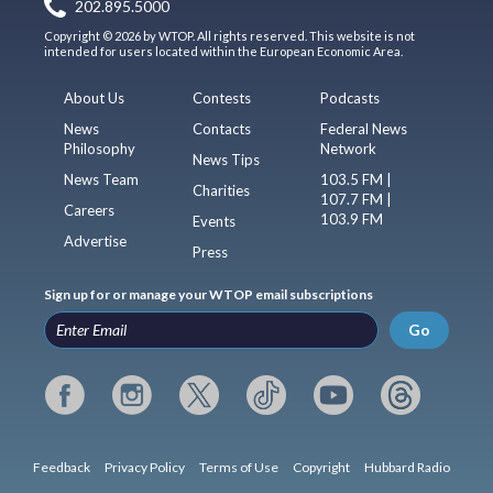
202.895.5000
Copyright © 2026 by WTOP. All rights reserved. This website is not
intended for users located within the European Economic Area.
About Us
Contests
Podcasts
News
Contacts
Federal News
Philosophy
Network
News Tips
News Team
103.5 FM |
Charities
107.7 FM |
Careers
103.9 FM
Events
Advertise
Press
Sign up for or manage your WTOP email subscriptions
Go
Feedback
Privacy Policy
Terms of Use
Copyright
Hubbard Radio