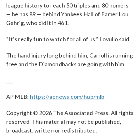
league history to reach 50 triples and 80 homers
— he has 89 — behind Yankees Hall of Famer Lou
Gehrig, who did it in 461.
“It’s really fun to watch for all of us,” Lovullo said.
The hand injury long behind him, Carroll is running
free and the Diamondbacks are going with him.
___
AP MLB:
https://apnews.com/hub/mlb
Copyright © 2026 The Associated Press. All rights
reserved. This material may not be published,
broadcast, written or redistributed.