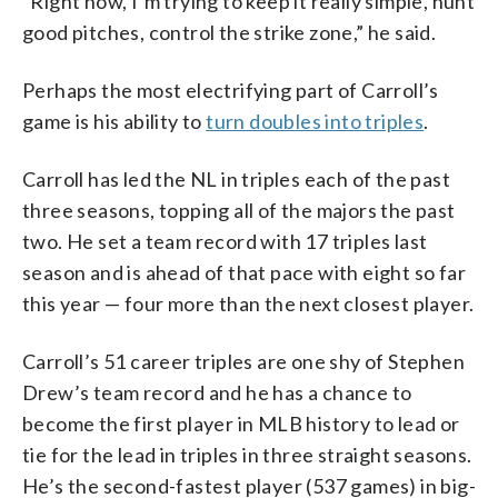
“Right now, I’m trying to keep it really simple, hunt
good pitches, control the strike zone,” he said.
Perhaps the most electrifying part of Carroll’s
game is his ability to
turn doubles into triples
.
Carroll has led the NL in triples each of the past
three seasons, topping all of the majors the past
two. He set a team record with 17 triples last
season and is ahead of that pace with eight so far
this year — four more than the next closest player.
Carroll’s 51 career triples are one shy of Stephen
Drew’s team record and he has a chance to
become the first player in MLB history to lead or
tie for the lead in triples in three straight seasons.
He’s the second-fastest player (537 games) in big-