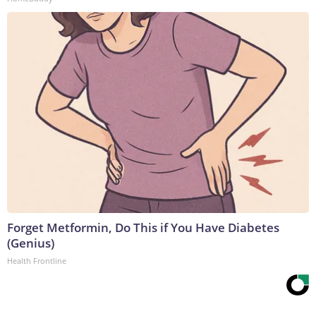
Forget Metformin, Do This if You Have Diabetes
(Genius)
Health Frontline