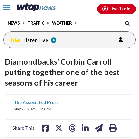
Email
facebook
instagram
x
tiktok
youtube
threads
Click
Live Radio
to
toggle
NEWS
TRAFFIC
WEATHER
navigation
menu.
Listen Live
Diamondbacks’ Corbin Carroll
putting together one of the best
seasons of his career
share
share
share
share
share
print
The Associated Press
on
on
on
on
on
May 27, 2026, 3:23 PM
facebook
X
threads
linkedin
email
Share This: