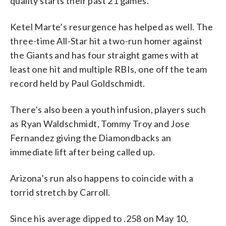
quality starts their past 21 games.
Ketel Marte’s resurgence has helped as well. The
three-time All-Star hit a two-run homer against
the Giants and has four straight games with at
least one hit and multiple RBIs, one off the team
record held by Paul Goldschmidt.
There’s also been a youth infusion, players such
as Ryan Waldschmidt, Tommy Troy and Jose
Fernandez giving the Diamondbacks an
immediate lift after being called up.
Arizona’s run also happens to coincide with a
torrid stretch by Carroll.
Since his average dipped to .258 on May 10,