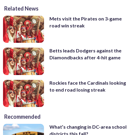
Related News
Mets visit the Pirates on 3-game
road win streak
Betts leads Dodgers against the
Diamondbacks after 4-hit game
Rockies face the Cardinals looking
to end road losing streak
Recommended
What’s changing in DC-area school
districts this fall?