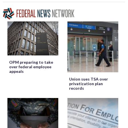
OPM preparing to take
over federal employee
appeals
Union sues TSA over
privatization plan
records