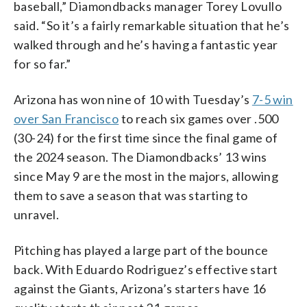
baseball,” Diamondbacks manager Torey Lovullo
said. “So it’s a fairly remarkable situation that he’s
walked through and he’s having a fantastic year
for so far.”
Arizona has won nine of 10 with Tuesday’s
7-5 win
over San Francisco
to reach six games over .500
(30-24) for the first time since the final game of
the 2024 season. The Diamondbacks’ 13 wins
since May 9 are the most in the majors, allowing
them to save a season that was starting to
unravel.
Pitching has played a large part of the bounce
back. With Eduardo Rodriguez’s effective start
against the Giants, Arizona’s starters have 16