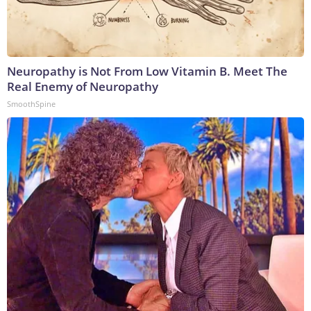
Neuropathy is Not From Low Vitamin B. Meet The
Real Enemy of Neuropathy
SmoothSpine