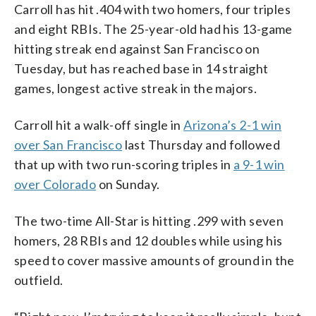
Carroll has hit .404 with two homers, four triples
and eight RBIs. The 25-year-old had his 13-game
hitting streak end against San Francisco on
Tuesday, but has reached base in 14 straight
games, longest active streak in the majors.
Carroll hit a walk-off single in
Arizona’s 2-1 win
over San Francisco
last Thursday and followed
that up with two run-scoring triples in
a 9-1 win
over Colorado
on Sunday.
The two-time All-Star is hitting .299 with seven
homers, 28 RBIs and 12 doubles while using his
speed to cover massive amounts of ground in the
outfield.