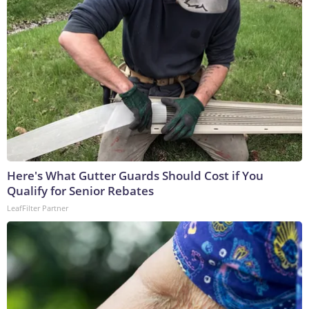
Here's What Gutter Guards Should Cost if You
Qualify for Senior Rebates
LeafFilter Partner