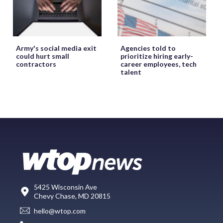
Army's social media exit
Agencies told to
could hurt small
prioritize hiring early-
contractors
career employees, tech
talent
5425 Wisconsin Ave
Chevy Chase, MD 20815
hello@wtop.com