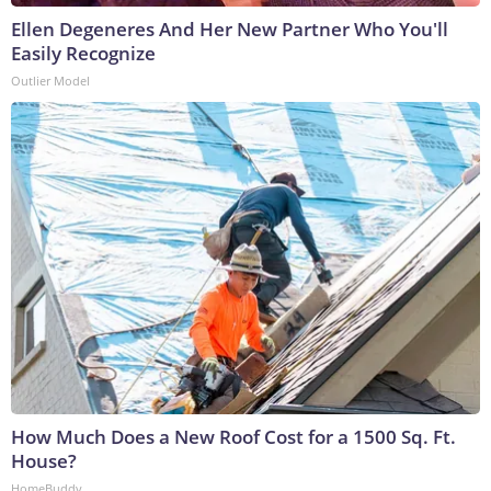
Ellen Degeneres And Her New Partner Who You'll
Easily Recognize
Outlier Model
How Much Does a New Roof Cost for a 1500 Sq. Ft.
House?
HomeBuddy