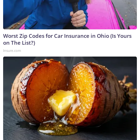
Worst Zip Codes for Car Insurance in Ohio (Is Yours
on The List?)
Insure.com