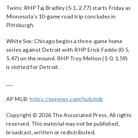
Twins: RHP Taj Bradley (5-1, 2.77) starts Friday as
Minnesota’s 10-game road trip concludes in
Pittsburgh.
White Sox: Chicago begins a three-game home
series against Detroit with RHP Erick Fedde (0-5,
5.47) on the mound. RHP Troy Melton (1-0, 1.59)
is slotted for Detroit.
___
AP MLB:
https://apnews.com/hub/mlb
Copyright © 2026 The Associated Press. All rights
reserved. This material may not be published,
broadcast, written or redistributed.