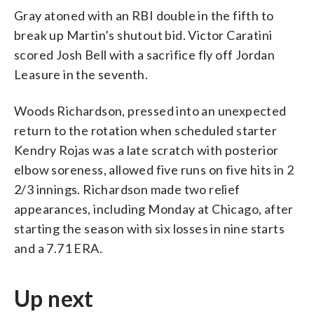
Gray atoned with an RBI double in the fifth to
break up Martin’s shutout bid. Victor Caratini
scored Josh Bell with a sacrifice fly off Jordan
Leasure in the seventh.
Woods Richardson, pressed into an unexpected
return to the rotation when scheduled starter
Kendry Rojas was a late scratch with posterior
elbow soreness, allowed five runs on five hits in 2
2/3 innings. Richardson made two relief
appearances, including Monday at Chicago, after
starting the season with six losses in nine starts
and a 7.71 ERA.
Up next