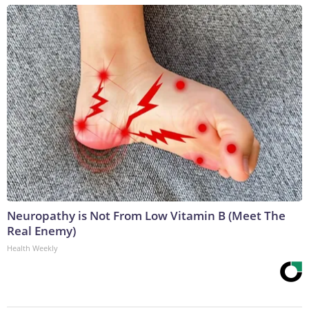
Neuropathy is Not From Low Vitamin B (Meet The
Real Enemy)
Health Weekly