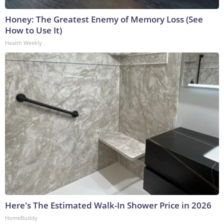
Honey: The Greatest Enemy of Memory Loss (See
How to Use It)
Health Weekly
Here's The Estimated Walk-In Shower Price in 2026
HomeBuddy