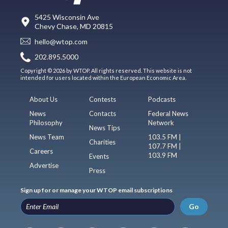
5425 Wisconsin Ave
Chevy Chase, MD 20815
hello@wtop.com
202.895.5000
Copyright © 2026 by WTOP. All rights reserved. This website is not
intended for users located within the European Economic Area.
About Us
Contests
Podcasts
News
Contacts
Federal News
Philosophy
Network
News Tips
News Team
103.5 FM |
Charities
107.7 FM |
Careers
103.9 FM
Events
Advertise
Press
Sign up for or manage your WTOP email subscriptions
Go