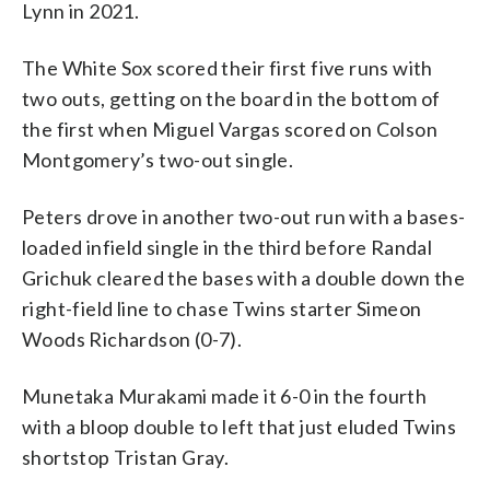
Lynn in 2021.
The White Sox scored their first five runs with
two outs, getting on the board in the bottom of
the first when Miguel Vargas scored on Colson
Montgomery’s two-out single.
Peters drove in another two-out run with a bases-
loaded infield single in the third before Randal
Grichuk cleared the bases with a double down the
right-field line to chase Twins starter Simeon
Woods Richardson (0-7).
Munetaka Murakami made it 6-0 in the fourth
with a bloop double to left that just eluded Twins
shortstop Tristan Gray.