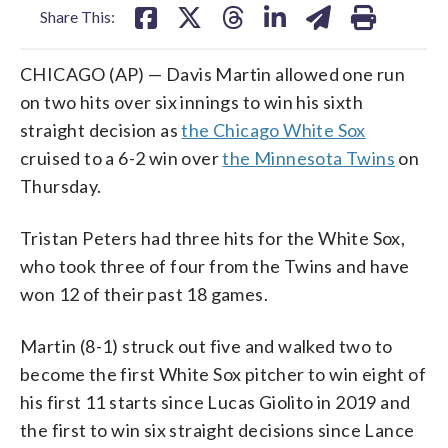
Share This:
CHICAGO (AP) — Davis Martin allowed one run
on two hits over six innings to win his sixth
straight decision as
the Chicago White Sox
cruised to a 6-2 win over
the Minnesota Twins
on
Thursday.
Tristan Peters had three hits for the White Sox,
who took three of four from the Twins and have
won 12 of their past 18 games.
Martin (8-1) struck out five and walked two to
become the first White Sox pitcher to win eight of
his first 11 starts since Lucas Giolito in 2019 and
the first to win six straight decisions since Lance