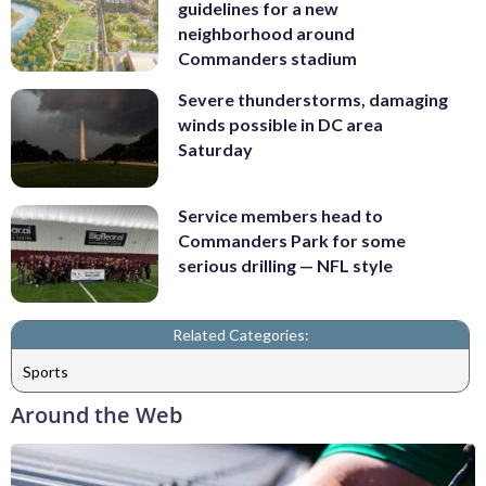
guidelines for a new
neighborhood around
Commanders stadium
Severe thunderstorms, damaging
winds possible in DC area
Saturday
Service members head to
Commanders Park for some
serious drilling — NFL style
Related Categories:
Sports
Around the Web