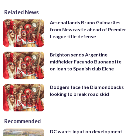
Related News
Arsenal lands Bruno Guimarães
from Newcastle ahead of Premier
League title defense
Brighton sends Argentine
midfielder Facundo Buonanotte
on loan to Spanish club Elche
Dodgers face the Diamondbacks
looking to break road skid
Recommended
DC wants input on development