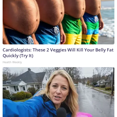
Cardiologists: These 2 Veggies Will Kill Your Belly Fat
Quickly (Try It)
Health Weekly