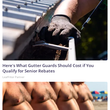
Here's What Gutter Guards Should Cost if You
Qualify for Senior Rebates
LeafFilter Partner