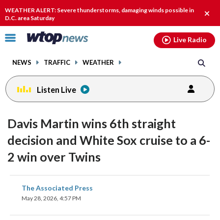
Email
facebook
instagram
x
tiktok
youtube
threads
WEATHER ALERT: Severe thunderstorms, damaging winds possible in
Clos
D.C. area Saturday
alert
Click
Live Radio
to
toggle
NEWS
TRAFFIC
WEATHER
navigation
menu.
Listen Live
Davis Martin wins 6th straight
decision and White Sox cruise to a 6-
2 win over Twins
share
share
share
share
share
print
The Associated Press
on
on
on
on
on
May 28, 2026, 4:57 PM
facebook
X
threads
linkedin
email