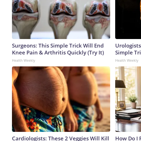
Surgeons: This Simple Trick Will End
Urologists
Knee Pain & Arthritis Quickly (Try It)
Simple Tri
Health Weekly
Health Weekly
Cardiologists: These 2 Veggies Will Kill
How Do I R