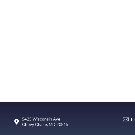
5425 Wisconsin Ave
h
Chevy Chase, MD 20815