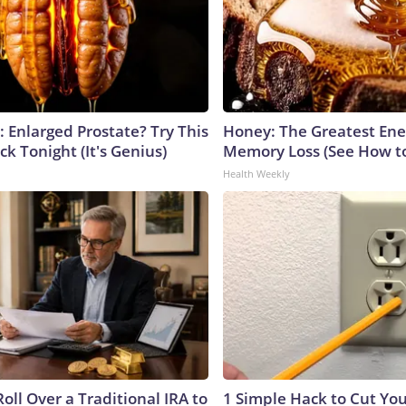
: Enlarged Prostate? Try This
Honey: The Greatest En
ck Tonight (It's Genius)
Memory Loss (See How to
Health Weekly
oll Over a Traditional IRA to
1 Simple Hack to Cut Your