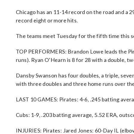
Chicago has an 11-14 record on the road and a 2
record eight or more hits.
The teams meet Tuesday for the fifth time this se
TOP PERFORMERS: Brandon Lowe leads the Pirates
runs). Ryan O’Hearn is 8 for 28 with a double, t
Dansby Swanson has four doubles, a triple, seven
with three doubles and three home runs over the
LAST 10 GAMES: Pirates: 4-6, .245 batting avera
Cubs: 1-9, .203 batting average, 5.52 ERA, outsc
INJURIES: Pirates: Jared Jones: 60-Day IL (elbow)