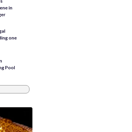
es
ene in
ger
gal
ding one
n
ng Pool