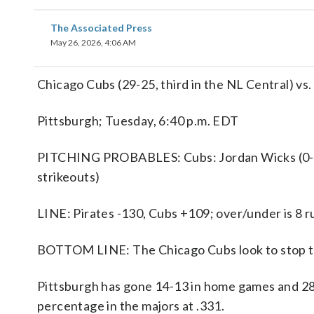
The Associated Press
May 26, 2026, 4:06 AM
Chicago Cubs (29-25, third in the NL Central) vs. 
Pittsburgh; Tuesday, 6:40 p.m. EDT
PITCHING PROBABLES: Cubs: Jordan Wicks (0-0);
strikeouts)
LINE: Pirates -130, Cubs +109; over/under is 8 r
BOTTOM LINE: The Chicago Cubs look to stop the
Pittsburgh has gone 14-13 in home games and 28-
percentage in the majors at .331.