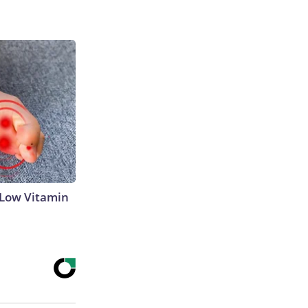
 Low Vitamin