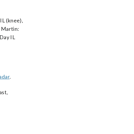
IL (knee),
 Martin:
-Day IL
adar
.
ast,