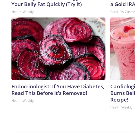
Your Belly Fat Quickly (Try It)
a Gold IR
Health Weekly
Gold IRA Custo
Endocrinologist: If You Have Diabetes,
Cardiolog
Read This Before It's Removed!
Burns Bell
Recipe!
Health Weekly
Health Weekly