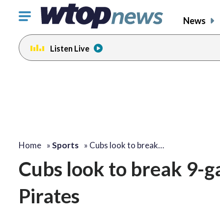
Click
News
to
toggle
Listen Live
navigation
menu.
Home
»
Sports
»
Cubs look to break…
Cubs look to break 9-ga
Pirates