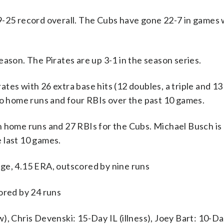
9-25 record overall. The Cubs have gone 22-7 in games
ason. The Pirates are up 3-1 in the season series.
 with 26 extra base hits (12 doubles, a triple and 1
wo home runs and four RBIs over the past 10 games.
 home runs and 27 RBIs for the Cubs. Michael Busch is 
 last 10 games.
ge, 4.15 ERA, outscored by nine runs
ored by 24 runs
, Chris Devenski: 15-Day IL (illness), Joey Bart: 10-Da