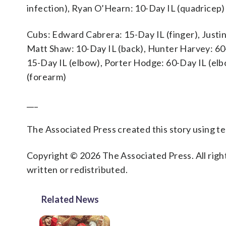
infection), Ryan O’Hearn: 10-Day IL (quadricep)
Cubs: Edward Cabrera: 15-Day IL (finger), Justin
Matt Shaw: 10-Day IL (back), Hunter Harvey: 60-
15-Day IL (elbow), Porter Hodge: 60-Day IL (elb
(forearm)
___
The Associated Press created this story using 
Copyright © 2026 The Associated Press. All right
written or redistributed.
Related News