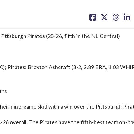
share
share
share
sh
on
on
on
on
facebook
X
threa
lin
Pittsburgh Pirates (28-26, fifth in the NL Central)
 Pirates: Braxton Ashcraft (3-2, 2.89 ERA, 1.03 WHIP
uns
ir nine-game skid with a win over the Pittsburgh Pira
26 overall. The Pirates have the fifth-best team on-ba