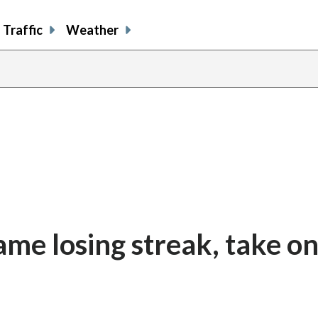
Traffic
Weather
me losing streak, take on