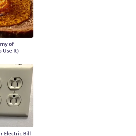
emy of
 Use It)
 Electric Bill