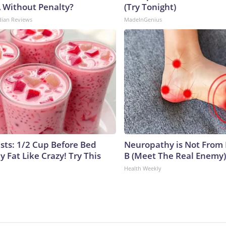
A Without Penalty?
(Try Tonight)
dian Reviews
MadeInGenius
ists: 1/2 Cup Before Bed
Neuropathy is Not From
y Fat Like Crazy! Try This
B (Meet The Real Enemy)
Health Weekly