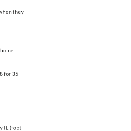
 when they
3 home
8 for 35
y IL (foot