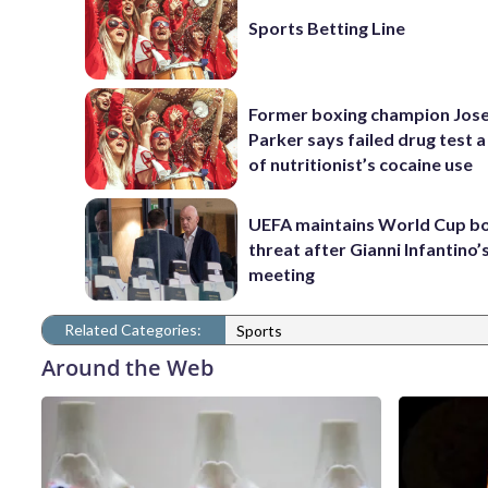
Sports Betting Line
Former boxing champion Jos
Parker says failed drug test a
of nutritionist’s cocaine use
UEFA maintains World Cup b
threat after Gianni Infantino’s
meeting
Related Categories:
Sports
Around the Web