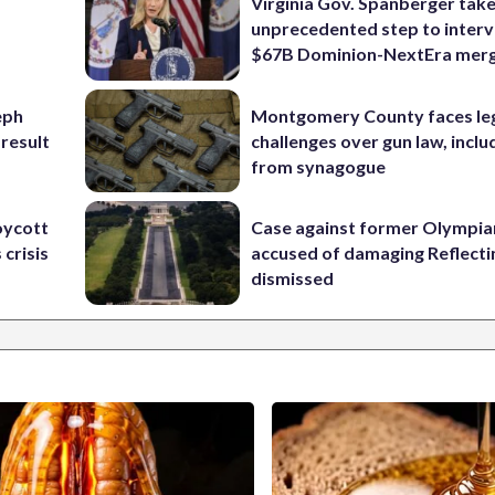
Virginia Gov. Spanberger tak
unprecedented step to interv
$67B Dominion-NextEra mer
eph
Montgomery County faces le
 result
challenges over gun law, inclu
from synagogue
oycott
Case against former Olympia
 crisis
accused of damaging Reflecti
dismissed