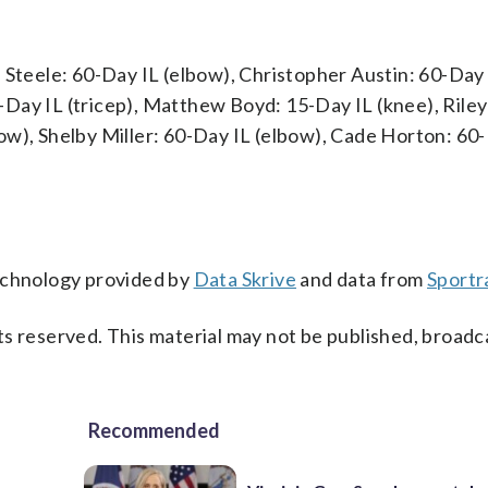
 Steele: 60-Day IL (elbow), Christopher Austin: 60-Day 
Day IL (tricep), Matthew Boyd: 15-Day IL (knee), Riley
ow), Shelby Miller: 60-Day IL (elbow), Cade Horton: 60
technology provided by
Data Skrive
and data from
Sportr
s reserved. This material may not be published, broadc
Recommended