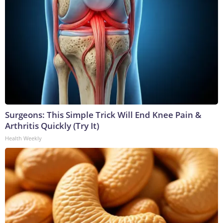
Surgeons: This Simple Trick Will End Knee Pain &
Arthritis Quickly (Try It)
Health Weekly