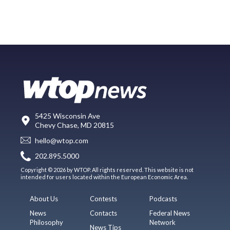
5425 Wisconsin Ave
Chevy Chase, MD 20815
hello@wtop.com
202.895.5000
Copyright © 2026 by WTOP. All rights reserved. This website is not
intended for users located within the European Economic Area.
About Us
Contests
Podcasts
News
Contacts
Federal News
Philosophy
Network
News Tips