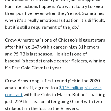
Fan interactions happen. You want to try to keep
them positive, even when they’re not. Sometimes
when it’s a really emotional situation, it’s difficult,
but it’s still a requirement of the job.”
Crow-Armstrong is one of Chicago’s biggest stars
after hitting .247 with a career-high 31 homers
and 95 RBIs last season. He also is one of
baseball’s best defensive center fielders, winning
his first Gold Glove last year.
Crow-Armstrong, a first-round pick in the 2020
amateur draft, agreed to a
$115 million, six-year
contract
with the Cubs in March. But he is batting
just .229 this season after going 0 for 4 with two
strikeouts in the loss to the Brewers.