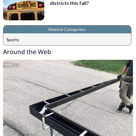
districts this fall?
Related Categories:
Sports
Around the Web