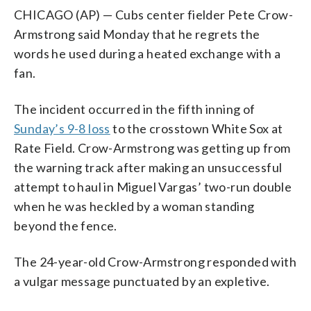
CHICAGO (AP) — Cubs center fielder Pete Crow-
Armstrong said Monday that he regrets the
words he used during a heated exchange with a
fan.
The incident occurred in the fifth inning of
Sunday’s 9-8 loss
to the crosstown White Sox at
Rate Field. Crow-Armstrong was getting up from
the warning track after making an unsuccessful
attempt to haul in Miguel Vargas’ two-run double
when he was heckled by a woman standing
beyond the fence.
The 24-year-old Crow-Armstrong responded with
a vulgar message punctuated by an expletive.