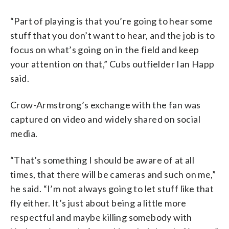
“Part of playing is that you’re going to hear some
stuff that you don’t want to hear, and the job is to
focus on what’s going on in the field and keep
your attention on that,” Cubs outfielder Ian Happ
said.
Crow-Armstrong’s exchange with the fan was
captured on video and widely shared on social
media.
“That’s something I should be aware of at all
times, that there will be cameras and such on me,”
he said. “I’m not always going to let stuff like that
fly either. It’s just about being a little more
respectful and maybe killing somebody with