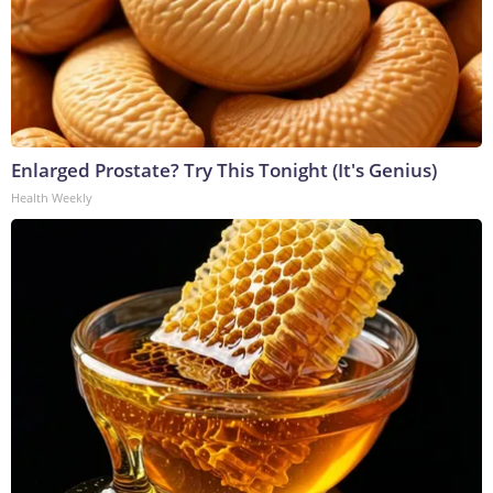
Enlarged Prostate? Try This Tonight (It's Genius)
Health Weekly