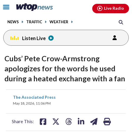
Email
facebook
instagram
x
tiktok
youtube
threads
Click
Live Radio
to
toggle
NEWS
TRAFFIC
WEATHER
navigation
menu.
Listen Live
Cubs’ Pete Crow-Armstrong
apologizes for the words he used
during a heated exchange with a fan
share
share
share
share
share
print
The Associated Press
on
on
on
on
on
May 18, 2026, 11:06 PM
facebook
X
threads
linkedin
email
Share This: