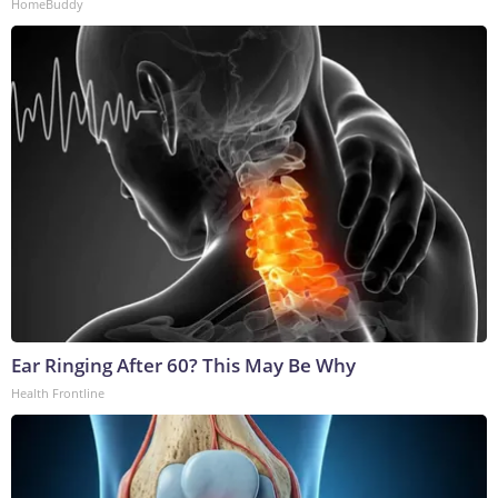
HomeBuddy
Ear Ringing After 60? This May Be Why
Health Frontline