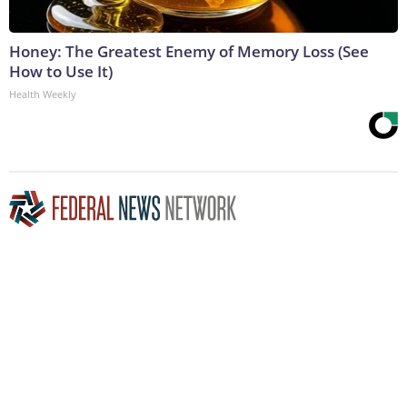
Honey: The Greatest Enemy of Memory Loss (See
How to Use It)
Health Weekly