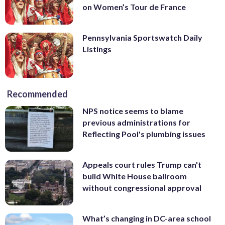
on Women’s Tour de France
Pennsylvania Sportswatch Daily
Listings
Recommended
NPS notice seems to blame
previous administrations for
Reflecting Pool's plumbing issues
Appeals court rules Trump can't
build White House ballroom
without congressional approval
What’s changing in DC-area school