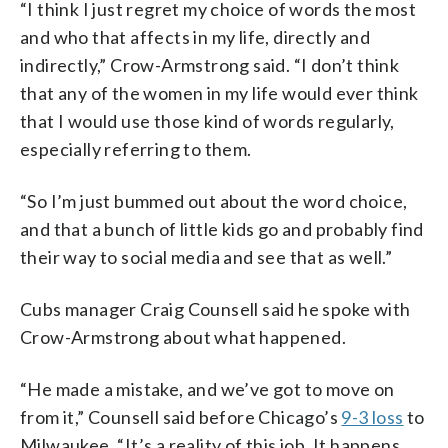
“I think I just regret my choice of words the most
and who that affects in my life, directly and
indirectly,” Crow-Armstrong said. “I don’t think
that any of the women in my life would ever think
that I would use those kind of words regularly,
especially referring to them.
“So I’m just bummed out about the word choice,
and that a bunch of little kids go and probably find
their way to social media and see that as well.”
Cubs manager Craig Counsell said he spoke with
Crow-Armstrong about what happened.
“He made a mistake, and we’ve got to move on
from it,” Counsell said before Chicago’s
9-3 loss
to
Milwaukee. “It’s a reality of this job. It happens.