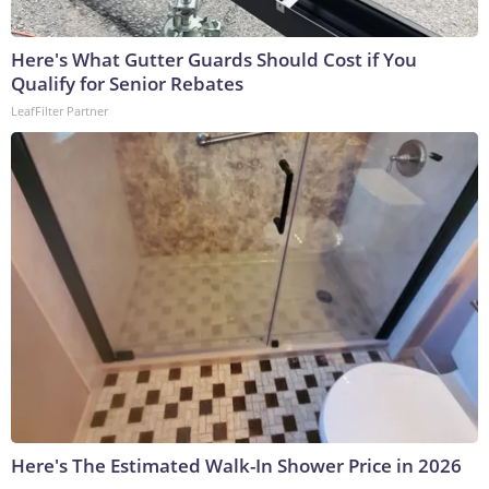
Here's What Gutter Guards Should Cost if You
Qualify for Senior Rebates
LeafFilter Partner
Here's The Estimated Walk-In Shower Price in 2026