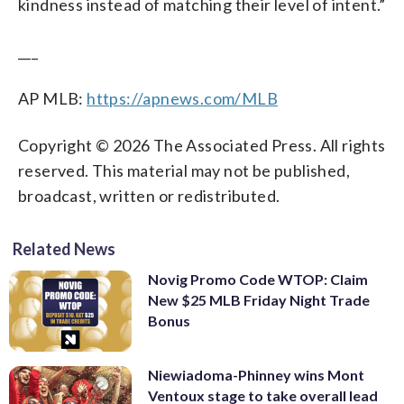
kindness instead of matching their level of intent.”
___
AP MLB:
https://apnews.com/MLB
Copyright © 2026 The Associated Press. All rights
reserved. This material may not be published,
broadcast, written or redistributed.
Related News
Novig Promo Code WTOP: Claim
New $25 MLB Friday Night Trade
Bonus
Niewiadoma-Phinney wins Mont
Ventoux stage to take overall lead