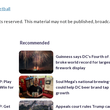
tball
s reserved. This material may not be published, broadc
Recommended
Guinness says DC's Fourth of 
broke world record for large
firework display
: Play
Soul Mega’s national brewing
 Win for
could help DC beer brand tap 
growth
: Get
Appeals court rules Trump can