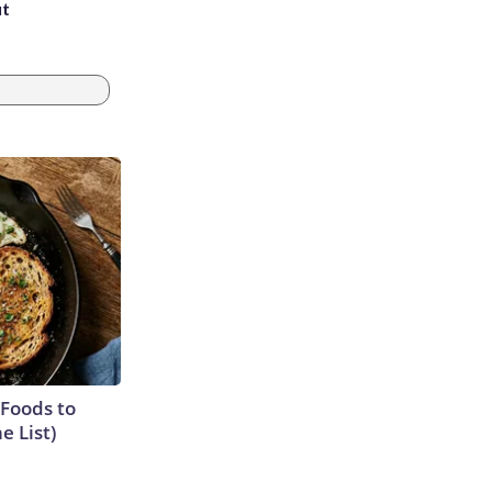
ut
 Foods to
e List)