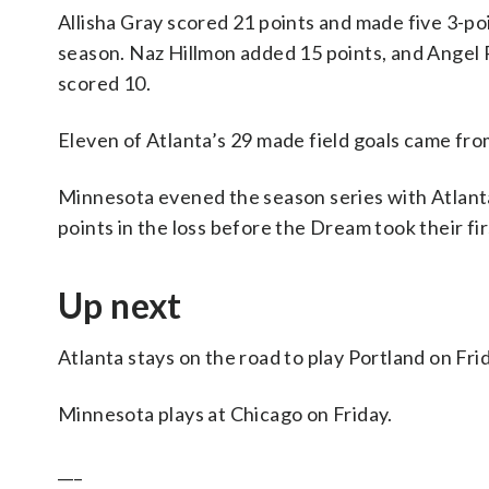
Allisha Gray scored 21 points and made five 3-poi
season. Naz Hillmon added 15 points, and Angel
scored 10.
Eleven of Atlanta’s 29 made field goals came fro
Minnesota evened the season series with Atlanta
points in the loss before the Dream took their fir
Up next
Atlanta stays on the road to play Portland on Fri
Minnesota plays at Chicago on Friday.
___