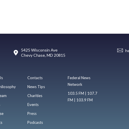
5425 Wisconsin Ave
h
Chevy Chase, MD 20815
Us
Contacts
Federal News
Network
hilosophy
News Tips
103.5 FM | 107.7
eam
Charities
FM | 103.9 FM
s
Events
se
Press
ts
Podcasts