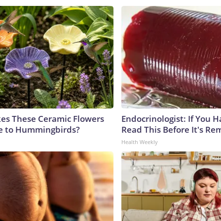
es These Ceramic Flowers
Endocrinologist: If You 
ble to Hummingbirds?
Read This Before It's Re
Health Weekly