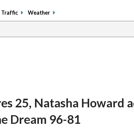
Traffic
Weather
res 25, Natasha Howard 
the Dream 96-81