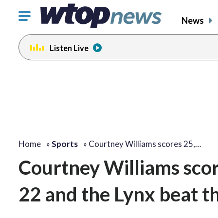
Click
News
to
toggle
Listen Live
navigation
menu.
Home
»
Sports
»
Courtney Williams scores 25,…
Courtney Williams sco
22 and the Lynx beat 