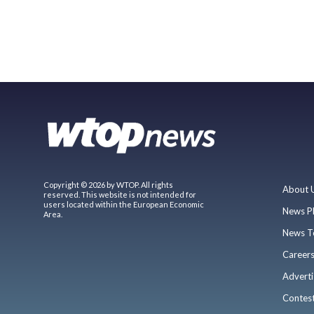
Copyright © 2026 by WTOP. All rights
About 
reserved. This website is not intended for
users located within the European Economic
News P
Area.
News T
Career
Adverti
Contes