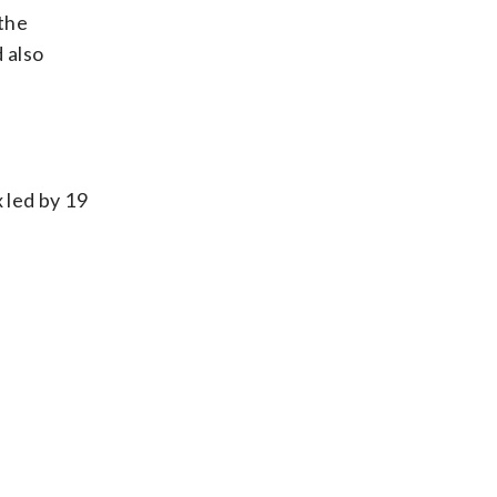
 the
 also
 led by 19