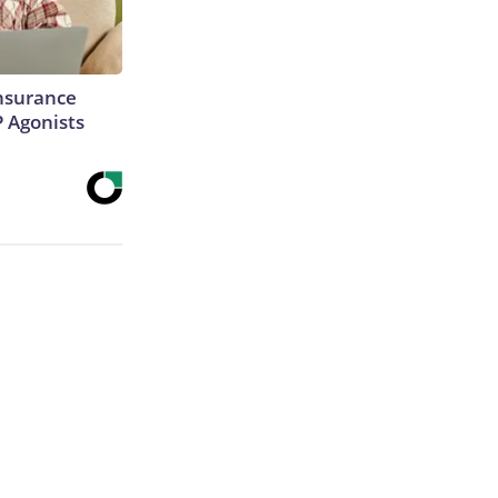
Insurance
P Agonists