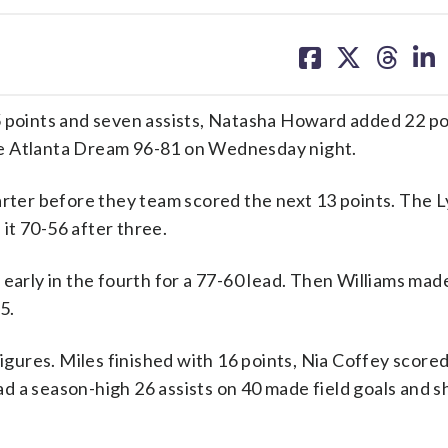
share
share
share
sh
on
on
on
on
facebook
X
threa
lin
oints and seven assists, Natasha Howard added 22 po
he Atlanta Dream 96-81 on Wednesday night.
arter before they team scored the next 13 points. The 
it 70-56 after three.
early in the fourth for a 77-60 lead. Then Williams mad
5.
figures. Miles finished with 16 points, Nia Coffey scored
d a season-high 26 assists on 40 made field goals and 