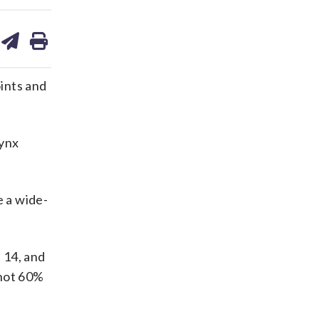
are
share
print
on
ds
kedin
email
ints and
Lynx
e a wide-
 14, and
shot 60%