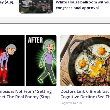
ay (Aug.
White House ballroom witho
congressional approval
nosis is Not From "Getting
Doctors Link 6 Breakfast
eet The Real Enemy (Stop
Cognitive Decline (See Th
Cognitive Decline