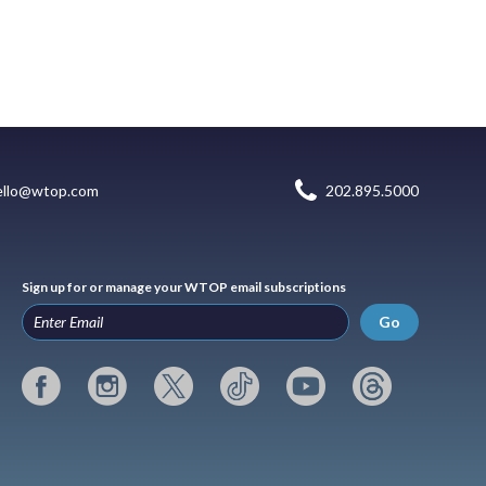
ello@wtop.com
202.895.5000
Sign up for or manage your WTOP email subscriptions
Go