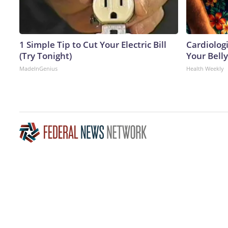
1 Simple Tip to Cut Your Electric Bill
Cardiologi
(Try Tonight)
Your Belly
MadeInGenius
Health Weekly