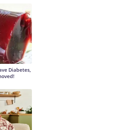
Have Diabetes,
moved!