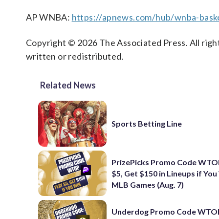
AP WNBA:
https://apnews.com/hub/wnba-baske
Copyright © 2026 The Associated Press. All right
written or redistributed.
Related News
Sports Betting Line
PrizePicks Promo Code WTOP
$5, Get $150 in Lineups if You
MLB Games (Aug. 7)
Underdog Promo Code WTOP