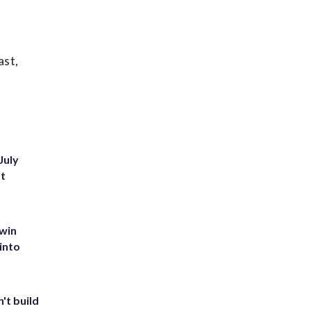
ast,
July
st
 win
into
't build