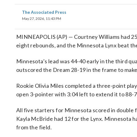
The Associated Press
May 27, 2026, 11:43 PM
MINNEAPOLIS (AP) — Courtney Williams had 25 p
eight rebounds, and the Minnesota Lynx beat t
Minnesota’s lead was 44-40 early in the third qu
outscored the Dream 28-19 in the frame to make 
Rookie Olivia Miles completed a three-point play 
open 3-pointer with 3:04 left to extend it to 88-7
All five starters for Minnesota scored in double 
Kayla McBride had 12 for the Lynx. Minnesota ha
from the field.