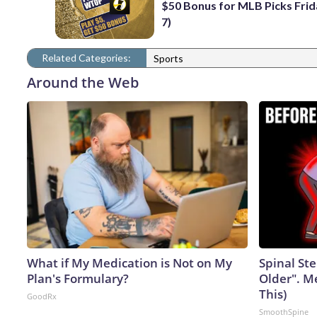
$50 Bonus for MLB Picks Frid
7)
Related Categories:
Sports
Around the Web
What if My Medication is Not on My
Spinal Ste
Plan's Formulary?
Older". M
This)
GoodRx
SmoothSpine