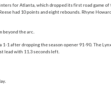
nters for Atlanta, which dropped its first road game of
 Reese had 10 points and eight rebounds. Rhyne Howard
m beyond the arc.
 1-1 after dropping the season opener 91-90. The Lynx
st lead with 11.3 seconds left.
day.