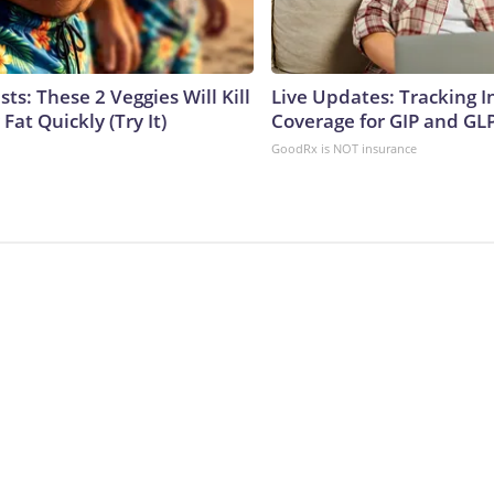
sts: These 2 Veggies Will Kill
Live Updates: Tracking 
 Fat Quickly (Try It)
Coverage for GIP and GL
GoodRx is NOT insurance