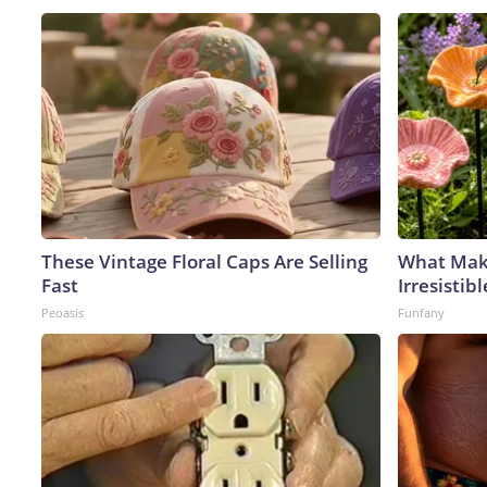
These Vintage Floral Caps Are Selling
What Mak
Fast
Irresisti
Peoasis
Funfany