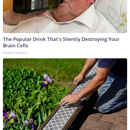
The Popular Drink That's Silently Destroying Your
Brain Cells
Health Frontline