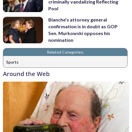
criminally vandalizing Reflecting
Pool
Blanche's attorney general
confirmation is in doubt as GOP
Sen. Murkowski opposes his
nomination
Related Categories:
Sports
Around the Web