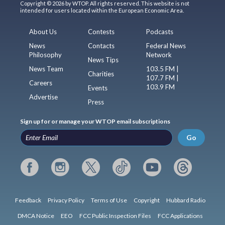
Copyright © 2026 by WTOP. All rights reserved. This website is not
intended for users located within the European Economic Area.
About Us
Contests
Podcasts
News
Contacts
Federal News
Philosophy
Network
News Tips
News Team
103.5 FM |
Charities
107.7 FM |
Careers
103.9 FM
Events
Advertise
Press
Sign up for or manage your WTOP email subscriptions
Go
Feedback
Privacy Policy
Terms of Use
Copyright
Hubbard Radio
DMCA Notice
EEO
FCC Public Inspection Files
FCC Applications