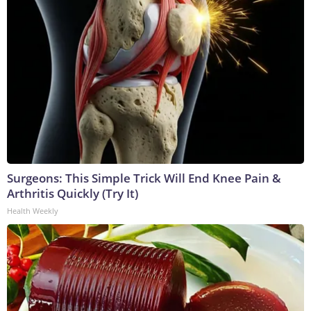
Surgeons: This Simple Trick Will End Knee Pain &
Arthritis Quickly (Try It)
Health Weekly