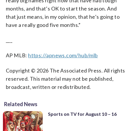
really big names right now that have had tough
months, and that’s OK to start the season. And
that just means, in my opinion, that he’s going to
have a really good five months.”
___
AP MLB:
https://apnews.com/hub/mlb
Copyright © 2026 The Associated Press. All rights
reserved. This material may not be published,
broadcast, written or redistributed.
Related News
Sports on TV for August 10 – 16