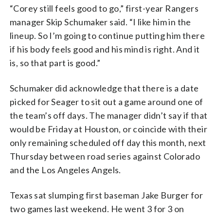
“Corey still feels good to go,” first-year Rangers
manager Skip Schumaker said. “I like him in the
lineup. So I’m going to continue putting him there
if his body feels good and his mind is right. And it
is, so that part is good.”
Schumaker did acknowledge that there is a date
picked for Seager to sit out a game around one of
the team’s off days. The manager didn’t say if that
would be Friday at Houston, or coincide with their
only remaining scheduled off day this month, next
Thursday between road series against Colorado
and the Los Angeles Angels.
Texas sat slumping first baseman Jake Burger for
two games last weekend. He went 3 for 3 on