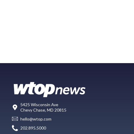
5425 Wisconsin Ave
Chevy Chase, MD 20815
hello@wtop.com
202.895.5000