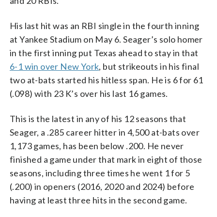
and 20 RBIs.
His last hit was an RBI single in the fourth inning
at Yankee Stadium on May 6. Seager’s solo homer
in the first inning put Texas ahead to stay in that
6-1 win over New York
, but strikeouts in his final
two at-bats started his hitless span. He is 6 for 61
(.098) with 23 K’s over his last 16 games.
This is the latest in any of his 12 seasons that
Seager, a .285 career hitter in 4,500 at-bats over
1,173 games, has been below .200. He never
finished a game under that mark in eight of those
seasons, including three times he went 1 for 5
(.200) in openers (2016, 2020 and 2024) before
having at least three hits in the second game.