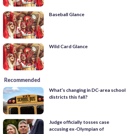
Baseball Glance
Wild Card Glance
Recommended
What’s changing in DC-area school
districts this fall?
Judge officially tosses case
accusing ex-Olympian of