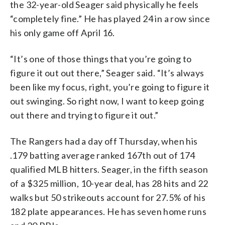
the 32-year-old Seager said physically he feels
“completely fine.” He has played 24 in a row since
his only game off April 16.
“It’s one of those things that you’re going to
figure it out out there,” Seager said. “It’s always
been like my focus, right, you’re going to figure it
out swinging. So right now, I want to keep going
out there and trying to figure it out.”
The Rangers had a day off Thursday, when his
.179 batting average ranked 167th out of 174
qualified MLB hitters. Seager, in the fifth season
of a $325 million, 10-year deal, has 28 hits and 22
walks but 50 strikeouts account for 27.5% of his
182 plate appearances. He has seven home runs