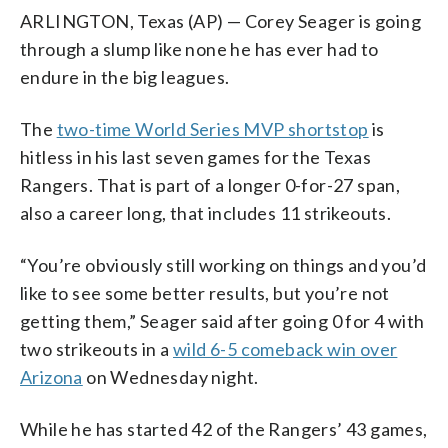
ARLINGTON, Texas (AP) — Corey Seager is going
through a slump like none he has ever had to
endure in the big leagues.
The
two-time World Series MVP shortstop
is
hitless in his last seven games for the Texas
Rangers. That is part of a longer 0-for-27 span,
also a career long, that includes 11 strikeouts.
“You’re obviously still working on things and you’d
like to see some better results, but you’re not
getting them,” Seager said after going 0 for 4 with
two strikeouts in a
wild 6-5 comeback win over
Arizona
on Wednesday night.
While he has started 42 of the Rangers’ 43 games,