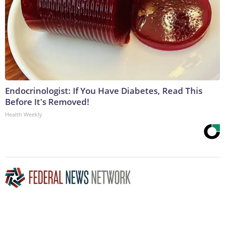
Endocrinologist: If You Have Diabetes, Read This
Before It's Removed!
Health Weekly