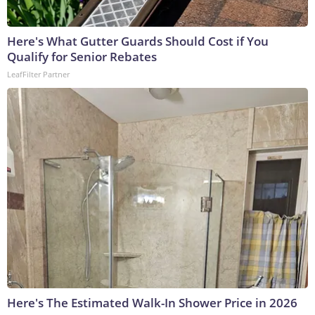
Here's What Gutter Guards Should Cost if You
Qualify for Senior Rebates
LeafFilter Partner
Here's The Estimated Walk-In Shower Price in 2026