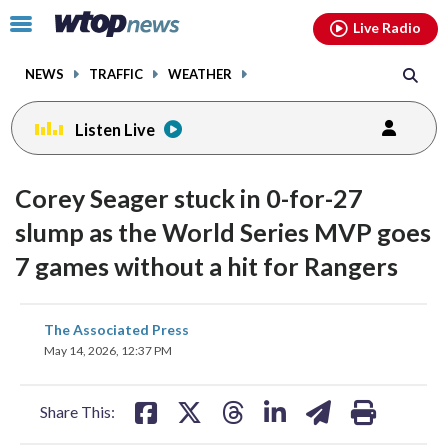
Email
facebook
instagram
x
tiktok
youtube
threads
Click
Live Radio
to
toggle
NEWS
TRAFFIC
WEATHER
navigation
menu.
Listen Live
Corey Seager stuck in 0-for-27
slump as the World Series MVP goes
7 games without a hit for Rangers
share
share
share
share
share
print
The Associated Press
on
on
on
on
on
May 14, 2026, 12:37 PM
facebook
X
threads
linkedin
email
Share This: