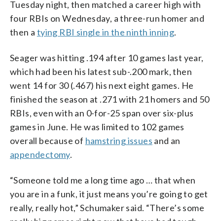
Tuesday night, then matched a career high with
four RBIs on Wednesday, a three-run homer and
then a
tying RBI single in the ninth inning
.
Seager was hitting .194 after 10 games last year,
which had been his latest sub-.200 mark, then
went 14 for 30 (.467) his next eight games. He
finished the season at .271 with 21 homers and 50
RBIs, even with an 0-for-25 span over six-plus
games in June. He was limited to 102 games
overall because of
hamstring issues
and an
appendectomy
.
“Someone told me a long time ago … that when
you are in a funk, it just means you’re going to get
really, really hot,” Schumaker said. “There’s some