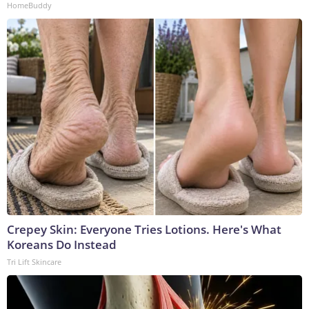
HomeBuddy
Crepey Skin: Everyone Tries Lotions. Here's What
Koreans Do Instead
Tri Lift Skincare