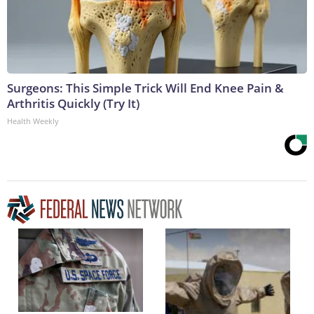
Surgeons: This Simple Trick Will End Knee Pain &
Arthritis Quickly (Try It)
Health Weekly