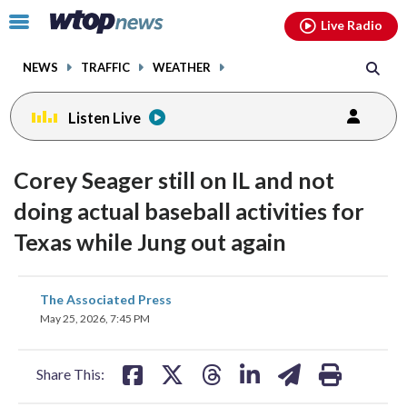
Email
facebook
instagram
x
tiktok
youtube
threads
Click
Live Radio
to
toggle
NEWS
TRAFFIC
WEATHER
navigation
menu.
Listen Live
Corey Seager still on IL and not
doing actual baseball activities for
Texas while Jung out again
share
share
share
share
share
print
The Associated Press
on
on
on
on
on
May 25, 2026, 7:45 PM
facebook
X
threads
linkedin
email
Share This: