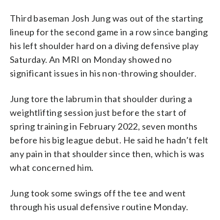
Third baseman Josh Jung was out of the starting
lineup for the second game in a row since banging
his left shoulder hard on a diving defensive play
Saturday. An MRI on Monday showed no
significant issues in his non-throwing shoulder.
Jung tore the labrum in that shoulder during a
weightlifting session just before the start of
spring training in February 2022, seven months
before his big league debut. He said he hadn’t felt
any pain in that shoulder since then, which is was
what concerned him.
Jung took some swings off the tee and went
through his usual defensive routine Monday.