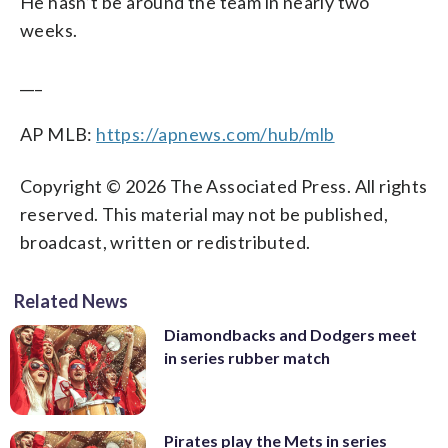
He hasn’t be around the team in nearly two
weeks.
___
AP MLB:
https://apnews.com/hub/mlb
Copyright © 2026 The Associated Press. All rights
reserved. This material may not be published,
broadcast, written or redistributed.
Related News
Diamondbacks and Dodgers meet
in series rubber match
Pirates play the Mets in series