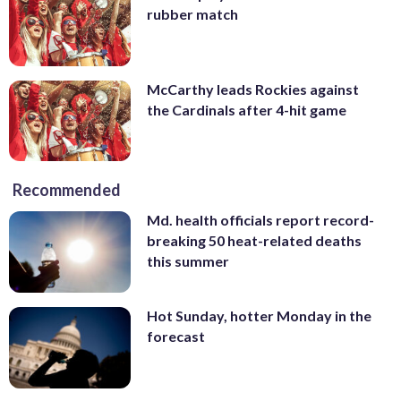
rubber match
McCarthy leads Rockies against
the Cardinals after 4-hit game
Recommended
Md. health officials report record-
breaking 50 heat-related deaths
this summer
Hot Sunday, hotter Monday in the
forecast