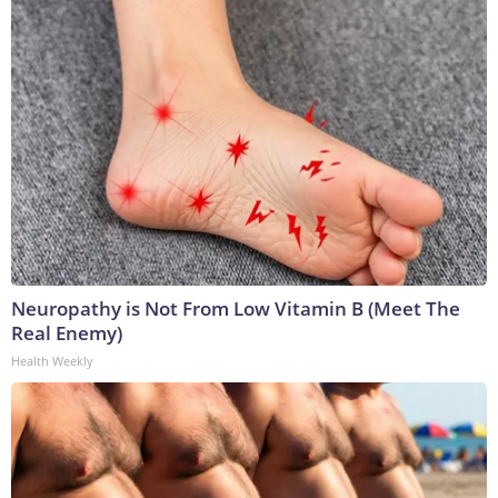
Neuropathy is Not From Low Vitamin B (Meet The
Real Enemy)
Health Weekly