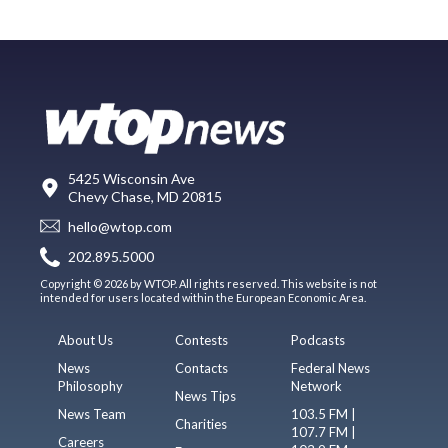
5425 Wisconsin Ave
Chevy Chase, MD 20815
hello@wtop.com
202.895.5000
Copyright © 2026 by WTOP. All rights reserved. This website is not
intended for users located within the European Economic Area.
About Us
Contests
Podcasts
News
Contacts
Federal News
Philosophy
Network
News Tips
News Team
103.5 FM |
Charities
107.7 FM |
Careers