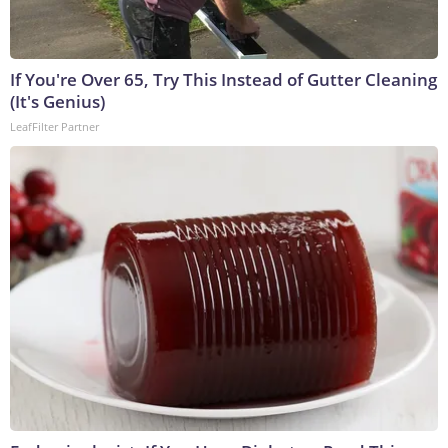
If You're Over 65, Try This Instead of Gutter Cleaning
(It's Genius)
LeafFilter Partner