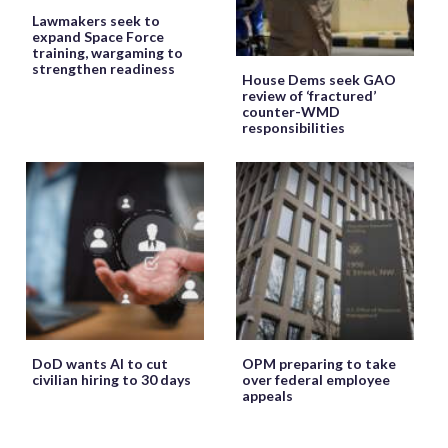
Lawmakers seek to
expand Space Force
training, wargaming to
strengthen readiness
House Dems seek GAO
review of ‘fractured’
counter-WMD
responsibilities
DoD wants AI to cut
OPM preparing to take
civilian hiring to 30 days
over federal employee
appeals