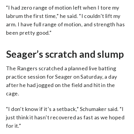
“I had zero range of motion left when I tore my
labrum the first time,” he said. “I couldn’t lift my
arm. I have full range of motion, and strength has
been pretty good.”
Seager’s scratch and slump
The Rangers scratched a planned live batting
practice session for Seager on Saturday, a day
after he had jogged on the field and hit in the
cage.
“I don’t know if it’s a setback,” Schumaker said. “I
just think it hasn’t recovered as fast as we hoped
for it.”