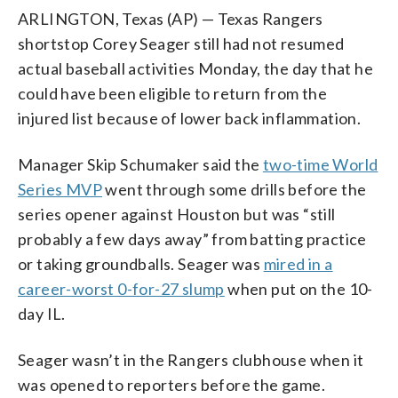
ARLINGTON, Texas (AP) — Texas Rangers
shortstop Corey Seager still had not resumed
actual baseball activities Monday, the day that he
could have been eligible to return from the
injured list because of lower back inflammation.
Manager Skip Schumaker said the
two-time World
Series MVP
went through some drills before the
series opener against Houston but was “still
probably a few days away” from batting practice
or taking groundballs. Seager was
mired in a
career-worst 0-for-27 slump
when put on the 10-
day IL.
Seager wasn’t in the Rangers clubhouse when it
was opened to reporters before the game.