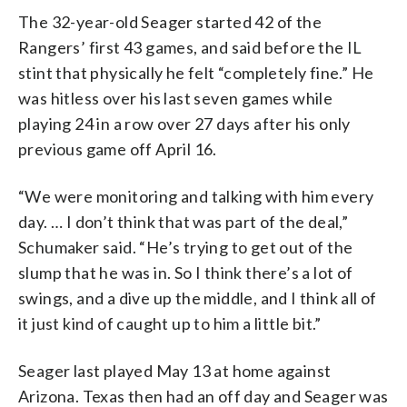
The 32-year-old Seager started 42 of the
Rangers’ first 43 games, and said before the IL
stint that physically he felt “completely fine.” He
was hitless over his last seven games while
playing 24 in a row over 27 days after his only
previous game off April 16.
“We were monitoring and talking with him every
day. … I don’t think that was part of the deal,”
Schumaker said. “He’s trying to get out of the
slump that he was in. So I think there’s a lot of
swings, and a dive up the middle, and I think all of
it just kind of caught up to him a little bit.”
Seager last played May 13 at home against
Arizona. Texas then had an off day and Seager was