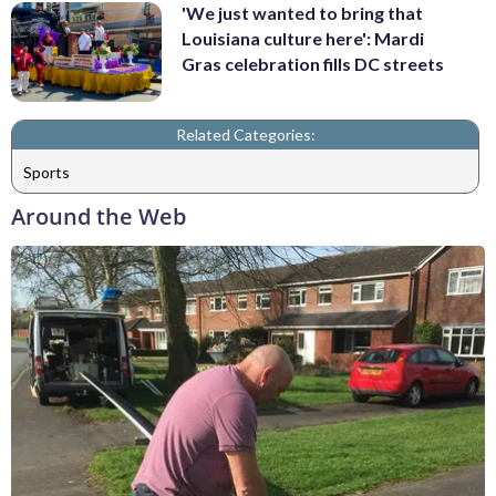
'We just wanted to bring that
Louisiana culture here': Mardi
Gras celebration fills DC streets
Related Categories:
Sports
Around the Web