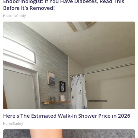
Endocrinologist: If You Have Diabetes, Read This
Before It's Removed!
Health Weekly
Here's The Estimated Walk-In Shower Price in 2026
HomeBuddy