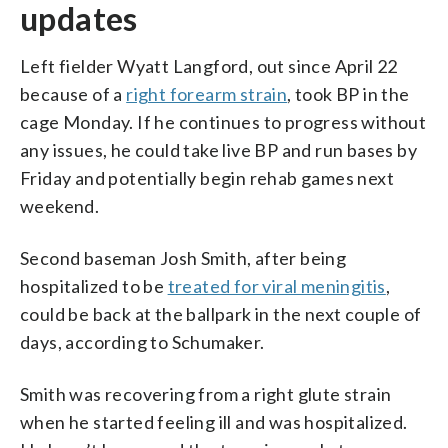
updates
Left fielder Wyatt Langford, out since April 22
because of a
right forearm strain
, took BP in the
cage Monday. If he continues to progress without
any issues, he could take live BP and run bases by
Friday and potentially begin rehab games next
weekend.
Second baseman Josh Smith, after being
hospitalized to be
treated for viral meningitis
,
could be back at the ballpark in the next couple of
days, according to Schumaker.
Smith was recovering from a right glute strain
when he started feeling ill and was hospitalized.