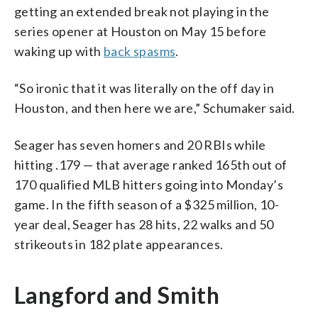
getting an extended break not playing in the
series opener at Houston on May 15 before
waking up with
back spasms
.
“So ironic that it was literally on the off day in
Houston, and then here we are,” Schumaker said.
Seager has seven homers and 20 RBIs while
hitting .179 — that average ranked 165th out of
170 qualified MLB hitters going into Monday’s
game. In the fifth season of a $325 million, 10-
year deal, Seager has 28 hits, 22 walks and 50
strikeouts in 182 plate appearances.
Langford and Smith