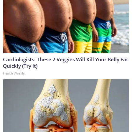
Cardiologists: These 2 Veggies Will Kill Your Belly Fat
Quickly (Try It)
Health Weekly