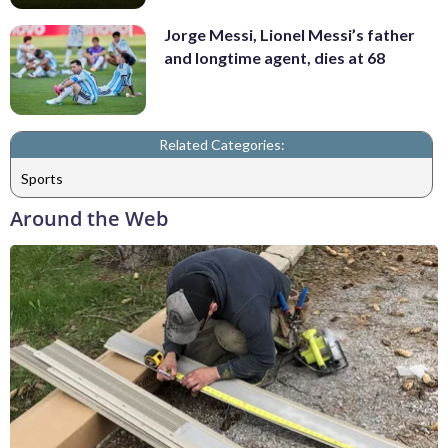
Jorge Messi, Lionel Messi’s father
and longtime agent, dies at 68
Related Categories:
Sports
Around the Web