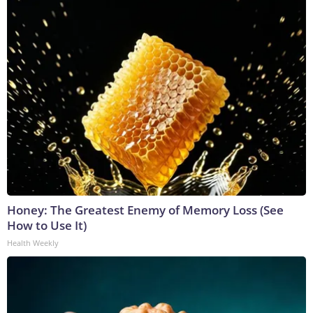
Honey: The Greatest Enemy of Memory Loss (See
How to Use It)
Health Weekly