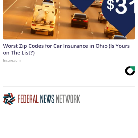
Worst Zip Codes for Car Insurance in Ohio (Is Yours
on The List?)
Insure.com