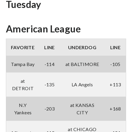
Tuesday
American League
FAVORITE
LINE
UNDERDOG
LINE
Tampa Bay
-114
at BALTIMORE
-105
at
-135
LA Angels
+113
DETROIT
N.Y
at KANSAS
-203
+168
Yankees
CITY
at CHICAGO