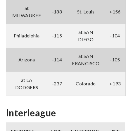
at
-188
St. Louis
+156
MILWAUKEE
at SAN
Philadelphia
-115
-104
DIEGO
at SAN
Arizona
-114
-105
FRANCISCO
at LA
-237
Colorado
+193
DODGERS
Interleague