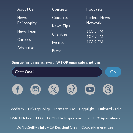
About Us
Contests
Podcasts
News
Contacts
Federal News
Philosophy
Network
News Tips
News Team
103.5 FM |
Charities
107.7 FM |
Careers
103.9 FM
Events
Advertise
Press
Sign up for or manage your WTOP email subscriptions
Go
Feedback
Privacy Policy
Terms of Use
Copyright
Hubbard Radio
DMCA Notice
EEO
FCC Public Inspection Files
FCC Applications
Do Not Sell My Info – CA Resident Only
Cookie Preferences