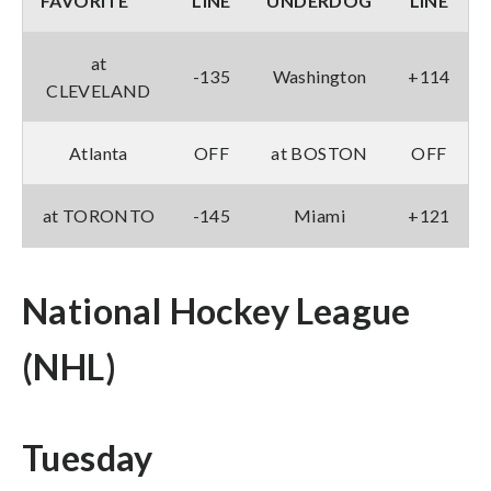
FAVORITE
LINE
UNDERDOG
LINE
at
-135
Washington
+114
CLEVELAND
Atlanta
OFF
at BOSTON
OFF
at TORONTO
-145
Miami
+121
National Hockey League
(NHL)
Tuesday