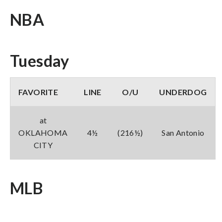
NBA
Tuesday
FAVORITE
LINE
O/U
UNDERDOG
at
OKLAHOMA
4½
(216½)
San Antonio
CITY
MLB