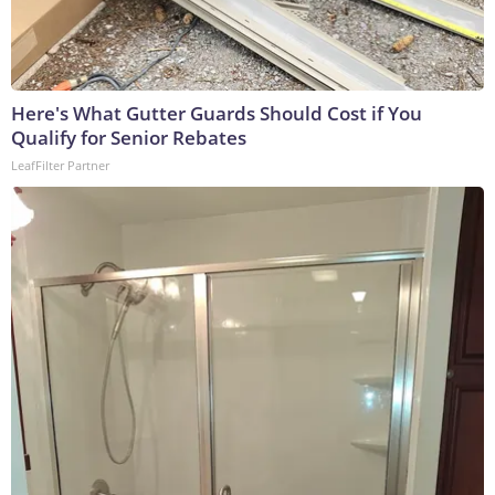
Here's What Gutter Guards Should Cost if You
Qualify for Senior Rebates
LeafFilter Partner