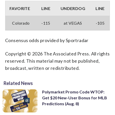
FAVORITE
LINE
UNDERDOG
LINE
Colorado
-115
at VEGAS
-105
Consensus odds provided by Sportradar
Copyright © 2026 The Associated Press. All rights
reserved. This material may not be published,
broadcast, written or redistributed.
Related News
Polymarket Promo Code WTOP:
Get $20 New-User Bonus for MLB
Predictions (Aug. 8)