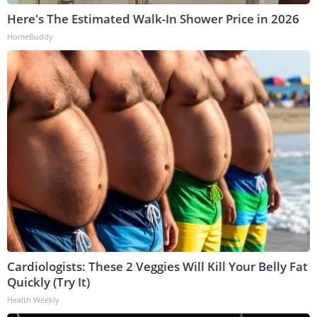
Here's The Estimated Walk-In Shower Price in 2026
HomeBuddy
Cardiologists: These 2 Veggies Will Kill Your Belly Fat
Quickly (Try It)
Health Weekly