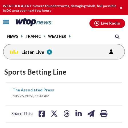
Email
facebook
instagram
x
tiktok
youtube
threads
WEATHER ALERT: Severe thunderstorms, damaging winds, hail possible
Clos
in DC area over next few hours
alert
Click
Live Radio
to
toggle
NEWS
TRAFFIC
WEATHER
navigation
menu.
Listen Live
Sports Betting Line
share
share
share
share
share
print
The Associated Press
on
on
on
on
on
May 26, 2026, 11:41 AM
facebook
X
threads
linkedin
email
Share This: