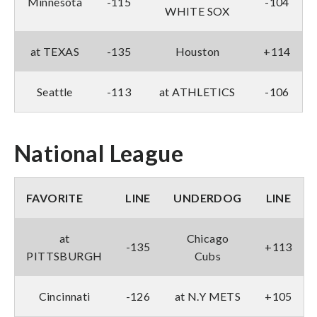
Minnesota
-115
-104
WHITE SOX
at TEXAS
-135
Houston
+114
Seattle
-113
at ATHLETICS
-106
National League
FAVORITE
LINE
UNDERDOG
LINE
at
Chicago
-135
+113
PITTSBURGH
Cubs
Cincinnati
-126
at N.Y METS
+105