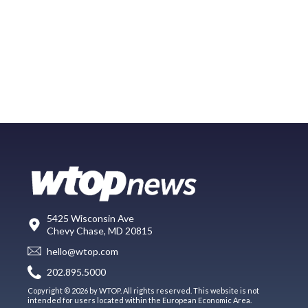
5425 Wisconsin Ave
Chevy Chase, MD 20815
hello@wtop.com
202.895.5000
Copyright © 2026 by WTOP. All rights reserved. This website is not
intended for users located within the European Economic Area.