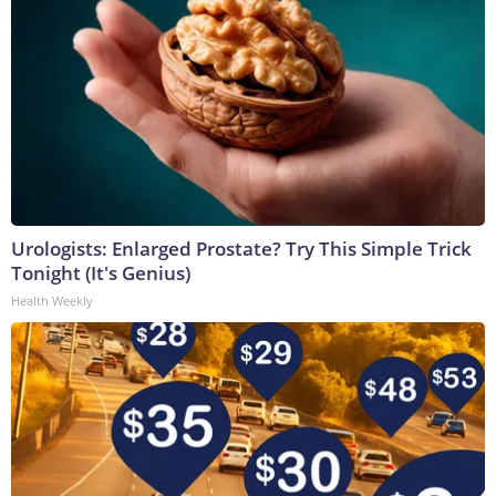
Urologists: Enlarged Prostate? Try This Simple Trick
Tonight (It's Genius)
Health Weekly