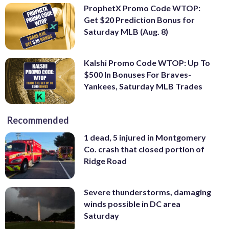
ProphetX Promo Code WTOP:
Get $20 Prediction Bonus for
Saturday MLB (Aug. 8)
Kalshi Promo Code WTOP: Up To
$500 In Bonuses For Braves-
Yankees, Saturday MLB Trades
Recommended
1 dead, 5 injured in Montgomery
Co. crash that closed portion of
Ridge Road
Severe thunderstorms, damaging
winds possible in DC area
Saturday