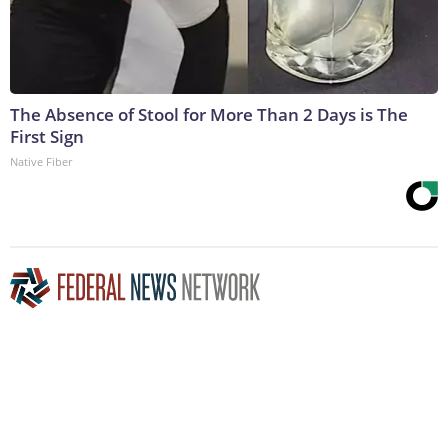
The Absence of Stool for More Than 2 Days is The
First Sign
Native Fiber