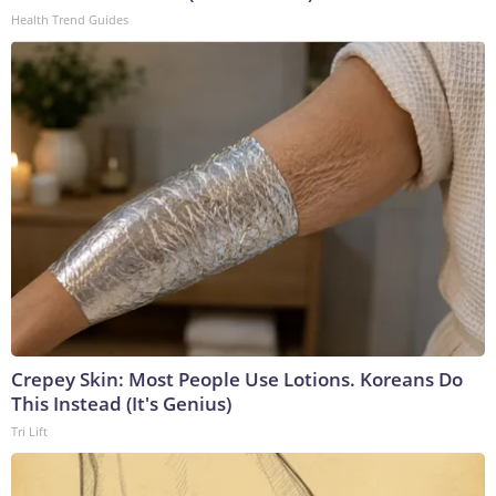
Health Trend Guides
Crepey Skin: Most People Use Lotions. Koreans Do
This Instead (It's Genius)
Tri Lift