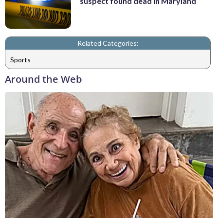
suspect found dead in Maryland
Related Categories:
Sports
Around the Web