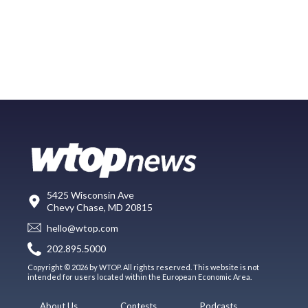
5425 Wisconsin Ave
Chevy Chase, MD 20815
hello@wtop.com
202.895.5000
Copyright © 2026 by WTOP. All rights reserved. This website is not
intended for users located within the European Economic Area.
About Us
Contests
Podcasts