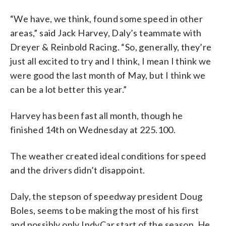
“We have, we think, found some speed in other
areas,” said Jack Harvey, Daly’s teammate with
Dreyer & Reinbold Racing. “So, generally, they’re
just all excited to try and I think, I mean I think we
were good the last month of May, but I think we
can be a lot better this year.”
Harvey has been fast all month, though he
finished 14th on Wednesday at 225.100.
The weather created ideal conditions for speed
and the drivers didn’t disappoint.
Daly, the stepson of speedway president Doug
Boles, seems to be making the most of his first
and possibly only IndyCar start of the season. He