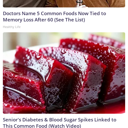
Doctors Name 5 Common Foods Now Tied to
Memory Loss After 60 (See The List)
Healthy Life
Senior's Diabetes & Blood Sugar Spikes Linked to
This Common Food (Watch Video)