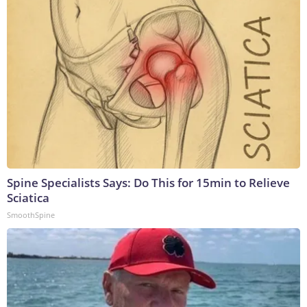
Spine Specialists Says: Do This for 15min to Relieve
Sciatica
SmoothSpine