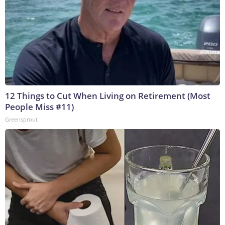
12 Things to Cut When Living on Retirement (Most
People Miss #11)
Greensprout