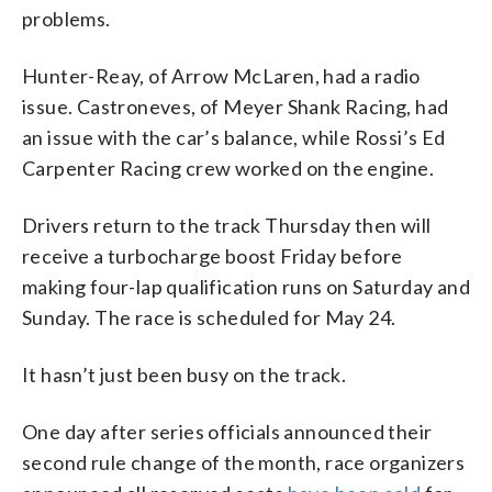
problems.
Hunter-Reay, of Arrow McLaren, had a radio
issue. Castroneves, of Meyer Shank Racing, had
an issue with the car’s balance, while Rossi’s Ed
Carpenter Racing crew worked on the engine.
Drivers return to the track Thursday then will
receive a turbocharge boost Friday before
making four-lap qualification runs on Saturday and
Sunday. The race is scheduled for May 24.
It hasn’t just been busy on the track.
One day after series officials announced their
second rule change of the month, race organizers