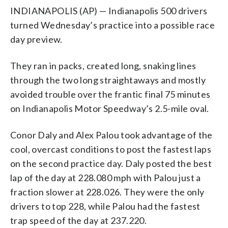
INDIANAPOLIS (AP) — Indianapolis 500 drivers
turned Wednesday’s practice into a possible race
day preview.
They ran in packs, created long, snaking lines
through the two long straightaways and mostly
avoided trouble over the frantic final 75 minutes
on Indianapolis Motor Speedway’s 2.5-mile oval.
Conor Daly and Alex Palou took advantage of the
cool, overcast conditions to post the fastest laps
on the second practice day. Daly posted the best
lap of the day at 228.080 mph with Palou just a
fraction slower at 228.026. They were the only
drivers to top 228, while Palou had the fastest
trap speed of the day at 237.220.