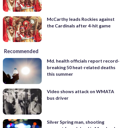
McCarthy leads Rockies against
the Cardinals after 4-hit game
Recommended
Md. health officials report record-
breaking 50 heat-related deaths
this summer
Video shows attack on WMATA
bus driver
Silver Spring man, shooting