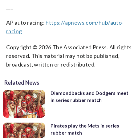
___
AP auto racing:
https://apnews.com/hub/auto-
racing
Copyright © 2026 The Associated Press. All rights
reserved. This material may not be published,
broadcast, written or redistributed.
Related News
Diamondbacks and Dodgers meet
in series rubber match
Pirates play the Mets in series
rubber match