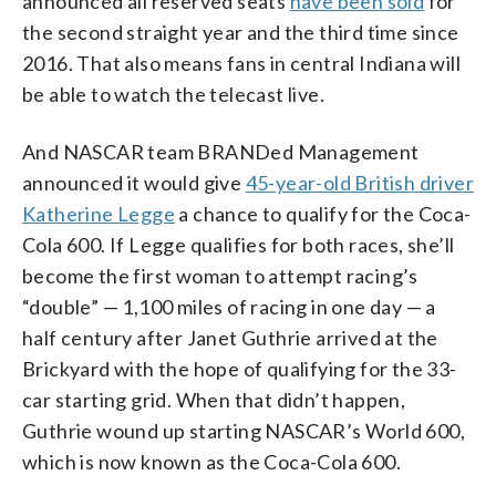
announced all reserved seats
have been sold
for
the second straight year and the third time since
2016. That also means fans in central Indiana will
be able to watch the telecast live.
And NASCAR team BRANDed Management
announced it would give
45-year-old British driver
Katherine Legge
a chance to qualify for the Coca-
Cola 600. If Legge qualifies for both races, she’ll
become the first woman to attempt racing’s
“double” — 1,100 miles of racing in one day — a
half century after Janet Guthrie arrived at the
Brickyard with the hope of qualifying for the 33-
car starting grid. When that didn’t happen,
Guthrie wound up starting NASCAR’s World 600,
which is now known as the Coca-Cola 600.