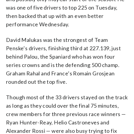
was one of five drivers to top 225 on Tuesday,
then backed that up with an even better
performance Wednesday.
David Malukas was the strongest of Team
Penske’s drivers, finishing third at 227.139, just
behind Palou, the Spaniard who has won four
series crowns and is the defending 500 champ.
Graham Rahal and France’s Romain Grosjean
rounded out the top five.
Though most of the 33 drivers stayed on the track
as long as they could over the final 75 minutes,
crew members for three previous race winners —
Ryan Hunter-Reay, Helio Castroneves and
Alexander Rossi — were also busy trying to fix