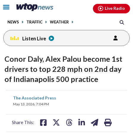
Email
facebook
instagram
x
tiktok
youtube
threads
Click
Live Radio
to
toggle
NEWS
TRAFFIC
WEATHER
navigation
menu.
Listen Live
Conor Daly, Alex Palou become 1st
drivers to top 228 mph on 2nd day
of Indianapolis 500 practice
share
share
share
share
share
print
The Associated Press
on
on
on
on
on
May 13, 2026, 7:04 PM
facebook
X
threads
linkedin
email
Share This: