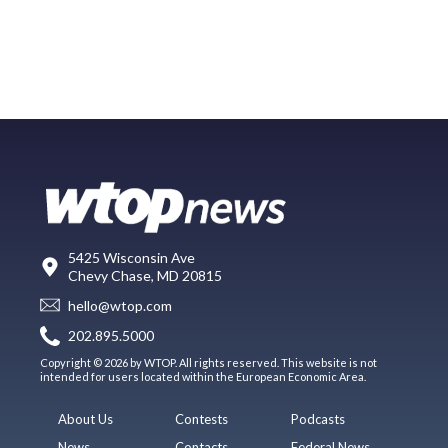
5425 Wisconsin Ave
Chevy Chase, MD 20815
hello@wtop.com
202.895.5000
Copyright © 2026 by WTOP. All rights reserved. This website is not
intended for users located within the European Economic Area.
About Us
Contests
Podcasts
News
Contacts
Federal News