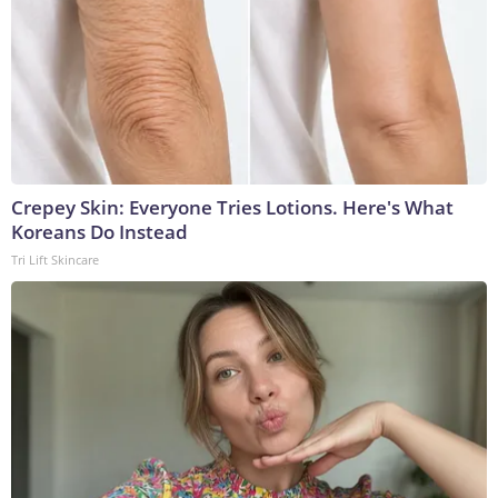
Crepey Skin: Everyone Tries Lotions. Here's What
Koreans Do Instead
Tri Lift Skincare