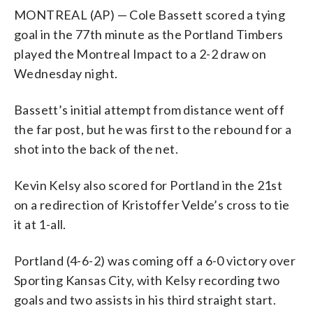
MONTREAL (AP) — Cole Bassett scored a tying
goal in the 77th minute as the Portland Timbers
played the Montreal Impact to a 2-2 draw on
Wednesday night.
Bassett’s initial attempt from distance went off
the far post, but he was first to the rebound for a
shot into the back of the net.
Kevin Kelsy also scored for Portland in the 21st
on a redirection of Kristoffer Velde’s cross to tie
it at 1-all.
Portland (4-6-2) was coming off a 6-0 victory over
Sporting Kansas City, with Kelsy recording two
goals and two assists in his third straight start.