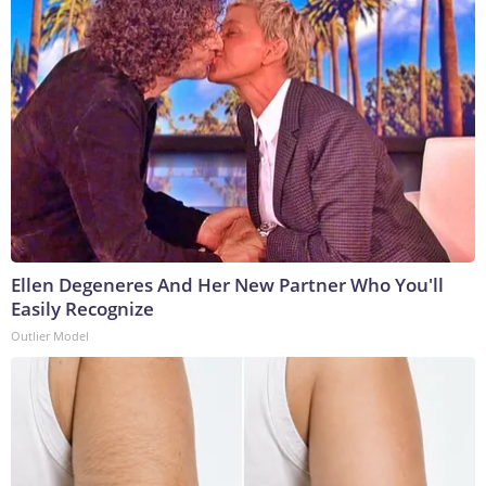
Ellen Degeneres And Her New Partner Who You'll
Easily Recognize
Outlier Model