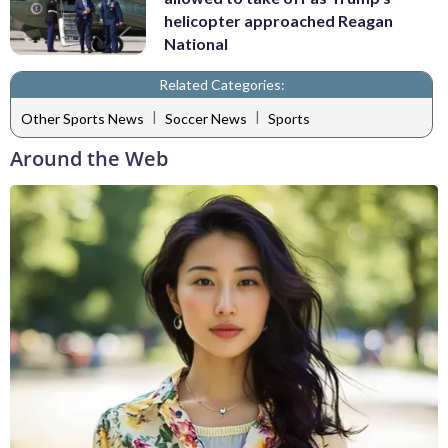
helicopter approached Reagan
National
Related Categories:
|
|
Other Sports News
Soccer News
Sports
Around the Web