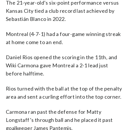
The 21-year-old’s six-point performance versus
Kansas City tied a club record last achieved by
Sebastián Blanco in 2022.
Montreal (4-7-1) had a four-game winning streak
at home come to an end.
Daniel Rios opened the scoring in the 11th, and
Wiki Carmona gave Montreal a 2-1 lead just
before halftime.
Rios turned with the ball at the top of the penalty
area and sent a curling effort into the top corner.
Carmona ran past the defense for Matty
Longstaff’s through ball and he placed it past
goalkeeper James Pantemis.