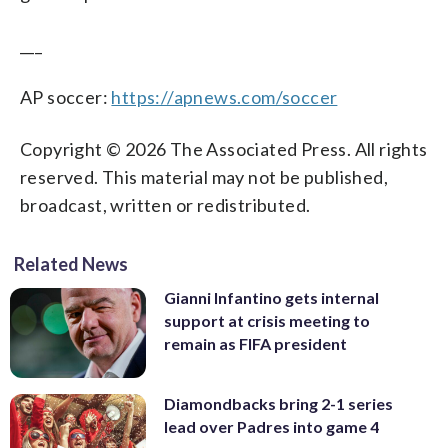
___
AP soccer:
https://apnews.com/soccer
Copyright © 2026 The Associated Press. All rights
reserved. This material may not be published,
broadcast, written or redistributed.
Related News
Gianni Infantino gets internal
support at crisis meeting to
remain as FIFA president
Diamondbacks bring 2-1 series
lead over Padres into game 4