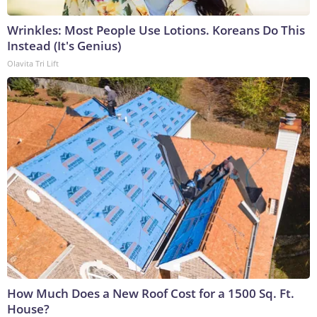
Wrinkles: Most People Use Lotions. Koreans Do This
Instead (It's Genius)
Olavita Tri Lift
How Much Does a New Roof Cost for a 1500 Sq. Ft.
House?