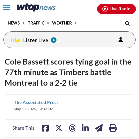
Email
facebook
instagram
x
tiktok
youtube
threads
Click
Live Radio
to
toggle
NEWS
TRAFFIC
WEATHER
navigation
menu.
Listen Live
Cole Bassett scores tying goal in the
77th minute as Timbers battle
Montreal to a 2-2 tie
share
share
share
share
share
print
The Associated Press
on
on
on
on
on
May 13, 2026, 10:32 PM
facebook
X
threads
linkedin
email
Share This: