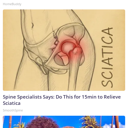
HomeBuddy
Spine Specialists Says: Do This for 15min to Relieve
Sciatica
SmoothSpine