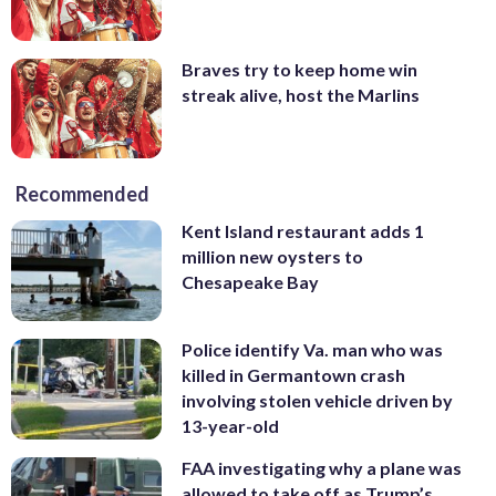
Braves try to keep home win
streak alive, host the Marlins
Recommended
Kent Island restaurant adds 1
million new oysters to
Chesapeake Bay
Police identify Va. man who was
killed in Germantown crash
involving stolen vehicle driven by
13-year-old
FAA investigating why a plane was
allowed to take off as Trump’s