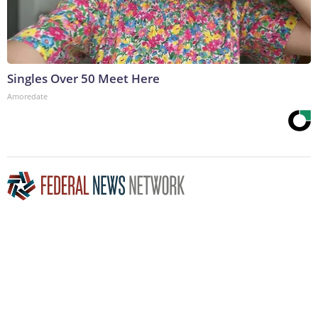
Singles Over 50 Meet Here
Amoredate