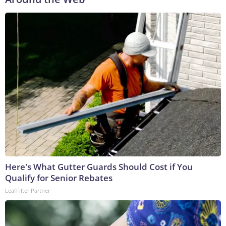
Here's What Gutter Guards Should Cost if You
Qualify for Senior Rebates
LeafFilter Partner