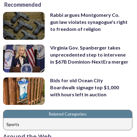
Recommended
Rabbi argues Montgomery Co.
gun law violates synagogue's right
to freedom of religion
Virginia Gov. Spanberger takes
unprecedented step to intervene
in $67B Dominion-NextEra merger
Bids for old Ocean City
Boardwalk signage top $1,000
with hours left in auction
Related Categories:
Sports
Around the Web