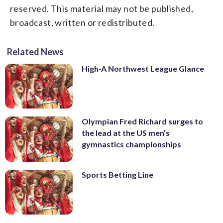
reserved. This material may not be published,
broadcast, written or redistributed.
Related News
High-A Northwest League Glance
Olympian Fred Richard surges to
the lead at the US men’s
gymnastics championships
Sports Betting Line