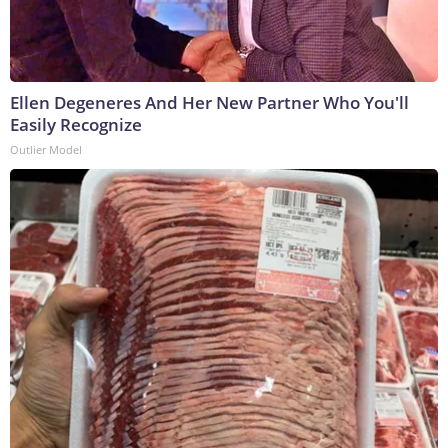
Ellen Degeneres And Her New Partner Who You'll
Easily Recognize
Outlier Model