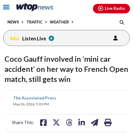
Email
facebook
instagram
x
tiktok
youtube
threads
Click
Live Radio
to
toggle
NEWS
TRAFFIC
WEATHER
navigation
menu.
Listen Live
Coco Gauff involved in ‘mini car
accident’ on her way to French Open
match, still gets win
share
share
share
share
share
print
The Associated Press
on
on
on
on
on
May 26, 2026, 5:01 PM
facebook
X
threads
linkedin
email
Share This: