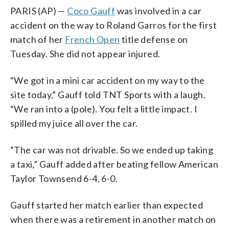
PARIS (AP) —
Coco Gauff
was involved in a car
accident on the way to Roland Garros for the first
match of her
French Open
title defense on
Tuesday. She did not appear injured.
“We got in a mini car accident on my way to the
site today,” Gauff told TNT Sports with a laugh.
“We ran into a (pole). You felt a little impact. I
spilled my juice all over the car.
“The car was not drivable. So we ended up taking
a taxi,” Gauff added after beating fellow American
Taylor Townsend 6-4, 6-0.
Gauff started her match earlier than expected
when there was a retirement in another match on