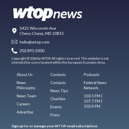
5425 Wisconsin Ave
Chevy Chase, MD 20815
hello@wtop.com
202.895.5000
Copyright © 2026 by WTOP. All rights reserved. This website is not
intended for users located within the European Economic Area.
About Us
Contests
Podcasts
News
Contacts
Federal News
Philosophy
Network
News Tips
News Team
103.5 FM |
Charities
107.7 FM |
Careers
103.9 FM
Events
Advertise
Press
Sign up for or manage your WTOP email subscriptions