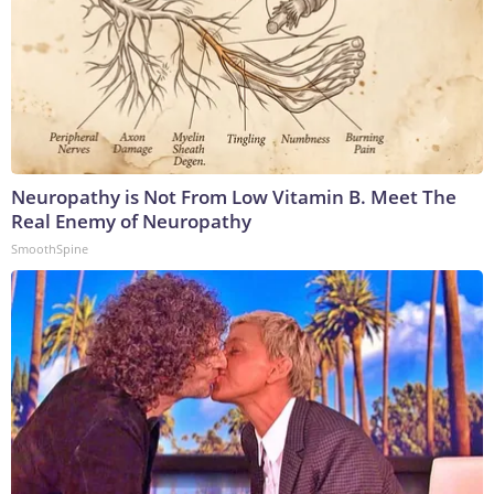
Neuropathy is Not From Low Vitamin B. Meet The
Real Enemy of Neuropathy
SmoothSpine