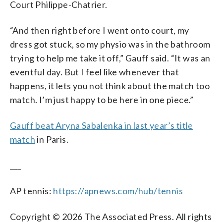
Court Philippe-Chatrier.
“And then right before I went onto court, my
dress got stuck, so my physio was in the bathroom
trying to help me take it off,” Gauff said. “It was an
eventful day. But I feel like whenever that
happens, it lets you not think about the match too
match. I’m just happy to be here in one piece.”
Gauff beat Aryna Sabalenka in last year’s title
match
in Paris.
___
AP tennis:
https://apnews.com/hub/tennis
Copyright © 2026 The Associated Press. All rights