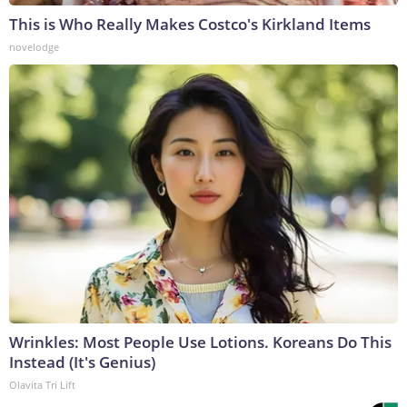
This is Who Really Makes Costco's Kirkland Items
novelodge
Wrinkles: Most People Use Lotions. Koreans Do This
Instead (It's Genius)
Olavita Tri Lift