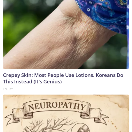
Crepey Skin: Most People Use Lotions. Koreans Do
This Instead (It's Genius)
Tri Lift