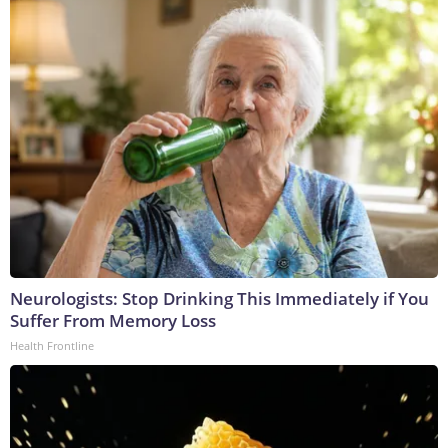
Neurologists: Stop Drinking This Immediately if You
Suffer From Memory Loss
Health Frontline