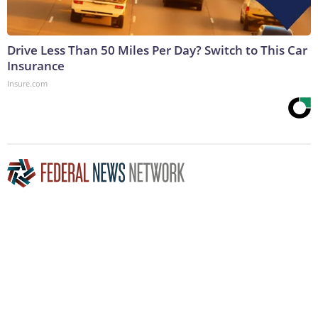
Drive Less Than 50 Miles Per Day? Switch to This Car
Insurance
Insure.com