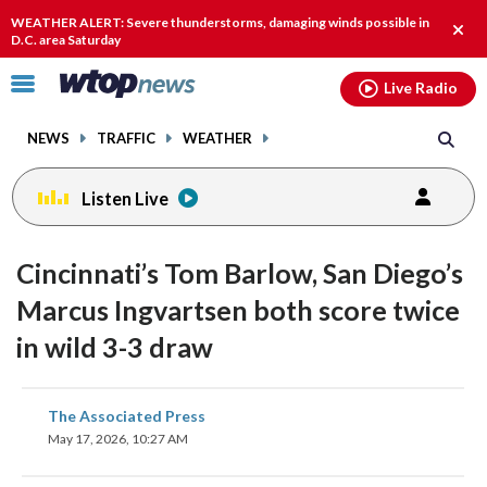
Email
facebook
instagram
x
tiktok
youtube
threads
WEATHER ALERT: Severe thunderstorms, damaging winds possible in
Clos
D.C. area Saturday
alert
Click
Live Radio
to
toggle
NEWS
TRAFFIC
WEATHER
navigation
menu.
Listen Live
Cincinnati’s Tom Barlow, San Diego’s
Marcus Ingvartsen both score twice
in wild 3-3 draw
share
share
share
share
share
print
The Associated Press
on
on
on
on
on
May 17, 2026, 10:27 AM
facebook
X
threads
linkedin
email