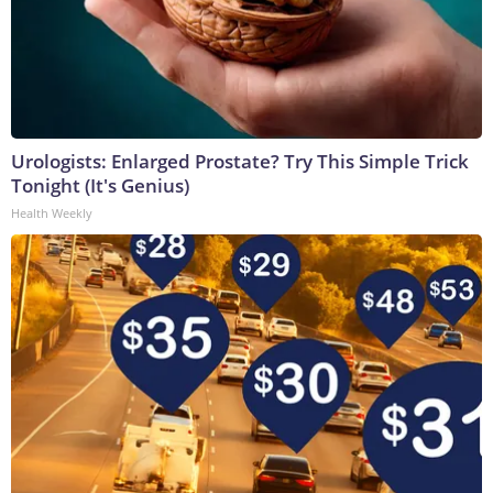
Urologists: Enlarged Prostate? Try This Simple Trick
Tonight (It's Genius)
Health Weekly