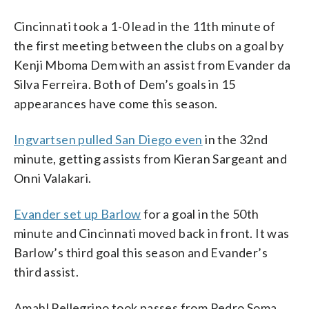
Cincinnati took a 1-0 lead in the 11th minute of
the first meeting between the clubs on a goal by
Kenji Mboma Dem with an assist from Evander da
Silva Ferreira. Both of Dem’s goals in 15
appearances have come this season.
Ingvartsen pulled San Diego even
in the 32nd
minute, getting assists from Kieran Sargeant and
Onni Valakari.
Evander set up Barlow
for a goal in the 50th
minute and Cincinnati moved back in front. It was
Barlow’s third goal this season and Evander’s
third assist.
Amahl Pellegrino took passes from Pedro Soma