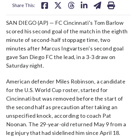
Share This:
SAN DIEGO (AP) — FC Cincinnati’s Tom Barlow
scored his second goal of the match in the eighth
minute of second-half stoppage time, two
minutes after Marcus Ingvartsen’s second goal
gave San Diego FC the lead, in a 3-3 draw on
Saturday night.
American defender Miles Robinson, a candidate
for the U.S. World Cup roster, started for
Cincinnati but was removed before the start of
the second half as precaution after taking an
unspecified knock, according to coach Pat
Noonan. The 29-year-old returned May 9 from a
leg injury that had sidelined him since April 18.