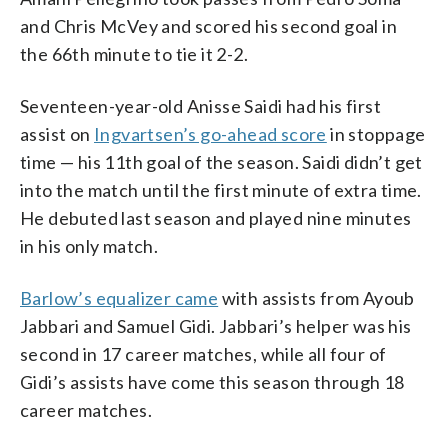
and Chris McVey and scored his second goal in
the 66th minute to tie it 2-2.
Seventeen-year-old Anisse Saidi had his first
assist on
Ingvartsen’s go-ahead score
in stoppage
time — his 11th goal of the season. Saidi didn’t get
into the match until the first minute of extra time.
He debuted last season and played nine minutes
in his only match.
Barlow’s equalizer came
with assists from Ayoub
Jabbari and Samuel Gidi. Jabbari’s helper was his
second in 17 career matches, while all four of
Gidi’s assists have come this season through 18
career matches.