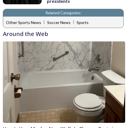
presidents
Related Categories:
|
|
Other Sports News
Soccer News
Sports
Around the Web