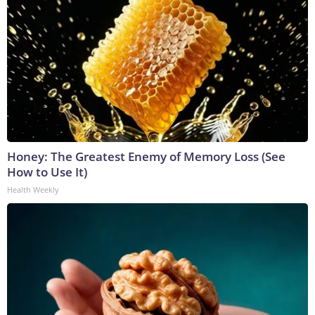
Honey: The Greatest Enemy of Memory Loss (See
How to Use It)
Health Weekly