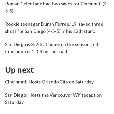
Roman Celentano had two saves for Cincinnati (4-
5-5).
Rookie teenager Duran Ferree, 19, saved three
shots for San Diego (4-5-5) in his 12th start.
San Diego is 3-2-3 at home on the season and
Cincinnati is 1-3-4 on the road.
Up next
Cincinnati: Hosts Orlando City on Saturday.
San Diego: Hosts the Vancouver Whitecaps on
Saturday.