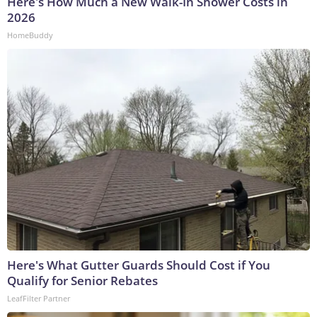
Here's How Much a New Walk-In Shower Costs in
2026
HomeBuddy
Here's What Gutter Guards Should Cost if You
Qualify for Senior Rebates
LeafFilter Partner