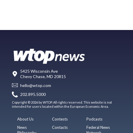
5425 Wisconsin Ave
Chevy Chase, MD 20815
hello@wtop.com
202.895.5000
Copyright © 2026 by WTOP. All rights reserved. This website is not
intended for users located within the European Economic Area.
About Us
Contests
Podcasts
News
Contacts
Federal News
Philosophy
Network