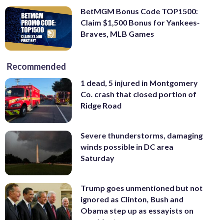
BetMGM Bonus Code TOP1500:
Claim $1,500 Bonus for Yankees-
Braves, MLB Games
Recommended
1 dead, 5 injured in Montgomery
Co. crash that closed portion of
Ridge Road
Severe thunderstorms, damaging
winds possible in DC area
Saturday
Trump goes unmentioned but not
ignored as Clinton, Bush and
Obama step up as essayists on