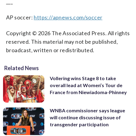
___
AP soccer:
https://apnews.com/soccer
Copyright © 2026 The Associated Press. All rights
reserved. This material may not be published,
broadcast, written or redistributed.
Related News
Vollering wins Stage 8 to take
overall lead at Women’s Tour de
France from Niewiadoma-Phinney
WNBA commissioner says league
will continue discussing issue of
transgender participation