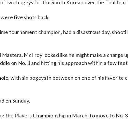
 of two bogeys for the South Korean over the final four 
were five shots back.
time tournament champion, had a disastrous day, shootin
nd Masters, McIlroy looked like he might make a charge u
le on No. 1 and hitting his approach within a few feet 
hole, with six bogeys in between on one of his favorite 
ead on Sunday.
ing the Players Championship in March, to move to No. 3