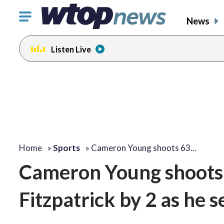
Click
News
to
toggle
Listen Live
navigation
menu.
Home
»
Sports
»
Cameron Young shoots 63…
Cameron Young shoots 6
Fitzpatrick by 2 as he 