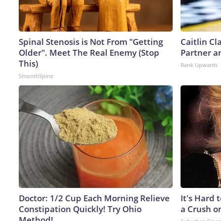
Spinal Stenosis is Not From "Getting
Caitlin C
Older". Meet The Real Enemy (Stop
Partner a
This)
Rank Upwards
SmoothSpine
Doctor: 1/2 Cup Each Morning Relieve
It's Hard 
Constipation Quickly! Try Ohio
a Crush o
Method!