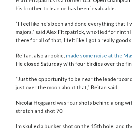
Matt Fitzpatrick is a former U.S. Open champion 
his brother to lean on has been invaluable.
“I feel like he’s been and done everything that 
majors,” said Alex Fitzpatrick, who tied for nint
there for all of that, I felt like I got a really go
Reitan, also a rookie,
made some noise at the Ma
He closed Saturday with four birdies over the fin
“Just the opportunity to be near the leaderboar
just over the moon about that,” Reitan said.
Nicolai Hojgaard was four shots behind along w
stretch and shot 70.
Im skulled a bunker shot on the 15th hole, and th