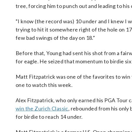
tree, forcing him to punch out and leading to his
“I know (the record was) 10 under and I knew I wa
trying to hit it somewhere right of the hole on 1
few bad swings of the day on 18.”
Before that, Young had sent his shot from a fair
for eagle. He seized that momentum to birdie six 
Matt Fitzpatrick was one of the favorites to win 
one to watch this week.
Alex Fitzpatrick, who only earned his PGA Tour 
win the Zurich Classic
, rebounded from his only b
for birdie to reach 14 under.