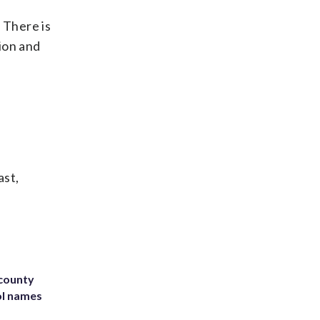
. There is
tion and
ast,
 county
ol names