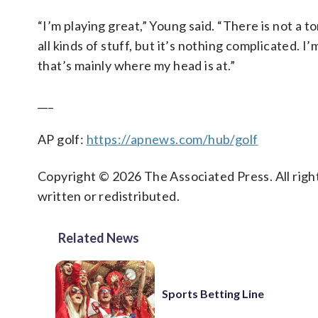
“I’m playing great,” Young said. “There is not a t
all kinds of stuff, but it’s nothing complicated. 
that’s mainly where my head is at.”
___
AP golf:
https://apnews.com/hub/golf
Copyright © 2026 The Associated Press. All right
written or redistributed.
Related News
Sports Betting Line