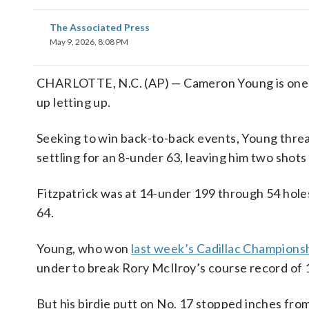
The Associated Press
May 9, 2026, 8:08 PM
CHARLOTTE, N.C. (AP) — Cameron Young is one of
up letting up.
Seeking to win back-to-back events, Young thre
settling for an 8-under 63, leaving him two shots
Fitzpatrick was at 14-under 199 through 54 hole
64.
Young, who won
last week’s Cadillac Champions
under to break Rory McIlroy’s course record of 1
But his birdie putt on No. 17 stopped inches from