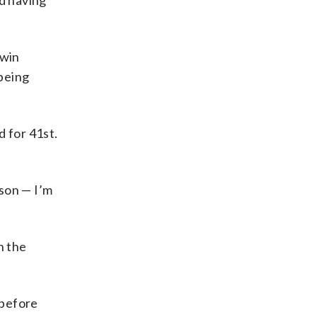
id having
 win
 being
 for 41st.
ason — I’m
n the
 before