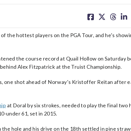
share
share
share
sh
on
on
on
on
facebook
X
threa
lin
 the hottest players on the PGA Tour, and he’s showi
atened the course record at Quail Hollow on Saturday 
 behind Alex Fitzpatrick at the Truist Championship.
s, one shot ahead of Norway’s Kristoffer Reitan after 
hip
at Doral by six strokes, needed to play the final two h
0-under 61, set in 2015.
 the hole and his drive on the 18th settled in pine stra