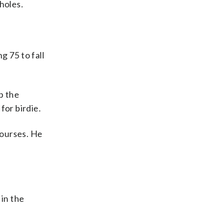
holes.
g 75 to fall
p the
for birdie.
courses. He
 in the