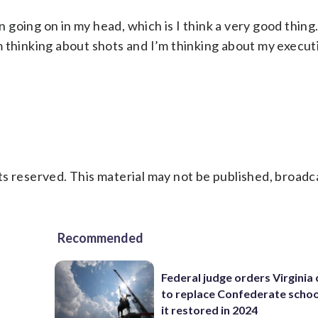
on going on in my head, which is I think a very good thing
I’m thinking about shots and I’m thinking about my execu
s reserved. This material may not be published, broadc
Recommended
Federal judge orders Virginia
to replace Confederate scho
it restored in 2024