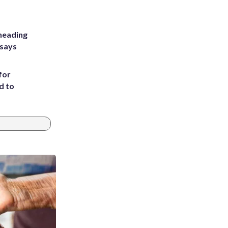
heading
 says
for
d to