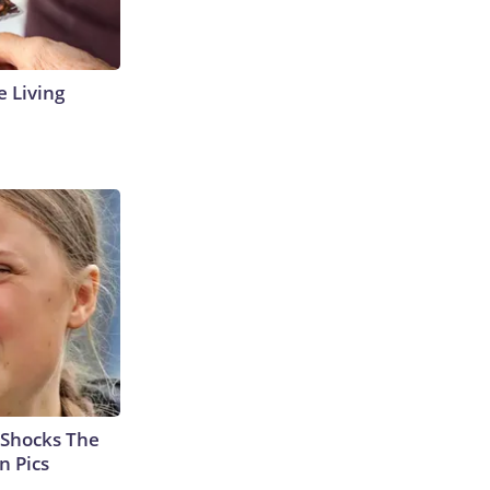
e Living
 Shocks The
n Pics