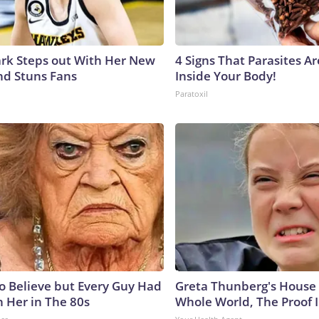
lark Steps out With Her New
4 Signs That Parasites Ar
nd Stuns Fans
Inside Your Body!
Paratoxil
to Believe but Every Guy Had
Greta Thunberg's House
n Her in The 80s
Whole World, The Proof I