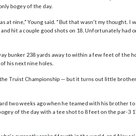
 only bogey of the day.
s at nine,” Young said. “But that wasn’t my thought. I w
7 and hit a couple good shots on 18. Unfortunately had 
way bunker 238 yards away to within a few feet of the h
of his next nine holes.
the Truist Championship — but it turns out little brother
card two weeks ago when he teamed with his brother to
ogey of the day with a tee shot to 8 feet on the par-3 