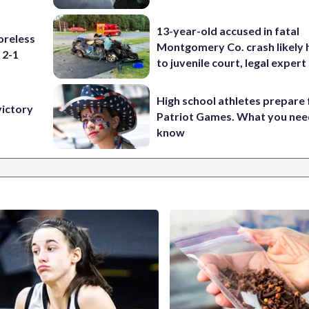
13-year-old accused in fatal
oreless
Montgomery Co. crash likely 
 2-1
to juvenile court, legal expert
High school athletes prepare 
victory
Patriot Games. What you nee
know