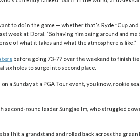
who’s currently ranked fourth in the world, and Alex sa
I want to do in the game — whether that’s Ryder Cup and
h last week at Doral. “So having him being around and me
od sense of what it takes and what the atmosphere is like.”
sters
before going 73-77 over the weekend to finish tied
al six holes to surge into second place.
d on a Sunday at a PGA Tour event, you know, rookie se
ith second-round leader Sungjae Im, who struggled dow
e ball hit a grandstand and rolled back across the green