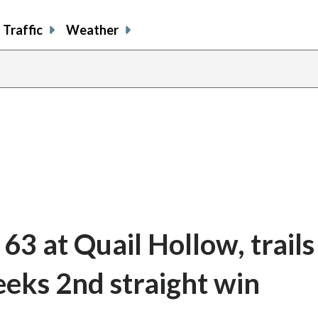
Traffic
Weather
3 at Quail Hollow, trails
seeks 2nd straight win