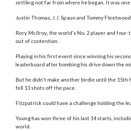
settling not far from where he began. It was one
Justin Thomas, J.J. Spaun and Tommy Fleetwood 
Rory McIlroy, the world’s No. 2 player and four-
out of contention.
Playing in his first event since winning his seco
leaderboard after bombing his drive down the midd
But he didn’t make another birdie until the 15th 
fell 13 shots off the pace.
Fitzpatrick could have a challenge holding the l
Young has won three of his last 14 starts, includ
world.