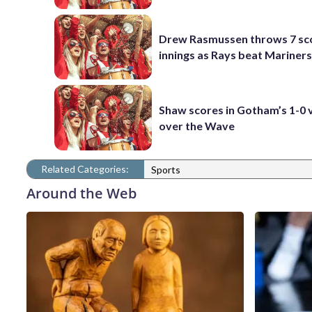
Drew Rasmussen throws 7 sc
innings as Rays beat Mariners
Shaw scores in Gotham’s 1-0 
over the Wave
Related Categories:
Sports
Around the Web