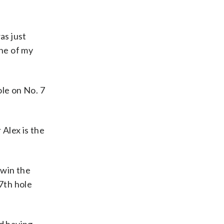
as just
one of my
ole on No. 7
 Alex is the
 win the
17th hole