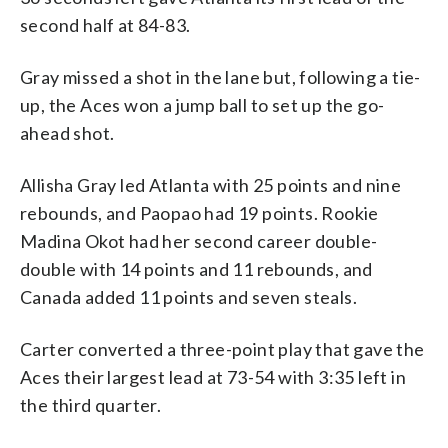
second half at 84-83.
Gray missed a shot in the lane but, following a tie-
up, the Aces won a jump ball to set up the go-
ahead shot.
Allisha Gray led Atlanta with 25 points and nine
rebounds, and Paopao had 19 points. Rookie
Madina Okot had her second career double-
double with 14 points and 11 rebounds, and
Canada added 11 points and seven steals.
Carter converted a three-point play that gave the
Aces their largest lead at 73-54 with 3:35 left in
the third quarter.