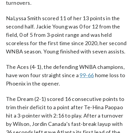
turnovers.
NaLyssa Smith scored 11 of her 13 points in the
second half. Jackie Young was 0 for 12 from the
field, 0 of 5 from 3-point range and was held
scoreless for the first time since 2020, her second
WNBA season. Young finished with seven assists.
The Aces (4-1), the defending WNBA champions,
have won four straight since a
99-66
home loss to
Phoenix in the opener.
The Dream (2-1) scored 16 consecutive points to
trim their deficit to a point after Te-Hina Paopao
hit a 3-pointer with 2:16 to play. After a turnover
by Wilson, Jordin Canada’s fast-break layup with
36 seconds left gave Atlanta its first lead of the