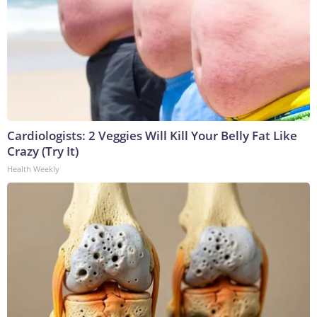
Cardiologists: 2 Veggies Will Kill Your Belly Fat Like
Crazy (Try It)
Health Weekly