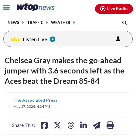
Email
facebook
instagram
x
tiktok
youtube
threads
Click
Live Radio
to
toggle
NEWS
TRAFFIC
WEATHER
navigation
menu.
Listen Live
Chelsea Gray makes the go-ahead
jumper with 3.6 seconds left as the
Aces beat the Dream 85-84
share
share
share
share
share
print
The Associated Press
on
on
on
on
on
May 17, 2026, 4:24 PM
facebook
X
threads
linkedin
email
Share This: