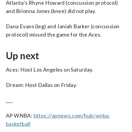
Atlanta’s Rhyne Howard (concussion protocol)
and Brionna Jones (knee) did not play.
Dana Evans (leg) and Janiah Barker (concussion
protocol) missed the game for the Aces.
Up next
Aces: Host Los Angeles on Saturday.
Dream: Host Dallas on Friday.
___
AP WNBA:
https://apnews.com/hub/wnba-
basketball