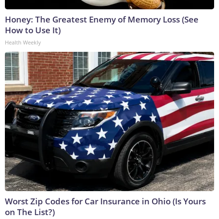
Honey: The Greatest Enemy of Memory Loss (See
How to Use It)
Health Weekly
Worst Zip Codes for Car Insurance in Ohio (Is Yours
on The List?)