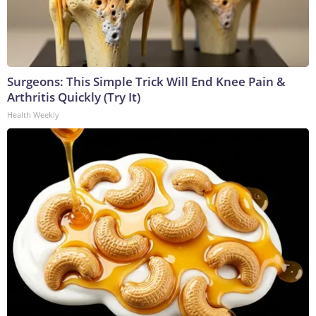
Surgeons: This Simple Trick Will End Knee Pain &
Arthritis Quickly (Try It)
Health Weekly