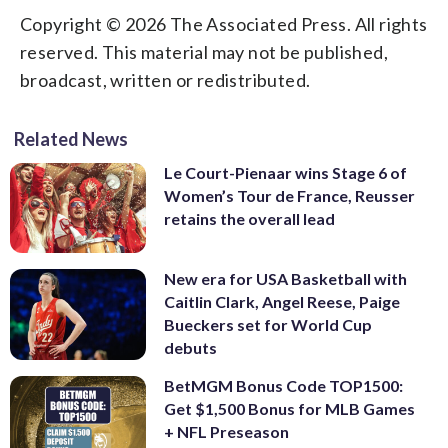
Copyright © 2026 The Associated Press. All rights
reserved. This material may not be published,
broadcast, written or redistributed.
Related News
Le Court-Pienaar wins Stage 6 of
Women’s Tour de France, Reusser
retains the overall lead
New era for USA Basketball with
Caitlin Clark, Angel Reese, Paige
Bueckers set for World Cup
debuts
BetMGM Bonus Code TOP1500:
Get $1,500 Bonus for MLB Games
+ NFL Preseason