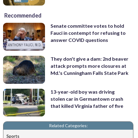
Recommended
Senate committee votes to hold
Fauci in contempt for refusing to
answer COVID questions
They don't give a dam: 2nd beaver
attack prompts more closures at
Md.'s Cunningham Falls State Park
13-year-old boy was driving
stolen car in Germantown crash
that killed Virginia father of five
Related Categories:
Sports