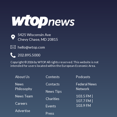
5425 Wisconsin Ave
Chevy Chase, MD 20815
hello@wtop.com
202.895.5000
Copyright © 2026 by WTOP. All rights reserved. This website is not
intended for users located within the European Economic Area.
About Us
Contests
Podcasts
News
Contacts
Federal News
Philosophy
Network
News Tips
News Team
103.5 FM |
Charities
107.7 FM |
Careers
103.9 FM
Events
Advertise
Press