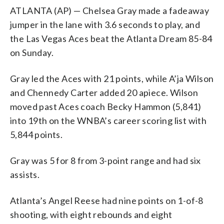
ATLANTA (AP) — Chelsea Gray made a fadeaway
jumper in the lane with 3.6 seconds to play, and
the Las Vegas Aces beat the Atlanta Dream 85-84
on Sunday.
Gray led the Aces with 21 points, while A’ja Wilson
and Chennedy Carter added 20 apiece. Wilson
moved past Aces coach Becky Hammon (5,841)
into 19th on the WNBA’s career scoring list with
5,844 points.
Gray was 5 for 8 from 3-point range and had six
assists.
Atlanta’s Angel Reese had nine points on 1-of-8
shooting, with eight rebounds and eight