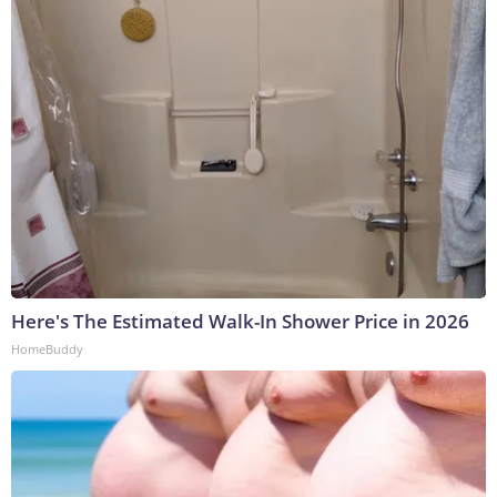
Here's The Estimated Walk-In Shower Price in 2026
HomeBuddy