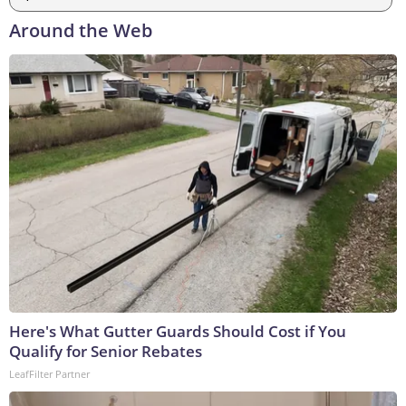
Around the Web
Here's What Gutter Guards Should Cost if You
Qualify for Senior Rebates
LeafFilter Partner