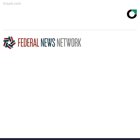
Insure.com