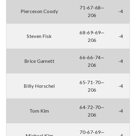
71-67-68—
Pierceson Coody
-4
206
68-69-69—
Steven Fisk
-4
206
66-66-74—
Brice Garnett
-4
206
65-71-70—
Billy Horschel
-4
206
64-72-70—
Tom Kim
-4
206
70-67-69—
Michael Kim
-4