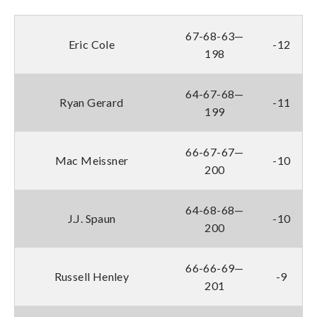
67-68-63—
Eric Cole
-12
198
64-67-68—
Ryan Gerard
-11
199
66-67-67—
Mac Meissner
-10
200
64-68-68—
J.J. Spaun
-10
200
66-66-69—
Russell Henley
-9
201