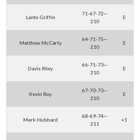
71-67-72—
Lanto Griffin
E
210
64-71-75—
Matthew McCarty
E
210
66-71-73—
Davis Riley
E
210
67-70-73—
Kevin Roy
E
210
68-69-74—
Mark Hubbard
+1
211