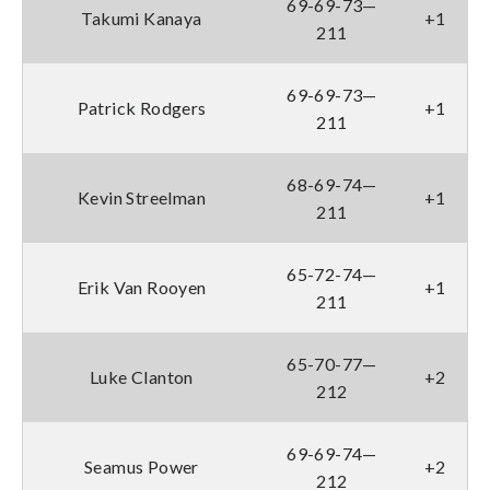
69-69-73—
Takumi Kanaya
+1
211
69-69-73—
Patrick Rodgers
+1
211
68-69-74—
Kevin Streelman
+1
211
65-72-74—
Erik Van Rooyen
+1
211
65-70-77—
Luke Clanton
+2
212
69-69-74—
Seamus Power
+2
212