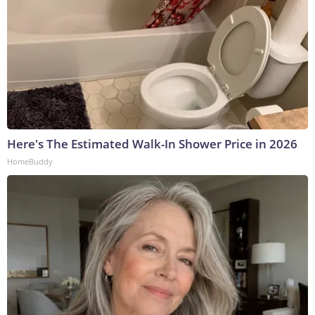
Here's The Estimated Walk-In Shower Price in 2026
HomeBuddy