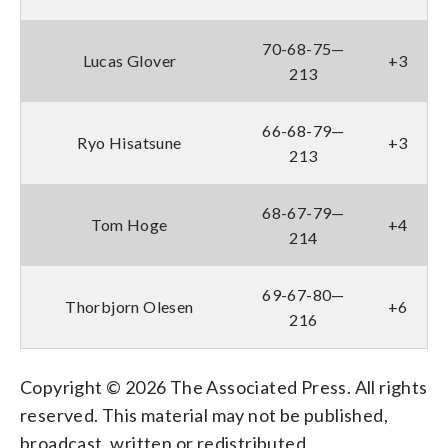
70-68-75—
Lucas Glover
+3
213
66-68-79—
Ryo Hisatsune
+3
213
68-67-79—
Tom Hoge
+4
214
69-67-80—
Thorbjorn Olesen
+6
216
Copyright © 2026 The Associated Press. All rights
reserved. This material may not be published,
broadcast, written or redistributed.