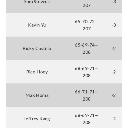
Sam Stevens
-3
207
65-70-72—
Kevin Yu
-3
207
65-69-74—
Ricky Castillo
-2
208
68-69-71—
Rico Hoey
-2
208
66-71-71—
Max Homa
-2
208
68-69-71—
Jeffrey Kang
-2
208