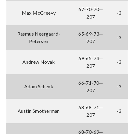
67-70-70—
Max McGreevy
-3
207
Rasmus Neergaard-
65-69-73—
-3
Petersen
207
69-65-73—
Andrew Novak
-3
207
66-71-70—
Adam Schenk
-3
207
68-68-71—
Austin Smotherman
-3
207
68-70-69—