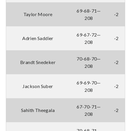
69-68-71—
Taylor Moore
-2
208
69-67-72—
Adrien Saddier
-2
208
70-68-70—
Brandt Snedeker
-2
208
69-69-70—
Jackson Suber
-2
208
67-70-71—
Sahith Theegala
-2
208
70-68-71—