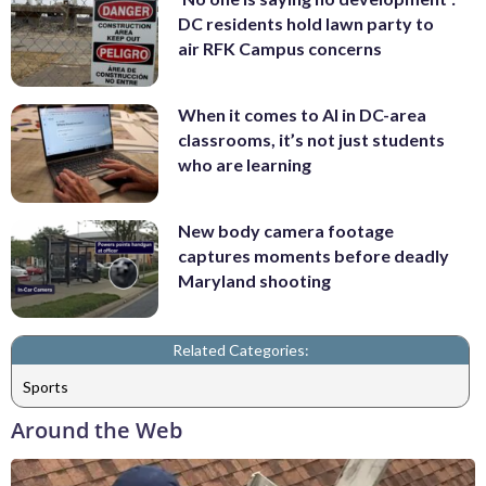
DC residents hold lawn party to
air RFK Campus concerns
When it comes to AI in DC-area
classrooms, it’s not just students
who are learning
New body camera footage
captures moments before deadly
Maryland shooting
Related Categories:
Sports
Around the Web