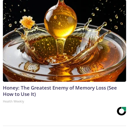
Honey: The Greatest Enemy of Memory Loss (See
How to Use It)
Health Weekly