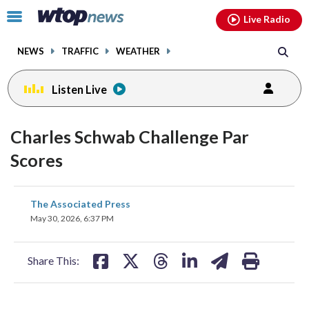
Email
facebook
instagram
x
tiktok
youtube
threads
Click
Live Radio
to
toggle
NEWS
TRAFFIC
WEATHER
navigation
menu.
Listen Live
Charles Schwab Challenge Par
Scores
share
share
share
share
share
print
The Associated Press
on
on
on
on
on
May 30, 2026, 6:37 PM
facebook
X
threads
linkedin
email
Share This: