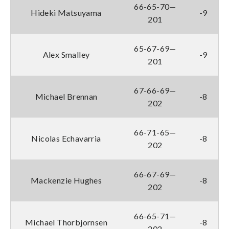
66-65-70—
Hideki Matsuyama
-9
201
65-67-69—
Alex Smalley
-9
201
67-66-69—
Michael Brennan
-8
202
66-71-65—
Nicolas Echavarria
-8
202
66-67-69—
Mackenzie Hughes
-8
202
66-65-71—
Michael Thorbjornsen
-8
202