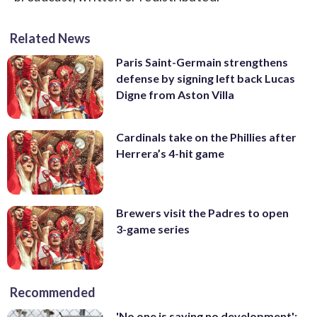
Related News
Paris Saint-Germain strengthens
defense by signing left back Lucas
Digne from Aston Villa
Cardinals take on the Phillies after
Herrera’s 4-hit game
Brewers visit the Padres to open
3-game series
Recommended
'No one is saying no development':