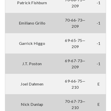
Patrick Fishburn
-1
209
70-66-73—
Emiliano Grillo
-1
209
69-65-75—
Garrick Higgo
-1
209
69-67-73—
J.T. Poston
-1
209
69-66-75—
Joel Dahmen
E
210
70-67-73—
Nick Dunlap
E
210