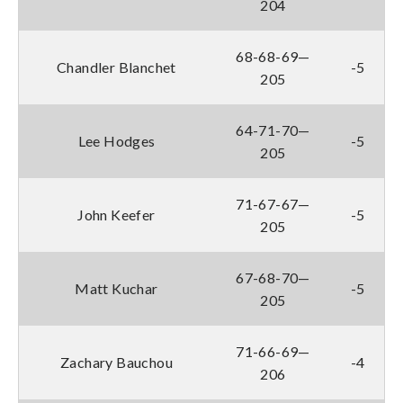
204
68-68-69—
Chandler Blanchet
-5
205
64-71-70—
Lee Hodges
-5
205
71-67-67—
John Keefer
-5
205
67-68-70—
Matt Kuchar
-5
205
71-66-69—
Zachary Bauchou
-4
206