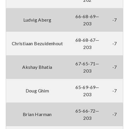
66-68-69—
Ludvig Aberg
-7
203
68-68-67—
Christiaan Bezuidenhout
-7
203
67-65-71—
Akshay Bhatia
-7
203
65-69-69—
Doug Ghim
-7
203
65-66-72—
Brian Harman
-7
203