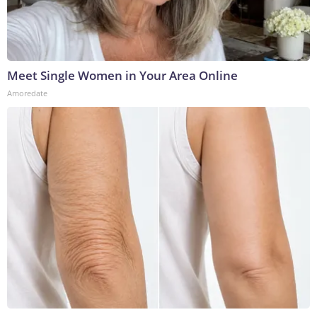
Meet Single Women in Your Area Online
Amoredate