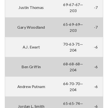
69-67-67—
Justin Thomas
-7
203
65-69-69—
Gary Woodland
-7
203
70-63-71—
A.J. Ewart
-6
204
68-68-68—
Ben Griffin
-6
204
64-70-70—
Andrew Putnam
-6
204
65-65-74—
Jordan L. Smith
-6