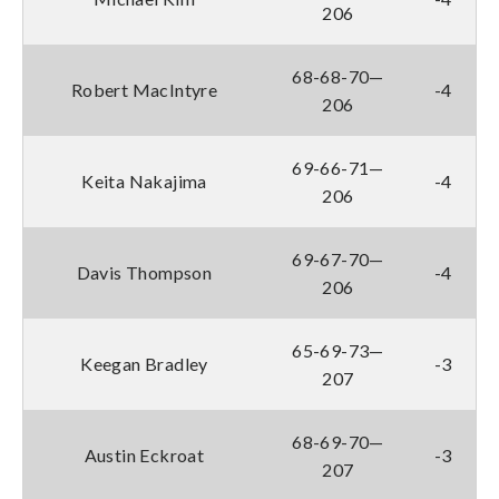
206
68-68-70—
Robert MacIntyre
-4
206
69-66-71—
Keita Nakajima
-4
206
69-67-70—
Davis Thompson
-4
206
65-69-73—
Keegan Bradley
-3
207
68-69-70—
Austin Eckroat
-3
207