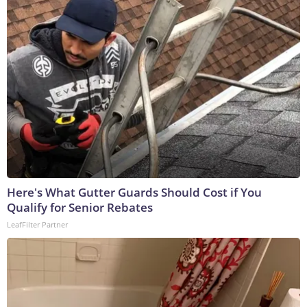
Here's What Gutter Guards Should Cost if You
Qualify for Senior Rebates
LeafFilter Partner