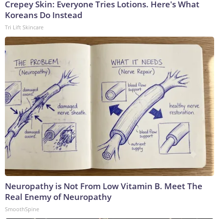
Crepey Skin: Everyone Tries Lotions. Here's What
Koreans Do Instead
Tri Lift Skincare
Neuropathy is Not From Low Vitamin B. Meet The
Real Enemy of Neuropathy
SmoothSpine