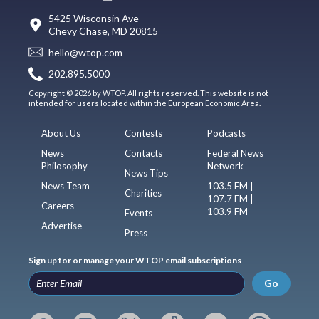
5425 Wisconsin Ave
Chevy Chase, MD 20815
hello@wtop.com
202.895.5000
Copyright © 2026 by WTOP. All rights reserved. This website is not
intended for users located within the European Economic Area.
About Us
Contests
Podcasts
News
Contacts
Federal News
Philosophy
Network
News Tips
News Team
103.5 FM |
Charities
107.7 FM |
Careers
103.9 FM
Events
Advertise
Press
Sign up for or manage your WTOP email subscriptions
Go