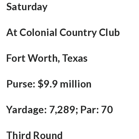
Saturday
At Colonial Country Club
Fort Worth, Texas
Purse: $9.9 million
Yardage: 7,289; Par: 70
Third Round