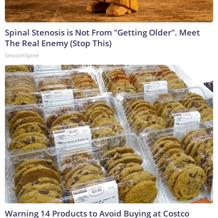
Spinal Stenosis is Not From "Getting Older". Meet
The Real Enemy (Stop This)
SmoothSpine
Warning 14 Products to Avoid Buying at Costco