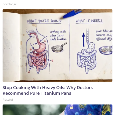
novelodge
Stop Cooking With Heavy Oils: Why Doctors
Recommend Pure Titanium Pans
Plateful