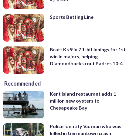
Sports Betting Line
Bratt Ks 9 in 7 1-hit innings for 1st
win in majors, helping
Diamondbacks rout Padres 10-4
Recommended
Kent Island restaurant adds 1
million new oysters to
Chesapeake Bay
Police identify Va. man who was
killed in Germantown crash