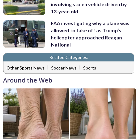
involving stolen vehicle driven by
13-year-old
FAA investigating why a plane was
allowed to take off as Trump’s
helicopter approached Reagan
National
Related Categories:
|
|
Other Sports News
Soccer News
Sports
Around the Web