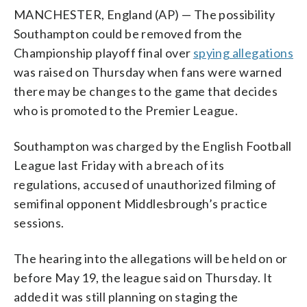
MANCHESTER, England (AP) — The possibility
Southampton could be removed from the
Championship playoff final over
spying allegations
was raised on Thursday when fans were warned
there may be changes to the game that decides
who is promoted to the Premier League.
Southampton was charged by the English Football
League last Friday with a breach of its
regulations, accused of unauthorized filming of
semifinal opponent Middlesbrough’s practice
sessions.
The hearing into the allegations will be held on or
before May 19, the league said on Thursday. It
added it was still planning on staging the