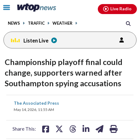
Email
facebook
instagram
x
tiktok
youtube
threads
Click
Live Radio
to
toggle
NEWS
TRAFFIC
WEATHER
navigation
menu.
Listen Live
Championship playoff final could
change, supporters warned after
Southampton spying accusations
share
share
share
share
share
print
The Associated Press
on
on
on
on
on
May 14, 2026, 11:55 AM
facebook
X
threads
linkedin
email
Share This: