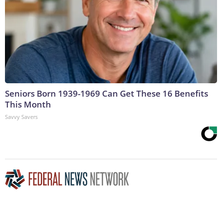
Seniors Born 1939-1969 Can Get These 16 Benefits
This Month
Savvy Savers