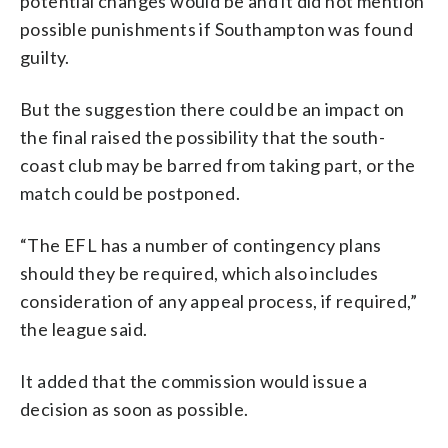
potential changes would be and it did not mention
possible punishments if Southampton was found
guilty.
But the suggestion there could be an impact on
the final raised the possibility that the south-
coast club may be barred from taking part, or the
match could be postponed.
“The EFL has a number of contingency plans
should they be required, which also includes
consideration of any appeal process, if required,”
the league said.
It added that the commission would issue a
decision as soon as possible.