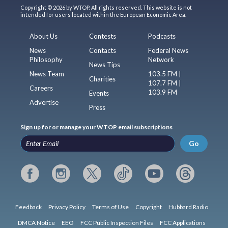
Copyright © 2026 by WTOP. All rights reserved. This website is not
intended for users located within the European Economic Area.
About Us
Contests
Podcasts
News
Contacts
Federal News
Philosophy
Network
News Tips
News Team
103.5 FM |
Charities
107.7 FM |
Careers
103.9 FM
Events
Advertise
Press
Sign up for or manage your WTOP email subscriptions
Go
Feedback
Privacy Policy
Terms of Use
Copyright
Hubbard Radio
DMCA Notice
EEO
FCC Public Inspection Files
FCC Applications