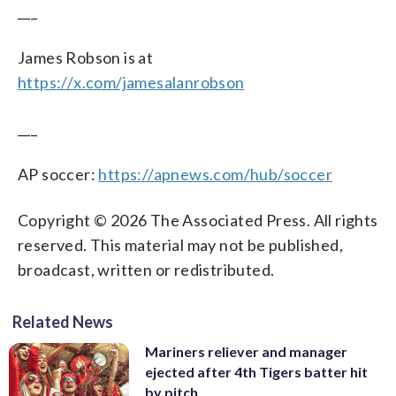
___
James Robson is at
https://x.com/jamesalanrobson
___
AP soccer:
https://apnews.com/hub/soccer
Copyright © 2026 The Associated Press. All rights
reserved. This material may not be published,
broadcast, written or redistributed.
Related News
Mariners reliever and manager
ejected after 4th Tigers batter hit
by pitch