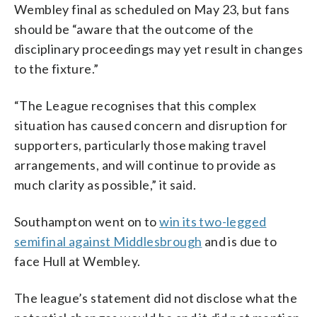
Wembley final as scheduled on May 23, but fans
should be “aware that the outcome of the
disciplinary proceedings may yet result in changes
to the fixture.”
“The League recognises that this complex
situation has caused concern and disruption for
supporters, particularly those making travel
arrangements, and will continue to provide as
much clarity as possible,” it said.
Southampton went on to
win its two-legged
semifinal against Middlesbrough
and is due to
face Hull at Wembley.
The league’s statement did not disclose what the