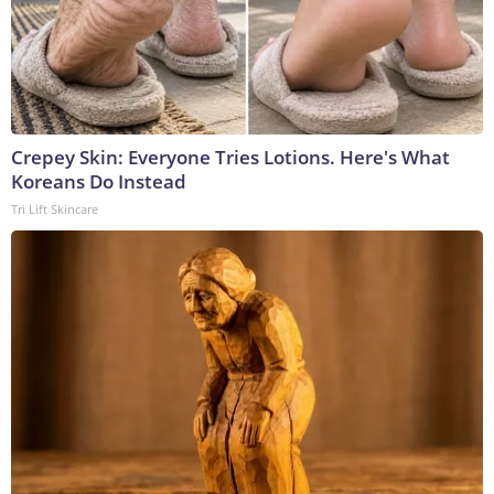
Crepey Skin: Everyone Tries Lotions. Here's What
Koreans Do Instead
Tri Lift Skincare