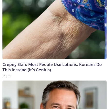
Crepey Skin: Most People Use Lotions. Koreans Do
This Instead (It's Genius)
Tri Lift