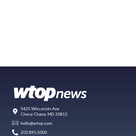
5425 Wisconsin Ave
Chevy Chase, MD 20815
hello@wtop.com
202.895.5000