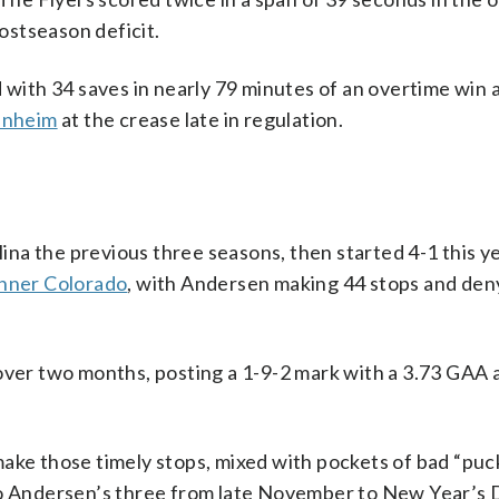
postseason deficit.
d with 34 saves in nearly 79 minutes of an overtime win 
anheim
at the crease late in regulation.
na the previous three seasons, then started 4-1 this ye
inner Colorado
, with Andersen making 44 stops and den
 over two months, posting a 1-9-2 mark with a 3.73 GAA 
ake those timely stops, mixed with pockets of bad “puck
 to Andersen’s three from late November to New Year’s 