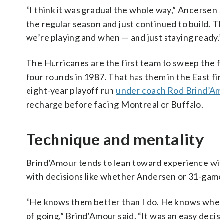
“I think it was gradual the whole way,” Andersen 
the regular season and just continued to build. T
we’re playing and when — and just staying ready.
The Hurricanes are the first team to sweep the f
four rounds in 1987. That has them in the East fin
eight-year playoff run
under coach Rod Brind’A
recharge before facing Montreal or Buffalo.
Technique and mentality
Brind’Amour tends to lean toward experience wit
with decisions like whether Andersen or 31-gam
“He knows them better than I do. He knows where
of going,” Brind’Amour said. “It was an easy decisi