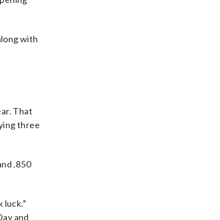
along with
ar. That
ying three
and .850
 luck.”
Day and