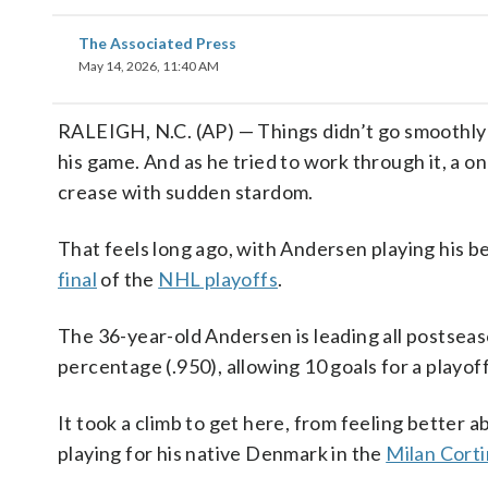
The Associated Press
May 14, 2026, 11:40 AM
RALEIGH, N.C. (AP) — Things didn’t go smoothly 
his game. And as he tried to work through it, a 
crease with sudden stardom.
That feels long ago, with Andersen playing his b
final
of the
NHL playoffs
.
The 36-year-old Andersen is leading all postseas
percentage (.950), allowing 10 goals for a playof
It took a climb to get here, from feeling better a
playing for his native Denmark in the
Milan Corti