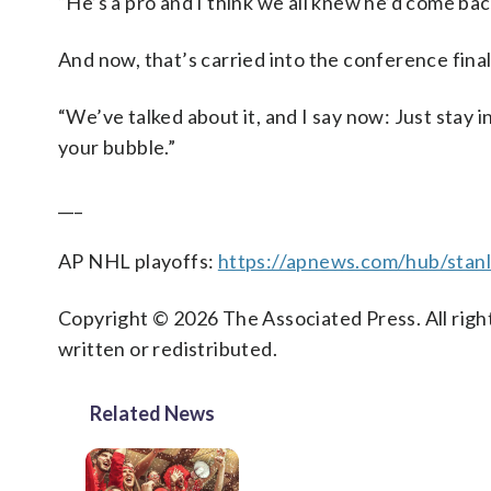
“He’s a pro and I think we all knew he’d come ba
And now, that’s carried into the conference final
“We’ve talked about it, and I say now: Just stay i
your bubble.”
___
AP NHL playoffs:
https://apnews.com/hub/stan
Copyright © 2026 The Associated Press. All right
written or redistributed.
Related News