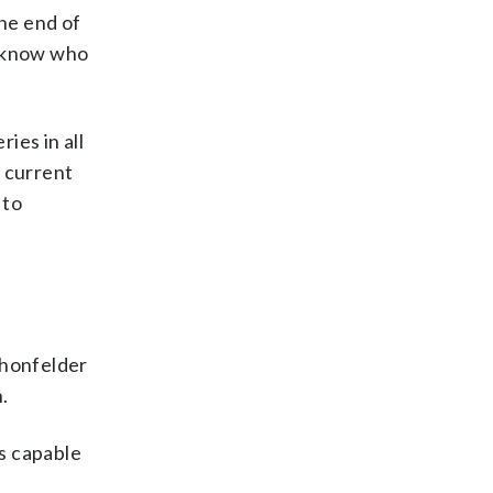
the end of
we know who
ies in all
e current
 to
chonfelder
.
s capable