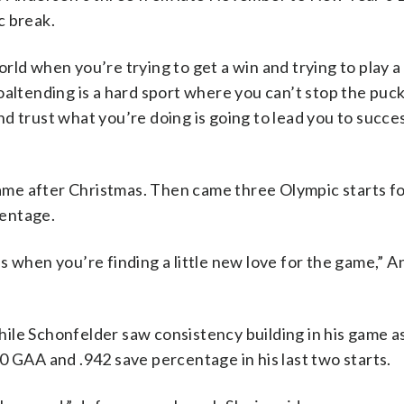
c break.
 world when you’re trying to get a win and trying to play
oaltending is a hard sport where you can’t stop the puck
and trust what you’re doing is going to lead you to succes
 game after Christmas. Then came three Olympic starts f
centage.
s when you’re finding a little new love for the game,” 
ile Schonfelder saw consistency building in his game as
0 GAA and .942 save percentage in his last two starts.