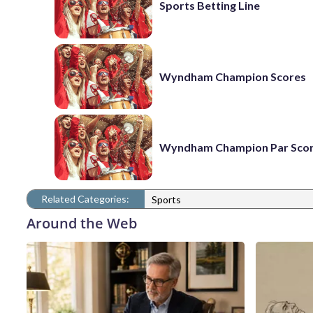
Sports Betting Line
Wyndham Champion Scores
Wyndham Champion Par Sco
Related Categories:
Sports
Around the Web