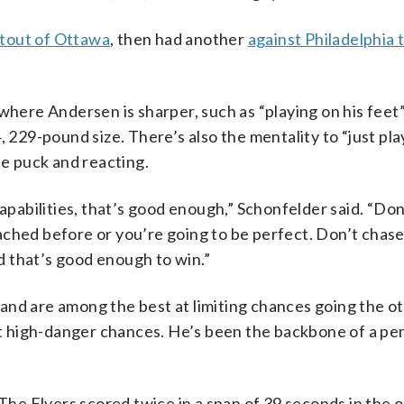
tout of Ottawa
, then had another
against Philadelphia 
where Andersen is sharper, such as “playing on his feet”
, 229-pound size. There’s also the mentality to “just pla
he puck and reacting.
capabilities, that’s good enough,” Schonfelder said. “Don
ached before or you’re going to be perfect. Don’t chase
nd that’s good enough to win.”
and are among the best at limiting chances going the o
high-danger chances. He’s been the backbone of a pena
 The Flyers scored twice in a span of 39 seconds in the 