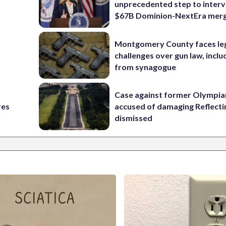
unprecedented step to interv
$67B Dominion-NextEra mer
Montgomery County faces le
challenges over gun law, inclu
from synagogue
Case against former Olympia
res
accused of damaging Reflecti
dismissed