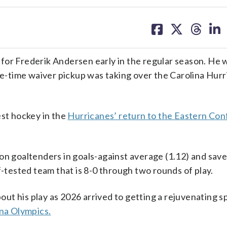
share
share
share
sh
on
on
on
on
facebook
X
threa
lin
for Frederik Andersen early in the regular season. He 
one-time waiver pickup was taking over the Carolina Hurr
est hockey in the
Hurricanes’ return to the Eastern Co
on goaltenders in goals-against average (1.12) and sav
f-tested team that is 8-0 through two rounds of play.
bout his play as 2026 arrived to getting a rejuvenating 
na Olympics.