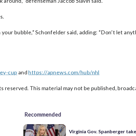
ck around,” defenseman Jaccob Slavin said.
s.
n your bubble,” Schonfelder said, adding: “Don’t let any
ley-cup
and
https://apnews.com/hub/nhl
s reserved. This material may not be published, broadc
Recommended
Virginia Gov. Spanberger tak