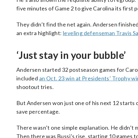
five minutes of Game 2 to give Carolina its first 
They didn’t find the net again. Andersen finishe
an extra highlight:
leveling defenseman Travis S
‘Just stay in your bubble’
Andersen started 32 postseason games for Caroli
included
an Oct. 23 win at Presidents’ Trophy w
shootout tries.
But Andersen won just one of his next 12 starts
save percentage.
There wasn’t one simple explanation. He didn’t m
Then there was Bussi’s rise, starting 10 games