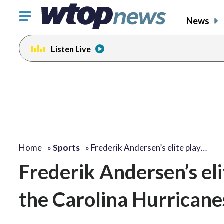
Click
News
to
toggle
Listen Live
navigation
menu.
Home
»
Sports
»
Frederik Andersen’s elite play…
Frederik Andersen’s eli
the Carolina Hurricanes