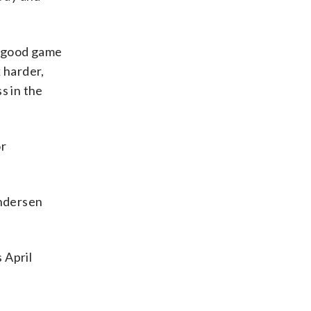
 a good game
 harder,
s in the
or
Andersen
 April