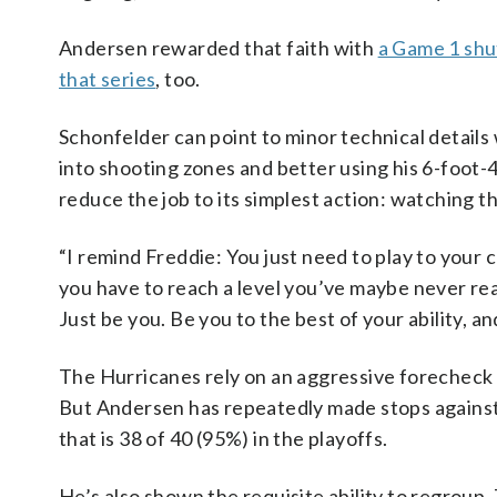
Andersen rewarded that faith with
a Game 1 shu
that series
, too.
Schonfelder can point to minor technical details 
into shooting zones and better using his 6-foot-4
reduce the job to its simplest action: watching t
“I remind Freddie: You just need to play to your 
you have to reach a level you’ve maybe never re
Just be you. Be you to the best of your ability, a
The Hurricanes rely on an aggressive forecheck 
But Andersen has repeatedly made stops against 
that is 38 of 40 (95%) in the playoffs.
He’s also shown the requisite ability to regroup.