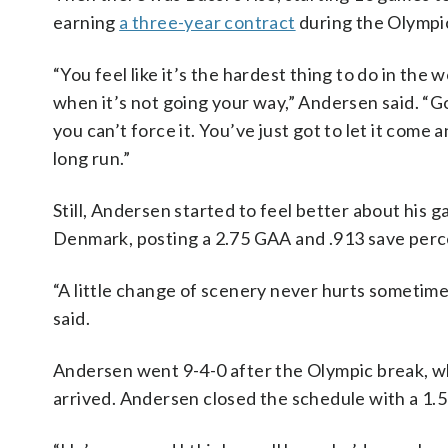
earning
a three-year contract
during the Olympi
“You feel like it’s the hardest thing to do in the
when it’s not going your way,” Andersen said. “G
you can’t force it. You’ve just got to let it come 
long run.”
Still, Andersen started to feel better about his
Denmark, posting a 2.75 GAA and .913 save per
“A little change of scenery never hurts sometime
said.
Andersen went 9-4-0 after the Olympic break, wh
arrived. Andersen closed the schedule with a 1.5