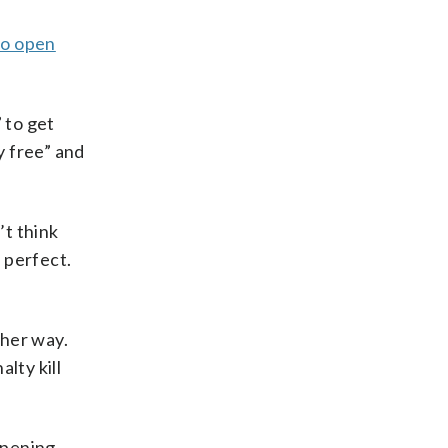
to open
 to get
y free” and
’t think
 perfect.
ther way.
lty kill
opening