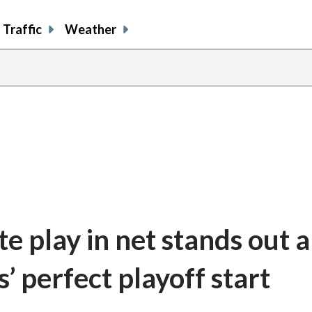
Traffic
Weather
te play in net stands out 
’ perfect playoff start