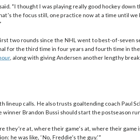
said. “I thought I was playing really good hockey down 
hat’s the focus still, one practice now at a time until 
”
irst two rounds since the NHL went to best-of-seven ser
al for the third time in four years and fourth time in th
mour
, along with giving Andersen another lengthy break
h lineup calls. He also trusts goaltending coach Paul S
e winner Brandon Bussi should start the postseason run
 they’re at, where their game’s at, where their game i
on: he was like, ‘No, Freddie’s the guy.’”