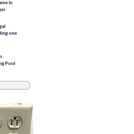
ene in
ger
gal
ding one
n
ng Pool