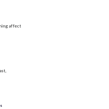
thing affect
ast,
es