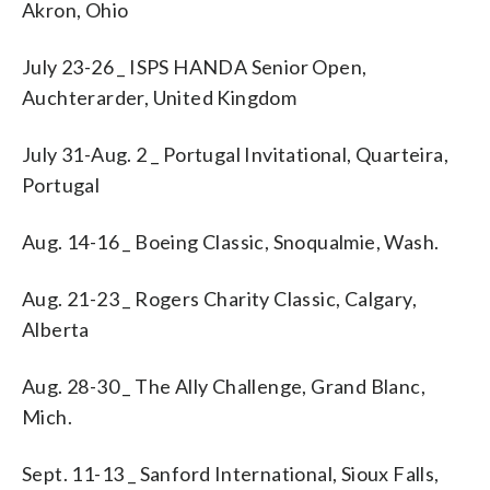
Akron, Ohio
July 23-26 _ ISPS HANDA Senior Open,
Auchterarder, United Kingdom
July 31-Aug. 2 _ Portugal Invitational, Quarteira,
Portugal
Aug. 14-16 _ Boeing Classic, Snoqualmie, Wash.
Aug. 21-23 _ Rogers Charity Classic, Calgary,
Alberta
Aug. 28-30 _ The Ally Challenge, Grand Blanc,
Mich.
Sept. 11-13 _ Sanford International, Sioux Falls,