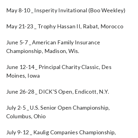
May 8-10 _ Insperity Invitational (Boo Weekley)
May 21-23 _ Trophy Hassan II, Rabat, Morocco
June 5-7 _ American Family Insurance
Championship, Madison, Wis.
June 12-14 _ Principal Charity Classic, Des
Moines, Iowa
June 26-28 _ DICK’S Open, Endicott, N.Y.
July 2-5 _ U.S. Senior Open Championship,
Columbus, Ohio
July 9-12 _ Kaulig Companies Championship,