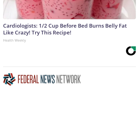
Cardiologists: 1/2 Cup Before Bed Burns Belly Fat
Like Crazy! Try This Recipe!
Health Weekly