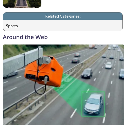
Related Categories:
Sports
Around the Web