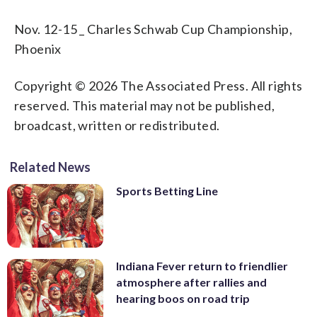
Nov. 12-15 _ Charles Schwab Cup Championship,
Phoenix
Copyright © 2026 The Associated Press. All rights
reserved. This material may not be published,
broadcast, written or redistributed.
Related News
Sports Betting Line
Indiana Fever return to friendlier
atmosphere after rallies and
hearing boos on road trip