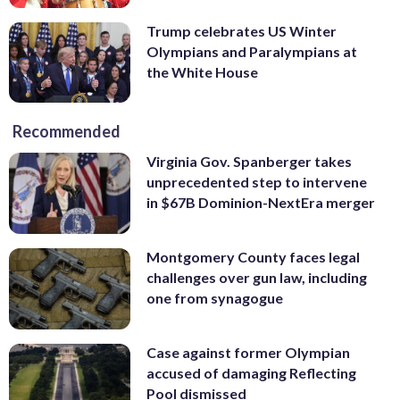
Trump celebrates US Winter
Olympians and Paralympians at
the White House
Recommended
Virginia Gov. Spanberger takes
unprecedented step to intervene
in $67B Dominion-NextEra merger
Montgomery County faces legal
challenges over gun law, including
one from synagogue
Case against former Olympian
accused of damaging Reflecting
Pool dismissed