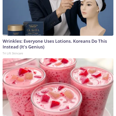
Wrinkles: Everyone Uses Lotions. Koreans Do This
Instead (It's Genius)
Tri Lift Skincare