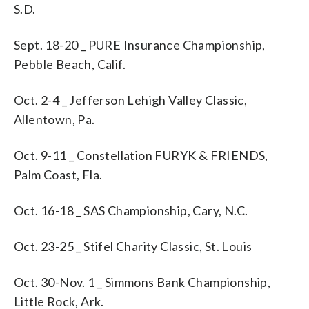
S.D.
Sept. 18-20 _ PURE Insurance Championship,
Pebble Beach, Calif.
Oct. 2-4 _ Jefferson Lehigh Valley Classic,
Allentown, Pa.
Oct. 9-11 _ Constellation FURYK & FRIENDS,
Palm Coast, Fla.
Oct. 16-18 _ SAS Championship, Cary, N.C.
Oct. 23-25 _ Stifel Charity Classic, St. Louis
Oct. 30-Nov. 1 _ Simmons Bank Championship,
Little Rock, Ark.