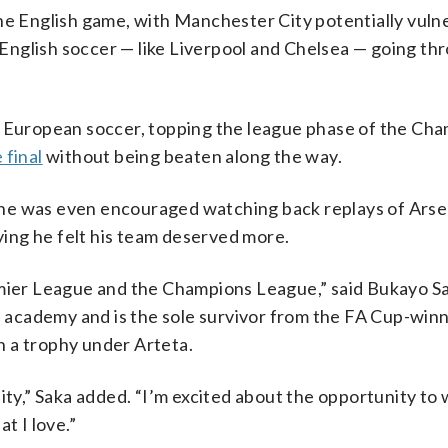
the English game, with Manchester City potentially vuln
n English soccer — like Liverpool and Chelsea — going th
f European soccer, topping the league phase of the Ch
 final
without being beaten along the way.
id he was even encouraged watching back replays of Arse
aying he felt his team deserved more.
emier League and the Champions League,” said Bukayo Sa
academy and is the sole survivor from the FA Cup-win
 a trophy under Arteta.
eality,” Saka added. “I’m excited about the opportunity to 
t I love.”