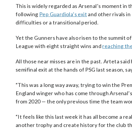
This is widely regarded as Arsenal’s moment in 
following
Pep Guardiola’s exit
and other rivals i
difficulties or a transitional period.
Yet the Gunners have also risen to the summit o
League with eight straight wins and
reaching the
All those near misses are in the past. Arteta sa
semifinal exit at the hands of PSG last season, s
“This was a long way away, trying to win the Pr
England winger who has come through Arsenal’s 
from 2020 — the only previous time the team won
“It feels like this last week it has all become a r
another trophy and create history for the club tha