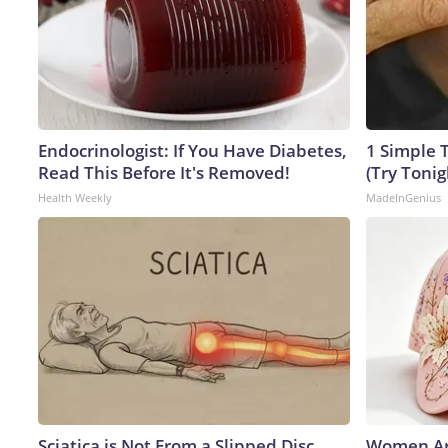
Endocrinologist: If You Have Diabetes,
1 Simple T
Read This Before It's Removed!
(Try Tonig
Health Weekly
MadeInGenius
Sciatica is Not From a Slipped Disc.
Women Ar