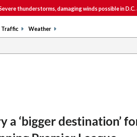
vere thunderstorms, damaging winds possible in D.C.
Traffic
Weather
a ‘bigger destination’ fo