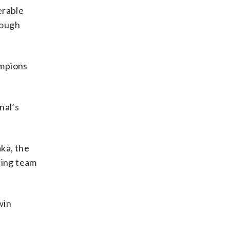
erable
rough
ampions
nal’s
ka, the
ning team
win