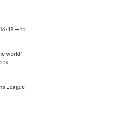
016-18 — to
the world”
ions
ons League