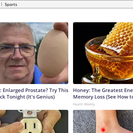
|
Sports
: Enlarged Prostate? Try This
Honey: The Greatest En
ck Tonight (It's Genius)
Memory Loss (See How to
Health Weekly