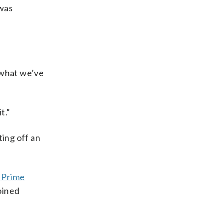
 was
 what we’ve
t.”
ting off an
h Prime
oined