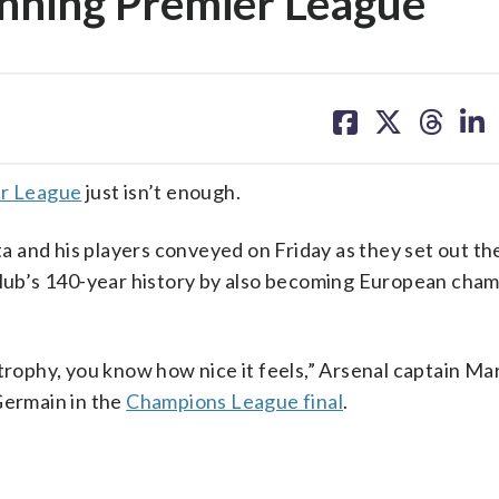
winning Premier League
share
share
share
sh
on
on
on
on
facebook
X
threa
lin
er League
just isn’t enough.
 and his players conveyed on Friday as they set out th
club’s 140-year history by also becoming European cham
trophy, you know how nice it feels,” Arsenal captain Ma
Germain in the
Champions League final
.