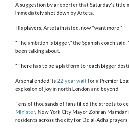
A suggestion by a reporter that Saturday’s title 
immediately shot down by Arteta.
His players, Arteta insisted, now “want more.”
“The ambition is bigger,” the Spanish coach sai
been talking about.
“There has to be a platform to reach bigger desti
Arsenal ended its
22-year wait
for a Premier Leag
explosion of joy in north London and beyond.
Tens of thousands of fans filled the streets to 
Minister
. New York City Mayor Zohran Mamdani 
residents across the city for Eid al-Adha prayers