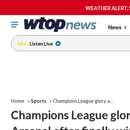
WEATHER ALERT: Se
Click
News
to
toggle
Listen Live
navigation
menu.
Home
»
Sports
»
Champions League glory a…
Champions League glory 