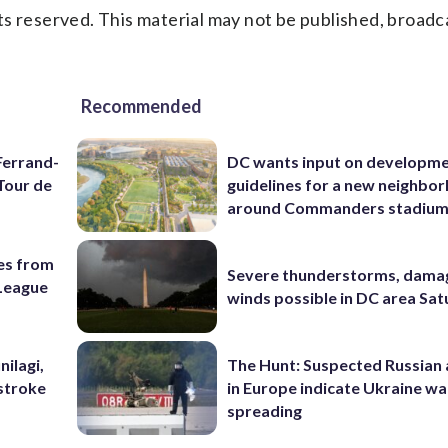
s reserved. This material may not be published, broadc
Recommended
Ferrand-
DC wants input on developm
Tour de
guidelines for a new neighbo
around Commanders stadiu
es from
Severe thunderstorms, dama
League
winds possible in DC area Sa
nilagi,
The Hunt: Suspected Russian 
tstroke
in Europe indicate Ukraine war
spreading