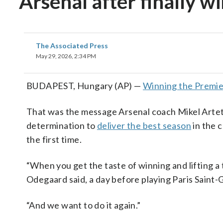
Arsenal after finally 
The Associated Press
May 29, 2026, 2:34 PM
BUDAPEST, Hungary (AP) —
Winning the Premi
That was the message Arsenal coach Mikel Arteta
determination to
deliver the best season
in the 
the first time.
“When you get the taste of winning and lifting a 
Odegaard said, a day before playing Paris Saint-
“And we want to do it again.”