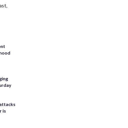
ast,
ent
rhood
m
ging
turday
attacks
 is