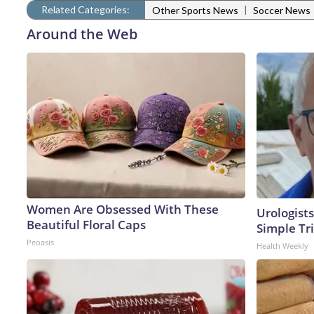
Related Categories:
|
Other Sports News
Soccer News
Around the Web
Women Are Obsessed With These
Urologists
Beautiful Floral Caps
Simple Tri
Peoasis
Health Weekly