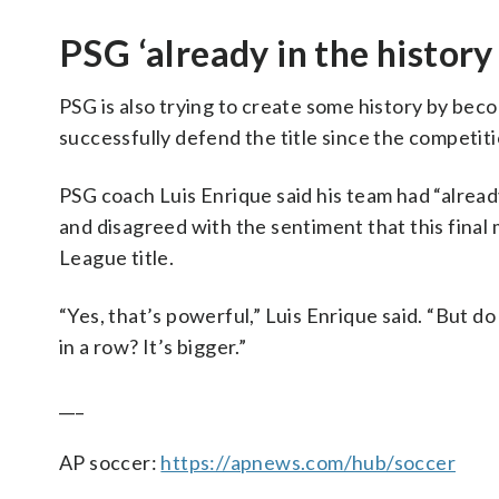
PSG ‘already in the history
PSG is also trying to create some history by be
successfully defend the title since the competi
PSG coach Luis Enrique said his team had “alread
and disagreed with the sentiment that this final 
League title.
“Yes, that’s powerful,” Luis Enrique said. “But
in a row? It’s bigger.”
___
AP soccer:
https://apnews.com/hub/soccer