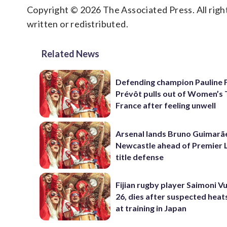
Copyright © 2026 The Associated Press. All right
written or redistributed.
Related News
Defending champion Pauline 
Prévôt pulls out of Women’s 
France after feeling unwell
Arsenal lands Bruno Guimarã
Newcastle ahead of Premier 
title defense
Fijian rugby player Saimoni Vu
26, dies after suspected hea
at training in Japan