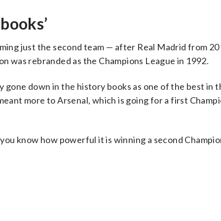
 books’
coming just the second team — after Real Madrid from 2
tion was rebranded as the Champions League in 1992.
y gone down in the history books as one of the best in 
meant more to Arsenal, which is going for a first Champ
 do you know how powerful it is winning a second Champi