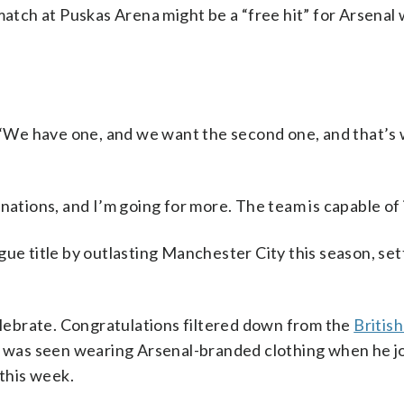
match at Puskas Arena might be a “free hit” for Arsenal
d. “We have one, and we want the second one, and that’s
nations, and I’m going for more. The team is capable of i
ue title by outlasting Manchester City this season, set
celebrate. Congratulations filtered down from the
Britis
was seen wearing Arsenal-branded clothing when he j
 this week.