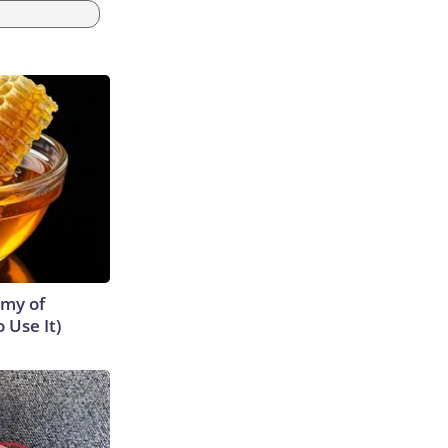
emy of
 Use It)