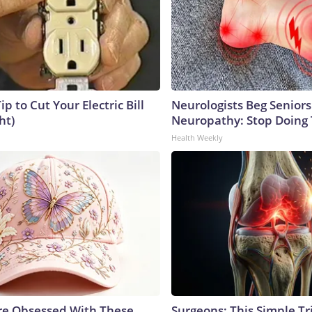
ip to Cut Your Electric Bill
Neurologists Beg Seniors
ht)
Neuropathy: Stop Doing
Health Weekly
e Obsessed With These
Surgeons: This Simple Tr