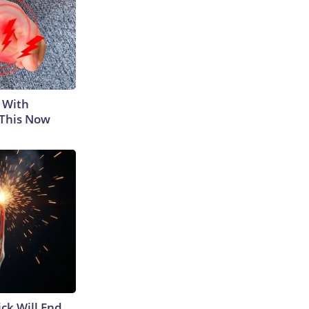
 With
 This Now
ick Will End