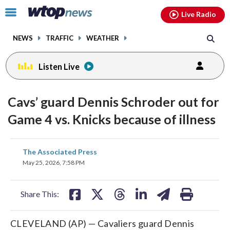
Email
facebook
instagram
x
tiktok
youtube
threads
Click
Live Radio
to
toggle
NEWS
TRAFFIC
WEATHER
navigation
menu.
Listen Live
Cavs’ guard Dennis Schroder out for
Game 4 vs. Knicks because of illness
share
share
share
share
share
print
The Associated Press
on
on
on
on
on
May 25, 2026, 7:58 PM
facebook
X
threads
linkedin
email
Share This:
CLEVELAND (AP) — Cavaliers guard Dennis