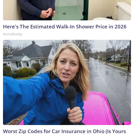
Here's The Estimated Walk-In Shower Price in 2026
HomeBuddy
Worst Zip Codes for Car Insurance in Ohio (Is Yours