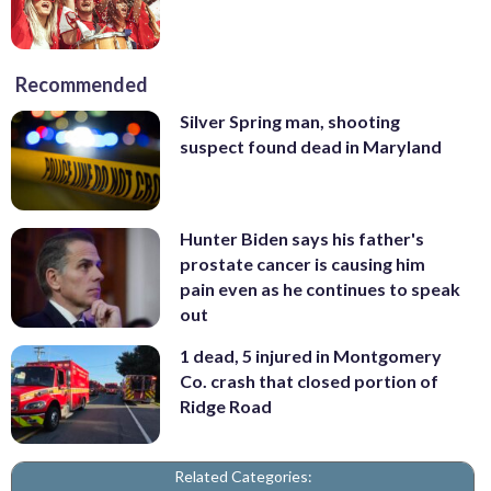
Recommended
Silver Spring man, shooting
suspect found dead in Maryland
Hunter Biden says his father's
prostate cancer is causing him
pain even as he continues to speak
out
1 dead, 5 injured in Montgomery
Co. crash that closed portion of
Ridge Road
Related Categories: