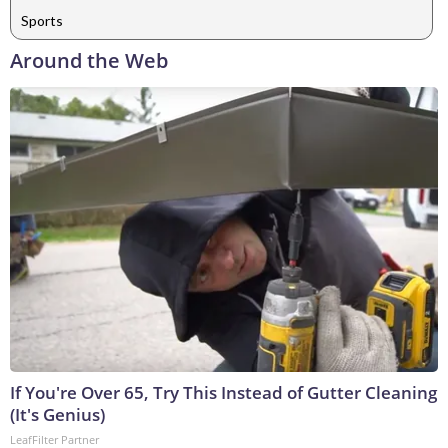
Sports
Around the Web
If You're Over 65, Try This Instead of Gutter Cleaning
(It's Genius)
LeafFilter Partner