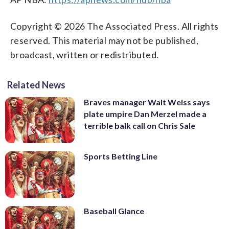
Copyright © 2026 The Associated Press. All rights
reserved. This material may not be published,
broadcast, written or redistributed.
Related News
Braves manager Walt Weiss says
plate umpire Dan Merzel made a
terrible balk call on Chris Sale
Sports Betting Line
Baseball Glance