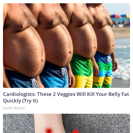
Cardiologists: These 2 Veggies Will Kill Your Belly Fat
Quickly (Try It)
Health Weekly