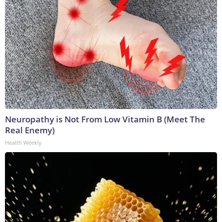
Neuropathy is Not From Low Vitamin B (Meet The
Real Enemy)
Health Weekly