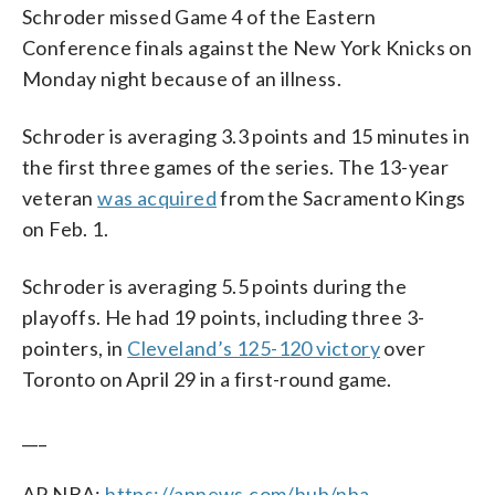
Schroder missed Game 4 of the Eastern
Conference finals against the New York Knicks on
Monday night because of an illness.
Schroder is averaging 3.3 points and 15 minutes in
the first three games of the series. The 13-year
veteran
was acquired
from the Sacramento Kings
on Feb. 1.
Schroder is averaging 5.5 points during the
playoffs. He had 19 points, including three 3-
pointers, in
Cleveland’s 125-120 victory
over
Toronto on April 29 in a first-round game.
___
AP NBA:
https://apnews.com/hub/nba