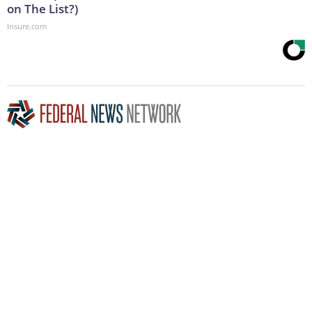
on The List?)
Insure.com