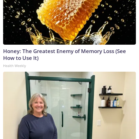
Honey: The Greatest Enemy of Memory Loss (See
How to Use It)
Health Weekly