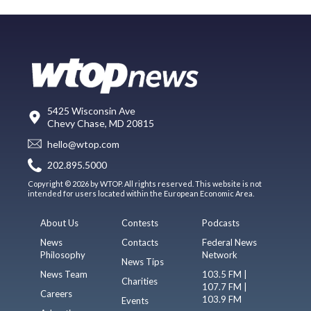
5425 Wisconsin Ave
Chevy Chase, MD 20815
hello@wtop.com
202.895.5000
Copyright © 2026 by WTOP. All rights reserved. This website is not
intended for users located within the European Economic Area.
About Us
Contests
Podcasts
News
Contacts
Federal News
Philosophy
Network
News Tips
News Team
103.5 FM |
Charities
107.7 FM |
Careers
103.9 FM
Events