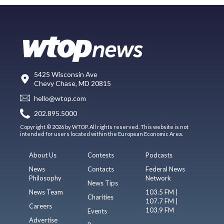
5425 Wisconsin Ave
Chevy Chase, MD 20815
hello@wtop.com
202.895.5000
Copyright © 2026 by WTOP. All rights reserved. This website is not
intended for users located within the European Economic Area.
About Us
Contests
Podcasts
News
Contacts
Federal News
Philosophy
Network
News Tips
News Team
103.5 FM |
Charities
107.7 FM |
Careers
103.9 FM
Events
Advertise