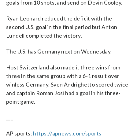
goals from 10 shots, and send on Devin Cooley.
Ryan Leonard reduced the deficit with the
second U.S. goal in the final period but Anton
Lundell completed the victory.
The U.S. has Germany next on Wednesday.
Host Switzerland also made it three wins from
three in the same group with a 6-1 result over
winless Germany. Sven Andrighetto scored twice
and captain Roman Josi had a goal in his three-
point game.
___
AP sports:
https://apnews.com/sports