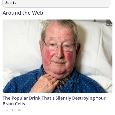
Sports
Around the Web
The Popular Drink That's Silently Destroying Your
Brain Cells
Health Frontline