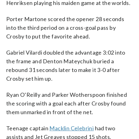
Henriksen playing his maiden game at the worlds.
Porter Martone scored the opener 28 seconds
into the third period on a cross-goal pass by
Crosby to put the favorite ahead.
Gabriel Vilardi doubled the advantage 3:02 into
the frame and Denton Mateychuk buried a
rebound 31 seconds later to make it 3-0 after
Crosby set him up.
Ryan O’Reilly and Parker Wotherspoon finished
the scoring with a goal each after Crosby found
them unmarked in front of the net.
Teenage captain
Macklin Celebrini
had two
assists and Jet Greaves stopped 15 shots.