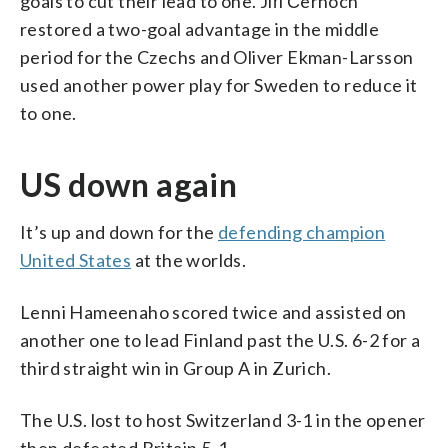
goals to cut their lead to one. Jiří Černoch
restored a two-goal advantage in the middle
period for the Czechs and Oliver Ekman-Larsson
used another power play for Sweden to reduce it
to one.
US down again
It’s up and down for the
defending champion
United States
at the worlds.
Lenni Hameenaho scored twice and assisted on
another one to lead Finland past the U.S. 6-2 for a
third straight win in Group A in Zurich.
The U.S. lost to host Switzerland 3-1 in the opener
then defeated Britain 5-1.