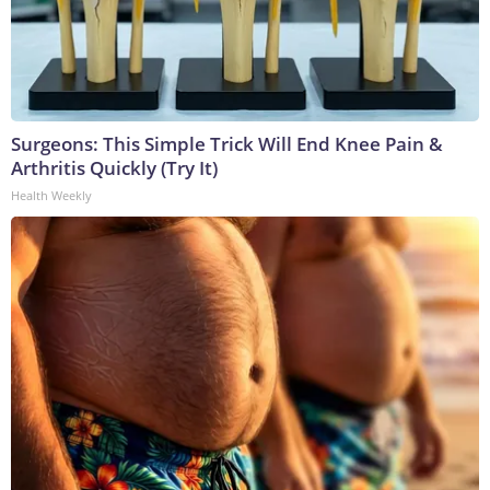
Surgeons: This Simple Trick Will End Knee Pain &
Arthritis Quickly (Try It)
Health Weekly