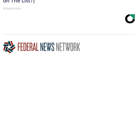
on The List?)
Insure.com