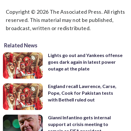
Copyright © 2026 The Associated Press. All rights
reserved. This material may not be published,
broadcast, written or redistributed.
Related News
Lights go out and Yankees offense
goes dark again in latest power
outage at the plate
England recall Lawrence, Carse,
Pope, Cook for Pakistan tests
with Bethell ruled out
Gianni Infantino gets internal
support at crisis meeting to
remain as FIFA president