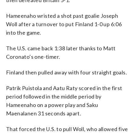
Hameenaho wristed a shot past goalie Joseph
Woll after a turnover to put Finland 1-0 up 6:06
into the game.
The U.S. came back 1:38 later thanks to Matt
Coronato’s one-timer.
Finland then pulled away with four straight goals.
Patrik Puistola and Aatu Raty scored in the first
period followed in the middle period by
Hameenaho on a power play and Saku
Maenalanen 31 seconds apart.
That forced the U.S. to pull Woll, who allowed five