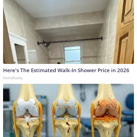
Here's The Estimated Walk-In Shower Price in 2026
HomeBuddy