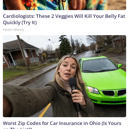
Cardiologists: These 2 Veggies Will Kill Your Belly Fat
Quickly (Try It)
Health Weekly
Worst Zip Codes for Car Insurance in Ohio (Is Yours