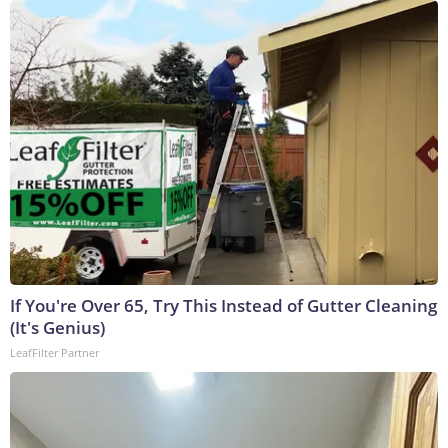
If You're Over 65, Try This Instead of Gutter Cleaning
(It's Genius)
LeafFilter Partner