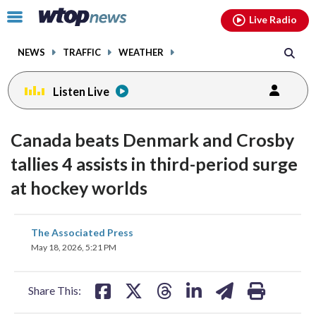
Email
facebook
instagram
x
tiktok
youtube
threads
Click
Live Radio
to
toggle
NEWS
TRAFFIC
WEATHER
navigation
menu.
Listen Live
Canada beats Denmark and Crosby
tallies 4 assists in third-period surge
at hockey worlds
share
share
share
share
share
print
The Associated Press
on
on
on
on
on
May 18, 2026, 5:21 PM
facebook
X
threads
linkedin
email
Share This: