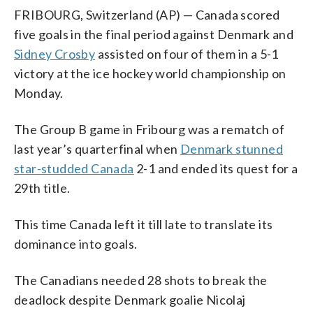
FRIBOURG, Switzerland (AP) — Canada scored
five goals in the final period against Denmark and
Sidney Crosby
assisted on four of them in a 5-1
victory at the ice hockey world championship on
Monday.
The Group B game in Fribourg was a rematch of
last year’s quarterfinal when
Denmark stunned
star-studded Canada
2-1 and ended its quest for a
29th title.
This time Canada left it till late to translate its
dominance into goals.
The Canadians needed 28 shots to break the
deadlock despite Denmark goalie Nicolaj