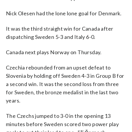
Nick Olesen had the lone lone goal for Denmark.
It was the third straight win for Canada after
dispatching Sweden 5-3 and Italy 6-0.
Canada next plays Norway on Thursday.
Czechia rebounded from an upset defeat to
Slovenia by holding off Sweden 4-3 in Group B for
a second win. It was the second loss from three
for Sweden, the bronze medalist in the last two
years.
The Czechs jumped to 3-0 in the opening 13
minutes before Sweden scored two power play