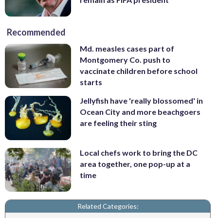
Recommended
Md. measles cases part of
Montgomery Co. push to
vaccinate children before school
starts
Jellyfish have 'really blossomed' in
Ocean City and more beachgoers
are feeling their sting
Local chefs work to bring the DC
area together, one pop-up at a
time
Related Categories: