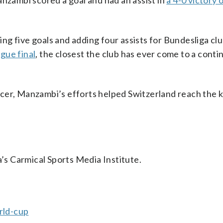
anzambi scored a goal and had an assist in
a 4-0 victory 
ring five goals and adding four assists for Bundesliga cl
gue final
, the closest the club has ever come to a conti
ccer, Manzambi’s efforts helped Switzerland reach the 
a’s Carmical Sports Media Institute.
rld-cup