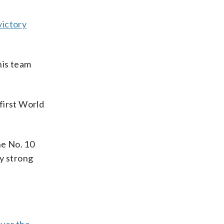
victory
his team
first World
he No. 10
ry strong