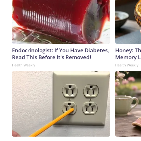
Endocrinologist: If You Have Diabetes,
Honey: Th
Read This Before It's Removed!
Memory Lo
Health Weekly
Health Weekly