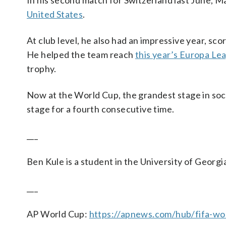
In his second match for Switzerland last June, M
United States
.
At club level, he also had an impressive year, sco
He helped the team reach
this year’s Europa Lea
trophy.
Now at the World Cup, the grandest stage in so
stage for a fourth consecutive time.
___
Ben Kule is a student in the University of Georgi
___
AP World Cup:
https://apnews.com/hub/fifa-wo