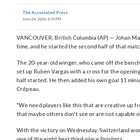
The Associated Press
June 24, 2026, 6:50 PM
VANCOUVER, British Columbia (AP) — Johan Ma
time, and he started the second half of that mat
The 20-year-old winger, who came off the bench 
set up Ruben Vargas with a cross for the opening
half started. He then added his own goal 11 min
Crépeau.
“We need players like this that are creative up f
that maybe others don’t see or are not capable of
With the victory on Wednesday, Switzerland won 
one of the eight best third-place finishers.