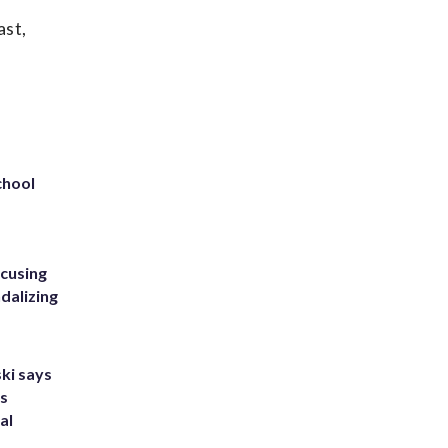
ast,
chool
ccusing
dalizing
ki says
's
al