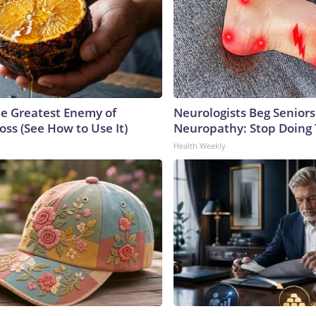
e Greatest Enemy of
Neurologists Beg Seniors
ss (See How to Use It)
Neuropathy: Stop Doing
Health Weekly