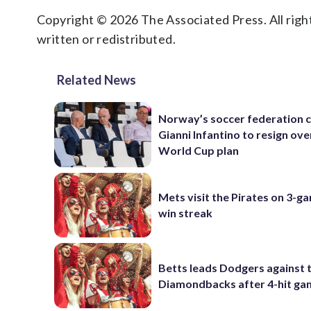
Copyright © 2026 The Associated Press. All right
written or redistributed.
Related News
Norway’s soccer federation c
Gianni Infantino to resign ove
World Cup plan
Mets visit the Pirates on 3-g
win streak
Betts leads Dodgers against 
Diamondbacks after 4-hit g