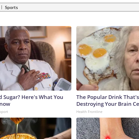
|
Sports
d Sugar? Here's What You
The Popular Drink That's
Know
Destroying Your Brain Ce
pport
Health Frontline