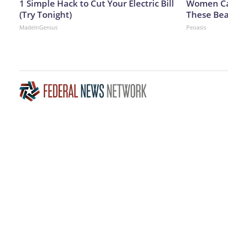
1 Simple Hack to Cut Your Electric Bill
Women Can
(Try Tonight)
These Bea
MadeInGenius
Peoasis