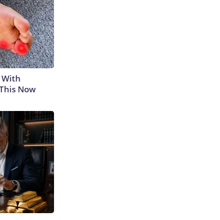
 With
 This Now