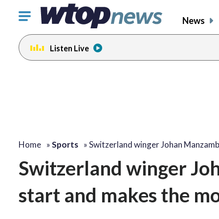
Click
News
to
toggle
Listen Live
navigation
menu.
Home
»
Sports
»
Switzerland winger Johan Manzam
Switzerland winger Jo
start and makes the mo