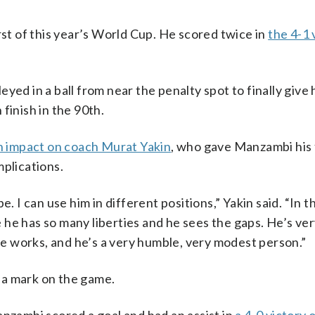
t of this year’s World Cup. He scored twice in
the 4-1 
yed in a ball from near the penalty spot to finally give 
finish in the 90th.
 impact on coach Murat Yakin
, who gave Manzambi his 
mplications.
. I can use him in different positions,” Yakin said. “In t
he has so many liberties and he sees the gaps. He’s ve
 he works, and he’s a very humble, very modest person.”
 a mark on the game.