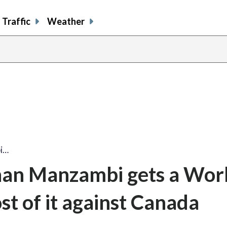
Traffic
Weather
bi…
han Manzambi gets a Wor
st of it against Canada