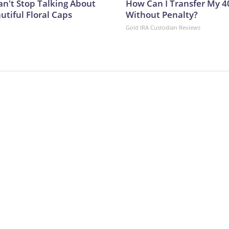
't Stop Talking About
How Can I Transfer My 4
utiful Floral Caps
Without Penalty?
Gold IRA Custodian Reviews