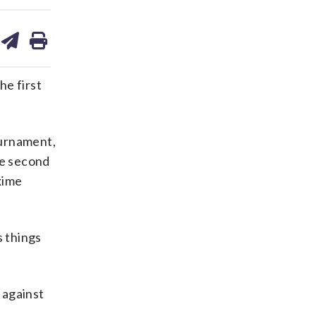
are
share
print
on
ds
kedin
email
he first
ournament,
he second
xime
s things
 against