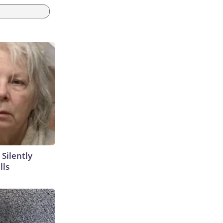
 Silently
lls