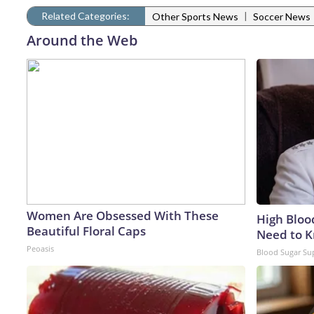
Related Categories:
|
Other Sports News
Soccer News
Around the Web
Women Are Obsessed With These
High Bloo
Beautiful Floral Caps
Need to 
Peoasis
Blood Sugar Su