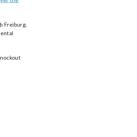
over the
ub Freiburg.
nental
knockout