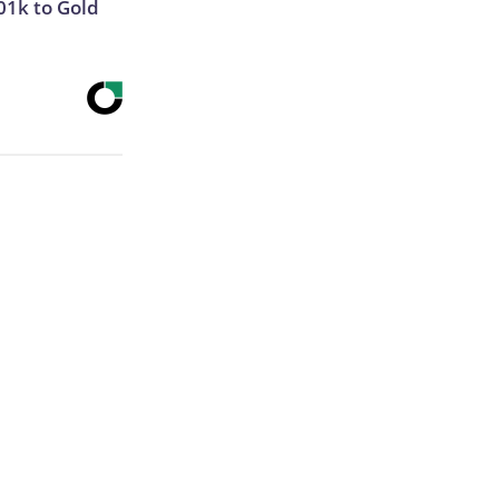
01k to Gold