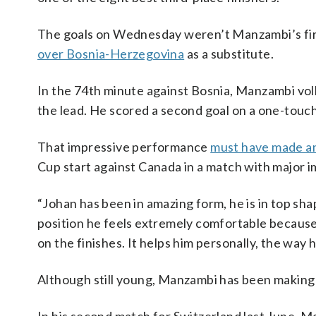
The goals on Wednesday weren’t Manzambi’s firs
over Bosnia-Herzegovina
as a substitute.
In the 74th minute against Bosnia, Manzambi volle
the lead. He scored a second goal on a one-touch 
That impressive performance
must have made an
Cup start against Canada in a match with major i
“Johan has been in amazing form, he is in top shape
position he feels extremely comfortable because 
on the finishes. It helps him personally, the way
Although still young, Manzambi has been making