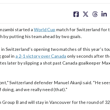
share
share
share
sh
on
on
on
on
facebook
X
threa
lin
nzambi started a
World Cup
match for Switzerland for t
ch by putting his team ahead by two goals.
in Switzerland’s opening two matches of this year’s t
 goal in
a 2-1 victory over Canada
only seconds after t
utes later by slipping a shot past Canada goalkeeper Ma
ront,” Switzerland defender Manuel Akanji said. “He see
 doing, and we really need (that).”
Group B and will stay in Vancouver for the round of 32