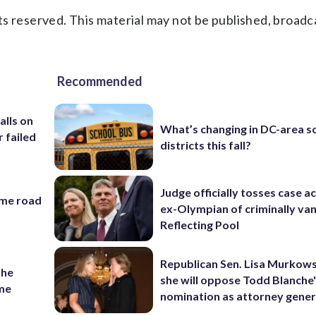
s reserved. This material may not be published, broadc
Recommended
alls on
What’s changing in DC-area s
r failed
districts this fall?
Judge officially tosses case a
ame road
ex-Olympian of criminally van
Reflecting Pool
Republican Sen. Lisa Murkows
the
she will oppose Todd Blanche
ame
nomination as attorney gener