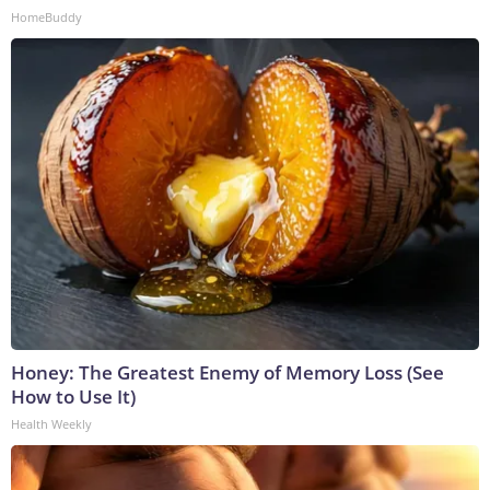
HomeBuddy
Honey: The Greatest Enemy of Memory Loss (See
How to Use It)
Health Weekly