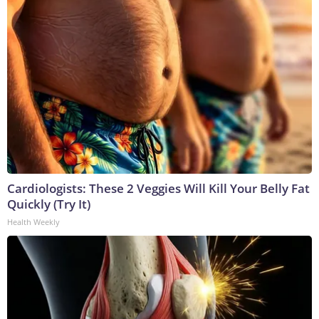
Cardiologists: These 2 Veggies Will Kill Your Belly Fat
Quickly (Try It)
Health Weekly