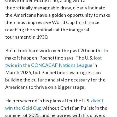
shown under Pochettino, along with a
theoretically manageable draw, clearly indicate
the Americans have a golden opportunity to make
their most impressive World Cup finish since
reaching the semifinals at the inaugural
tournament in 1930.
But it took hard work over the past 20 months to
make it happen, Pochettino says. The U.S.
lost
twice in the CONCACAF Nations League
in
March 2025, but Pochettino saw progress on
building the culture and style necessary for the
Americans to thrive on a bigger stage.
He persevered in his plans after the U.S.
didn’t
win the Gold Cup
without Christian Pulisic in the
summer of 2025, and he agrees with his players