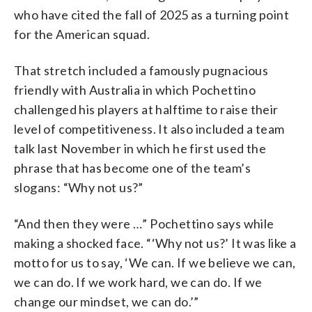
who have cited the fall of 2025 as a turning point
for the American squad.
That stretch included a famously pugnacious
friendly with Australia in which Pochettino
challenged his players at halftime to raise their
level of competitiveness. It also included a team
talk last November in which he first used the
phrase that has become one of the team’s
slogans: “Why not us?”
“And then they were …” Pochettino says while
making a shocked face. “‘Why not us?’ It was like a
motto for us to say, ‘We can. If we believe we can,
we can do. If we work hard, we can do. If we
change our mindset, we can do.’”