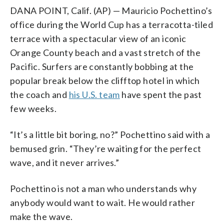
DANA POINT, Calif. (AP) — Mauricio Pochettino’s
office during the World Cup has a terracotta-tiled
terrace with a spectacular view of an iconic
Orange County beach and a vast stretch of the
Pacific. Surfers are constantly bobbing at the
popular break below the clifftop hotel in which
the coach and
his U.S. team
have spent the past
few weeks.
“It’s a little bit boring, no?” Pochettino said with a
bemused grin. “They’re waiting for the perfect
wave, and it never arrives.”
Pochettino is not a man who understands why
anybody would want to wait. He would rather
make the wave.