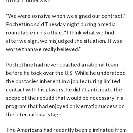
to learn otherwise.
“We were so naive when we signed our contract,”
Pochettino said Tuesday night during a media
roundtable in his office. “I think what we find
after we sign, we misjudged the situation. It was
worse than we really believed.”
Pochettino had never coached a national team
before he took over the U.S. While he understood
the obstacles inherent in a job featuring limited
contact with his players, he didn’t anticipate the
scope of the rebuild that would be necessary in a
program that had enjoyed only erratic success on
the international stage.
The Americans had recently been eliminated from