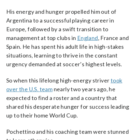
His energy and hunger propelled him out of
Argentina to a successful playing career in
Europe, followed by a swift transition to
management at top clubs in
England
, France and
Spain. He has spent his adult life in high-stakes
situations, learning to thrive in the constant
urgency demanded at soccer’s highest levels.
So when this lifelong high-energy striver
took
over the U.S. team
nearly two years ago, he
expected to find a roster and a country that
shared his desperate hunger for success leading
up to their home World Cup.
Pochettino and his coaching team were stunned