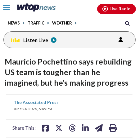
Email
facebook
instagram
x
tiktok
youtube
threads
Click
Live Radio
to
toggle
NEWS
TRAFFIC
WEATHER
navigation
menu.
Listen Live
Mauricio Pochettino says rebuilding
US team is tougher than he
imagined, but he’s making progress
share
share
share
share
share
print
The Associated Press
on
on
on
on
on
June 24, 2026, 6:45 PM
facebook
X
threads
linkedin
email
Share This: