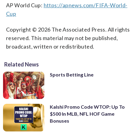
AP World Cup:
https://apnews.com/FIFA-World-
Cup
Copyright © 2026 The Associated Press. All rights
reserved. This material may not be published,
broadcast, written or redistributed.
Related News
Sports Betting Line
Kalshi Promo Code WTOP: Up To
$500 In MLB, NFL HOF Game
Bonuses