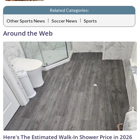
Related Categories:
|
|
Other Sports News
Soccer News
Sports
Around the Web
Here's The Estimated Walk-In Shower Price in 2026