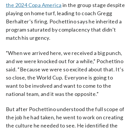
the 2024 Copa America
in the group stage despite
playing on home turf, leading to coach Gregg
Berhalter’s firing. Pochettino says he inherited a
program saturated by complacency that didn’t
match his urgency.
“When we arrived here, we received a big punch,
and we were knocked out for a while,” Pochettino
said. “Because we were so excited about that. It’s
so close, the World Cup. Everyone is going to
want to be involved and want to come to the
national team, and it was the opposite.”
But after Pochettino understood the full scope of
the job he had taken, he went to work on creating
the culture he needed to see. He identified the