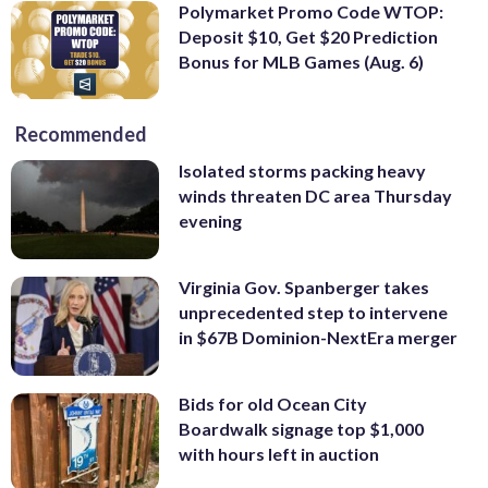
Polymarket Promo Code WTOP:
Deposit $10, Get $20 Prediction
Bonus for MLB Games (Aug. 6)
Recommended
Isolated storms packing heavy
winds threaten DC area Thursday
evening
Virginia Gov. Spanberger takes
unprecedented step to intervene
in $67B Dominion-NextEra merger
Bids for old Ocean City
Boardwalk signage top $1,000
with hours left in auction