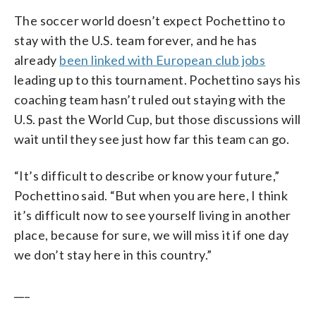
The soccer world doesn’t expect Pochettino to
stay with the U.S. team forever, and he has
already
been linked with European club jobs
leading up to this tournament. Pochettino says his
coaching team hasn’t ruled out staying with the
U.S. past the World Cup, but those discussions will
wait until they see just how far this team can go.
“It’s difficult to describe or know your future,”
Pochettino said. “But when you are here, I think
it’s difficult now to see yourself living in another
place, because for sure, we will miss it if one day
we don’t stay here in this country.”
___