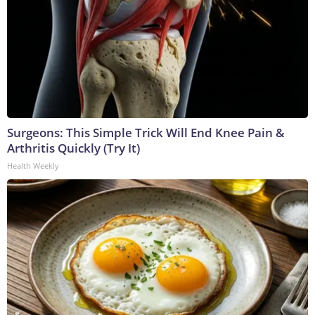
Surgeons: This Simple Trick Will End Knee Pain &
Arthritis Quickly (Try It)
Health Weekly