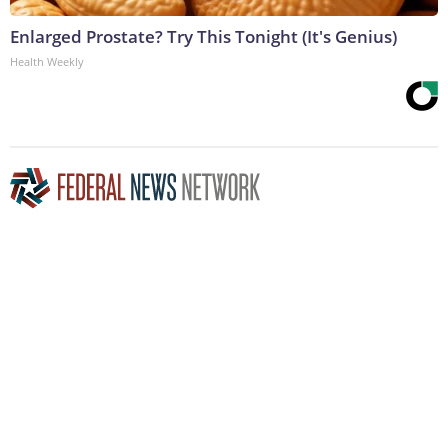
Enlarged Prostate? Try This Tonight (It's Genius)
Health Weekly