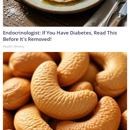
Endocrinologist: If You Have Diabetes, Read This
Before It's Removed!
Health Weekly