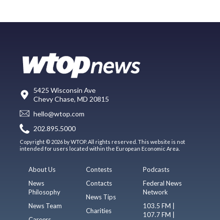
5425 Wisconsin Ave
Chevy Chase, MD 20815
hello@wtop.com
202.895.5000
Copyright © 2026 by WTOP. All rights reserved. This website is not
intended for users located within the European Economic Area.
About Us
Contests
Podcasts
News
Contacts
Federal News
Philosophy
Network
News Tips
News Team
103.5 FM |
Charities
107.7 FM |
Careers