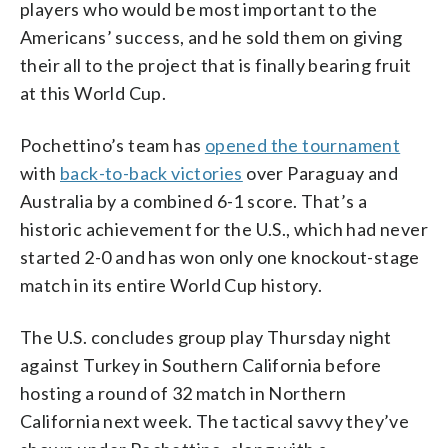
players who would be most important to the
Americans’ success, and he sold them on giving
their all to the project that is finally bearing fruit
at this World Cup.
Pochettino’s team has
opened the tournament
with
back-to-back victories
over Paraguay and
Australia by a combined 6-1 score. That’s a
historic achievement for the U.S., which had never
started 2-0 and has won only one knockout-stage
match in its entire World Cup history.
The U.S. concludes group play Thursday night
against Turkey in Southern California before
hosting a round of 32 match in Northern
California next week. The tactical savvy they’ve