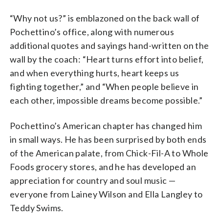
“Why not us?” is emblazoned on the back wall of
Pochettino’s office, along with numerous
additional quotes and sayings hand-written on the
wall by the coach: “Heart turns effort into belief,
and when everything hurts, heart keeps us
fighting together,” and “When people believe in
each other, impossible dreams become possible.”
Pochettino’s American chapter has changed him
in small ways. He has been surprised by both ends
of the American palate, from Chick-Fil-A to Whole
Foods grocery stores, and he has developed an
appreciation for country and soul music —
everyone from Lainey Wilson and Ella Langley to
Teddy Swims.