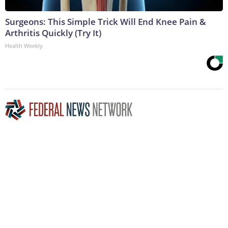
Surgeons: This Simple Trick Will End Knee Pain &
Arthritis Quickly (Try It)
Health Weekly