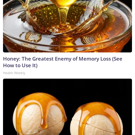
Honey: The Greatest Enemy of Memory Loss (See
How to Use It)
Health Weekly