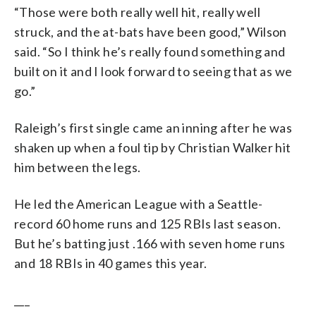
“Those were both really well hit, really well
struck, and the at-bats have been good,” Wilson
said. “So I think he’s really found something and
built on it and I look forward to seeing that as we
go.”
Raleigh’s first single came an inning after he was
shaken up when a foul tip by Christian Walker hit
him between the legs.
He led the American League with a Seattle-
record 60 home runs and 125 RBIs last season.
But he’s batting just .166 with seven home runs
and 18 RBIs in 40 games this year.
___