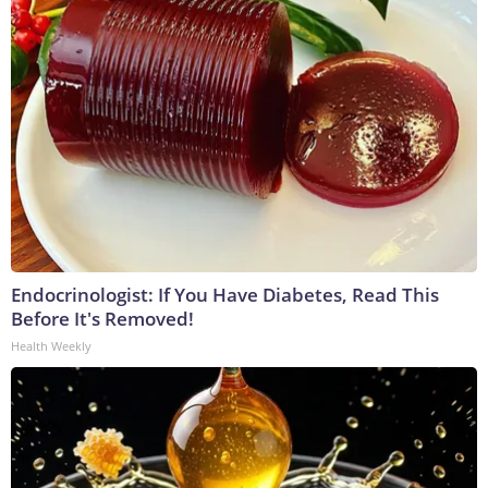
Endocrinologist: If You Have Diabetes, Read This
Before It's Removed!
Health Weekly