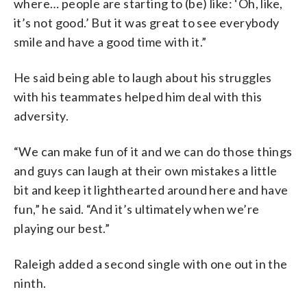
where… people are starting to (be) like: ‘Oh, like,
it’s not good.’ But it was great to see everybody
smile and have a good time with it.”
He said being able to laugh about his struggles
with his teammates helped him deal with this
adversity.
“We can make fun of it and we can do those things
and guys can laugh at their own mistakes a little
bit and keep it lighthearted around here and have
fun,” he said. “And it’s ultimately when we’re
playing our best.”
Raleigh added a second single with one out in the
ninth.