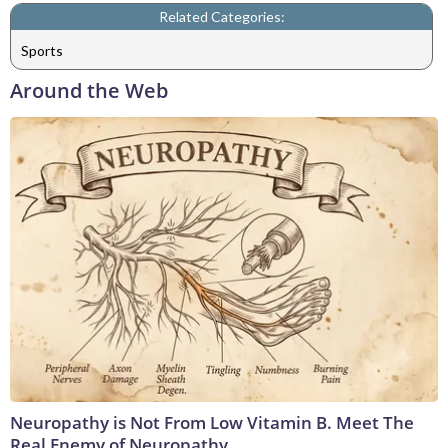
Related Categories:
Sports
Around the Web
Neuropathy is Not From Low Vitamin B. Meet The
Real Enemy of Neuropathy