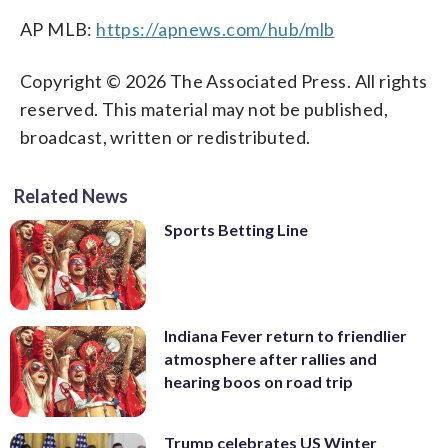
AP MLB:
https://apnews.com/hub/mlb
Copyright © 2026 The Associated Press. All rights
reserved. This material may not be published,
broadcast, written or redistributed.
Related News
Sports Betting Line
Indiana Fever return to friendlier
atmosphere after rallies and
hearing boos on road trip
Trump celebrates US Winter