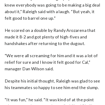
knew everybody was going to be making a big deal
about it,” Raleigh said with a laugh. “But yeah, it
felt good to barrel one up.”
He scored on a double by Randy Arozarena that
made it 8-2 and got plenty of high-fives and
handshakes after returning to the dugout.
“We were all screaming for him and it was a lot of
relief for sure and I know it felt good for Cal,”
manager Dan Wilson said.
Despite his initial thought, Raleigh was glad to see
his teammates so happy to see him end the slump.
“It was fun,” he said. “It was kind of at the point