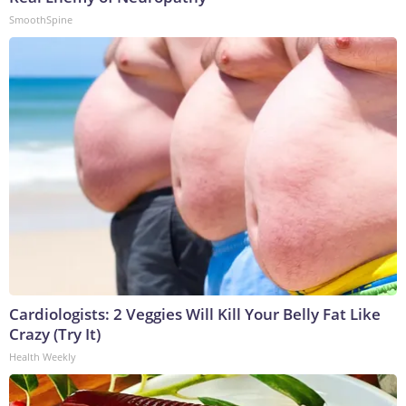
SmoothSpine
Cardiologists: 2 Veggies Will Kill Your Belly Fat Like
Crazy (Try It)
Health Weekly