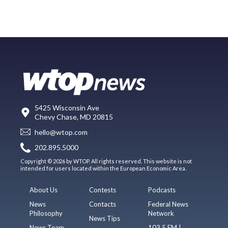
5425 Wisconsin Ave
Chevy Chase, MD 20815
hello@wtop.com
202.895.5000
Copyright © 2026 by WTOP. All rights reserved. This website is not
intended for users located within the European Economic Area.
About Us
Contests
Podcasts
News
Contacts
Federal News
Philosophy
Network
News Tips
News Team
103.5 FM |