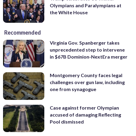
Olympians and Paralympians at
the White House
Recommended
Virginia Gov. Spanberger takes
unprecedented step to intervene
in $67B Dominion-NextEra merger
Montgomery County faces legal
challenges over gun law, including
one from synagogue
Case against former Olympian
accused of damaging Reflecting
Pool dismissed