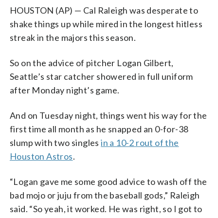
HOUSTON (AP) — Cal Raleigh was desperate to
shake things up while mired in the longest hitless
streak in the majors this season.
So on the advice of pitcher Logan Gilbert,
Seattle’s star catcher showered in full uniform
after Monday night’s game.
And on Tuesday night, things went his way for the
first time all month as he snapped an 0-for-38
slump with two singles
in a 10-2 rout of the
Houston Astros
.
“Logan gave me some good advice to wash off the
bad mojo or juju from the baseball gods,” Raleigh
said. “So yeah, it worked. He was right, so I got to