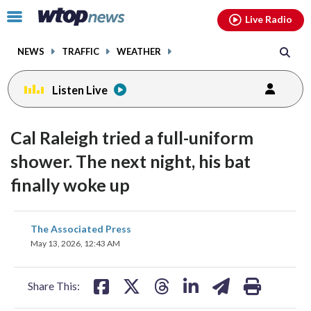
Email
facebook
instagram
x
tiktok
youtube
threads
Click
Live Radio
to
toggle
NEWS
TRAFFIC
WEATHER
navigation
menu.
Listen Live
Cal Raleigh tried a full-uniform
shower. The next night, his bat
finally woke up
share
share
share
share
share
print
The Associated Press
on
on
on
on
on
May 13, 2026, 12:43 AM
facebook
X
threads
linkedin
email
Share This: