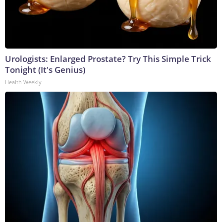
Urologists: Enlarged Prostate? Try This Simple Trick
Tonight (It's Genius)
Health Weekly