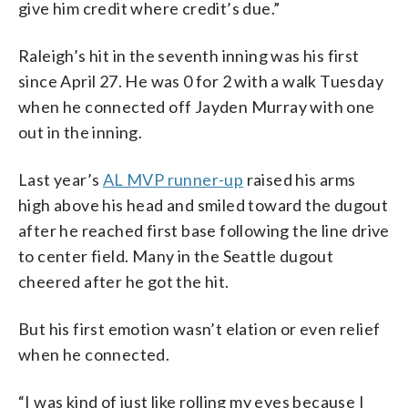
give him credit where credit’s due.”
Raleigh’s hit in the seventh inning was his first
since April 27. He was 0 for 2 with a walk Tuesday
when he connected off Jayden Murray with one
out in the inning.
Last year’s
AL MVP runner-up
raised his arms
high above his head and smiled toward the dugout
after he reached first base following the line drive
to center field. Many in the Seattle dugout
cheered after he got the hit.
But his first emotion wasn’t elation or even relief
when he connected.
“I was kind of just like rolling my eyes because I