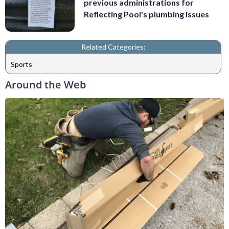
previous administrations for
Reflecting Pool's plumbing issues
Related Categories:
Sports
Around the Web