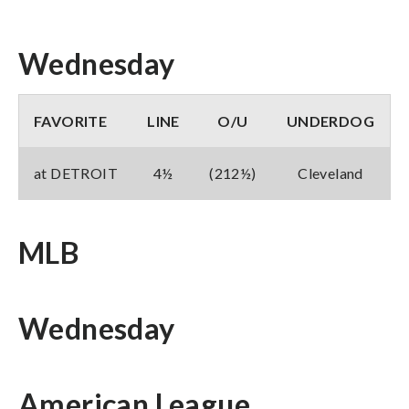
Wednesday
FAVORITE
LINE
O/U
UNDERDOG
at DETROIT
4½
(212½)
Cleveland
MLB
Wednesday
American League