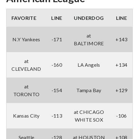
FAVORITE
LINE
UNDERDOG
LINE
at
N.Y Yankees
-171
+143
BALTIMORE
at
-160
LA Angels
+134
CLEVELAND
at
-154
Tampa Bay
+129
TORONTO
at CHICAGO
Kansas City
-113
-106
WHITE SOX
Seattle
-128
at HOUSTON
+108