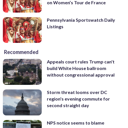
on Women’s Tour de France
Pennsylvania Sportswatch Daily
Listings
Recommended
Appeals court rules Trump can't
build White House ballroom
without congressional approval
Storm threat looms over DC
region's evening commute for
second straight day
NPS notice seems to blame