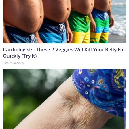
Cardiologists: These 2 Veggies Will Kill Your Belly Fat
Quickly (Try It)
Health Weekly