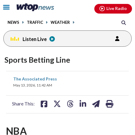
Email
facebook
instagram
x
tiktok
youtube
threads
Click
Live Radio
to
toggle
NEWS
TRAFFIC
WEATHER
navigation
menu.
Listen Live
Sports Betting Line
share
share
share
share
share
print
The Associated Press
on
on
on
on
on
May 13, 2026, 11:42 AM
facebook
X
threads
linkedin
email
Share This:
NBA