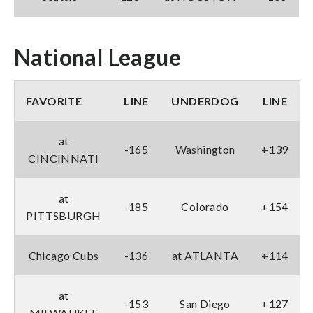
National League
FAVORITE
LINE
UNDERDOG
LINE
at
-165
Washington
+139
CINCINNATI
at
-185
Colorado
+154
PITTSBURGH
Chicago Cubs
-136
at ATLANTA
+114
at
-153
San Diego
+127
MILWAUKEE