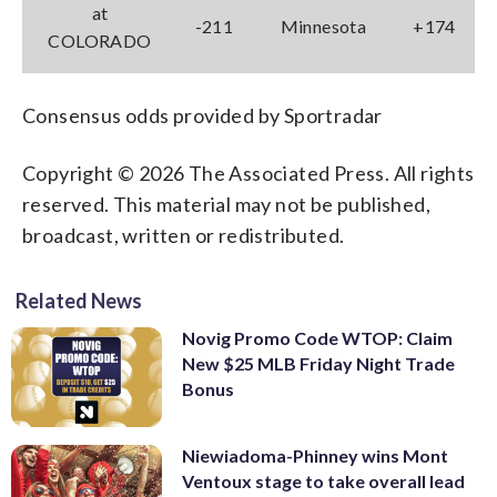
at
-211
Minnesota
+174
COLORADO
Consensus odds provided by Sportradar
Copyright © 2026 The Associated Press. All rights
reserved. This material may not be published,
broadcast, written or redistributed.
Related News
Novig Promo Code WTOP: Claim
New $25 MLB Friday Night Trade
Bonus
Niewiadoma-Phinney wins Mont
Ventoux stage to take overall lead