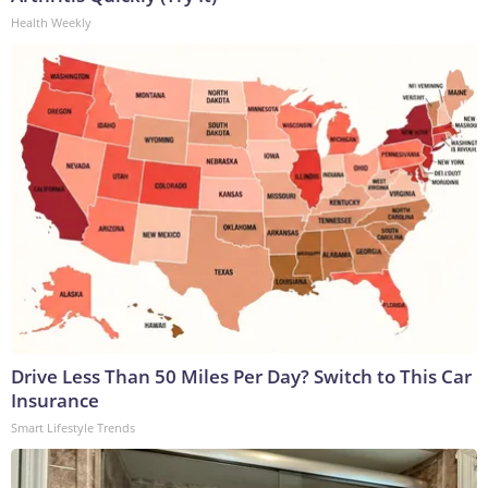
Health Weekly
Drive Less Than 50 Miles Per Day? Switch to This Car
Insurance
Smart Lifestyle Trends