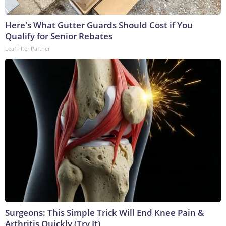
Here's What Gutter Guards Should Cost if You
Qualify for Senior Rebates
LeafFilter Partner
Surgeons: This Simple Trick Will End Knee Pain &
Arthritis Quickly (Try It)