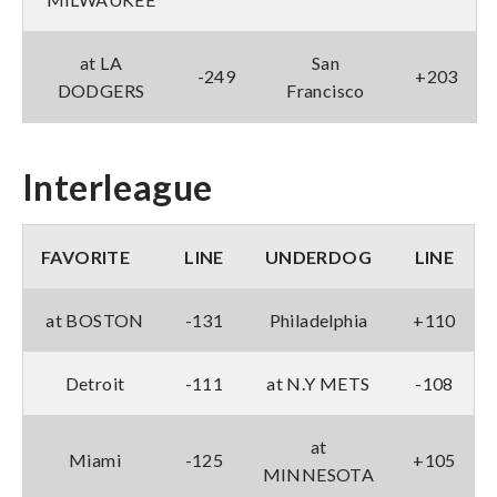
at LA
San
-249
+203
DODGERS
Francisco
Interleague
FAVORITE
LINE
UNDERDOG
LINE
at BOSTON
-131
Philadelphia
+110
Detroit
-111
at N.Y METS
-108
at
Miami
-125
+105
MINNESOTA