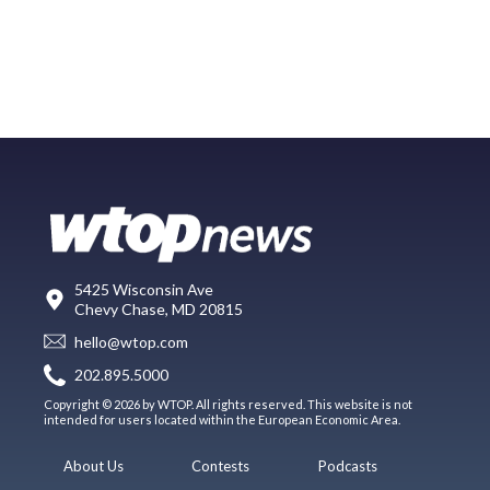
5425 Wisconsin Ave
Chevy Chase, MD 20815
hello@wtop.com
202.895.5000
Copyright © 2026 by WTOP. All rights reserved. This website is not
intended for users located within the European Economic Area.
About Us
Contests
Podcasts