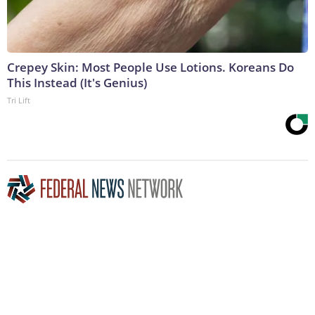
Crepey Skin: Most People Use Lotions. Koreans Do
This Instead (It's Genius)
Tri Lift