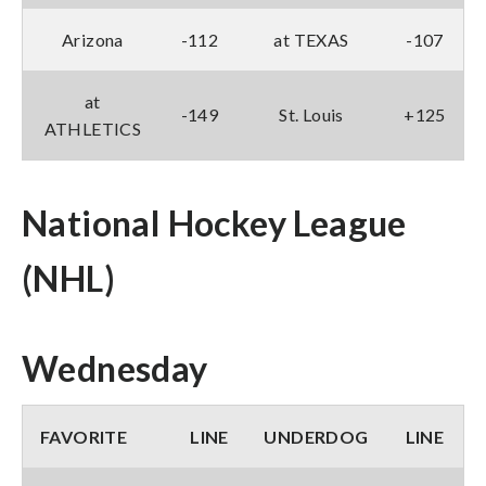
Arizona
-112
at TEXAS
-107
at
-149
St. Louis
+125
ATHLETICS
National Hockey League
(NHL)
Wednesday
FAVORITE
LINE
UNDERDOG
LINE