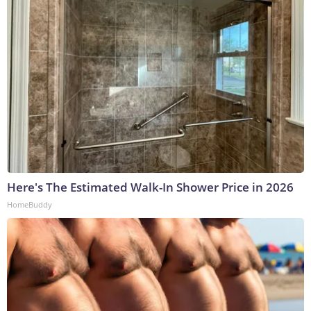
Here's The Estimated Walk-In Shower Price in 2026
HomeBuddy