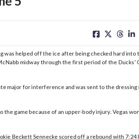
me 5
share
share
share
sh
on
on
on
on
facebook
X
threa
lin
was helped off the ice after being checked hard into 
Nabb midway through the first period of the Ducks’ 
ute major for interference and was sent to the dressing
 the game because of an upper-body injury. Vegas won
okie Beckett Sennecke scored off a rebound with 7:24 l