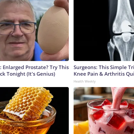
: Enlarged Prostate? Try This
Surgeons: This Simple Tr
ck Tonight (It's Genius)
Knee Pain & Arthritis Quic
Health Weekly