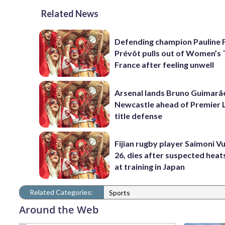
Related News
Defending champion Pauline 
Prévôt pulls out of Women’s 
France after feeling unwell
Arsenal lands Bruno Guimarã
Newcastle ahead of Premier 
title defense
Fijian rugby player Saimoni Vu
26, dies after suspected hea
at training in Japan
Related Categories:
Sports
Around the Web