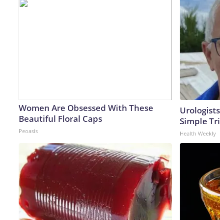
Women Are Obsessed With These
Urologists
Beautiful Floral Caps
Simple Tri
Peoasis
Health Weekly