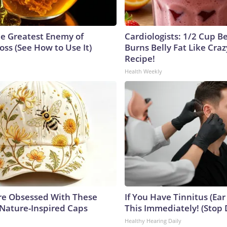
e Greatest Enemy of
Cardiologists: 1/2 Cup B
ss (See How to Use It)
Burns Belly Fat Like Craz
Recipe!
Health Weekly
e Obsessed With These
If You Have Tinnitus (Ear
 Nature-Inspired Caps
This Immediately! (Stop 
Healthy Hearing Daily