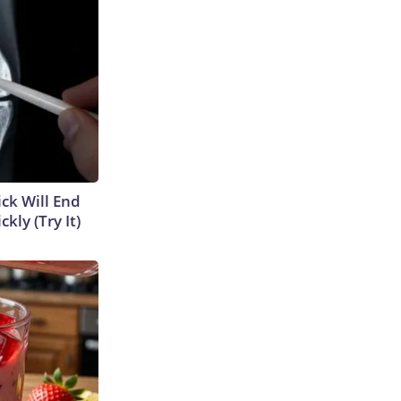
ick Will End
kly (Try It)