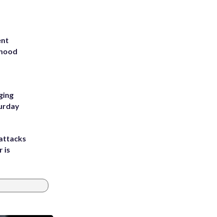
ent
rhood
m
ging
turday
attacks
 is