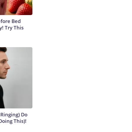
efore Bed
y! Try This
 Ringing) Do
Doing This)!