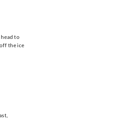
 head to
off the ice
ast,