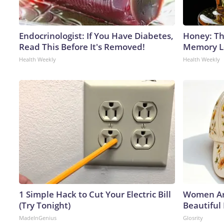
Endocrinologist: If You Have Diabetes,
Honey: Th
Read This Before It's Removed!
Memory Lo
Health Weekly
Health Weekly
1 Simple Hack to Cut Your Electric Bill
Women Ar
(Try Tonight)
Beautiful
MadeInGenius
Glosrity