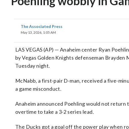
Poehling wobbly in Ga
The Associated Press
May 13, 2026, 1:05 AM
LAS VEGAS (AP) — Anaheim center Ryan Poehling 
by Vegas Golden Knights defenseman Brayden Mc
Tuesday night.
McNabb, a first-pair D-man, received a five-min
a game misconduct.
Anaheim announced Poehling would not return to
overtime to take a 3-2 series lead.
The Ducks got a goal off the power play when ro