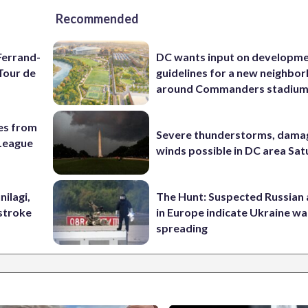
Recommended
Ferrand-
DC wants input on developm
Tour de
guidelines for a new neighbo
around Commanders stadiu
es from
Severe thunderstorms, dama
League
winds possible in DC area Sa
nilagi,
The Hunt: Suspected Russian 
tstroke
in Europe indicate Ukraine war
spreading