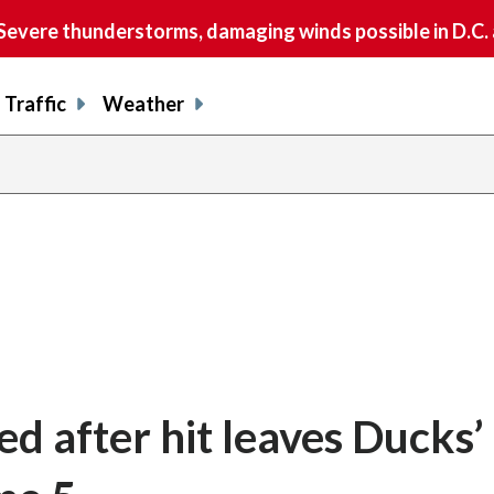
vere thunderstorms, damaging winds possible in D.C.
Traffic
Weather
 after hit leaves Ducks’