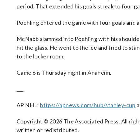
period. That extended his goals streak to four g
Poehling entered the game with four goals and an
McNabb slammed into Poehling with his shoulder.
hit the glass. He went to the ice and tried to s
to the locker room.
Game 6 is Thursday night in Anaheim.
___
AP NHL:
https://apnews.com/hub/stanley-cup
a
Copyright © 2026 The Associated Press. All right
written or redistributed.