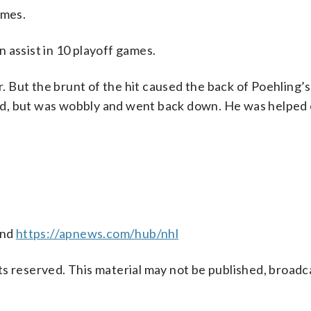
ames.
 assist in 10 playoff games.
 But the brunt of the hit caused the back of Poehling’s
tand, but was wobbly and went back down. He was helped 
nd
https://apnews.com/hub/nhl
s reserved. This material may not be published, broadc