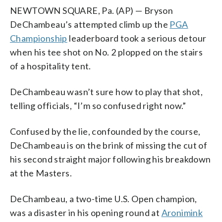
NEWTOWN SQUARE, Pa. (AP) — Bryson
DeChambeau’s attempted climb up the
PGA
Championship
leaderboard took a serious detour
when his tee shot on No. 2 plopped on the stairs
of a hospitality tent.
DeChambeau wasn’t sure how to play that shot,
telling officials, “I’m so confused right now.”
Confused by the lie, confounded by the course,
DeChambeau is on the brink of missing the cut of
his second straight major following his breakdown
at the Masters.
DeChambeau, a two-time U.S. Open champion,
was a disaster in his opening round at
Aronimink