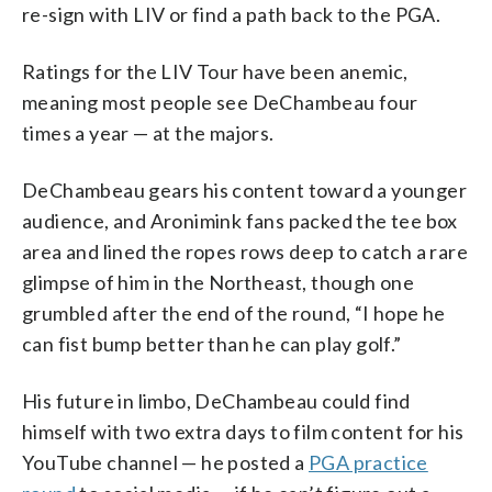
re-sign with LIV or find a path back to the PGA.
Ratings for the LIV Tour have been anemic,
meaning most people see DeChambeau four
times a year — at the majors.
DeChambeau gears his content toward a younger
audience, and Aronimink fans packed the tee box
area and lined the ropes rows deep to catch a rare
glimpse of him in the Northeast, though one
grumbled after the end of the round, “I hope he
can fist bump better than he can play golf.”
His future in limbo, DeChambeau could find
himself with two extra days to film content for his
YouTube channel — he posted a
PGA practice