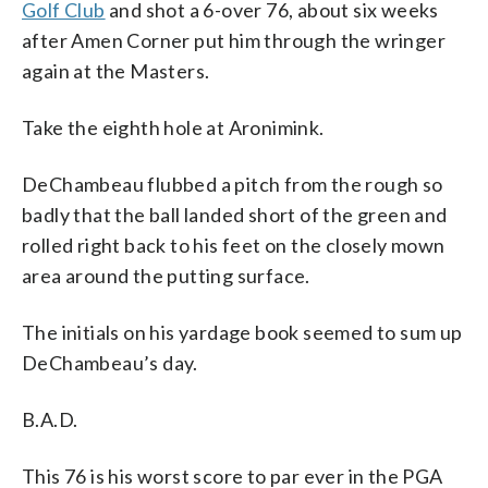
Golf Club
and shot a 6-over 76, about six weeks
after Amen Corner put him through the wringer
again at the Masters.
Take the eighth hole at Aronimink.
DeChambeau flubbed a pitch from the rough so
badly that the ball landed short of the green and
rolled right back to his feet on the closely mown
area around the putting surface.
The initials on his yardage book seemed to sum up
DeChambeau’s day.
B.A.D.
This 76 is his worst score to par ever in the PGA