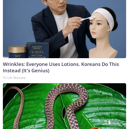
Wrinkles: Everyone Uses Lotions. Koreans Do This
Instead (It's Genius)
Tri Lift Skincare