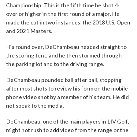
Championship. This is the fifth time he shot 4-
over or higher in the first round of a major. He
made the cut in two instances, the 2018 U.S. Open
and 2021 Masters.
His round over, DeChambeau headed straight to
the scoring tent, and he then stormed through
the parking lot and to the driving range.
DeChambeau pounded ball after ball, stopping
after most shots to review his form on the mobile
phone video shot by a member of his team. He did
not speak to the media.
DeChambeau, one of the main players in LIV Golf,
might not rush to add video from the range or the