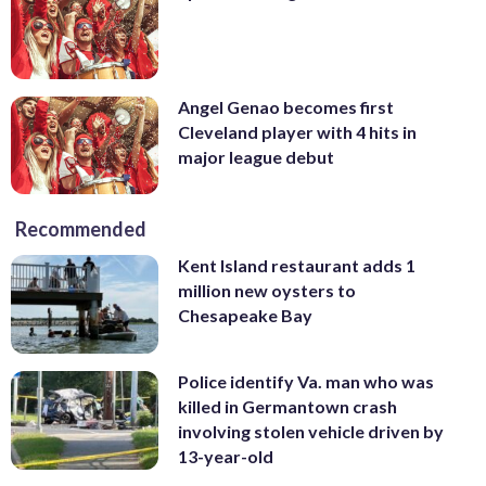
Angel Genao becomes first
Cleveland player with 4 hits in
major league debut
Recommended
Kent Island restaurant adds 1
million new oysters to
Chesapeake Bay
Police identify Va. man who was
killed in Germantown crash
involving stolen vehicle driven by
13-year-old