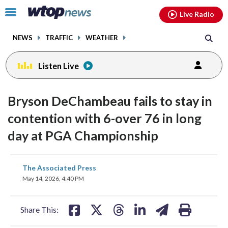
Email
facebook
instagram
x
tiktok
youtube
threads
Click
Live Radio
to
toggle
NEWS
TRAFFIC
WEATHER
navigation
menu.
Listen Live
Bryson DeChambeau fails to stay in
contention with 6-over 76 in long
day at PGA Championship
share
share
share
share
share
print
The Associated Press
on
on
on
on
on
May 14, 2026, 4:40 PM
facebook
X
threads
linkedin
email
Share This: