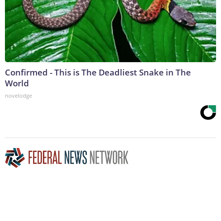
Confirmed - This is The Deadliest Snake in The
World
novelodge