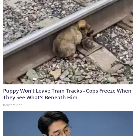
Puppy Won't Leave Train Tracks - Cops Freeze When
They See What's Beneath Him
beachraider