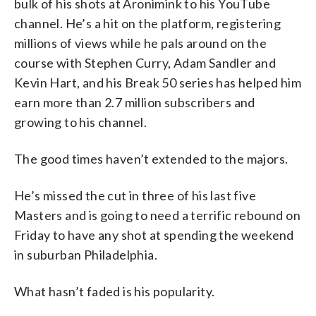
bulk of his shots at Aronimink to his YouTube
channel. He’s a hit on the platform, registering
millions of views while he pals around on the
course with Stephen Curry, Adam Sandler and
Kevin Hart, and his Break 50 series has helped him
earn more than 2.7 million subscribers and
growing to his channel.
The good times haven’t extended to the majors.
He’s missed the cut in three of his last five
Masters and is going to need a terrific rebound on
Friday to have any shot at spending the weekend
in suburban Philadelphia.
What hasn’t faded is his popularity.