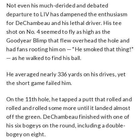
Not even his much-derided and debated
departure to LIV has dampened the enthusiasm
for DeChambeau and his lethal driver. His tee
shot on No. 4 seemed to fly as high as the
Goodyear Blimp that flew overhead the hole and
had fans rooting him on — “He smoked that thing!”
— as he walked to find his ball.
He averaged nearly 336 yards on his drives, yet
the short game failed him.
On the 11th hole, he tapped a putt that rolled and
rolled and rolled some more until it landed almost
off the green. DeChambeau finished with one of
his six bogeys on the round, including a double-
bogey on eight.