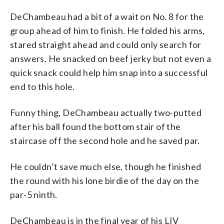
DeChambeau had a bit of a wait on No. 8 for the
group ahead of him to finish. He folded his arms,
stared straight ahead and could only search for
answers. He snacked on beef jerky but not even a
quick snack could help him snap into a successful
end to this hole.
Funny thing, DeChambeau actually two-putted
after his ball found the bottom stair of the
staircase off the second hole and he saved par.
He couldn’t save much else, though he finished
the round with his lone birdie of the day on the
par-5 ninth.
DeChambeau is in the final year of his LIV