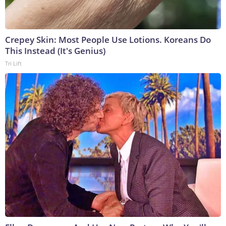
Crepey Skin: Most People Use Lotions. Koreans Do
This Instead (It's Genius)
Tri Lift