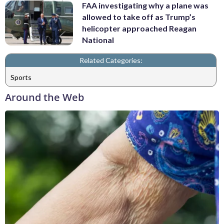
FAA investigating why a plane was
allowed to take off as Trump’s
helicopter approached Reagan
National
Related Categories:
Sports
Around the Web