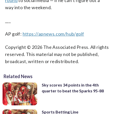
round
to social media — if he can’t figure out a
way into the weekend.
___
AP golf:
https://apnews.com/hub/golf
Copyright © 2026 The Associated Press. All rights
reserved. This material may not be published,
broadcast, written or redistributed.
Related News
Sky scores 34 points in the 4th
quarter to beat the Sparks 95-88
Sports Betting Line