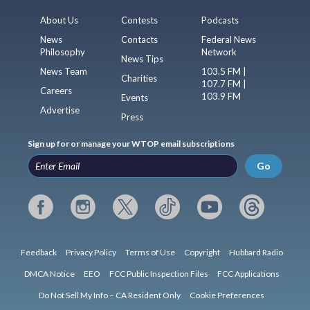
About Us
Contests
Podcasts
News
Contacts
Federal News
Philosophy
Network
News Tips
News Team
103.5 FM |
Charities
107.7 FM |
Careers
103.9 FM
Events
Advertise
Press
Sign up for or manage your WTOP email subscriptions
Go
Feedback
Privacy Policy
Terms of Use
Copyright
Hubbard Radio
DMCA Notice
EEO
FCC Public Inspection Files
FCC Applications
Do Not Sell My Info – CA Resident Only
Cookie Preferences