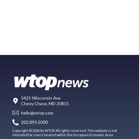
5425 Wisconsin Ave
Chevy Chase, MD 20815
hello@wtop.com
202.895.5000
Copyright © 2026 by WTOP. All rights reserved. This website is not
intended for users located within the European Economic Area.