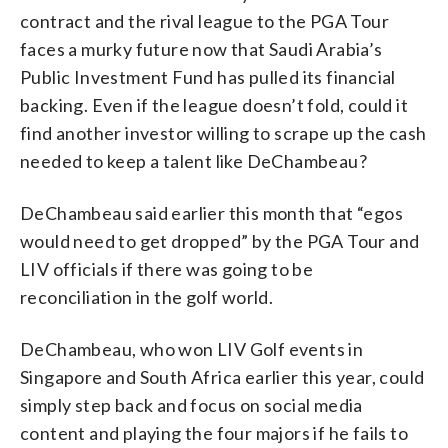
contract and the rival league to the PGA Tour
faces a murky future now that Saudi Arabia’s
Public Investment Fund has pulled its financial
backing. Even if the league doesn’t fold, could it
find another investor willing to scrape up the cash
needed to keep a talent like DeChambeau?
DeChambeau said earlier this month that “egos
would need to get dropped” by the PGA Tour and
LIV officials if there was going to be
reconciliation in the golf world.
DeChambeau, who won LIV Golf events in
Singapore and South Africa earlier this year, could
simply step back and focus on social media
content and playing the four majors if he fails to