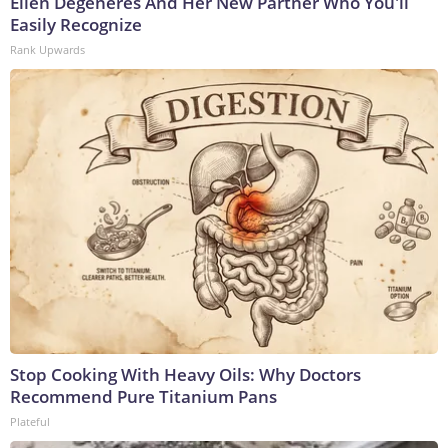
Ellen Degeneres And Her New Partner Who You'll
Easily Recognize
Rank Upwards
Stop Cooking With Heavy Oils: Why Doctors
Recommend Pure Titanium Pans
Plateful