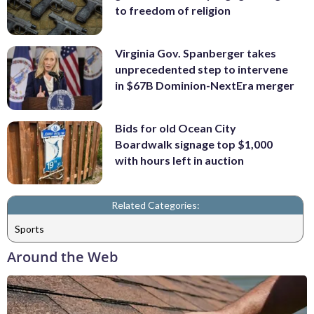
to freedom of religion
Virginia Gov. Spanberger takes
unprecedented step to intervene
in $67B Dominion-NextEra merger
Bids for old Ocean City
Boardwalk signage top $1,000
with hours left in auction
Related Categories:
Sports
Around the Web