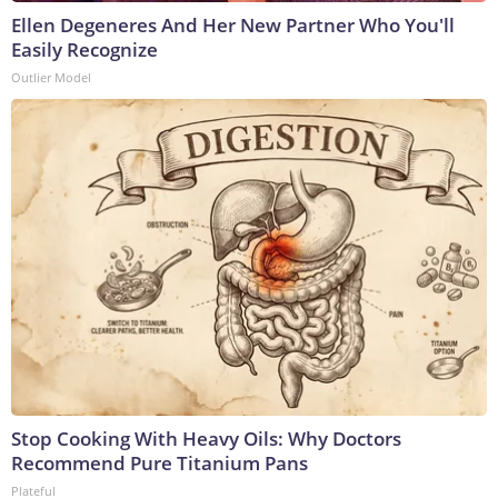
Ellen Degeneres And Her New Partner Who You'll
Easily Recognize
Outlier Model
Stop Cooking With Heavy Oils: Why Doctors
Recommend Pure Titanium Pans
Plateful