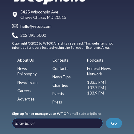
5425 Wisconsin Ave
Chevy Chase, MD 20815
hello@wtop.com
202.895.5000
Copyright © 2026 by WTOP. All rights reserved. This website is not
intended for users located within the European Economic Area.
About Us
Contests
Podcasts
News
Contacts
Federal News
Philosophy
Network
News Tips
News Team
103.5 FM |
Charities
107.7 FM |
Careers
103.9 FM
Events
Advertise
Press
Sign up for or manage your WTOP email subscriptions
Go