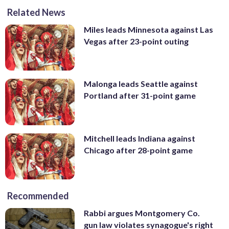
Related News
Miles leads Minnesota against Las
Vegas after 23-point outing
Malonga leads Seattle against
Portland after 31-point game
Mitchell leads Indiana against
Chicago after 28-point game
Recommended
Rabbi argues Montgomery Co.
gun law violates synagogue's right