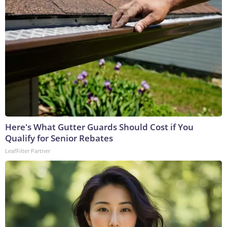
Here's What Gutter Guards Should Cost if You
Qualify for Senior Rebates
LeafFilter Partner