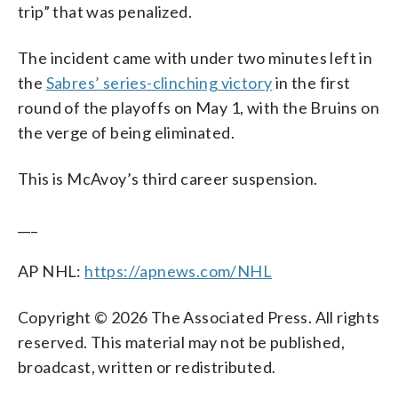
trip” that was penalized.
The incident came with under two minutes left in
the
Sabres’ series-clinching victory
in the first
round of the playoffs on May 1, with the Bruins on
the verge of being eliminated.
This is McAvoy’s third career suspension.
___
AP NHL:
https://apnews.com/NHL
Copyright © 2026 The Associated Press. All rights
reserved. This material may not be published,
broadcast, written or redistributed.