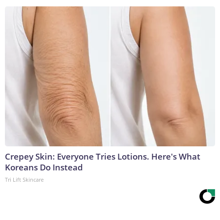
Crepey Skin: Everyone Tries Lotions. Here's What
Koreans Do Instead
Tri Lift Skincare