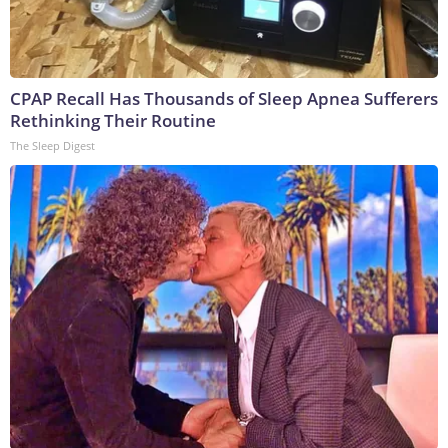
CPAP Recall Has Thousands of Sleep Apnea Sufferers
Rethinking Their Routine
The Sleep Digest