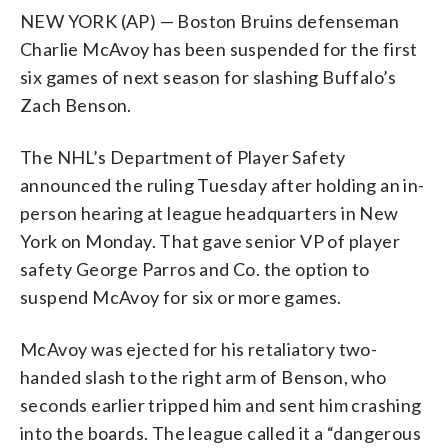
NEW YORK (AP) — Boston Bruins defenseman
Charlie McAvoy has been suspended for the first
six games of next season for slashing Buffalo’s
Zach Benson.
The NHL’s Department of Player Safety
announced the ruling Tuesday after holding an in-
person hearing at league headquarters in New
York on Monday. That gave senior VP of player
safety George Parros and Co. the option to
suspend McAvoy for six or more games.
McAvoy was ejected for his retaliatory two-
handed slash to the right arm of Benson, who
seconds earlier tripped him and sent him crashing
into the boards. The league called it a “dangerous