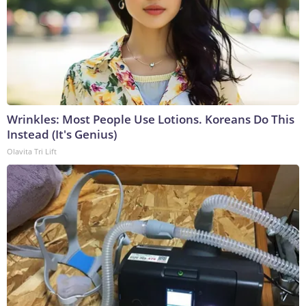
Wrinkles: Most People Use Lotions. Koreans Do This
Instead (It's Genius)
Olavita Tri Lift