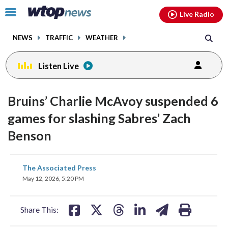
Email
facebook
instagram
x
tiktok
youtube
threads
Click
Live Radio
to
toggle
NEWS
TRAFFIC
WEATHER
navigation
menu.
Listen Live
Bruins’ Charlie McAvoy suspended 6
games for slashing Sabres’ Zach
Benson
share
share
share
share
share
print
The Associated Press
on
on
on
on
on
May 12, 2026, 5:20 PM
facebook
X
threads
linkedin
email
Share This: