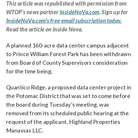
This article was republished with permission from
WTOP’s news partner
InsideNoVa.com
. Sign up for
InsideNoVa.com’s free email subscription today.
Read the article on Inside Nova.
A planned 160-acre data center campus adjacent
to Prince William Forest Park has been withdrawn
from Board of County Supervisors consideration
for the time being.
Quantico Ridge, a proposed data center project in
the Potomac District that was set to come before
the board during Tuesday’s meeting, was
removed from its scheduled public hearing at the
request of the applicant, Highland Properties
Manassas LLC.