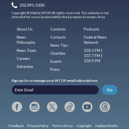
202.895.5000
Copyright © 2026 by WTOP. All rights reserved. This website is not
intended for users located within the European Economic Area.
About Us
Contests
Podcasts
News
Contacts
Federal News
Philosophy
Network
News Tips
News Team
103.5 FM |
Charities
107.7 FM |
Careers
103.9 FM
Events
Advertise
Press
Sign up for or manage your WTOP email subscriptions
Go
Feedback
Privacy Policy
Terms of Use
Copyright
Hubbard Radio