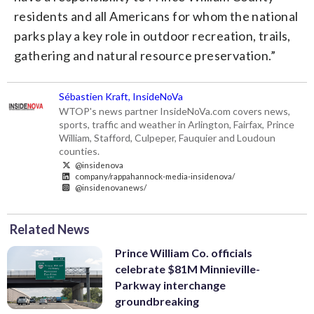
residents and all Americans for whom the national
parks play a key role in outdoor recreation, trails,
gathering and natural resource preservation.”
Sébastien Kraft, InsideNoVa
WTOP's news partner InsideNoVa.com covers news,
sports, traffic and weather in Arlington, Fairfax, Prince
William, Stafford, Culpeper, Fauquier and Loudoun
counties.
@insidenova
company/rappahannock-media-insidenova/
@insidenovanews/
Related News
Prince William Co. officials
celebrate $81M Minnieville-
Parkway interchange
groundbreaking