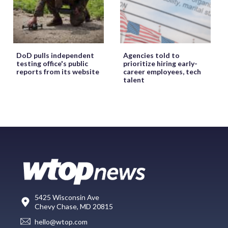
DoD pulls independent
Agencies told to
testing office's public
prioritize hiring early-
reports from its website
career employees, tech
talent
5425 Wisconsin Ave
Chevy Chase, MD 20815
hello@wtop.com