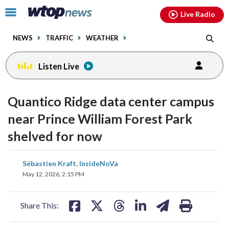
Email
facebook
instagram
x
tiktok
youtube
threads
Click
Live Radio
to
toggle
NEWS
TRAFFIC
WEATHER
navigation
menu.
Listen Live
Quantico Ridge data center campus
near Prince William Forest Park
shelved for now
share
share
share
share
share
print
Sébastien Kraft, InsideNoVa
on
on
on
on
on
May 12, 2026, 2:15 PM
facebook
X
threads
linkedin
email
Share This: