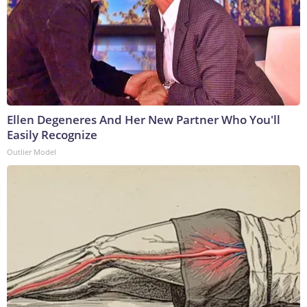
Ellen Degeneres And Her New Partner Who You'll
Easily Recognize
Outlier Model