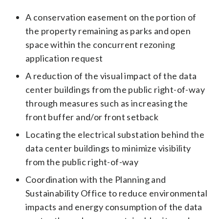
A conservation easement on the portion of
the property remaining as parks and open
space within the concurrent rezoning
application request
A reduction of the visual impact of the data
center buildings from the public right-of-way
through measures such as increasing the
front buffer and/or front setback
Locating the electrical substation behind the
data center buildings to minimize visibility
from the public right-of-way
Coordination with the Planning and
Sustainability Office to reduce environmental
impacts and energy consumption of the data