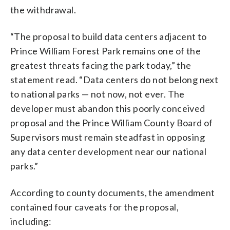
the withdrawal.
“The proposal to build data centers adjacent to
Prince William Forest Park remains one of the
greatest threats facing the park today,” the
statement read. “Data centers do not belong next
to national parks — not now, not ever. The
developer must abandon this poorly conceived
proposal and the Prince William County Board of
Supervisors must remain steadfast in opposing
any data center development near our national
parks.”
According to county documents, the amendment
contained four caveats for the proposal,
including: