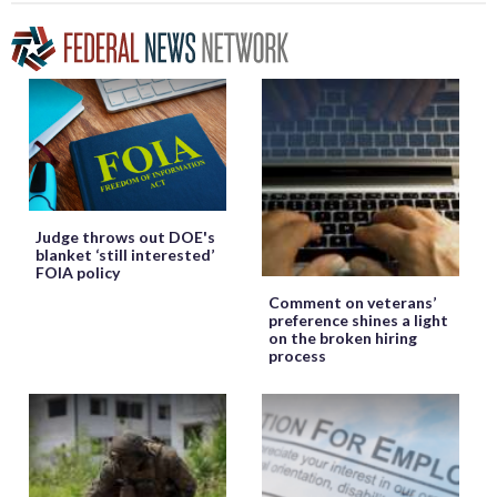
Judge throws out DOE's
blanket ‘still interested’
FOIA policy
Comment on veterans’
preference shines a light
on the broken hiring
process