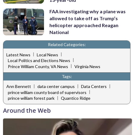
FAA investigating why a plane was
allowed to take off as Trump’s
helicopter approached Reagan
National
Related Categories:
|
|
Latest News
Local News
|
Local Politics and Elections News
|
Prince William County, VA News
Virginia News
Tags:
|
|
|
Ann Bennett
data center campus
Data Centers
|
prince william county board of supervisors
|
prince william forest park
Quantico Ridge
Around the Web