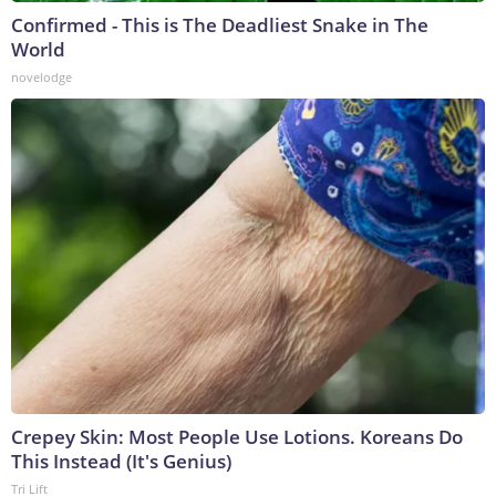
Confirmed - This is The Deadliest Snake in The
World
novelodge
Crepey Skin: Most People Use Lotions. Koreans Do
This Instead (It's Genius)
Tri Lift