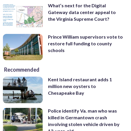
What’s next for the Digital
Gateway data center appeal to
the Virginia Supreme Court?
Prince William supervisors vote to
restore full funding to county
schools
Recommended
Kent Island restaurant adds 1
million new oysters to
Chesapeake Bay
Police identify Va. man who was
killed in Germantown crash
involving stolen vehicle driven by
13-year-old