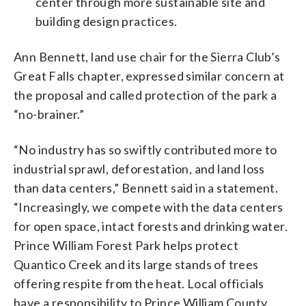
center through more sustainable site and
building design practices.
Ann Bennett, land use chair for the Sierra Club’s
Great Falls chapter, expressed similar concern at
the proposal and called protection of the park a
“no-brainer.”
“No industry has so swiftly contributed more to
industrial sprawl, deforestation, and land loss
than data centers,” Bennett said in a statement.
“Increasingly, we compete with the data centers
for open space, intact forests and drinking water.
Prince William Forest Park helps protect
Quantico Creek and its large stands of trees
offering respite from the heat. Local officials
have a responsibility to Prince William County