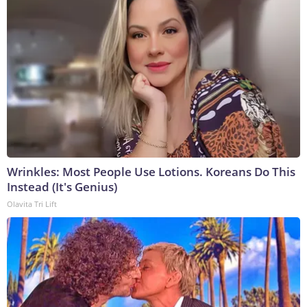
Wrinkles: Most People Use Lotions. Koreans Do This
Instead (It's Genius)
Olavita Tri Lift