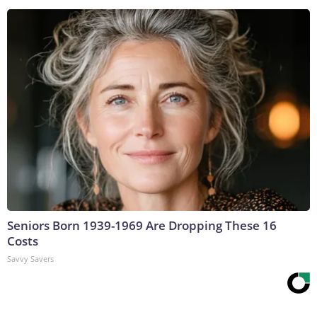
Seniors Born 1939-1969 Are Dropping These 16
Costs
Savvy Savers