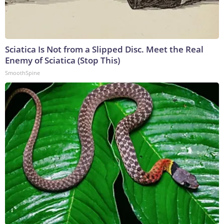
Sciatica Is Not from a Slipped Disc. Meet the Real
Enemy of Sciatica (Stop This)
SmoothSpine