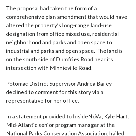
The proposal had taken the form of a
comprehensive plan amendment that would have
altered the property’s long-range land-use
designation from office mixed use, residential
neighborhood and parks and open space to
industrial and parks and open space. The land is
on the south side of Dumfries Road near its
intersection with Minnieville Road.
Potomac District Supervisor Andrea Bailey
declined to comment for this story via a
representative for her office.
In a statement provided to InsideNoVa, Kyle Hart,
Mid-Atlantic senior program manager at the
National Parks Conservation Association, hailed