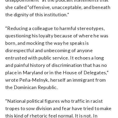
she called “offensive, unacceptable, and beneath
the dignity of this institution.”
“Reducing a colleague to harmful stereotypes,
questioning his loyalty because of where he was
born, and mocking the way he speaks is
disrespectful and unbecoming of anyone
entrusted with public service. It echoes a long
and painful history of discrimination that has no
place in Maryland or in the House of Delegates,”
wrote Peña-Melnyk, herself an immigrant from
the Dominican Republic.
“National political figures who traffic in racist
tropes to sow division and fear have tried to make
this kind of rhetoric feel normal. It is not. In