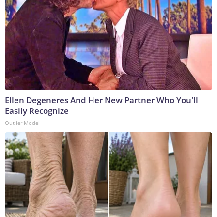
Ellen Degeneres And Her New Partner Who You'll
Easily Recognize
Outlier Model