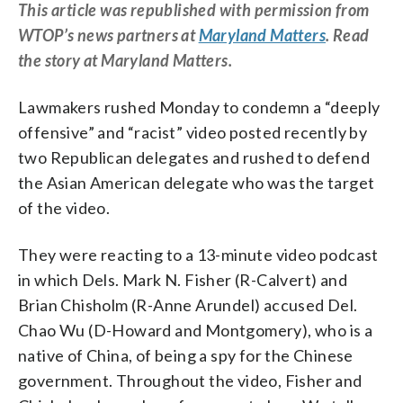
This article was republished with permission from
WTOP’s news partners at
Maryland Matters
. Read
the story at Maryland Matters.
Lawmakers rushed Monday to condemn a “deeply
offensive” and “racist” video posted recently by
two Republican delegates and rushed to defend
the Asian American delegate who was the target
of the video.
They were reacting to a 13-minute video podcast
in which Dels. Mark N. Fisher (R-Calvert) and
Brian Chisholm (R-Anne Arundel) accused Del.
Chao Wu (D-Howard and Montgomery), who is a
native of China, of being a spy for the Chinese
government. Throughout the video, Fisher and