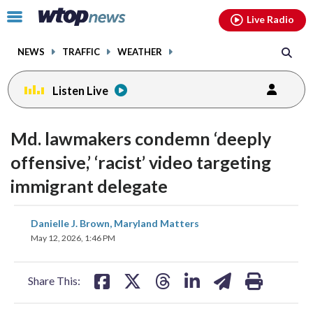
Email
facebook
instagram
x
tiktok
youtube
threads
Click
Live Radio
to
toggle
NEWS
TRAFFIC
WEATHER
navigation
menu.
Listen Live
Md. lawmakers condemn ‘deeply
offensive,’ ‘racist’ video targeting
immigrant delegate
share
share
share
share
share
print
Danielle J. Brown, Maryland Matters
on
on
on
on
on
May 12, 2026, 1:46 PM
facebook
X
threads
linkedin
email
Share This: