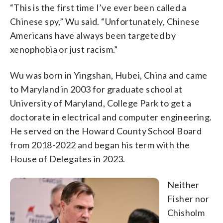
“This is the first time I’ve ever been called a
Chinese spy,” Wu said. “Unfortunately, Chinese
Americans have always been targeted by
xenophobia or just racism.”
Wu was born in Yingshan, Hubei, China and came
to Maryland in 2003 for graduate school at
University of Maryland, College Park to get a
doctorate in electrical and computer engineering.
He served on the Howard County School Board
from 2018-2022 and began his term with the
House of Delegates in 2023.
Neither
Fisher nor
Chisholm