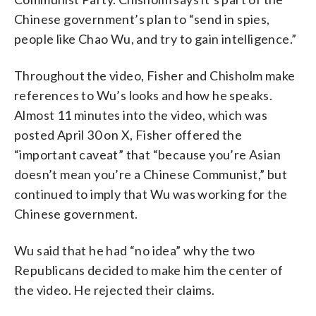
Chinese government’s plan to “send in spies,
people like Chao Wu, and try to gain intelligence.”
Throughout the video, Fisher and Chisholm make
references to Wu’s looks and how he speaks.
Almost 11 minutes into the video, which was
posted April 30 on X, Fisher offered the
“important caveat” that “because you’re Asian
doesn’t mean you’re a Chinese Communist,” but
continued to imply that Wu was working for the
Chinese government.
Wu said that he had “no idea” why the two
Republicans decided to make him the center of
the video. He rejected their claims.