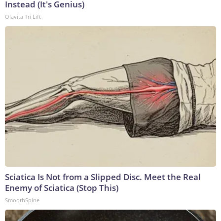
Instead (It's Genius)
Olavita Tri Lift
Sciatica Is Not from a Slipped Disc. Meet the Real
Enemy of Sciatica (Stop This)
SmoothSpine