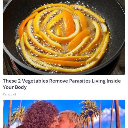
These 2 Vegetables Remove Parasites Living Inside
Your Body
Paratoxil