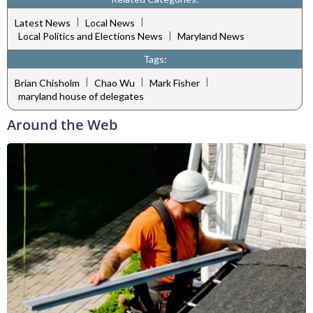
|
|
Latest News
Local News
|
Local Politics and Elections News
Maryland News
Tags:
|
|
|
Brian Chisholm
Chao Wu
Mark Fisher
maryland house of delegates
Around the Web