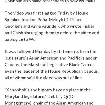
Chisholm also make references to how Wu talks.
The video was first flagged Friday by House
Speaker Joseline Peña-Melnyk (D-Prince
George’s and Anne Arundel), who wrote Fisher
and Chisholm urging them to delete the video and
apologize to Wu.
It was followed Monday by statements from the
legislature’s Asian American and Pacific Islander
Caucus, the Maryland Legislative Black Caucus,
even the leader of the House Republican Caucus,
all of whom said the video was out of line.
“Xenophobia and bigotry have no place in the
Maryland legislature,” Del. Lily Qi (D-
Montgomery), chair of the Asian American and