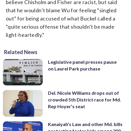
believe Chisholm and Fisher are racist, but said
that he wouldn’t blame Wu for feeling “singled
out” for being accused of what Buckel called a
“quite serious offense that shouldn’t be made
light-heartedly.”
Related News
Legislative panel presses pause
on Laurel Park purchase
Del. Nicole Williams drops out of
crowded 5th District race for Md.
Rep Hoyer’s seat
Kanaiyah’s Law and other Md. bills
protecting foster kids among 200