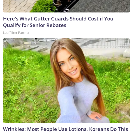
Here's What Gutter Guards Should Cost if You
Qualify for Senior Rebates
LeafFilter Partner
Wrinkles: Most People Use Lotions. Koreans Do This