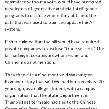
committee without a vote, would have prompted
developers of generative artificial intelligence
programs to disclose where they obtained the
data that was used to train and update the AI
system.
Fisher claimed that the bill would have required
private companies to disclose “trade secrets.” The
bill had eight cosponsors whom Fisher and
Chisholm do not mention.
They then cite a nine-month old Washington
Examiner story that said Wu had been involved 20
years ago, as a college student, with a campus
organization that the State Department in
Trump’s first term said had ties to the Chinese
Communist Party. Chisholm says it’s part of the