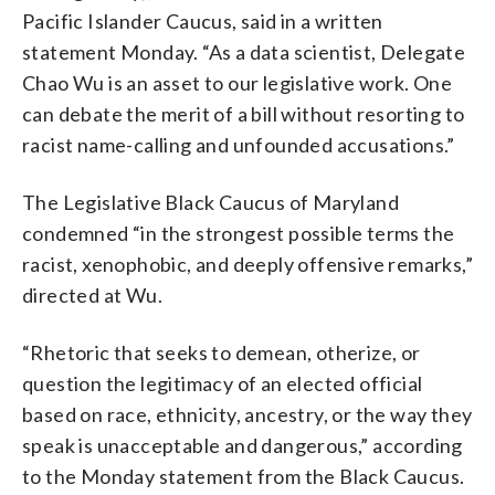
Pacific Islander Caucus, said in a written
statement Monday. “As a data scientist, Delegate
Chao Wu is an asset to our legislative work. One
can debate the merit of a bill without resorting to
racist name-calling and unfounded accusations.”
The Legislative Black Caucus of Maryland
condemned “in the strongest possible terms the
racist, xenophobic, and deeply offensive remarks,”
directed at Wu.
“Rhetoric that seeks to demean, otherize, or
question the legitimacy of an elected official
based on race, ethnicity, ancestry, or the way they
speak is unacceptable and dangerous,” according
to the Monday statement from the Black Caucus.