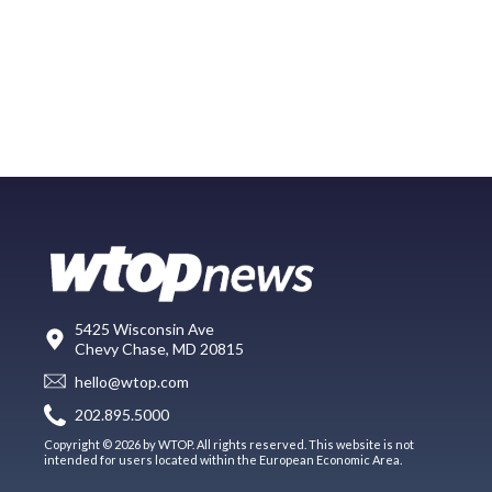
5425 Wisconsin Ave
Chevy Chase, MD 20815
hello@wtop.com
202.895.5000
Copyright © 2026 by WTOP. All rights reserved. This website is not
intended for users located within the European Economic Area.