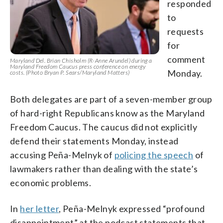
responded
to
requests
for
comment
Maryland Del. Brian Chisholm (R-Anne Arundel) during a
Maryland Freedom Caucus press conference on energy
Monday.
costs. (Photo Bryan P. Sears/Maryland Matters)
Both delegates are part of a seven-member group
of hard-right Republicans know as the Maryland
Freedom Caucus. The caucus did not explicitly
defend their statements Monday, instead
accusing Peña-Melnyk of
policing the speech
of
lawmakers rather than dealing with the state’s
economic problems.
In
her letter
, Peña-Melnyk expressed “profound
disappointment” at the podcast statements that