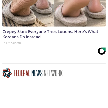
Crepey Skin: Everyone Tries Lotions. Here's What
Koreans Do Instead
Tri Lift Skincare