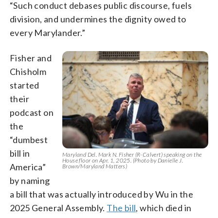
“Such conduct debases public discourse, fuels
division, and undermines the dignity owed to
every Marylander.”
Fisher and
Chisholm
started
their
podcast on
the
“dumbest
bill in
Maryland Del. Mark N. Fisher (R-Calvert) speaking on the
House floor on Apr. 1, 2025. (Photo by Danielle J.
America”
Brown/Maryland Matters)
by naming
a bill that was actually introduced by Wu in the
2025 General Assembly.
The bill
, which died in