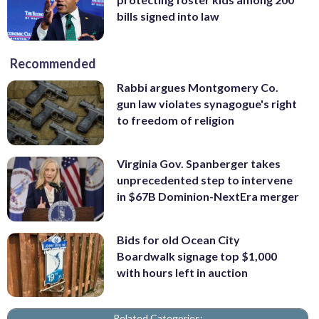
bills signed into law
Recommended
Rabbi argues Montgomery Co.
gun law violates synagogue's right
to freedom of religion
Virginia Gov. Spanberger takes
unprecedented step to intervene
in $67B Dominion-NextEra merger
Bids for old Ocean City
Boardwalk signage top $1,000
with hours left in auction
Related Categories: