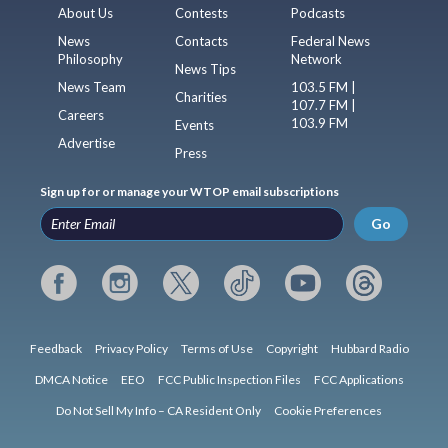
About Us
Contests
Podcasts
News
Contacts
Federal News
Philosophy
Network
News Tips
News Team
103.5 FM |
Charities
107.7 FM |
Careers
103.9 FM
Events
Advertise
Press
Sign up for or manage your WTOP email subscriptions
Go
Feedback
Privacy Policy
Terms of Use
Copyright
Hubbard Radio
DMCA Notice
EEO
FCC Public Inspection Files
FCC Applications
Do Not Sell My Info – CA Resident Only
Cookie Preferences