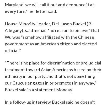
Maryland, we will call it out and denounce it at
every turn,” her letter said.
House Minority Leader, Del. Jason Buckel (R-
Allegany), said he had “no reason to believe” that
Wu was “somehow affiliated with the Chinese
government as an American citizen and elected
official.”
“There is no place for discrimination or prejudicial
treatment toward Asian Americans based on their
ethnicity in our party and that’s not something
our Caucus engages in or promotes in any way,”
Buckel said in a statement Monday.
In a follow-up interview Buckel said he doesn’t