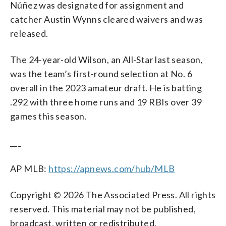
Núñez was designated for assignment and
catcher Austin Wynns cleared waivers and was
released.
The 24-year-old Wilson, an All-Star last season,
was the team’s first-round selection at No. 6
overall in the 2023 amateur draft. He is batting
.292 with three home runs and 19 RBIs over 39
games this season.
___
AP MLB:
https://apnews.com/hub/MLB
Copyright © 2026 The Associated Press. All rights
reserved. This material may not be published,
broadcast, written or redistributed.