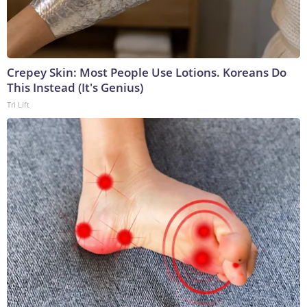
Crepey Skin: Most People Use Lotions. Koreans Do
This Instead (It's Genius)
Tri Lift