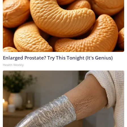
Enlarged Prostate? Try This Tonight (It's Genius)
Health Weekly