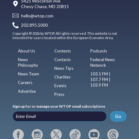
5425 Wisconsin Ave
Chevy Chase, MD 20815
hello@wtop.com
202.895.5000
Copyright © 2026 by WTOP. All rights reserved. This website is not
intended for users located within the European Economic Area.
About Us
Contests
Podcasts
News
Contacts
Federal News
Philosophy
Network
News Tips
News Team
103.5 FM |
Charities
107.7 FM |
Careers
103.9 FM
Events
Advertise
Press
Sign up for or manage your WTOP email subscriptions
Go