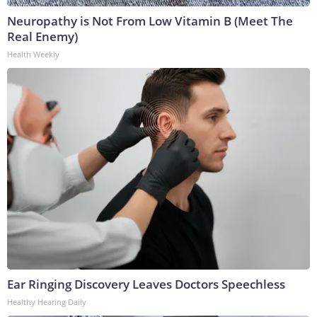
Neuropathy is Not From Low Vitamin B (Meet The
Real Enemy)
Health Weekly
Ear Ringing Discovery Leaves Doctors Speechless
Healthy Hearing Daily