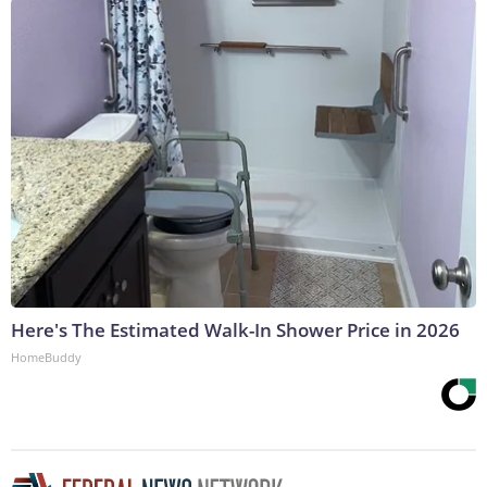
Here's The Estimated Walk-In Shower Price in 2026
HomeBuddy