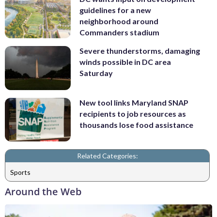
guidelines for a new
neighborhood around
Commanders stadium
Severe thunderstorms, damaging
winds possible in DC area
Saturday
New tool links Maryland SNAP
recipients to job resources as
thousands lose food assistance
Related Categories:
Sports
Around the Web