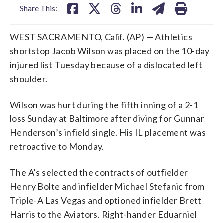
Share This:
WEST SACRAMENTO, Calif. (AP) — Athletics
shortstop Jacob Wilson was placed on the 10-day
injured list Tuesday because of a dislocated left
shoulder.
Wilson was hurt during the fifth inning of a 2-1
loss Sunday at Baltimore after diving for Gunnar
Henderson’s infield single. His IL placement was
retroactive to Monday.
The A’s selected the contracts of outfielder
Henry Bolte and infielder Michael Stefanic from
Triple-A Las Vegas and optioned infielder Brett
Harris to the Aviators. Right-hander Eduarniel