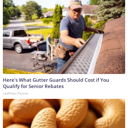
Here's What Gutter Guards Should Cost if You
Qualify for Senior Rebates
LeafFilter Partner