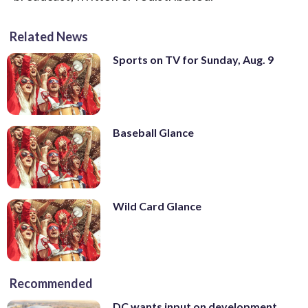
Related News
Sports on TV for Sunday, Aug. 9
Baseball Glance
Wild Card Glance
Recommended
DC wants input on development