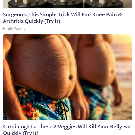
Surgeons: This Simple Trick Will End Knee Pain &
Arthritis Quickly (Try It)
Health Weekly
Cardiologists: These 2 Veggies Will Kill Your Belly Fat
Quickly (Try It)