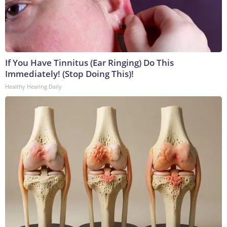
If You Have Tinnitus (Ear Ringing) Do This
Immediately! (Stop Doing This)!
Healthy Hearing Daily