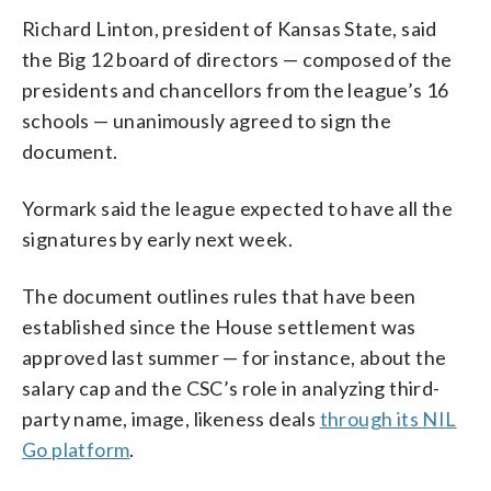
Richard Linton, president of Kansas State, said
the Big 12 board of directors — composed of the
presidents and chancellors from the league’s 16
schools — unanimously agreed to sign the
document.
Yormark said the league expected to have all the
signatures by early next week.
The document outlines rules that have been
established since the House settlement was
approved last summer — for instance, about the
salary cap and the CSC’s role in analyzing third-
party name, image, likeness deals
through its NIL
Go platform
.