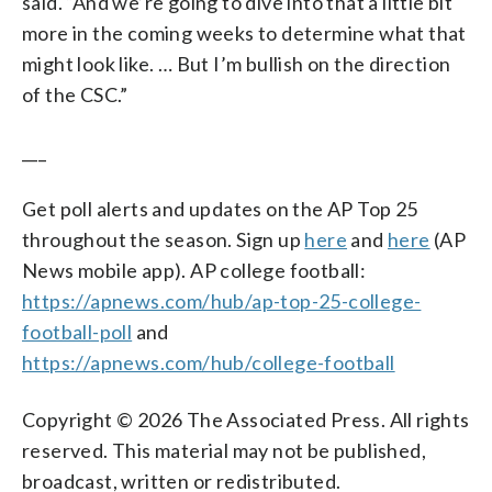
said. “And we’re going to dive into that a little bit
more in the coming weeks to determine what that
might look like. … But I’m bullish on the direction
of the CSC.”
___
Get poll alerts and updates on the AP Top 25
throughout the season. Sign up
here
and
here
(AP
News mobile app). AP college football:
https://apnews.com/hub/ap-top-25-college-
football-poll
and
https://apnews.com/hub/college-football
Copyright © 2026 The Associated Press. All rights
reserved. This material may not be published,
broadcast, written or redistributed.