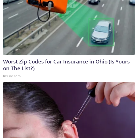
Worst Zip Codes for Car Insurance in Ohio (Is Yours
on The List?)
Insure.com