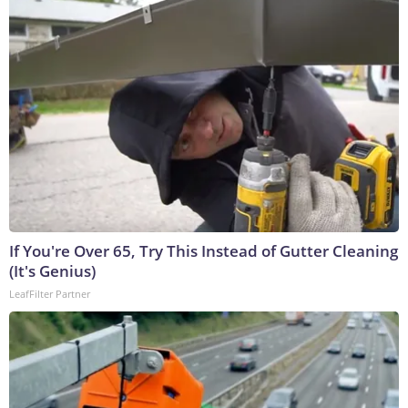
If You're Over 65, Try This Instead of Gutter Cleaning
(It's Genius)
LeafFilter Partner