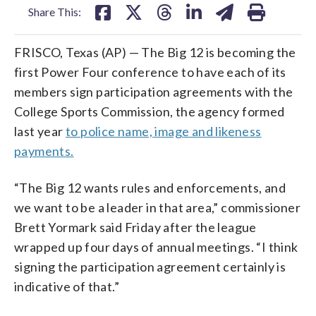
Share This:
FRISCO, Texas (AP) — The Big 12 is becoming the
first Power Four conference to have each of its
members sign participation agreements with the
College Sports Commission, the agency formed
last year
to police name, image and likeness
payments.
“The Big 12 wants rules and enforcements, and
we want to be a leader in that area,” commissioner
Brett Yormark said Friday after the league
wrapped up four days of annual meetings. “I think
signing the participation agreement certainly is
indicative of that.”