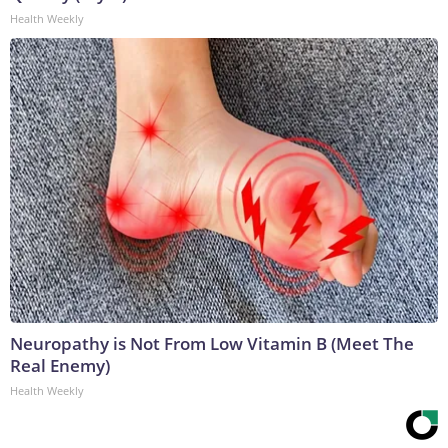
Health Weekly
Neuropathy is Not From Low Vitamin B (Meet The
Real Enemy)
Health Weekly