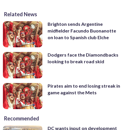
Related News
Brighton sends Argentine
midfielder Facundo Buonanotte
on loan to Spanish club Elche
Dodgers face the Diamondbacks
looking to break road skid
Pirates aim to end losing streak in
game against the Mets
Recommended
DC wants input on development