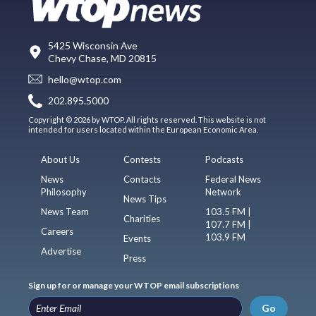
5425 Wisconsin Ave
Chevy Chase, MD 20815
hello@wtop.com
202.895.5000
Copyright © 2026 by WTOP. All rights reserved. This website is not
intended for users located within the European Economic Area.
About Us
Contests
Podcasts
News
Contacts
Federal News
Philosophy
Network
News Tips
News Team
103.5 FM |
Charities
107.7 FM |
Careers
103.9 FM
Events
Advertise
Press
Sign up for or manage your WTOP email subscriptions
Go