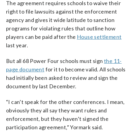
The agreement requires schools to waive their
right to file lawsuits against the enforcement
agency and gives it wide latitude to sanction
programs for violating rules that outline how
players can be paid after the
House settlement
last year.
But all 68 Power Four schools must sign
the 11-
page document
for it to become valid. All schools
had initially been asked to review and sign the
document by last December.
“I can’t speak for the other conferences. I mean,
obviously they all say they want rules and
enforcement, but they haven’t signed the
participation agreement,” Yormark said.