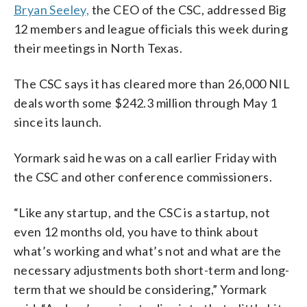
Bryan Seeley,
the CEO of the CSC, addressed Big
12 members and league officials this week during
their meetings in North Texas.
The CSC says it has cleared more than 26,000 NIL
deals worth some $242.3 million through May 1
since its launch.
Yormark said he was on a call earlier Friday with
the CSC and other conference commissioners.
“Like any startup, and the CSC is a startup, not
even 12 months old, you have to think about
what’s working and what’s not and what are the
necessary adjustments both short-term and long-
term that we should be considering,” Yormark