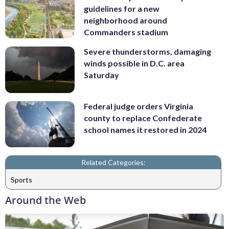
guidelines for a new
neighborhood around
Commanders stadium
Severe thunderstorms, damaging
winds possible in D.C. area
Saturday
Federal judge orders Virginia
county to replace Confederate
school names it restored in 2024
Related Categories:
Sports
Around the Web