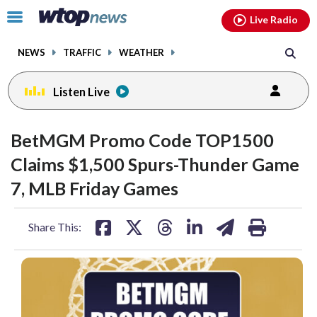
Email
facebook
instagram
x
tiktok
youtube
threads
Click
Live Radio
to
toggle
NEWS
TRAFFIC
WEATHER
navigation
menu.
Listen Live
BetMGM Promo Code TOP1500
Claims $1,500 Spurs-Thunder Game
7, MLB Friday Games
share
share
share
share
share
print
Share This:
on
on
on
on
on
facebook
X
threads
linkedin
email