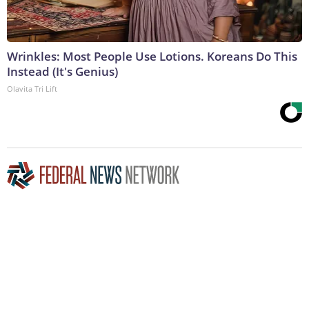
Wrinkles: Most People Use Lotions. Koreans Do This
Instead (It's Genius)
Olavita Tri Lift