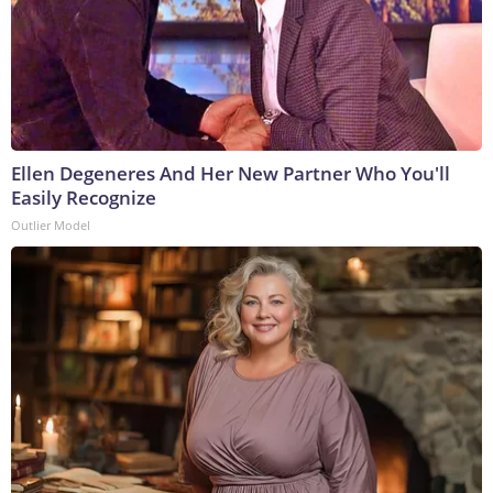
Ellen Degeneres And Her New Partner Who You'll
Easily Recognize
Outlier Model