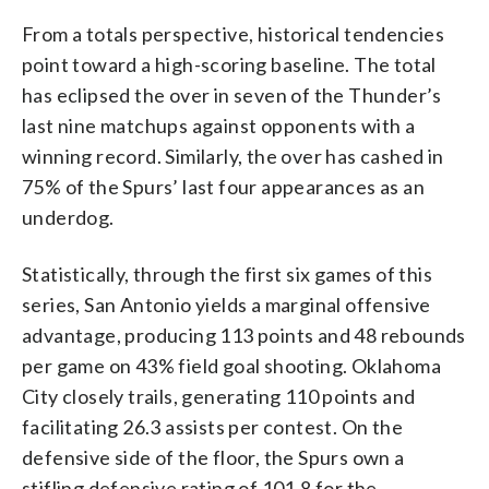
From a totals perspective, historical tendencies
point toward a high-scoring baseline. The total
has eclipsed the over in seven of the Thunder’s
last nine matchups against opponents with a
winning record. Similarly, the over has cashed in
75% of the Spurs’ last four appearances as an
underdog.
Statistically, through the first six games of this
series, San Antonio yields a marginal offensive
advantage, producing 113 points and 48 rebounds
per game on 43% field goal shooting. Oklahoma
City closely trails, generating 110 points and
facilitating 26.3 assists per contest. On the
defensive side of the floor, the Spurs own a
stifling defensive rating of 101.8 for the