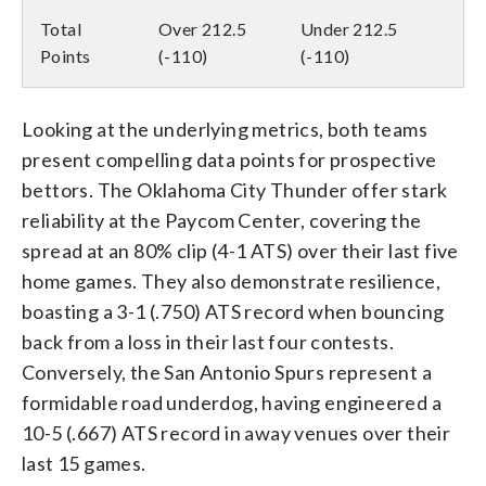
Total
Over 212.5
Under 212.5
Points
(-110)
(-110)
Looking at the underlying metrics, both teams
present compelling data points for prospective
bettors. The Oklahoma City Thunder offer stark
reliability at the Paycom Center, covering the
spread at an 80% clip (4-1 ATS) over their last five
home games. They also demonstrate resilience,
boasting a 3-1 (.750) ATS record when bouncing
back from a loss in their last four contests.
Conversely, the San Antonio Spurs represent a
formidable road underdog, having engineered a
10-5 (.667) ATS record in away venues over their
last 15 games.