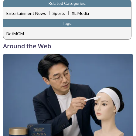
Related Categories:
|
|
Entertainment News
Sports
XL Media
Tags:
BetMGM
Around the Web