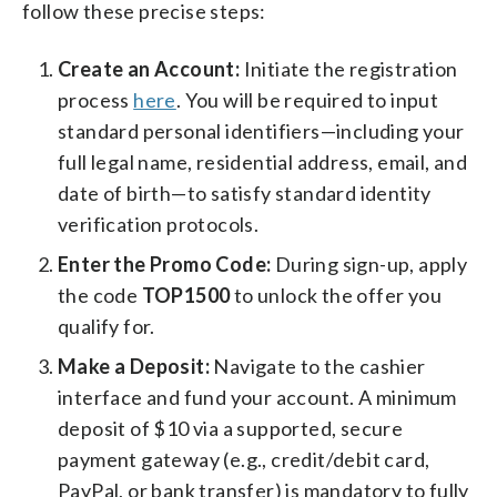
follow these precise steps:
Create an Account:
Initiate the registration
process
here
. You will be required to input
standard personal identifiers—including your
full legal name, residential address, email, and
date of birth—to satisfy standard identity
verification protocols.
Enter the Promo Code:
During sign-up, apply
the code
TOP1500
to unlock the offer you
qualify for.
Make a Deposit:
Navigate to the cashier
interface and fund your account. A minimum
deposit of $10 via a supported, secure
payment gateway (e.g., credit/debit card,
PayPal, or bank transfer) is mandatory to fully