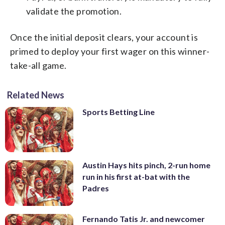
validate the promotion.
Once the initial deposit clears, your account is
primed to deploy your first wager on this winner-
take-all game.
Related News
Sports Betting Line
Austin Hays hits pinch, 2-run home
run in his first at-bat with the
Padres
Fernando Tatis Jr. and newcomer