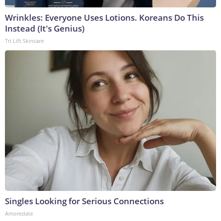
Wrinkles: Everyone Uses Lotions. Koreans Do This
Instead (It's Genius)
Tri Lift Skincare
Singles Looking for Serious Connections
Amoredate