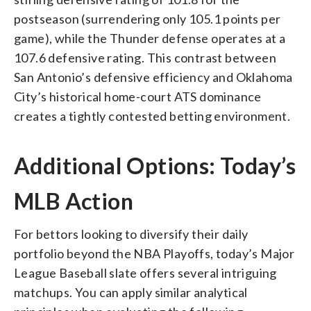
postseason (surrendering only 105.1 points per
game), while the Thunder defense operates at a
107.6 defensive rating. This contrast between
San Antonio’s defensive efficiency and Oklahoma
City’s historical home-court ATS dominance
creates a tightly contested betting environment.
Additional Options: Today’s
MLB Action
For bettors looking to diversify their daily
portfolio beyond the NBA Playoffs, today’s Major
League Baseball slate offers several intriguing
matchups. You can apply similar analytical