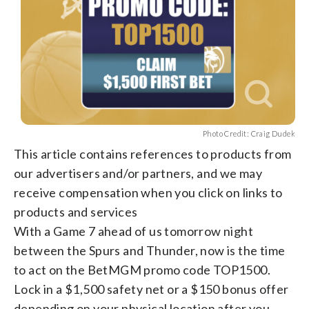
Photo Credit: Craig Dudek
This article contains references to products from
our advertisers and/or partners, and we may
receive compensation when you click on links to
products and services
With a Game 7 ahead of us tomorrow night
between the Spurs and Thunder, now is the time
to act on the BetMGM promo code TOP1500.
Lock in a $1,500 safety net or a $150 bonus offer
depending on your physical location after you