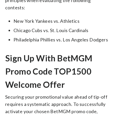
principles when evaluating the following
contests:
New York Yankees vs. Athletics
Chicago Cubs vs. St. Louis Cardinals
Philadelphia Phillies vs. Los Angeles Dodgers
Sign Up With BetMGM
Promo Code TOP1500
Welcome Offer
Securing your promotional value ahead of tip-off
requires a systematic approach. To successfully
activate your chosen BetMGM promo code,