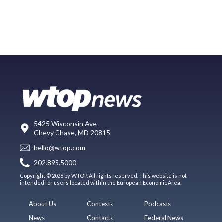
5425 Wisconsin Ave
Chevy Chase, MD 20815
hello@wtop.com
202.895.5000
Copyright © 2026 by WTOP. All rights reserved. This website is not
intended for users located within the European Economic Area.
About Us
Contests
Podcasts
News
Contacts
Federal News