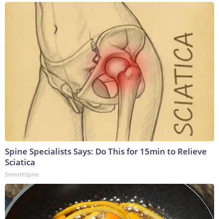
Spine Specialists Says: Do This for 15min to Relieve
Sciatica
SmoothSpine