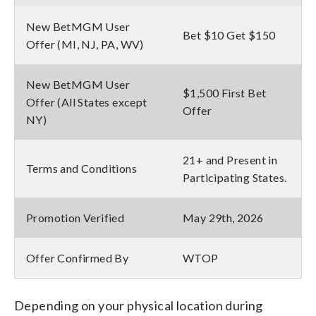
New BetMGM User
Bet $10 Get $150
Offer (MI, NJ, PA, WV)
New BetMGM User
$1,500 First Bet
Offer (All States except
Offer
NY)
21+ and Present in
Terms and Conditions
Participating States.
Promotion Verified
May 29th, 2026
Offer Confirmed By
WTOP
Depending on your physical location during