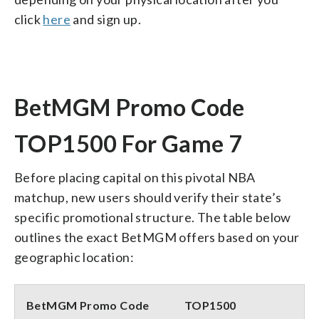
click
here
and sign up.
BetMGM Promo Code
TOP1500 For Game 7
Before placing capital on this pivotal NBA
matchup, new users should verify their state’s
specific promotional structure. The table below
outlines the exact BetMGM offers based on your
geographic location:
BetMGM Promo Code
TOP1500