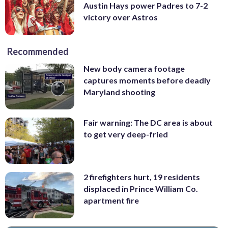
Austin Hays power Padres to 7-2
victory over Astros
Recommended
New body camera footage
captures moments before deadly
Maryland shooting
Fair warning: The DC area is about
to get very deep-fried
2 firefighters hurt, 19 residents
displaced in Prince William Co.
apartment fire