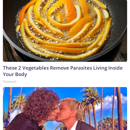
These 2 Vegetables Remove Parasites Living Inside
Your Body
Paratoxil