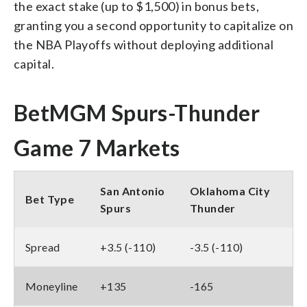
the exact stake (up to $1,500) in bonus bets,
granting you a second opportunity to capitalize on
the NBA Playoffs without deploying additional
capital.
BetMGM Spurs-Thunder
Game 7 Markets
San Antonio
Oklahoma City
Bet Type
Spurs
Thunder
Spread
+3.5 (-110)
-3.5 (-110)
Moneyline
+135
-165