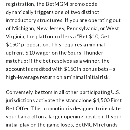
registration, the BetMGM promo code
dynamically triggers one of two distinct
introductory structures. If you are operating out
of Michigan, New Jersey, Pennsylvania, or West
Virginia, the platform offers a “Bet $10, Get
$150” proposition. This requires a minimal
upfront $10 wager on the Spurs-Thunder
matchup; if the bet resolves as a winner, the
account is credited with $150 in bonus bets—a
high-leverage return on a minimal initial risk.
Conversely, bettors in all other participating U.S.
jurisdictions activate the standalone $1,500 First
Bet Offer. This promotion is designed to insulate
your bankroll on a larger opening position. If your
initial play on the game loses, BetMGM refunds