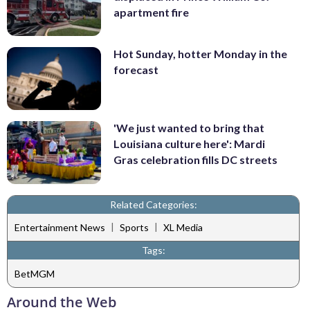
apartment fire
Hot Sunday, hotter Monday in the
forecast
'We just wanted to bring that
Louisiana culture here': Mardi
Gras celebration fills DC streets
Related Categories:
|
|
Entertainment News
Sports
XL Media
Tags:
BetMGM
Around the Web