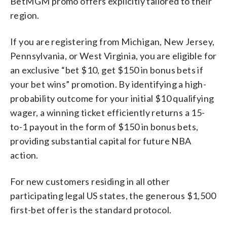
BetMGM promo offers explicitly tailored to their
region.
If you are registering from Michigan, New Jersey,
Pennsylvania, or West Virginia, you are eligible for
an exclusive “bet $10, get $150 in bonus bets if
your bet wins” promotion. By identifying a high-
probability outcome for your initial $10 qualifying
wager, a winning ticket efficiently returns a 15-
to-1 payout in the form of $150 in bonus bets,
providing substantial capital for future NBA
action.
For new customers residing in all other
participating legal US states, the generous $1,500
first-bet offer is the standard protocol.