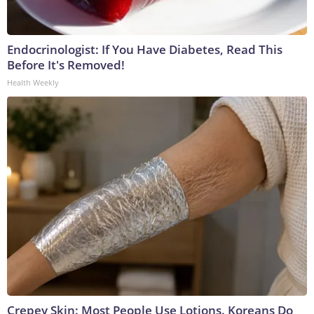
Endocrinologist: If You Have Diabetes, Read This
Before It's Removed!
Health Weekly
Crepey Skin: Most People Use Lotions. Koreans Do