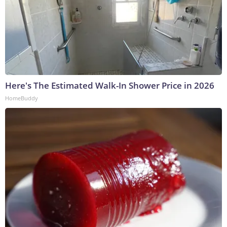
Here's The Estimated Walk-In Shower Price in 2026
HomeBuddy