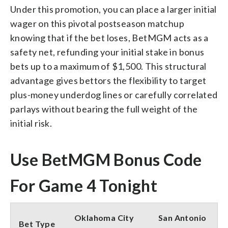
Under this promotion, you can place a larger initial
wager on this pivotal postseason matchup
knowing that if the bet loses, BetMGM acts as a
safety net, refunding your initial stake in bonus
bets up to a maximum of $1,500. This structural
advantage gives bettors the flexibility to target
plus-money underdog lines or carefully correlated
parlays without bearing the full weight of the
initial risk.
Use BetMGM Bonus Code
For Game 4 Tonight
Oklahoma City
San Antonio
Bet Type