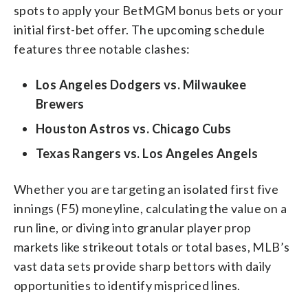
spots to apply your BetMGM bonus bets or your
initial first-bet offer. The upcoming schedule
features three notable clashes:
Los Angeles Dodgers vs. Milwaukee
Brewers
Houston Astros vs. Chicago Cubs
Texas Rangers vs. Los Angeles Angels
Whether you are targeting an isolated first five
innings (F5) moneyline, calculating the value on a
run line, or diving into granular player prop
markets like strikeout totals or total bases, MLB’s
vast data sets provide sharp bettors with daily
opportunities to identify mispriced lines.