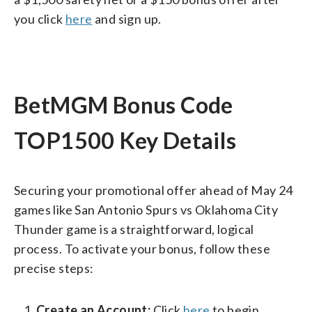
you click
here
and sign up.
BetMGM Bonus Code
TOP1500 Key Details
Securing your promotional offer ahead of May 24
games like San Antonio Spurs vs Oklahoma City
Thunder game is a straightforward, logical
process. To activate your bonus, follow these
precise steps:
Create an Account:
Click
here
to begin