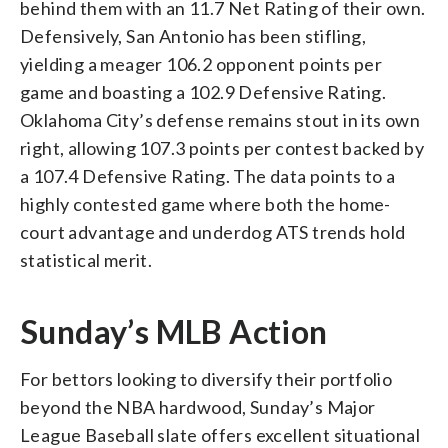
behind them with an 11.7 Net Rating of their own.
Defensively, San Antonio has been stifling,
yielding a meager 106.2 opponent points per
game and boasting a 102.9 Defensive Rating.
Oklahoma City’s defense remains stout in its own
right, allowing 107.3 points per contest backed by
a 107.4 Defensive Rating. The data points to a
highly contested game where both the home-
court advantage and underdog ATS trends hold
statistical merit.
Sunday’s MLB Action
For bettors looking to diversify their portfolio
beyond the NBA hardwood, Sunday’s Major
League Baseball slate offers excellent situational