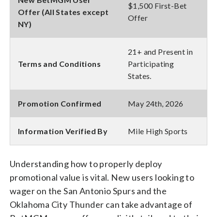
$1,500 First-Bet
Offer (All States except
Offer
NY)
21+ and Present in
Terms and Conditions
Participating
States.
Promotion Confirmed
May 24th, 2026
Information Verified By
Mile High Sports
Understanding how to properly deploy
promotional value is vital. New users looking to
wager on the San Antonio Spurs and the
Oklahoma City Thunder can take advantage of