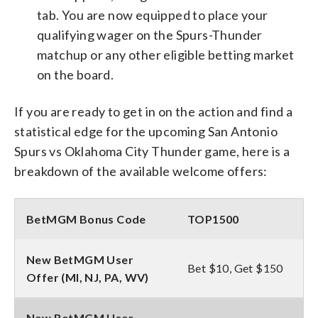
tab. You are now equipped to place your
qualifying wager on the Spurs-Thunder
matchup or any other eligible betting market
on the board.
If you are ready to get in on the action and find a
statistical edge for the upcoming San Antonio
Spurs vs Oklahoma City Thunder game, here is a
breakdown of the available welcome offers:
BetMGM Bonus Code
TOP1500
New BetMGM User
Bet $10, Get $150
Offer (MI, NJ, PA, WV)
New BetMGM User