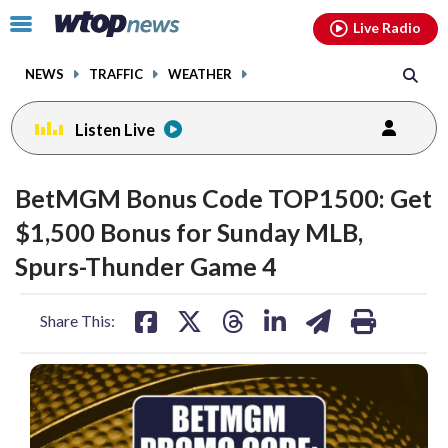
Email
facebook
instagram
x
tiktok
youtube
threads
Click
Live Radio
to
toggle
NEWS
TRAFFIC
WEATHER
navigation
menu.
Listen Live
BetMGM Bonus Code TOP1500: Get
$1,500 Bonus for Sunday MLB,
Spurs-Thunder Game 4
share
share
share
share
share
print
Share This:
on
on
on
on
on
facebook
X
threads
linkedin
email