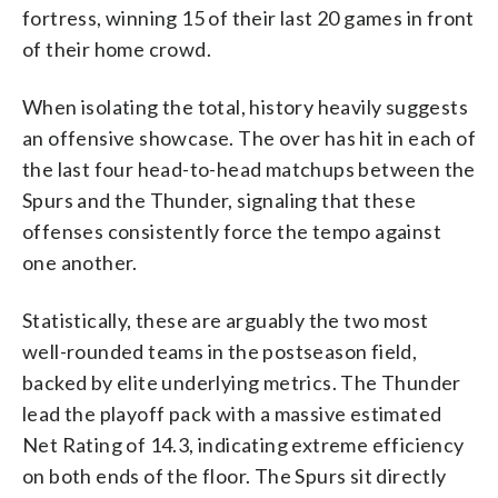
fortress, winning 15 of their last 20 games in front
of their home crowd.
When isolating the total, history heavily suggests
an offensive showcase. The over has hit in each of
the last four head-to-head matchups between the
Spurs and the Thunder, signaling that these
offenses consistently force the tempo against
one another.
Statistically, these are arguably the two most
well-rounded teams in the postseason field,
backed by elite underlying metrics. The Thunder
lead the playoff pack with a massive estimated
Net Rating of 14.3, indicating extreme efficiency
on both ends of the floor. The Spurs sit directly