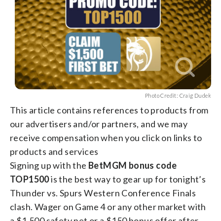
Photo Credit: Craig Dudek
This article contains references to products from
our advertisers and/or partners, and we may
receive compensation when you click on links to
products and services
Signing up with the
BetMGM bonus code
TOP1500
is the best way to gear up for tonight’s
Thunder vs. Spurs Western Conference Finals
clash. Wager on Game 4 or any other market with
a $1,500 safety net or a $150 bonus offer after