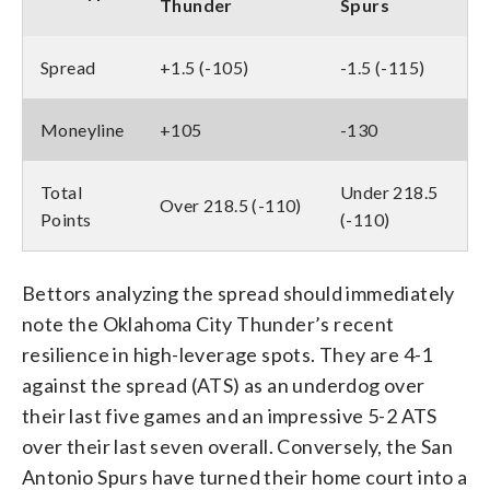
Thunder
Spurs
Spread
+1.5 (-105)
-1.5 (-115)
Moneyline
+105
-130
Total
Under 218.5
Over 218.5 (-110)
Points
(-110)
Bettors analyzing the spread should immediately
note the Oklahoma City Thunder’s recent
resilience in high-leverage spots. They are 4-1
against the spread (ATS) as an underdog over
their last five games and an impressive 5-2 ATS
over their last seven overall. Conversely, the San
Antonio Spurs have turned their home court into a