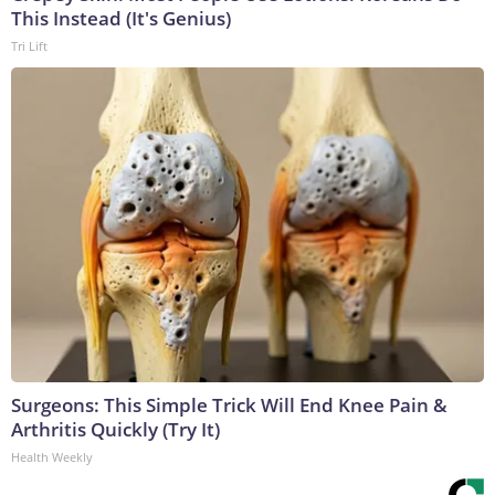
This Instead (It's Genius)
Tri Lift
Surgeons: This Simple Trick Will End Knee Pain &
Arthritis Quickly (Try It)
Health Weekly