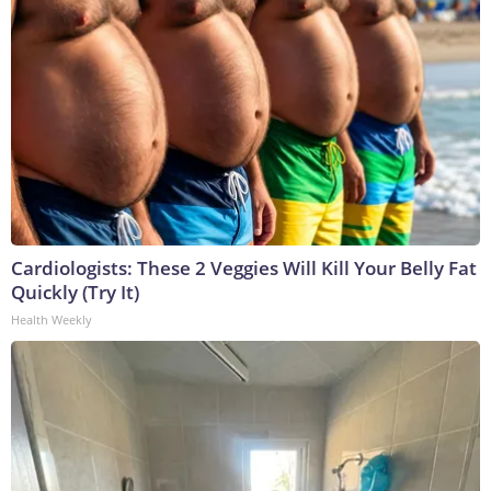
Cardiologists: These 2 Veggies Will Kill Your Belly Fat
Quickly (Try It)
Health Weekly