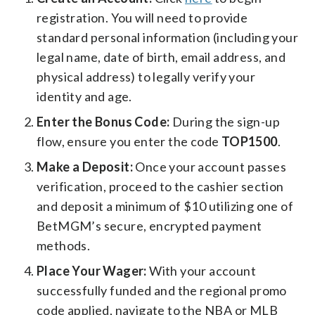
registration. You will need to provide
standard personal information (including your
legal name, date of birth, email address, and
physical address) to legally verify your
identity and age.
Enter the Bonus Code:
During the sign-up
flow, ensure you enter the code
TOP1500
.
Make a Deposit:
Once your account passes
verification, proceed to the cashier section
and deposit a minimum of $10 utilizing one of
BetMGM’s secure, encrypted payment
methods.
Place Your Wager:
With your account
successfully funded and the regional promo
code applied, navigate to the NBA or MLB