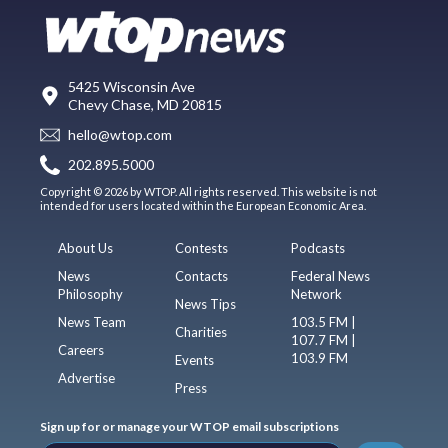
5425 Wisconsin Ave
Chevy Chase, MD 20815
hello@wtop.com
202.895.5000
Copyright © 2026 by WTOP. All rights reserved. This website is not
intended for users located within the European Economic Area.
About Us
Contests
Podcasts
News
Contacts
Federal News
Philosophy
Network
News Tips
News Team
103.5 FM |
Charities
107.7 FM |
Careers
103.9 FM
Events
Advertise
Press
Sign up for or manage your WTOP email subscriptions