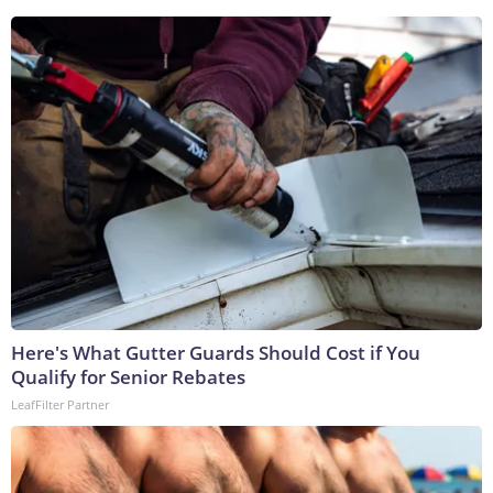
Here's What Gutter Guards Should Cost if You
Qualify for Senior Rebates
LeafFilter Partner