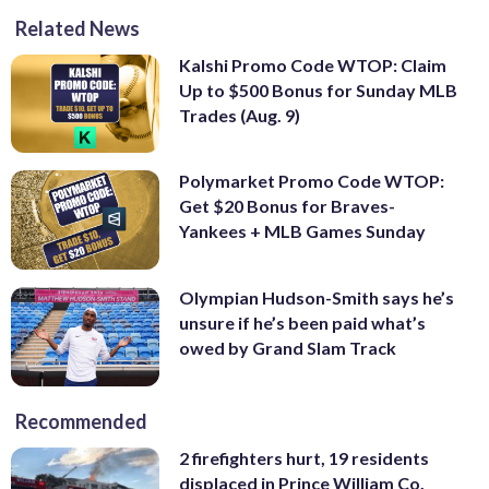
Related News
Kalshi Promo Code WTOP: Claim
Up to $500 Bonus for Sunday MLB
Trades (Aug. 9)
Polymarket Promo Code WTOP:
Get $20 Bonus for Braves-
Yankees + MLB Games Sunday
Olympian Hudson-Smith says he’s
unsure if he’s been paid what’s
owed by Grand Slam Track
Recommended
2 firefighters hurt, 19 residents
displaced in Prince William Co.