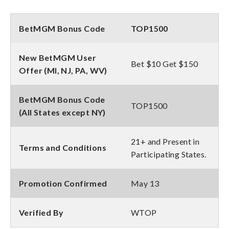
BetMGM Bonus Code
TOP1500
New BetMGM User
Bet $10 Get $150
Offer (MI, NJ, PA, WV)
BetMGM Bonus Code
TOP1500
(All States except NY)
21+ and Present in
Terms and Conditions
Participating States.
Promotion Confirmed
May 13
Verified By
WTOP