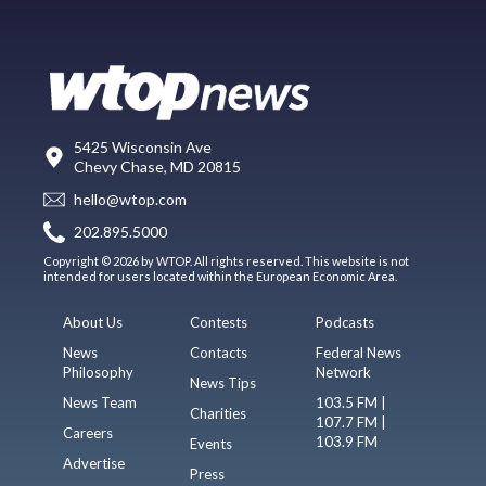
5425 Wisconsin Ave
Chevy Chase, MD 20815
hello@wtop.com
202.895.5000
Copyright © 2026 by WTOP. All rights reserved. This website is not
intended for users located within the European Economic Area.
About Us
Contests
Podcasts
News
Contacts
Federal News
Philosophy
Network
News Tips
News Team
103.5 FM |
Charities
107.7 FM |
Careers
103.9 FM
Events
Advertise
Press