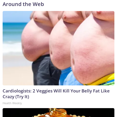
Around the Web
Cardiologists: 2 Veggies Will Kill Your Belly Fat Like
Crazy (Try It)
Health Weekly