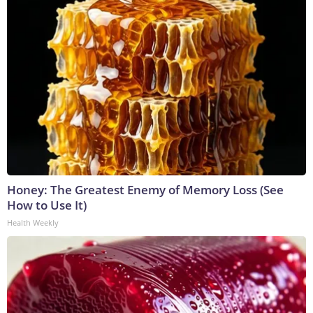
Honey: The Greatest Enemy of Memory Loss (See
How to Use It)
Health Weekly