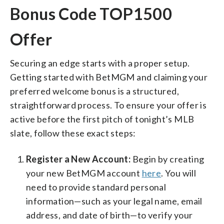
Bonus Code TOP1500
Offer
Securing an edge starts with a proper setup.
Getting started with BetMGM and claiming your
preferred welcome bonus is a structured,
straightforward process. To ensure your offer is
active before the first pitch of tonight’s MLB
slate, follow these exact steps:
Register a New Account:
Begin by creating
your new BetMGM account
here
. You will
need to provide standard personal
information—such as your legal name, email
address, and date of birth—to verify your