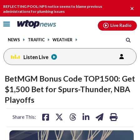
Email
facebook
instagram
x
tiktok
youtube
threads
REFLECTING POOL: NPS notice seems to blame previous
Clos
administrations for plumbing issues
alert
Click
Live Radio
to
toggle
NEWS
TRAFFIC
WEATHER
navigation
menu.
Listen Live
BetMGM Bonus Code TOP1500: Get
$1,500 Bet for Spurs-Thunder, NBA
Playoffs
share
share
share
share
share
print
Share This:
on
on
on
on
on
facebook
X
threads
linkedin
email