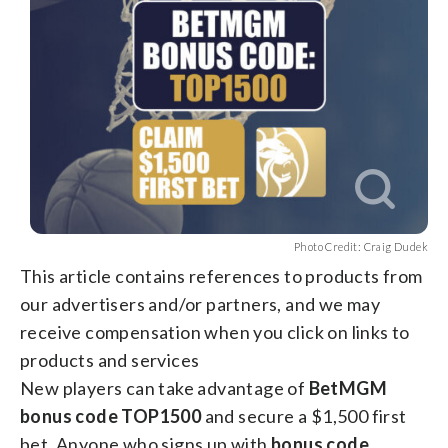
Photo Credit: Craig Dudek
This article contains references to products from
our advertisers and/or partners, and we may
receive compensation when you click on links to
products and services
New players can take advantage of
BetMGM
bonus code TOP1500
and secure a $1,500 first
bet. Anyone who signs up with
bonus code