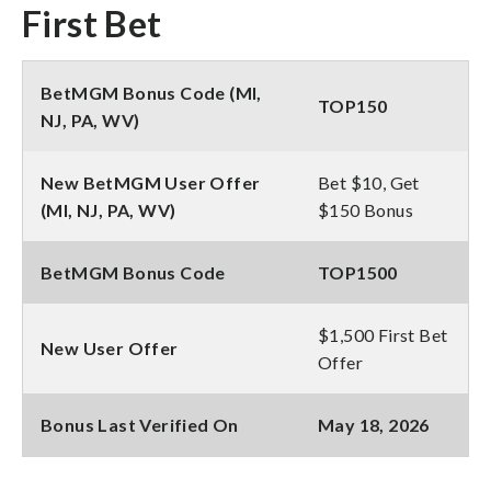
First Bet
BetMGM Bonus Code (MI,
TOP150
NJ, PA, WV)
New BetMGM User Offer
Bet $10, Get
(MI, NJ, PA, WV)
$150 Bonus
BetMGM Bonus Code
TOP1500
$1,500 First Bet
New User Offer
Offer
Bonus Last Verified On
May 18, 2026