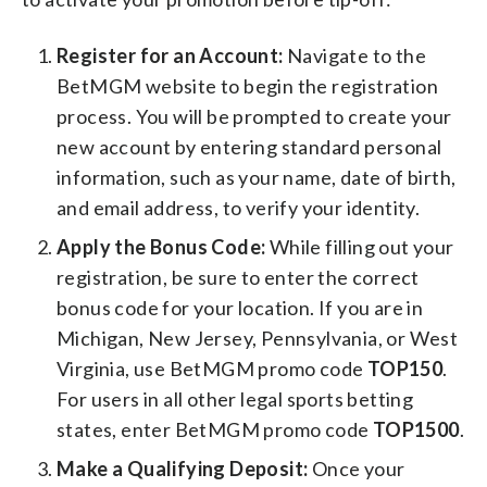
Register for an Account:
Navigate to the
BetMGM website to begin the registration
process. You will be prompted to create your
new account by entering standard personal
information, such as your name, date of birth,
and email address, to verify your identity.
Apply the Bonus Code:
While filling out your
registration, be sure to enter the correct
bonus code for your location. If you are in
Michigan, New Jersey, Pennsylvania, or West
Virginia, use BetMGM promo code
TOP150
.
For users in all other legal sports betting
states, enter BetMGM promo code
TOP1500
.
Make a Qualifying Deposit:
Once your