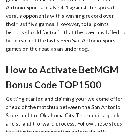
Antonio Spurs are also 4-1 against the spread
versus opponents with a winning record over
their last five games. However, total points
bettors should factor in that the over has failed to
hit in each of the last seven San Antonio Spurs
games on the road as an underdog.
How to Activate BetMGM
Bonus Code TOP1500
Getting started and claiming your welcome offer
ahead of the matchup between the San Antonio
Spurs and the Oklahoma City Thunder is a quick
and straightforward process. Follow these steps
to activate your promotion before tip-off: