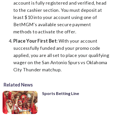
account is fully registered and verified, head
to the cashier section. You must deposit at
least $10 into your account using one of
BetMGM’s available secure payment
methods to activate the offer.
Place Your First Bet:
With your account
successfully funded and your promo code
applied, you are all set to place your qualifying
wager on the San Antonio Spurs vs Oklahoma
City Thunder matchup.
Related News
Sports Betting Line