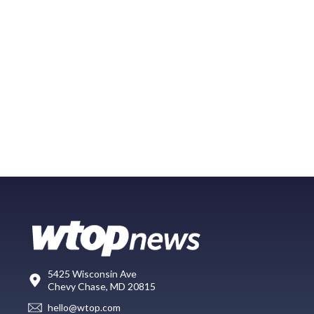
5425 Wisconsin Ave
Chevy Chase, MD 20815
hello@wtop.com