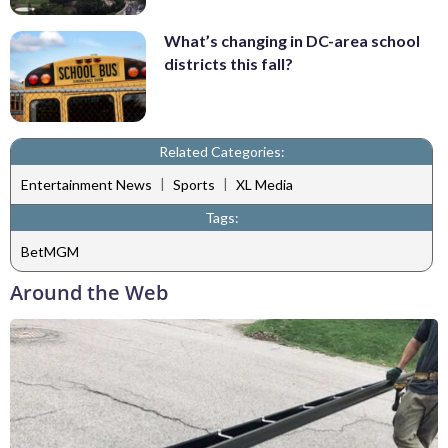
What’s changing in DC-area school
districts this fall?
Related Categories:
|
|
Entertainment News
Sports
XL Media
Tags:
BetMGM
Around the Web