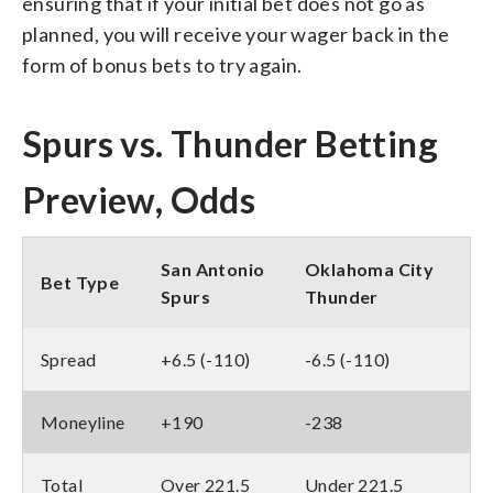
ensuring that if your initial bet does not go as
planned, you will receive your wager back in the
form of bonus bets to try again.
Spurs vs. Thunder Betting
Preview, Odds
San Antonio
Oklahoma City
Bet Type
Spurs
Thunder
Spread
+6.5 (-110)
-6.5 (-110)
Moneyline
+190
-238
Total
Over 221.5
Under 221.5