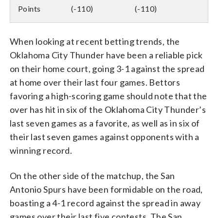
Points
(-110)
(-110)
When looking at recent betting trends, the
Oklahoma City Thunder have been a reliable pick
on their home court, going 3-1 against the spread
at home over their last four games. Bettors
favoring a high-scoring game should note that the
over has hit in six of the Oklahoma City Thunder’s
last seven games as a favorite, as well as in six of
their last seven games against opponents with a
winning record.
On the other side of the matchup, the San
Antonio Spurs have been formidable on the road,
boasting a 4-1 record against the spread in away
games over their last five contests. The San