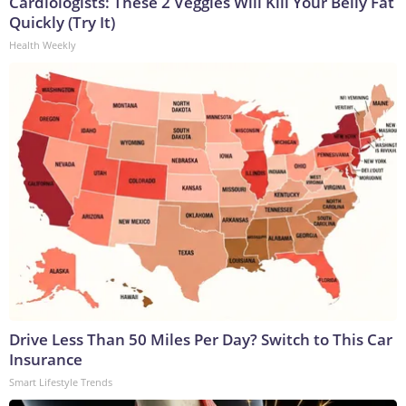
Cardiologists: These 2 Veggies Will Kill Your Belly Fat
Quickly (Try It)
Health Weekly
Drive Less Than 50 Miles Per Day? Switch to This Car
Insurance
Smart Lifestyle Trends