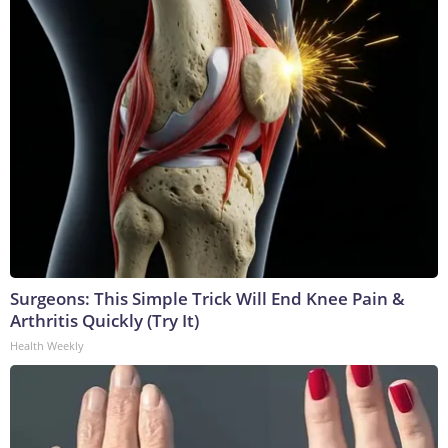
Surgeons: This Simple Trick Will End Knee Pain &
Arthritis Quickly (Try It)
Health Weekly