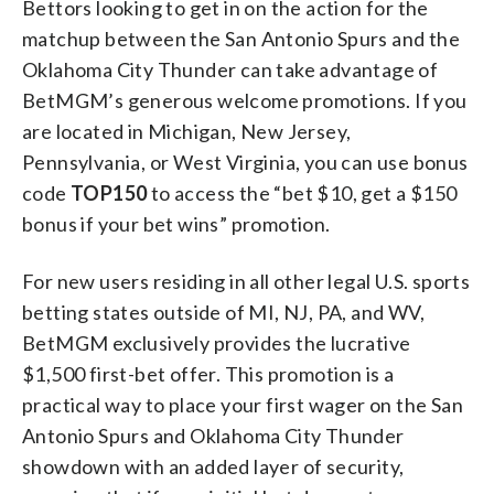
Bettors looking to get in on the action for the
matchup between the San Antonio Spurs and the
Oklahoma City Thunder can take advantage of
BetMGM’s generous welcome promotions. If you
are located in Michigan, New Jersey,
Pennsylvania, or West Virginia, you can use bonus
code
TOP150
to access the “bet $10, get a $150
bonus if your bet wins” promotion.
For new users residing in all other legal U.S. sports
betting states outside of MI, NJ, PA, and WV,
BetMGM exclusively provides the lucrative
$1,500 first-bet offer. This promotion is a
practical way to place your first wager on the San
Antonio Spurs and Oklahoma City Thunder
showdown with an added layer of security,