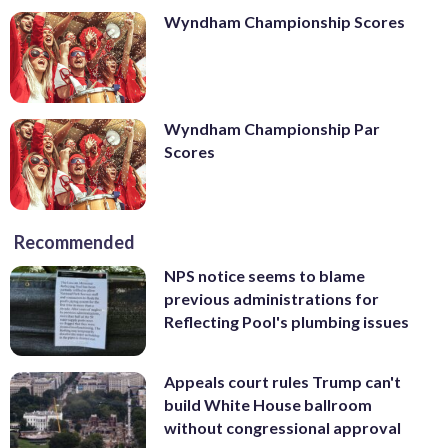
Wyndham Championship Scores
Wyndham Championship Par
Scores
Recommended
NPS notice seems to blame
previous administrations for
Reflecting Pool's plumbing issues
Appeals court rules Trump can't
build White House ballroom
without congressional approval