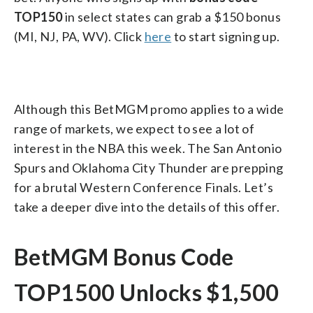
TOP150
in select states can grab a $150 bonus
(MI, NJ, PA, WV). Click
here
to start signing up.
Although this BetMGM promo applies to a wide
range of markets, we expect to see a lot of
interest in the NBA this week. The San Antonio
Spurs and Oklahoma City Thunder are prepping
for a brutal Western Conference Finals. Let’s
take a deeper dive into the details of this offer.
BetMGM Bonus Code
TOP1500 Unlocks $1,500