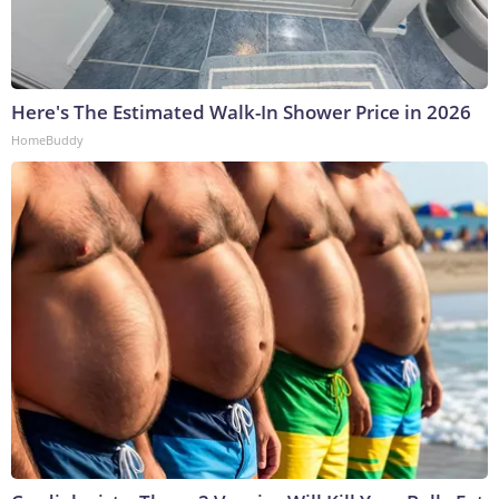
Here's The Estimated Walk-In Shower Price in 2026
HomeBuddy