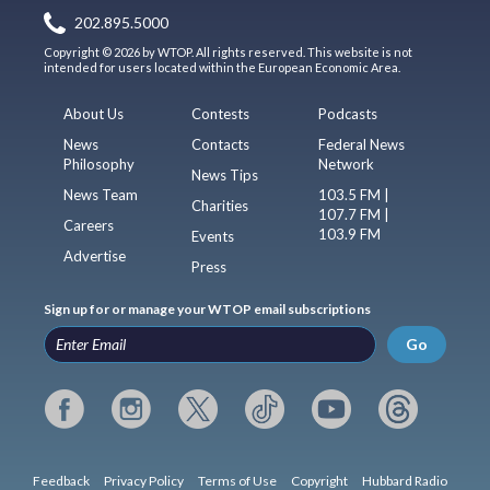
202.895.5000
Copyright © 2026 by WTOP. All rights reserved. This website is not
intended for users located within the European Economic Area.
About Us
Contests
Podcasts
News
Contacts
Federal News
Philosophy
Network
News Tips
News Team
103.5 FM |
Charities
107.7 FM |
Careers
103.9 FM
Events
Advertise
Press
Sign up for or manage your WTOP email subscriptions
Go
Feedback
Privacy Policy
Terms of Use
Copyright
Hubbard Radio