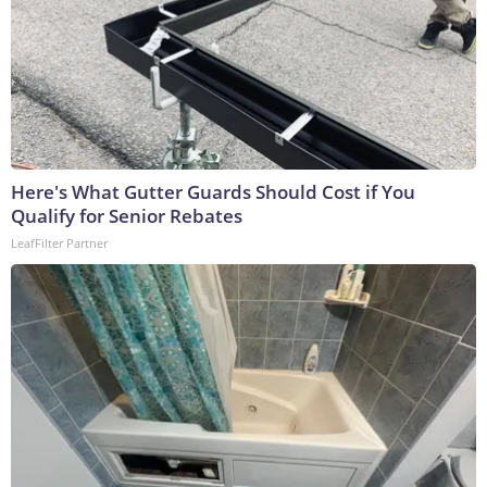
Here's What Gutter Guards Should Cost if You
Qualify for Senior Rebates
LeafFilter Partner