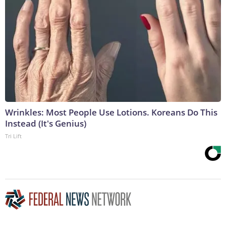
Wrinkles: Most People Use Lotions. Koreans Do This
Instead (It's Genius)
Tri Lift