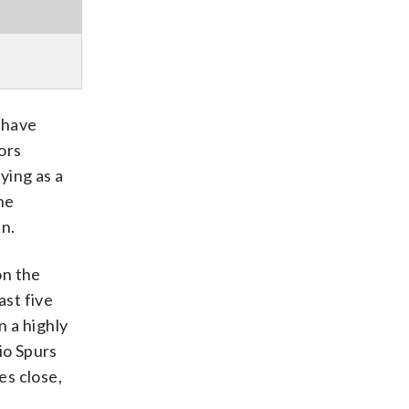
 have
ors
ying as a
he
n.
on the
ast five
n a highly
nio Spurs
es close,