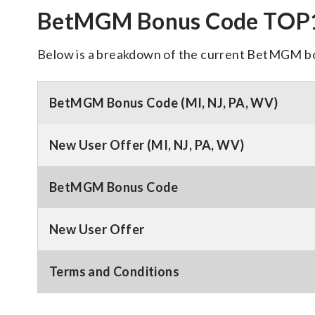
BetMGM Bonus Code TOP15
Below is a breakdown of the current BetMGM bon
BetMGM Bonus Code (MI, NJ, PA, WV)
New User Offer (MI, NJ, PA, WV)
BetMGM Bonus Code
New User Offer
Terms and Conditions