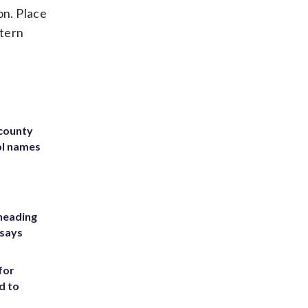
on. Place
stern
 county
ol names
heading
 says
for
d to