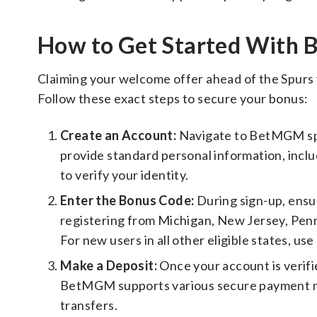
How to Get Started Wit
Claiming your welcome offer ahead of the Spurs 
Follow these exact steps to secure your bonus:
Create an Account:
Navigate to BetMGM spor
provide standard personal information, includ
to verify your identity.
Enter the Bonus Code:
During sign-up, ensu
registering from Michigan, New Jersey, Pe
For new users in all other eligible states,
Make a Deposit:
Once your account is verifie
BetMGM supports various secure payment met
transfers.