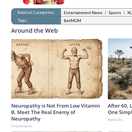
Related Categories:
|
|
Entertainment News
Sports
XL
Tags:
BetMGM
Around the Web
Neuropathy is Not From Low Vitamin
After 60,
B. Meet The Real Enemy of
One Simpl
Neuropathy
ApexLabs
SmoothSpine