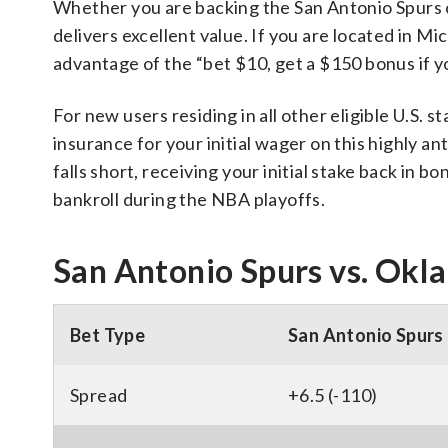
Whether you are backing the San Antonio Spurs
delivers excellent value. If you are located in M
advantage of the “bet $10, get a $150 bonus if 
For new users residing in all other eligible U.S. s
insurance for your initial wager on this highly a
falls short, receiving your initial stake back in 
bankroll during the NBA playoffs.
San Antonio Spurs vs. Okl
Bet Type
San Antonio Spurs
Spread
+6.5 (-110)