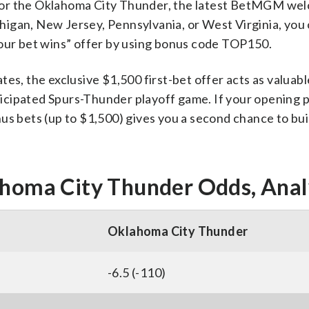
 or the Oklahoma City Thunder, the latest BetMGM we
ichigan, New Jersey, Pennsylvania, or West Virginia, you
your bet wins” offer by using bonus code TOP150.
tates, the exclusive $1,500 first-bet offer acts as valuabl
nticipated Spurs-Thunder playoff game. If your opening 
bonus bets (up to $1,500) gives you a second chance to bu
ahoma City Thunder Odds, Anal
Oklahoma City Thunder
-6.5 (-110)