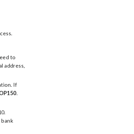
cess.
need to
al address,
ion. If
OP150
.
10.
d bank