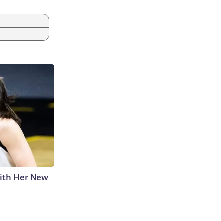
With Her New