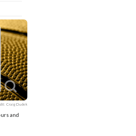
dit: Craig Dudek
purs and