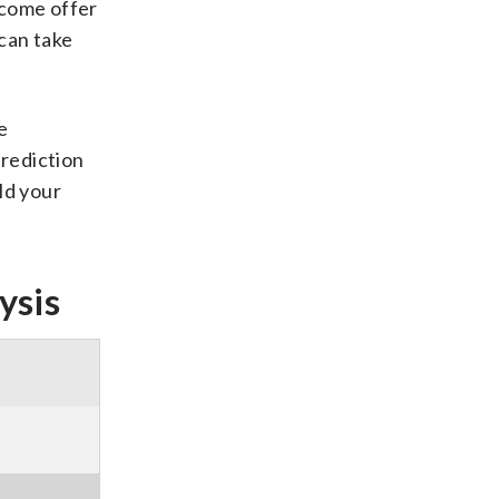
lcome offer
 can take
e
prediction
ild your
ysis