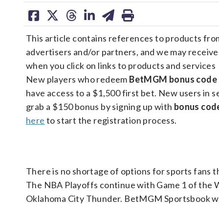
share
share
share
share
share
print
on
on
on
on
on
This article contains references to products fro
facebook
X
threads
linkedin
email
advertisers and/or partners, and we may receiv
when you click on links to products and services
New players who redeem
BetMGM bonus code
have access to a $1,500 first bet. New users in s
grab a $150 bonus by signing up with
bonus cod
here
to start the registration process.
There is no shortage of options for sports fans 
The NBA Playoffs continue with Game 1 of the 
Oklahoma City Thunder. BetMGM Sportsbook wil