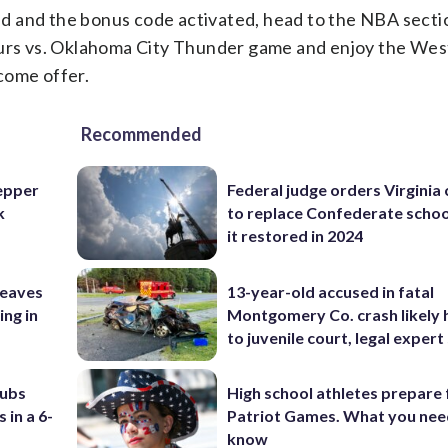
 and the bonus code activated, head to the NBA secti
purs vs. Oklahoma City Thunder game and enjoy the We
come offer.
Recommended
epper
Federal judge orders Virginia
k
to replace Confederate scho
it restored in 2024
leaves
13-year-old accused in fatal
ing in
Montgomery Co. crash likely 
to juvenile court, legal expert
Cubs
High school athletes prepare 
 in a 6-
Patriot Games. What you nee
know