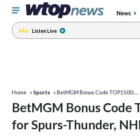
Click
News
to
toggle
Listen Live
navigation
menu.
Home
»
Sports
»
BetMGM Bonus Code TOP1500:…
BetMGM Bonus Code T
for Spurs-Thunder, N