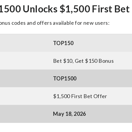
00 Unlocks $1,500 First Bet
us codes and offers available for new users:
TOP150
Bet $10, Get $150 Bonus
TOP1500
$1,500 First Bet Offer
May 18, 2026