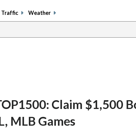
Traffic
Weather
OP1500: Claim $1,500 B
HL, MLB Games