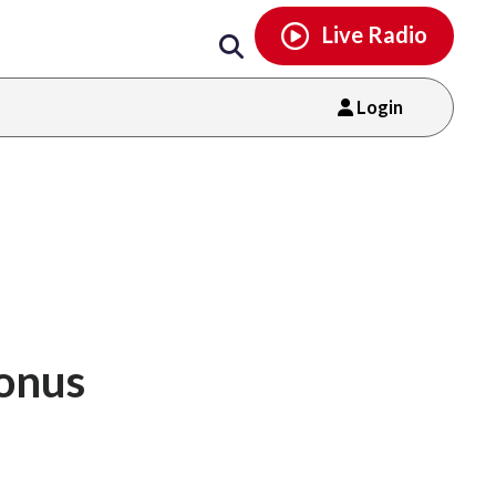
Email
facebook
instagram
x
tiktok
youtube
threads
Live Radio
Login
onus