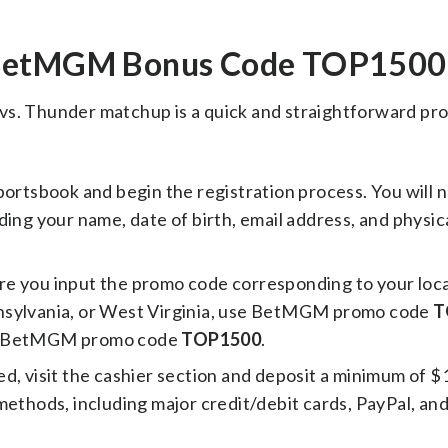
h BetMGM Bonus Code TOP1500
vs. Thunder matchup is a quick and straightforward pro
tsbook and begin the registration process. You will 
ing your name, date of birth, email address, and physic
re you input the promo code corresponding to your locat
nnsylvania, or West Virginia, use BetMGM promo code
T
 use BetMGM promo code
TOP1500
.
d, visit the cashier section and deposit a minimum of $
hods, including major credit/debit cards, PayPal, an