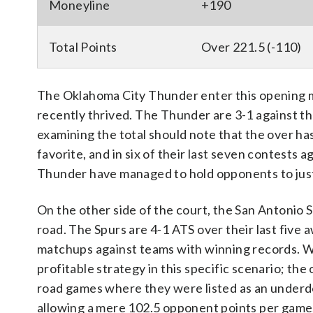
Moneyline
+190
Total Points
Over 221.5 (-110)
The Oklahoma City Thunder enter this opening m
recently thrived. The Thunder are 3-1 against th
examining the total should note that the over has
favorite, and in six of their last seven contests
Thunder have managed to hold opponents to just
On the other side of the court, the San Antonio
road. The Spurs are 4-1 ATS over their last five 
matchups against teams with winning records. Wh
profitable strategy in this specific scenario; the 
road games where they were listed as an underdo
allowing a mere 102.5 opponent points per game