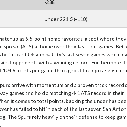
-238
Under 221.5 (-110)
atchup as 6.5-point home favorites, a spot where they
e spread (ATS) at home over their last four games. Bett
 hit in six of Oklahoma City’s last seven games when pla
 against opponents with a winning record. Furthermore, t
 104.6 points per game throughout their postseason ru
 Spurs arrive with momentum and a proven track record 
away games and hold a matching 4-1 ATS record in their l
en it comes to total points, backing the under has bee
over has failed to hit in each of the last seven San Anto
g. The Spurs rely heavily on their defense to keep gam
.