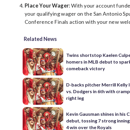
Place Your Wager:
With your account funded
your qualifying wager on the San Antonio S
Conference Finals action with your new wel
Related News
Twins shortstop Kaelen Culp
homers in MLB debut to spar
comeback victory
D-backs pitcher Merrill Kelly 
vs. Dodgers in 6th with cramp
right leg
Kevin Gausman shines in his 
debut, tossing 7 strong innings
4 win over the Royals