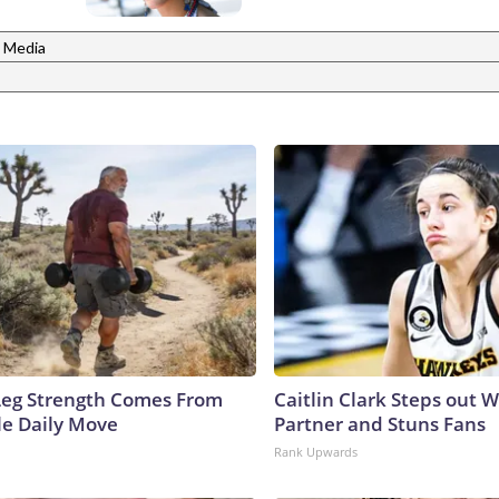
 Media
 Leg Strength Comes From
Caitlin Clark Steps out 
e Daily Move
Partner and Stuns Fans
Rank Upwards