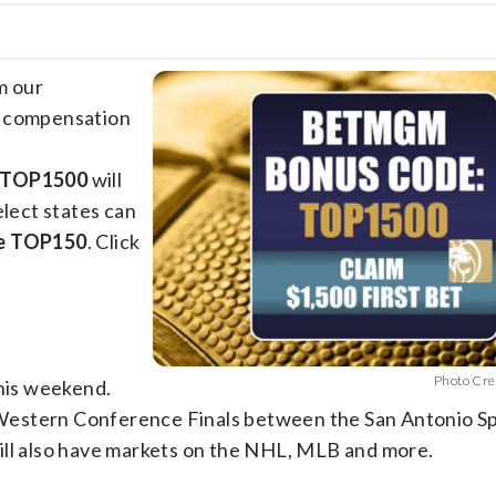
m our
e compensation
 TOP1500
will
elect states can
e TOP150
. Click
Photo Cre
this weekend.
Western Conference Finals between the San Antonio S
l also have markets on the NHL, MLB and more.