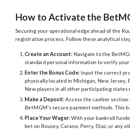
How to Activate the Bet
Securing your operational edge ahead of the Rou
registration process. Follow these analytical ste
Create an Account:
Navigate to the BetMGM p
standard personal information to verify your
Enter the Bonus Code:
Input the correct pr
physically located in Michigan, New Jersey,
New players in all other participating state
Make a Deposit:
Access the cashier section 
BetMGM’s secure payment methods. This base
Place Your Wager:
With your bankroll funded
bet on Rousey, Carano, Perry, Diaz, or any o