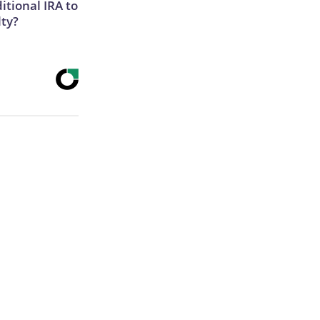
itional IRA to
lty?