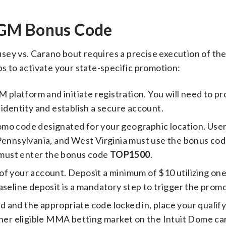
MGM Bonus Code
sey vs. Carano bout requires a precise execution of th
ps to activate your state-specific promotion:
latform and initiate registration. You will need to pr
 identity and establish a secure account.
omo code designated for your geographic location. Use
 Pennsylvania, and West Virginia must use the bonus co
s must enter the bonus code
TOP1500
.
of your account. Deposit a minimum of $10 utilizing one
line deposit is a mandatory step to trigger the promo
 and the appropriate code locked in, place your qualifyi
ther eligible MMA betting market on the Intuit Dome ca