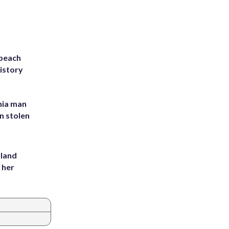
 beach
history
inia man
in stolen
yland
 her