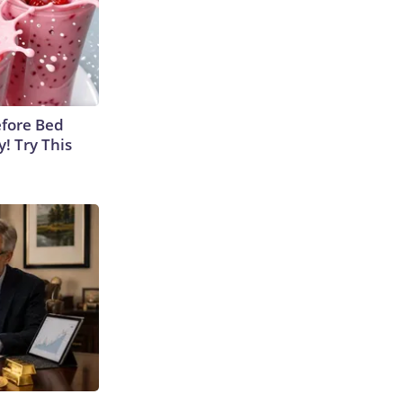
efore Bed
y! Try This