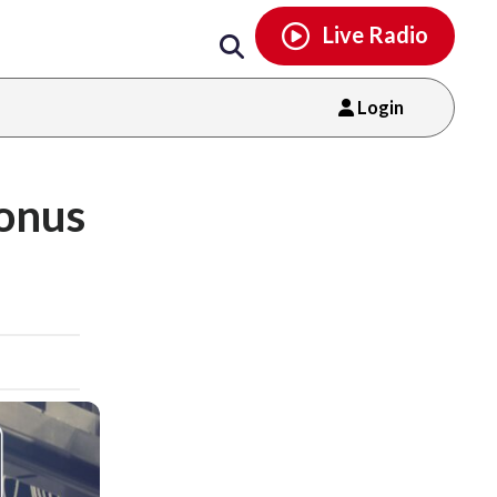
Email
facebook
instagram
x
tiktok
youtube
threads
Live Radio
Login
onus