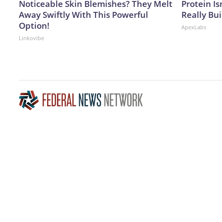
Noticeable Skin Blemishes? They Melt
Protein Is
Away Swiftly With This Powerful
Really Bui
Option!
ApexLabs
Linkovibe