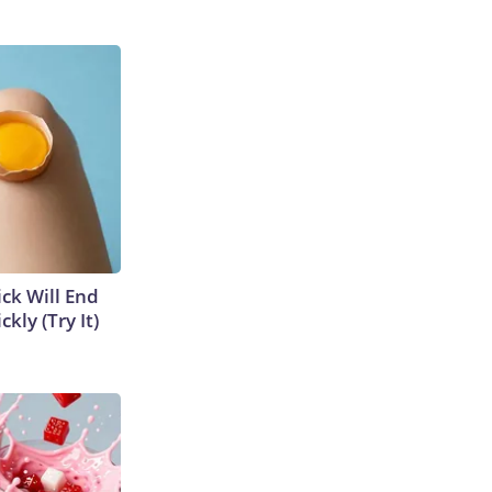
ick Will End
kly (Try It)