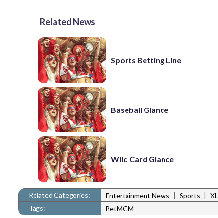
Related News
Sports Betting Line
Baseball Glance
Wild Card Glance
Related Categories:
|
|
Entertainment News
Sports
XL
Tags:
BetMGM