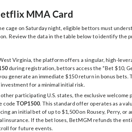
etflix MMA Card
e cage on Saturday night, eligible bettors must unders
on. Review the data in the table below to identify the p
est Virginia, the platform offers a singular, high-leve
150
during registration, bettors access the “Bet $10, G
l, you generate an immediate $150 return in bonus bets. 
nvestment for a minimal initial risk.
l other participating U.S. states, the exclusive welcome
he code
TOP1500
. This standard offer operates as a val
cing an initial bet of up to $1,500 on Rousey, Perry, or 
l insurance. If the bet loses, BetMGM refunds the enti
roll for future events.