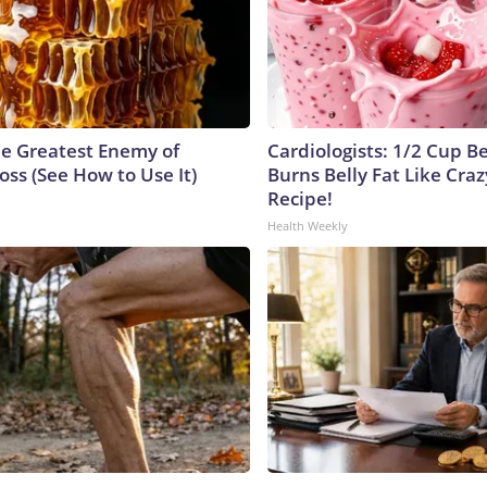
e Greatest Enemy of
Cardiologists: 1/2 Cup B
ss (See How to Use It)
Burns Belly Fat Like Craz
Recipe!
Health Weekly