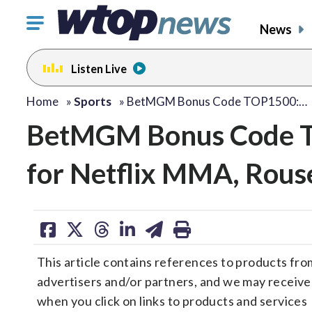
Click
News
to
toggle
Listen Live
navigation
menu.
Home
»
Sports
»
BetMGM Bonus Code TOP1500:…
BetMGM Bonus Code T
for Netflix MMA, Rouse
share
share
share
share
share
print
on
on
on
on
on
This article contains references to products fro
facebook
X
threads
linkedin
email
advertisers and/or partners, and we may receiv
when you click on links to products and services