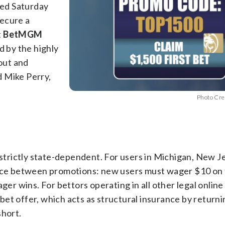
ed Saturday
secure a
t
BetMGM
d by the highly
out and
d Mike Perry,
Photo Cre
trictly state-dependent. For users in Michigan, New Je
oice between promotions: new users must wager $10 on 
ger wins. For bettors operating in all other legal online
et offer, which acts as structural insurance by returni
short.