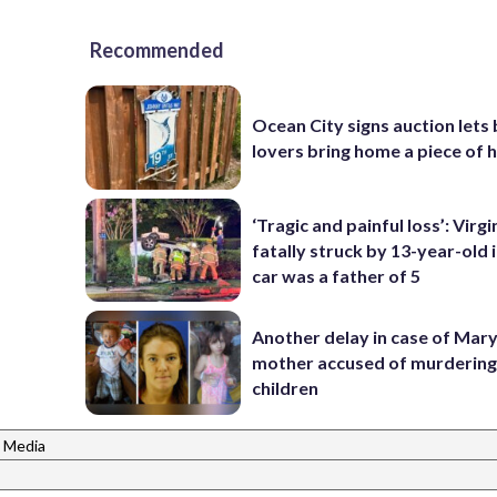
Recommended
Ocean City signs auction lets
lovers bring home a piece of 
‘Tragic and painful loss’: Virg
fatally struck by 13-year-old 
car was a father of 5
Another delay in case of Mar
mother accused of murdering
children
 Media