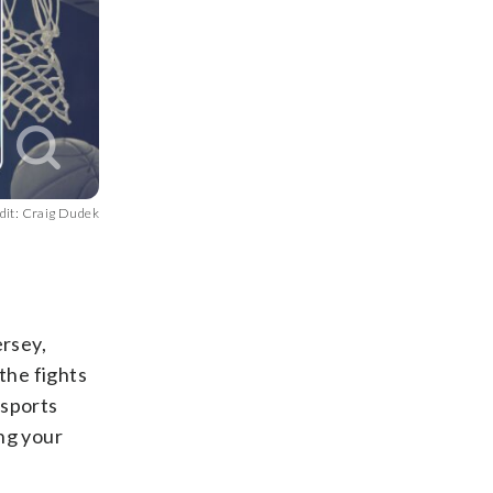
dit: Craig Dudek
rsey,
the fights
 sports
ng your