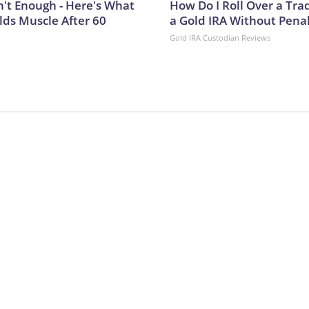
n't Enough - Here's What
How Do I Roll Over a Trad
lds Muscle After 60
a Gold IRA Without Pena
Gold IRA Custodian Reviews