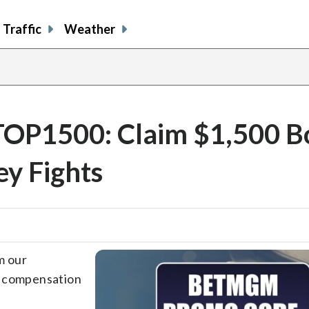
Traffic
Weather
OP1500: Claim $1,500 B
y Fights
m our
e compensation