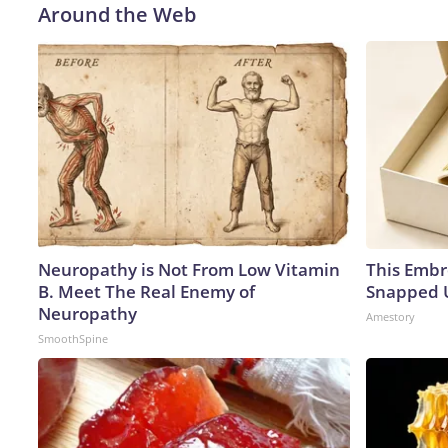
Around the Web
Neuropathy is Not From Low Vitamin
This Embr
B. Meet The Real Enemy of
Snapped U
Neuropathy
Amestory
SmoothSpine