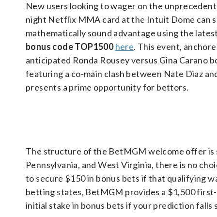
New users looking to wager on the unprecedent
night Netflix MMA card at the Intuit Dome can 
mathematically sound advantage using the lates
bonus code TOP1500
here
. This event, anchore
anticipated Ronda Rousey versus Gina Carano b
featuring a co-main clash between Nate Diaz an
presents a prime opportunity for bettors.
The structure of the BetMGM welcome offer is s
Pennsylvania, and West Virginia, there is no ch
to secure $150 in bonus bets if that qualifying wa
betting states, BetMGM provides a $1,500 first-b
initial stake in bonus bets if your prediction falls 