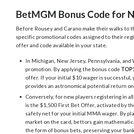
BetMGM Bonus Code for N
Before Rousey and Carano make their walks to th
specific promotional codes assigned to their regi
offer and code available in your state.
In Michigan, New Jersey, Pennsylvania, and W
promotion. By applying the bonus code
TOP
offer. If your initial $10 wager is successfu
provides an astronomical potential return on i
Conversely, for new players registering in al
is the $1,500 First Bet Offer, activated by t
safety net for your initial MMA wager. By pla
market on the card, bettors gain mathematica
the form of bonus bets, preserving your bank