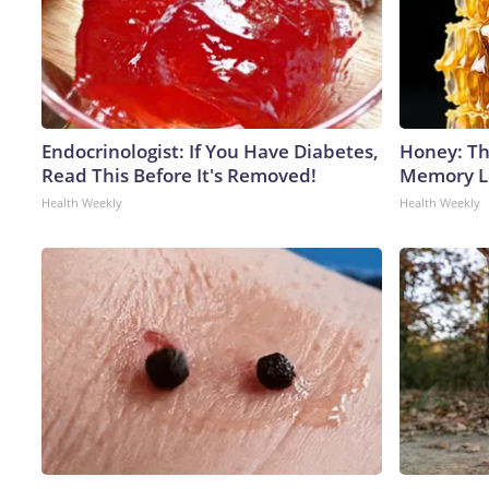
Endocrinologist: If You Have Diabetes,
Honey: Th
Read This Before It's Removed!
Memory Lo
Health Weekly
Health Weekly