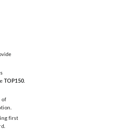
e
ovide
rs
de
TOP150
.
 of
tion.
ng first
rd.