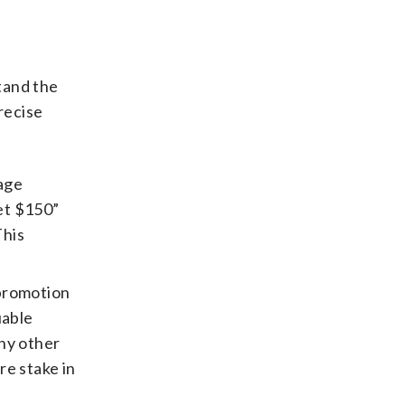
tand the
recise
rage
et $150”
This
 promotion
uable
any other
re stake in