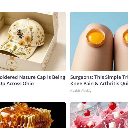
oidered Nature Cap is Being
Surgeons: This Simple Tr
p Across Ohio
Knee Pain & Arthritis Quic
Health Weekly