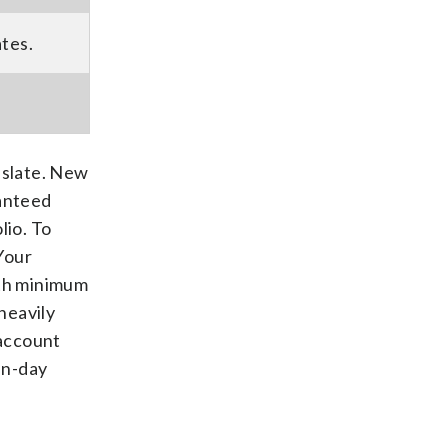
ates.
 slate. New
ranteed
lio. To
Your
ith minimum
heavily
 account
en-day