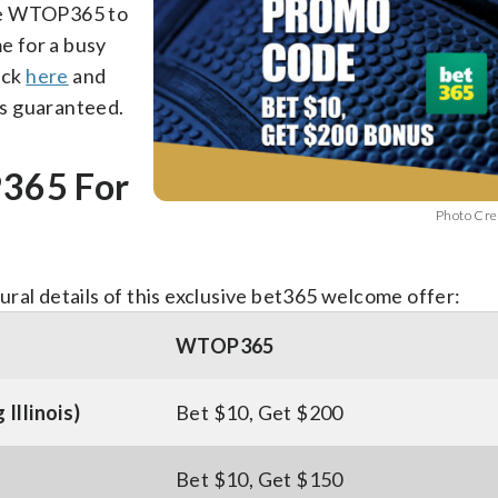
ode WTOP365 to
me for a busy
ick
here
and
s guaranteed.
365 For
Photo Cre
ral details of this exclusive bet365 welcome offer:
WTOP365
Illinois)
Bet $10, Get $200
Bet $10, Get $150