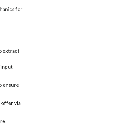
hanics for
o extract
 input
o ensure
 offer via
re,