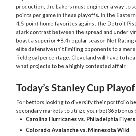
production, the Lakers must engineer a way to s
points per game in these playoffs. In the Easter
4.5-point home favorites against the Detroit Pis
stark contrast between the spread and underlyin
boast a superior +8.4 regular season Net Rating 
elite defensive unit limiting opponents to a mer
field goal percentage. Cleveland will have to heav
what projects to be a highly contested affair.
Today’s Stanley Cup Playo
For bettors looking to diversify their portfolio
secondary markets to utilize your bet365 bonus 
Carolina Hurricanes vs. Philadelphia Flyers
Colorado Avalanche vs. Minnesota Wild