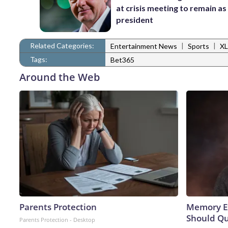
at crisis meeting to remain as
president
Related Categories:
|
|
Entertainment News
Sports
XL
Tags:
Bet365
Around the Web
Parents Protection
Memory Ex
Should Qu
Parents Protection - Desktop