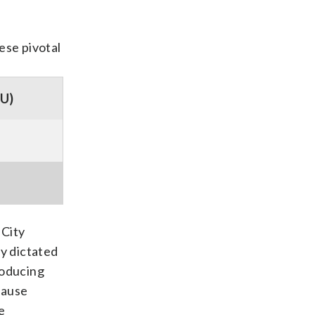
ese pivotal
/U)
 City
ly dictated
roducing
cause
e