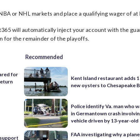
NBA or NHL markets and place a qualifying wager of at 
et365 will automatically inject your account with the gu
n for the remainder of the playoffs.
Recommended
ared for
Kent Island restaurant adds 1 
 return
new oysters to Chesapeake 
Police identify Va. man who wa
in Germantown crash involvin
vehicle driven by 13-year-old
FAA investigating why a plan
l support