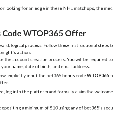
or looking for an edge in these NHL matchups, the mec
s Code WTOP365 Offer
ard, logical process. Follow these instructional steps t
onight’s action:
ate the account creation process. You will be required to
g your name, date of birth, and email address.
ow, explicitly input the bet365 bonus code
WTOP365
t
ffer.
ed, log into the platform and formally claim the welcome
depositing a minimum of $10 using any of bet365’s secu