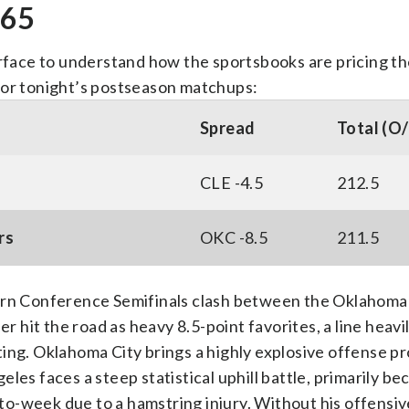
365
urface to understand how the sportsbooks are pricing th
for tonight’s postseason matchups:
Spread
Total (O
CLE -4.5
212.5
rs
OKC -8.5
211.5
tern Conference Semifinals clash between the Oklahoma
hit the road as heavy 8.5-point favorites, a line heavi
ting. Oklahoma City brings a highly explosive offense p
les faces a steep statistical uphill battle, primarily be
o-week due to a hamstring injury. Without his offensiv