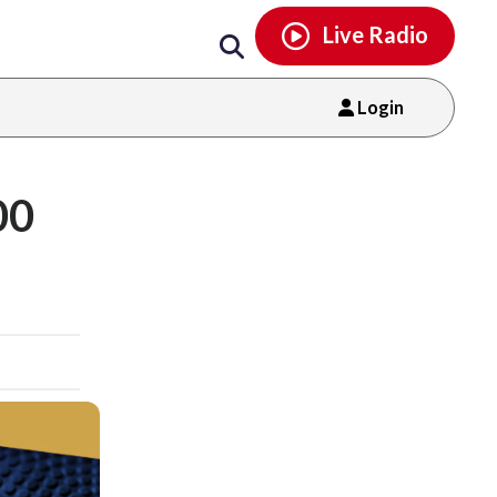
Email
facebook
instagram
x
tiktok
youtube
threads
Live Radio
Login
00