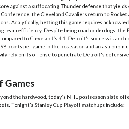
core against a suffocating Thunder defense that yields 
n Conference, the Cleveland Cavaliers return to Rocket
tons. Analytically, betting this game requires acknowled
g team efficiency. Despite being road underdogs, the 
compared to Cleveland’s 4.1. Detroit’s success is anch
e 98 points per game in the postsason and an astronomic
ily rely on its offense to penetrate Detroit’s defensive
ff Games
 beyond the hardwood, today’s NHL postseason slate off
bets. Tonight’s Stanley Cup Playoff matchups include: