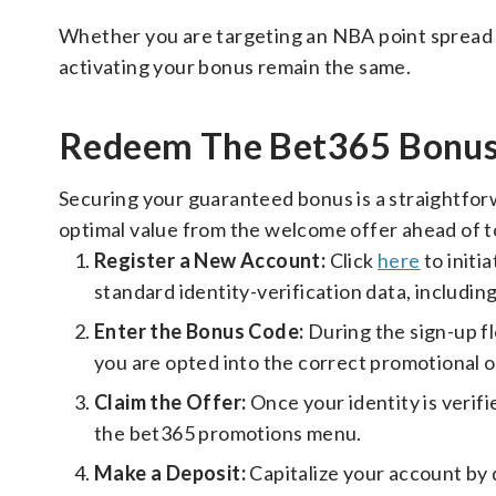
Whether you are targeting an NBA point spread 
activating your bonus remain the same.
Redeem The Bet365 Bonu
Securing your guaranteed bonus is a straightforw
optimal value from the welcome offer ahead of t
Register a New Account:
Click
here
to initi
standard identity-verification data, includin
Enter the Bonus Code:
During the sign-up fl
you are opted into the correct promotional o
Claim the Offer:
Once your identity is verifi
the bet365 promotions menu.
Make a Deposit:
Capitalize your account by 