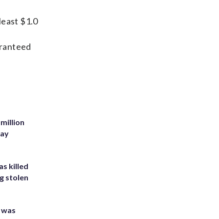
least $1.0
aranteed
million
Bay
s killed
g stolen
e was