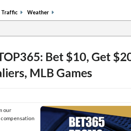
Traffic
Weather
OP365: Bet $10, Get $2
aliers, MLB Games
m our
e compensation