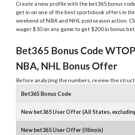
Create a new profile with the bet365 bonus c
get in on one of the best sportsbook offers in ti
weekend of NBA and NHL postseason action. Cl
wager $10 on any game to get $200 in bonus bet
Bet365 Bonus Code WTOP
NBA, NHL Bonus Offer
Before analyzing the numbers, review the structu
Bet365 Bonus Code
New bet365 User Offer (All States, excluding 
New bet365 User Offer (Illinois)