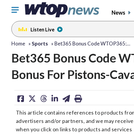
Click
News
to
toggle
Listen Live
navigation
menu.
Home
»
Sports
»
Bet365 Bonus Code WTOP365:…
Bet365 Bonus Code WT
Bonus For Pistons-Cav
share
share
share
share
share
print
on
on
on
on
on
This article contains references to products fro
facebook
X
threads
linkedin
email
advertisers and/or partners, and we may receiv
when you click on links to products and services