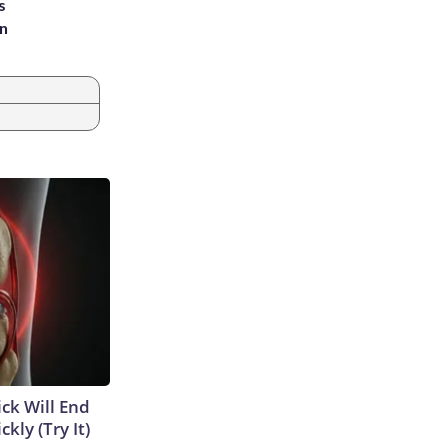
s
an
ick Will End
kly (Try It)