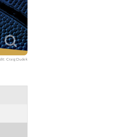
dit: Craig Dudek