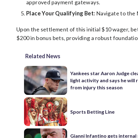
approved payment gateways.
Place Your Qualifying Bet:
Navigate to the 
Upon the settlement of this initial $10 wager, b
$200 in bonus bets, providing a robust foundatio
Related News
Yankees star Aaron Judge cle
light activity and says he will
from injury this season
Sports Betting Line
Gianni Infantino gets interna