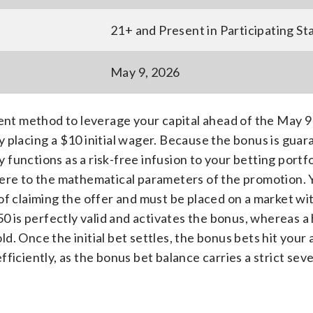
21+ and Present in Participating St
May 9, 2026
ient method to leverage your capital ahead of the May 9
 placing a $10 initial wager. Because the bonus is gua
y functions as a risk-free infusion to your betting portfo
here to the mathematical parameters of the promotion. 
 of claiming the offer and must be placed on a market w
50 is perfectly valid and activates the bonus, whereas a 
d. Once the initial bet settles, the bonus bets hit your
ficiently, as the bonus bet balance carries a strict sev