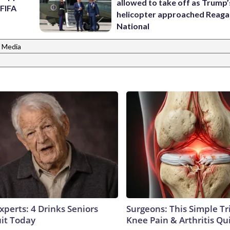
allowed to take off as Trump’
 FIFA
helicopter approached Reag
National
 Media
perts: 4 Drinks Seniors
Surgeons: This Simple Tr
it Today
Knee Pain & Arthritis Quic