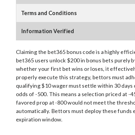
Terms and Conditions
Information Verified
Claiming the bet365 bonus code is a highly effic
bet365 users unlock $200 in bonus bets purely by
whether your first bet wins or loses, it effectivel
properly execute this strategy, bettors must ad
qualifying $10 wager must settle within 30 days
odds of -500. This means a selection priced at -4
favored prop at -800 would not meet the threshol
automatically. Bettors must deploy these funds ef
expiration window.