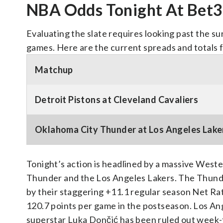
NBA Odds Tonight At Bet
Evaluating the slate requires looking past the s
games. Here are the current spreads and totals 
Matchup
Detroit Pistons at Cleveland Cavaliers
Oklahoma City Thunder at Los Angeles Lake
Tonight’s action is headlined by a massive Wes
Thunder and the Los Angeles Lakers. The Thunder 
by their staggering +11.1 regular season Net Ra
120.7 points per game in the postseason. Los Ange
superstar Luka Dončić has been ruled out week-t