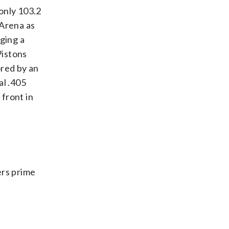
only 103.2
 Arena as
ging a
Pistons
ored by an
al .405
 front in
ers prime