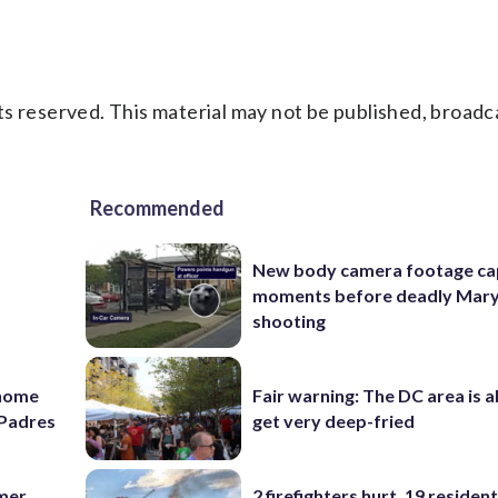
s reserved. This material may not be published, broadc
Recommended
New body camera footage ca
moments before deadly Mar
shooting
 home
Fair warning: The DC area is 
e Padres
get very deep-fried
omer
2 firefighters hurt, 19 residen