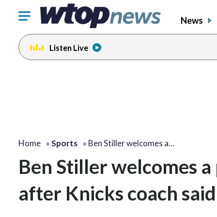
Click
News
to
toggle
Listen Live
navigation
menu.
Home
»
Sports
»
Ben Stiller welcomes a…
Ben Stiller welcomes a
after Knicks coach said