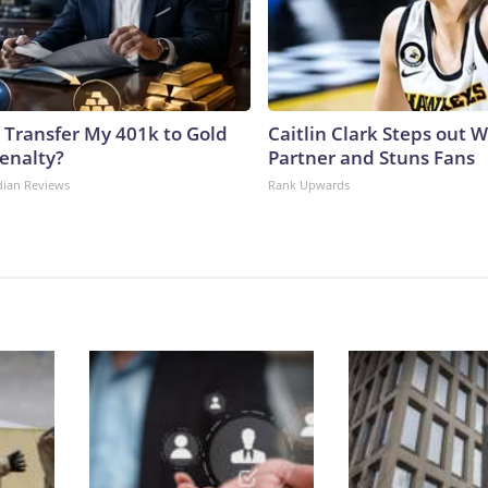
 Transfer My 401k to Gold
Caitlin Clark Steps out 
enalty?
Partner and Stuns Fans
dian Reviews
Rank Upwards