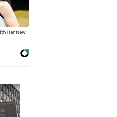
With Her New