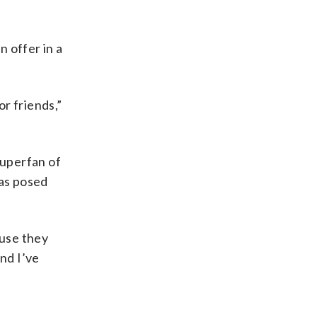
n offer in a
r friends,”
superfan of
has posed
ause they
nd I’ve