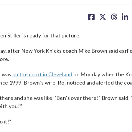
share
share
share
sh
on
on
on
on
facebook
X
threa
lin
Stiller is ready for that picture.
y, after New York Knicks coach Mike Brown said earlie
fore.
, was
on the court in Cleveland
on Monday when the Kn
since 1999. Brown’s wife, Ro, noticed and alerted the co
there and she was like, ‘Ben’s over there!” Brown said. “
with you.’”
 it!”