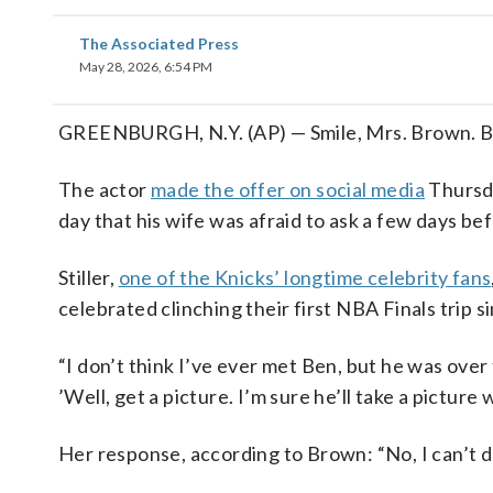
The Associated Press
May 28, 2026, 6:54 PM
GREENBURGH, N.Y. (AP) — Smile, Mrs. Brown. Ben 
The actor
made the offer on social media
Thursda
day that his wife was afraid to ask a few days be
Stiller,
one of the Knicks’ longtime celebrity fans
celebrated clinching their first NBA Finals trip 
“I don’t think I’ve ever met Ben, but he was over 
’Well, get a picture. I’m sure he’ll take a picture 
Her response, according to Brown: “No, I can’t do