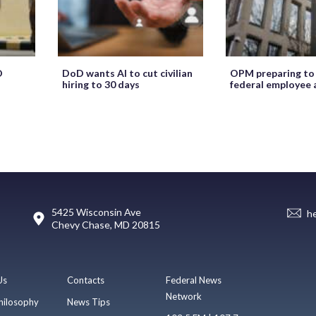
O
DoD wants AI to cut civilian
OPM preparing to
hiring to 30 days
federal employee 
5425 Wisconsin Ave
h
Chevy Chase, MD 20815
Us
Contacts
Federal News
Network
hilosophy
News Tips