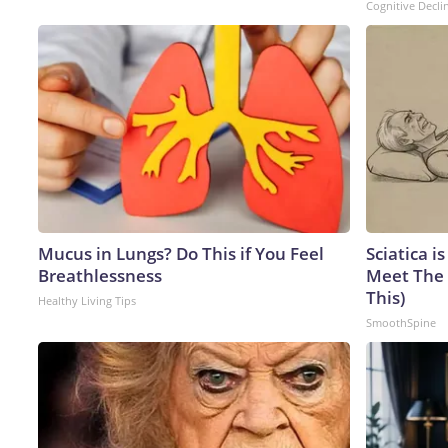
Cognitive Decli
Mucus in Lungs? Do This if You Feel
Sciatica i
Breathlessness
Meet The 
This)
Healthy Living Tips
SmoothSpine