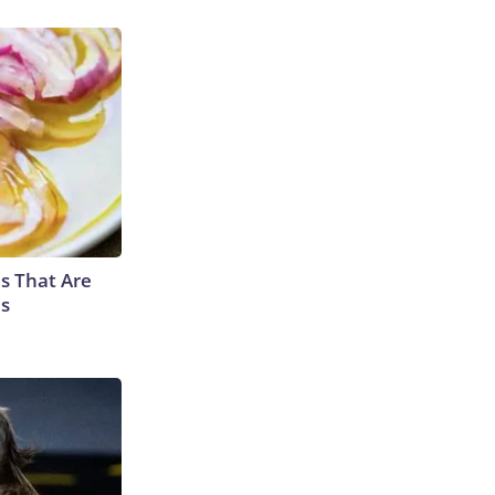
s That Are
es