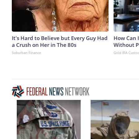
It's Hard to Believe but Every Guy Had
How Can I
a Crush on Her in The 80s
Without P
Suburban Finance
Gold IRA Custo