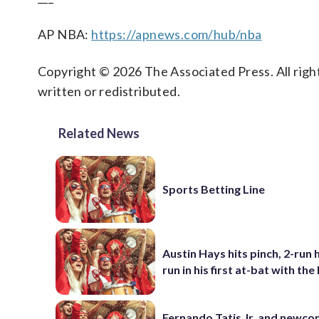
AP NBA:
https://apnews.com/hub/nba
Copyright © 2026 The Associated Press. All right
written or redistributed.
Related News
Sports Betting Line
Austin Hays hits pinch, 2-run
run in his first at-bat with th
Fernando Tatis Jr. and newc