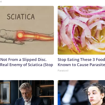
ne
s Not From a Slipped Disc.
Stop Eating These 3 Food
Real Enemy of Sciatica (Stop
Known to Cause Parasit
Paratoxil