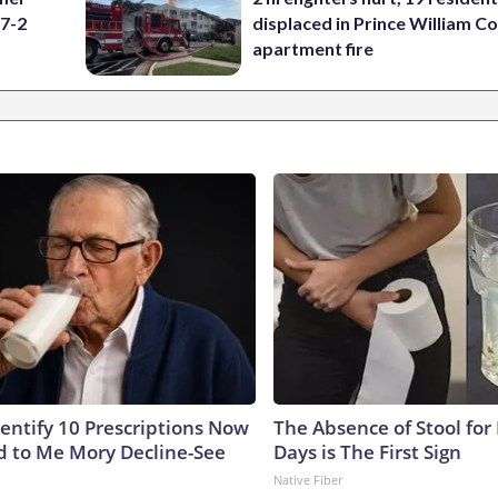
 7-2
displaced in Prince William Co
apartment fire
dentify 10 Prescriptions Now
The Absence of Stool for
 to Me Mory Decline-See
Days is The First Sign
Native Fiber