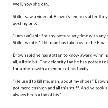
Well, now she can.
Stiller saw a video of Brown’s remarks after they 
posting on X.
“I am available for any picture any time with an
Stiller wrote. “This man has taken us to the Finals.
Brown said he has gotten to know award-winning
all, a little bit. The celebrity fan he has gotten
for a photo with a member of his family.
“He used to kill me, man, about my shoes,” Brown
got more cushion and all this stuff. And he took 
always been a fan of his.”
___