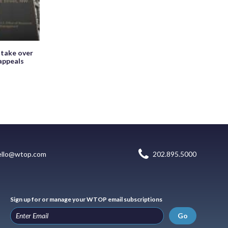
 take over
appeals
ello@wtop.com
202.895.5000
Sign up for or manage your WTOP email subscriptions
Go