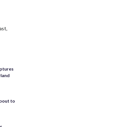
ast,
ptures
yland
about to
ts