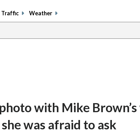
Traffic
Weather
 photo with Mike Brown’s 
 she was afraid to ask