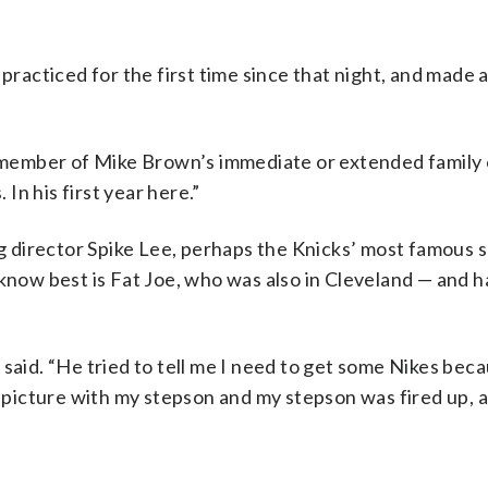
practiced for the first time since that night, and made a
y member of Mike Brown’s immediate or extended family o
 In his first year here.”
 director Spike Lee, perhaps the Knicks’ most famous 
 to know best is Fat Joe, who was also in Cleveland — and 
 said. “He tried to tell me I need to get some Nikes bec
a picture with my stepson and my stepson was fired up, a