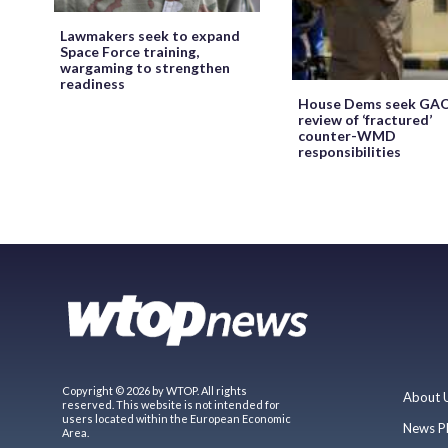
Lawmakers seek to expand
Space Force training,
wargaming to strengthen
readiness
House Dems seek GA
review of ‘fractured’
counter-WMD
responsibilities
Copyright © 2026 by WTOP. All rights
About 
reserved. This website is not intended for
users located within the European Economic
News P
Area.