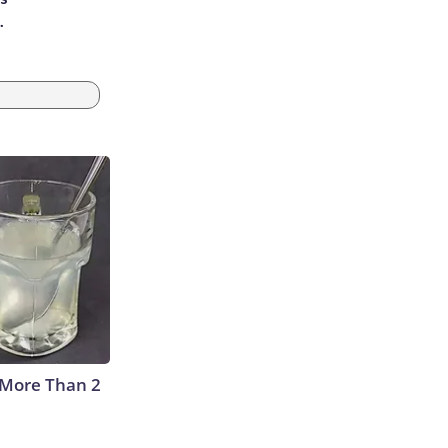
.
 More Than 2