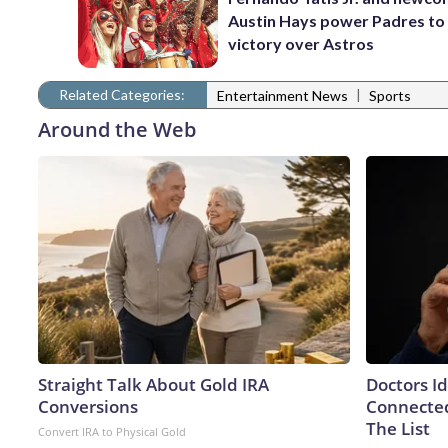
Austin Hays power Padres to
victory over Astros
Related Categories:
|
Entertainment News
Sports
Around the Web
Straight Talk About Gold IRA
Doctors I
Conversions
Connected
The List
Convert IRA to Physical Gold