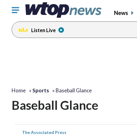
Click
News
to
toggle
Listen Live
navigation
menu.
Home
»
Sports
»
Baseball Glance
Baseball Glance
The Associated Press