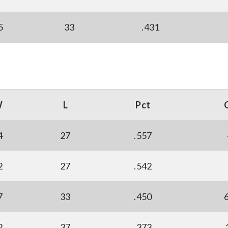
5
33
.431
W
L
Pct
4
27
.557
2
27
.542
7
33
.450
2
37
.373