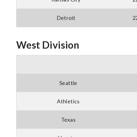
Detroit
2
West Division
Seattle
Athletics
Texas