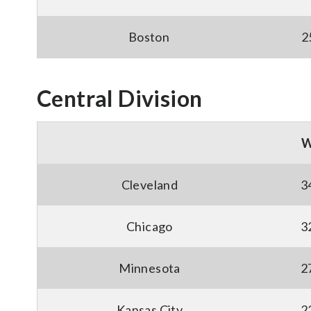
Boston
2
Central Division
Cleveland
3
Chicago
3
Minnesota
2
Kansas City
2