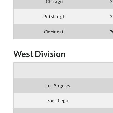
Chicago
3
Pittsburgh
3
Cincinnati
3
West Division
Los Angeles
San Diego