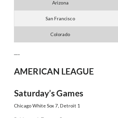
Arizona
San Francisco
Colorado
___
AMERICAN LEAGUE
Saturday’s Games
Chicago White Sox 7, Detroit 1