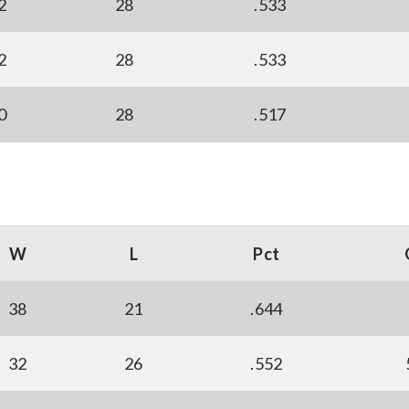
2
28
.533
2
28
.533
0
28
.517
W
L
Pct
38
21
.644
32
26
.552