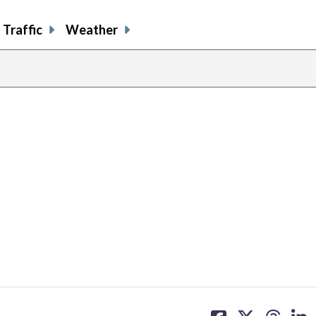
Traffic
Weather
share
share
share
sh