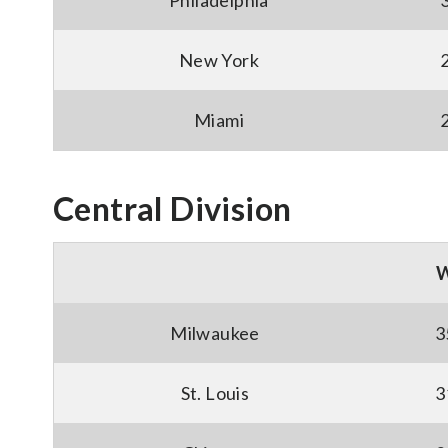
Philadelphia
New York
Miami
Central Division
Milwaukee
3
St. Louis
3