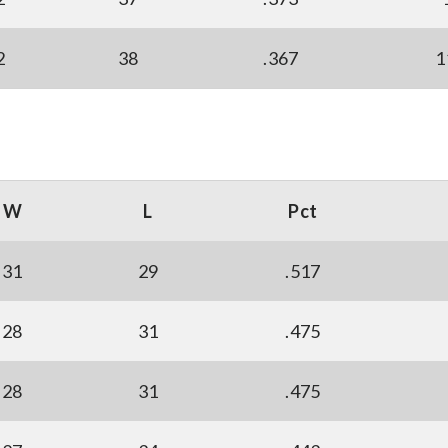
2
38
.367
1
W
L
Pct
31
29
.517
28
31
.475
28
31
.475