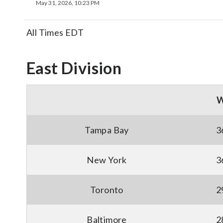
May 31, 2026, 10:23 PM
All Times EDT
East Division
Tampa Bay
3
New York
3
Toronto
2
Baltimore
2