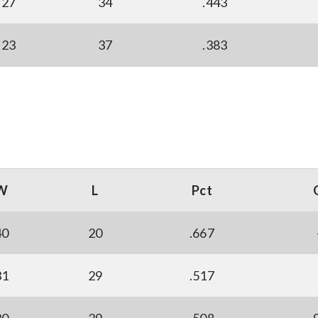
27
34
.443
23
37
.383
W
L
Pct
40
20
.667
31
29
.517