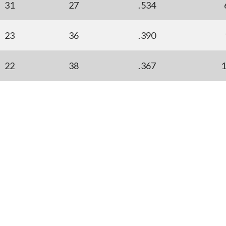
31
27
.534
23
36
.390
22
38
.367