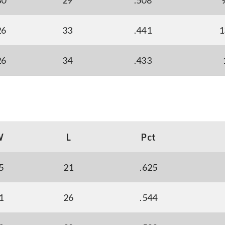
30
29
.508
26
33
.441
1
26
34
.433
W
L
Pct
5
21
.625
1
26
.544