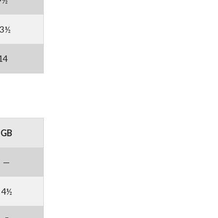
9½
3½
14
GB
—
4½