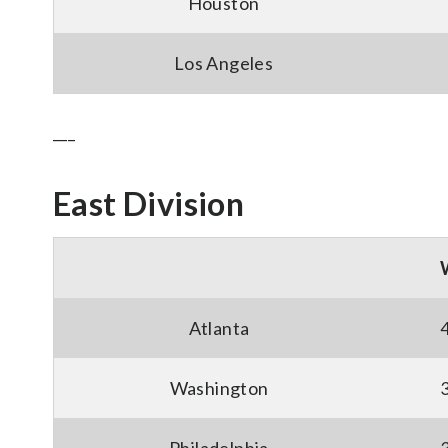
Houston
Los Angeles
___
East Division
Atlanta
Washington