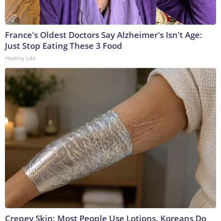
France's Oldest Doctors Say Alzheimer's Isn't Age:
Just Stop Eating These 3 Food
Healthy Life
Crepey Skin: Most People Use Lotions. Koreans Do