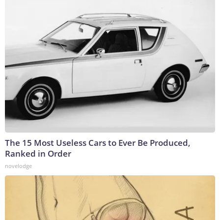
The 15 Most Useless Cars to Ever Be Produced,
Ranked in Order
novelodge