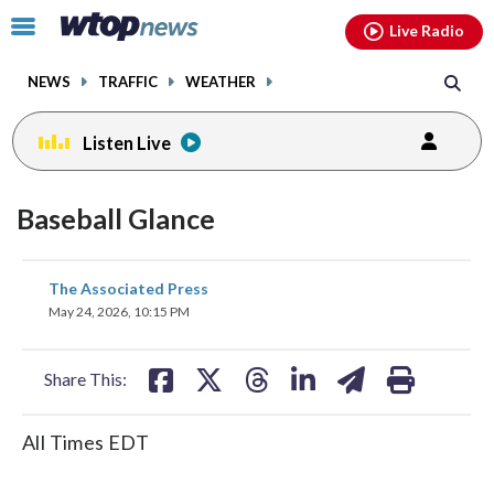
Email
facebook
instagram
x
tiktok
youtube
threads
Click
Live Radio
to
toggle
NEWS
TRAFFIC
WEATHER
navigation
menu.
Listen Live
Baseball Glance
share
share
share
share
share
print
The Associated Press
on
on
on
on
on
May 24, 2026, 10:15 PM
facebook
X
threads
linkedin
email
Share This:
All Times EDT