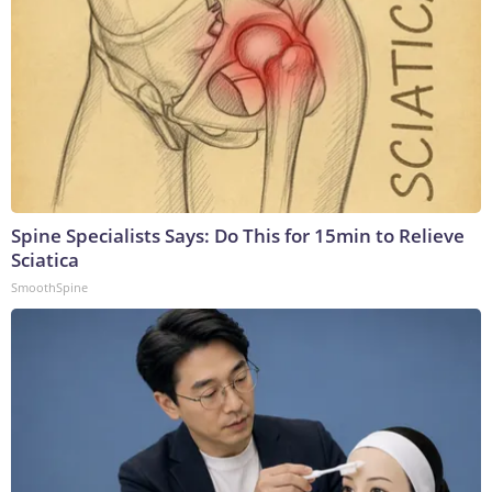
Spine Specialists Says: Do This for 15min to Relieve
Sciatica
SmoothSpine