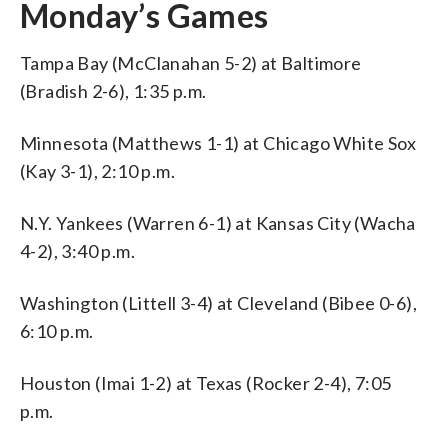
Monday’s Games
Tampa Bay (McClanahan 5-2) at Baltimore
(Bradish 2-6), 1:35 p.m.
Minnesota (Matthews 1-1) at Chicago White Sox
(Kay 3-1), 2:10 p.m.
N.Y. Yankees (Warren 6-1) at Kansas City (Wacha
4-2), 3:40 p.m.
Washington (Littell 3-4) at Cleveland (Bibee 0-6),
6:10 p.m.
Houston (Imai 1-2) at Texas (Rocker 2-4), 7:05
p.m.