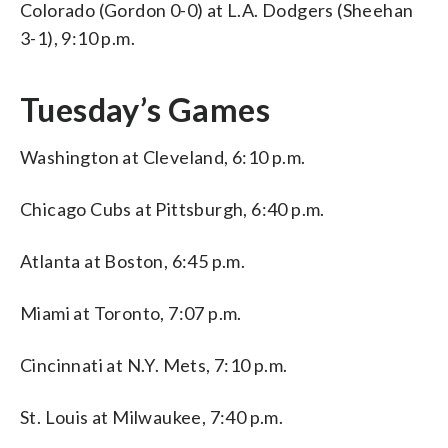
Colorado (Gordon 0-0) at L.A. Dodgers (Sheehan
3-1), 9:10 p.m.
Tuesday’s Games
Washington at Cleveland, 6:10 p.m.
Chicago Cubs at Pittsburgh, 6:40 p.m.
Atlanta at Boston, 6:45 p.m.
Miami at Toronto, 7:07 p.m.
Cincinnati at N.Y. Mets, 7:10 p.m.
St. Louis at Milwaukee, 7:40 p.m.