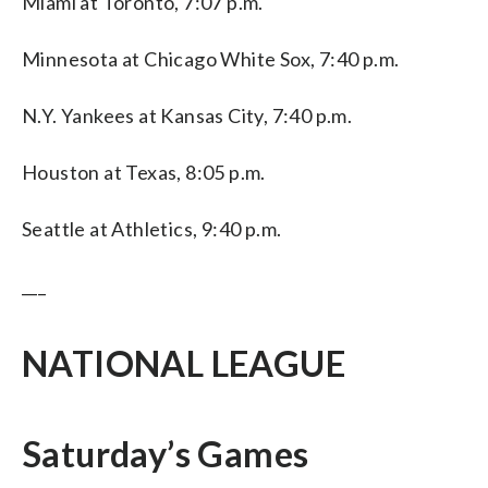
Miami at Toronto, 7:07 p.m.
Minnesota at Chicago White Sox, 7:40 p.m.
N.Y. Yankees at Kansas City, 7:40 p.m.
Houston at Texas, 8:05 p.m.
Seattle at Athletics, 9:40 p.m.
___
NATIONAL LEAGUE
Saturday’s Games