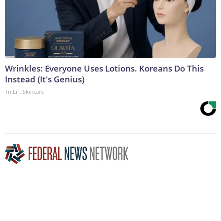
Wrinkles: Everyone Uses Lotions. Koreans Do This
Instead (It's Genius)
Tri Lift Skincare