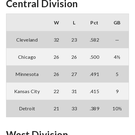
Central Division
W
L
Pct
GB
Cleveland
32
23
.582
—
Chicago
26
26
.500
4½
Minnesota
26
27
.491
5
Kansas City
22
31
.415
9
Detroit
21
33
.389
10½
West Division