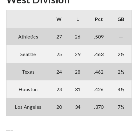
W
L
Pct
GB
Athletics
27
26
.509
—
Seattle
25
29
.463
2½
Texas
24
28
.462
2½
Houston
23
31
.426
4½
Los Angeles
20
34
.370
7½
___