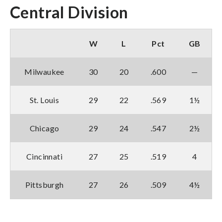
Central Division
W
L
Pct
GB
Milwaukee
30
20
.600
—
St. Louis
29
22
.569
1½
Chicago
29
24
.547
2½
Cincinnati
27
25
.519
4
Pittsburgh
27
26
.509
4½