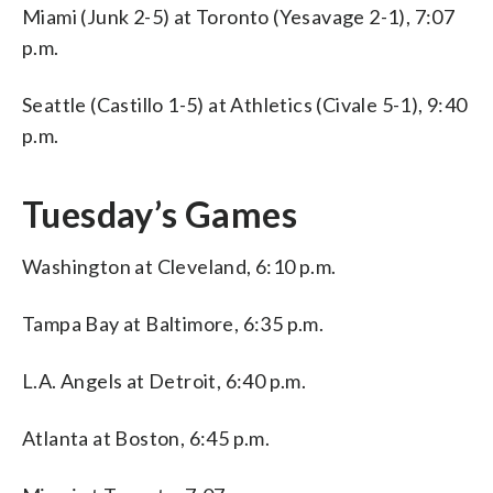
Miami (Junk 2-5) at Toronto (Yesavage 2-1), 7:07
p.m.
Seattle (Castillo 1-5) at Athletics (Civale 5-1), 9:40
p.m.
Tuesday’s Games
Washington at Cleveland, 6:10 p.m.
Tampa Bay at Baltimore, 6:35 p.m.
L.A. Angels at Detroit, 6:40 p.m.
Atlanta at Boston, 6:45 p.m.