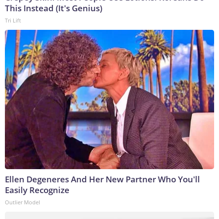
This Instead (It's Genius)
Tri Lift
Ellen Degeneres And Her New Partner Who You'll
Easily Recognize
Outlier Model