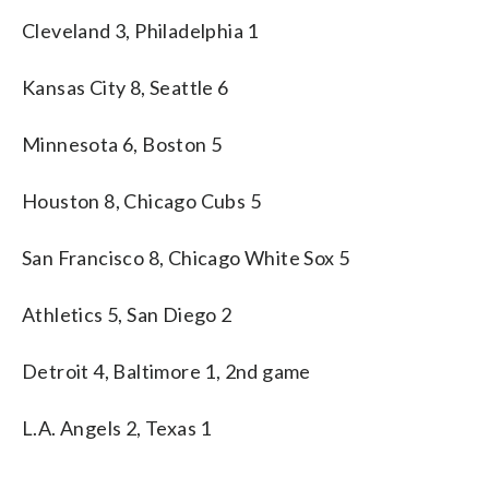
Cleveland 3, Philadelphia 1
Kansas City 8, Seattle 6
Minnesota 6, Boston 5
Houston 8, Chicago Cubs 5
San Francisco 8, Chicago White Sox 5
Athletics 5, San Diego 2
Detroit 4, Baltimore 1, 2nd game
L.A. Angels 2, Texas 1