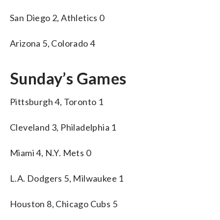
San Diego 2, Athletics 0
Arizona 5, Colorado 4
Sunday’s Games
Pittsburgh 4, Toronto 1
Cleveland 3, Philadelphia 1
Miami 4, N.Y. Mets 0
L.A. Dodgers 5, Milwaukee 1
Houston 8, Chicago Cubs 5