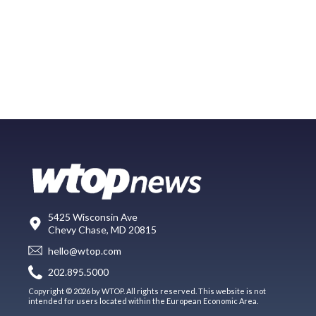
5425 Wisconsin Ave
Chevy Chase, MD 20815
hello@wtop.com
202.895.5000
Copyright © 2026 by WTOP. All rights reserved. This website is not
intended for users located within the European Economic Area.