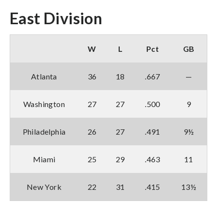
East Division
W
L
Pct
GB
Atlanta
36
18
.667
—
Washington
27
27
.500
9
Philadelphia
26
27
.491
9½
Miami
25
29
.463
11
New York
22
31
.415
13½