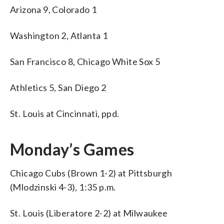
Arizona 9, Colorado 1
Washington 2, Atlanta 1
San Francisco 8, Chicago White Sox 5
Athletics 5, San Diego 2
St. Louis at Cincinnati, ppd.
Monday’s Games
Chicago Cubs (Brown 1-2) at Pittsburgh
(Mlodzinski 4-3), 1:35 p.m.
St. Louis (Liberatore 2-2) at Milwaukee