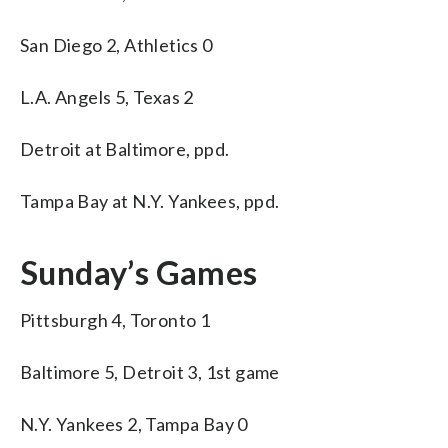
San Diego 2, Athletics 0
L.A. Angels 5, Texas 2
Detroit at Baltimore, ppd.
Tampa Bay at N.Y. Yankees, ppd.
Sunday’s Games
Pittsburgh 4, Toronto 1
Baltimore 5, Detroit 3, 1st game
N.Y. Yankees 2, Tampa Bay 0