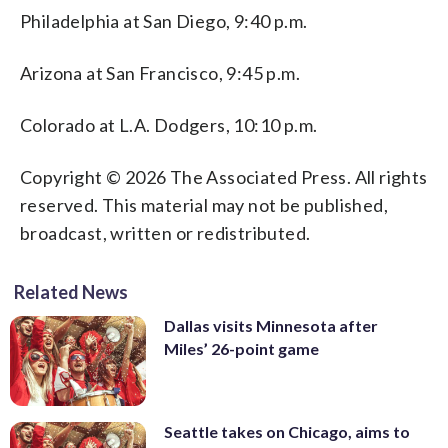
Philadelphia at San Diego, 9:40 p.m.
Arizona at San Francisco, 9:45 p.m.
Colorado at L.A. Dodgers, 10:10 p.m.
Copyright © 2026 The Associated Press. All rights
reserved. This material may not be published,
broadcast, written or redistributed.
Related News
Dallas visits Minnesota after
Miles’ 26-point game
Seattle takes on Chicago, aims to