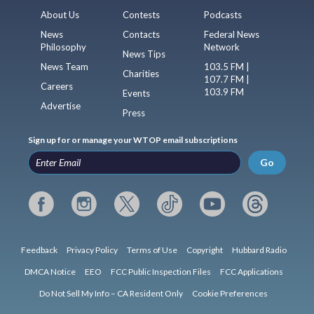
About Us
Contests
Podcasts
News
Contacts
Federal News
Philosophy
Network
News Tips
News Team
103.5 FM |
Charities
107.7 FM |
Careers
103.9 FM
Events
Advertise
Press
Sign up for or manage your WTOP email subscriptions
Go
Feedback
Privacy Policy
Terms of Use
Copyright
Hubbard Radio
DMCA Notice
EEO
FCC Public Inspection Files
FCC Applications
Do Not Sell My Info – CA Resident Only
Cookie Preferences