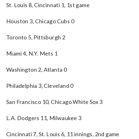
St. Louis 8, Cincinnati 1, 1st game
Houston 3, Chicago Cubs 0
Toronto 5, Pittsburgh 2
Miami 4, N.Y. Mets 1
Washington 2, Atlanta 0
Philadelphia 3, Cleveland 0
San Francisco 10, Chicago White Sox 3
L.A. Dodgers 11, Milwaukee 3
Cincinnati 7, St. Louis 6, 11 innings, 2nd game