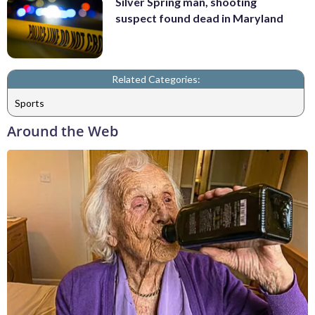
Silver Spring man, shooting
suspect found dead in Maryland
Related Categories:
Sports
Around the Web