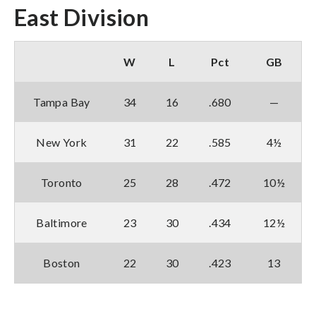
East Division
W
L
Pct
GB
Tampa Bay
34
16
.680
—
New York
31
22
.585
4½
Toronto
25
28
.472
10½
Baltimore
23
30
.434
12½
Boston
22
30
.423
13