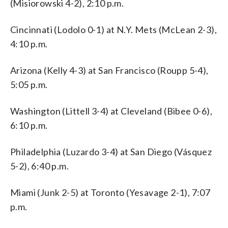
(Misiorowski 4-2), 2:10 p.m.
Cincinnati (Lodolo 0-1) at N.Y. Mets (McLean 2-3),
4:10 p.m.
Arizona (Kelly 4-3) at San Francisco (Roupp 5-4),
5:05 p.m.
Washington (Littell 3-4) at Cleveland (Bibee 0-6),
6:10 p.m.
Philadelphia (Luzardo 3-4) at San Diego (Vásquez
5-2), 6:40 p.m.
Miami (Junk 2-5) at Toronto (Yesavage 2-1), 7:07
p.m.