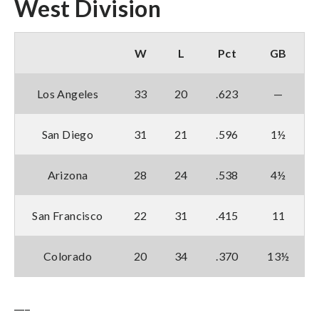
West Division
W
L
Pct
GB
Los Angeles
33
20
.623
—
San Diego
31
21
.596
1½
Arizona
28
24
.538
4½
San Francisco
22
31
.415
11
Colorado
20
34
.370
13½
___