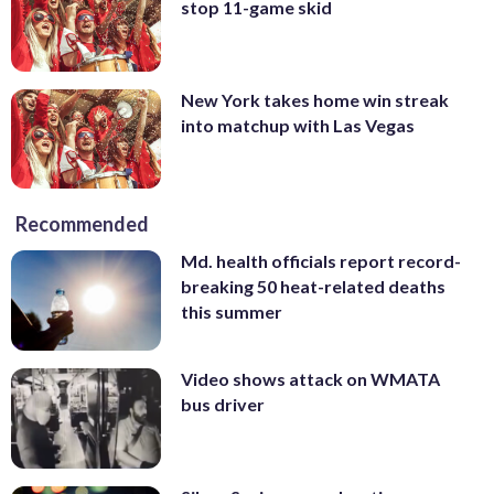
stop 11-game skid
New York takes home win streak
into matchup with Las Vegas
Recommended
Md. health officials report record-
breaking 50 heat-related deaths
this summer
Video shows attack on WMATA
bus driver