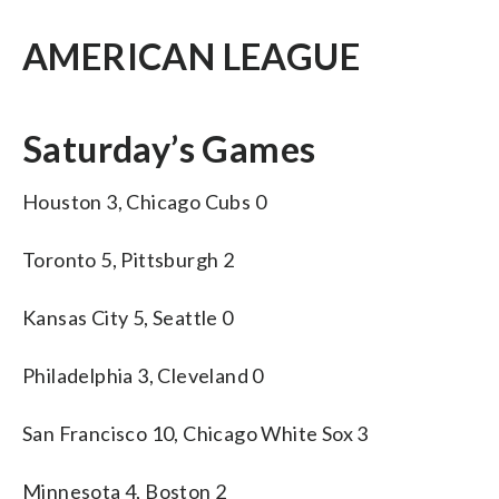
AMERICAN LEAGUE
Saturday’s Games
Houston 3, Chicago Cubs 0
Toronto 5, Pittsburgh 2
Kansas City 5, Seattle 0
Philadelphia 3, Cleveland 0
San Francisco 10, Chicago White Sox 3
Minnesota 4, Boston 2