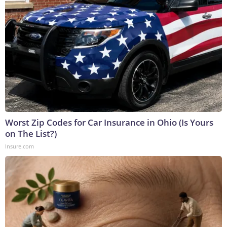
Worst Zip Codes for Car Insurance in Ohio (Is Yours
on The List?)
Insure.com