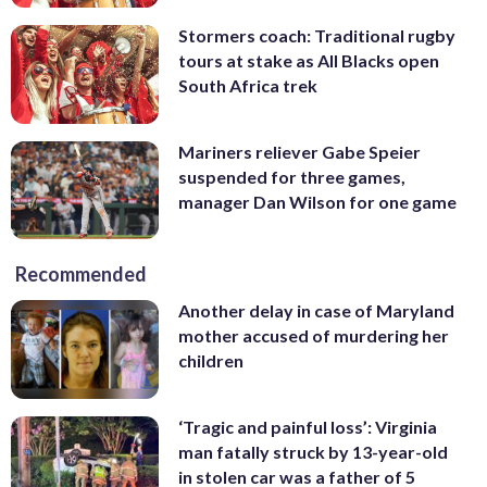
Stormers coach: Traditional rugby
tours at stake as All Blacks open
South Africa trek
Mariners reliever Gabe Speier
suspended for three games,
manager Dan Wilson for one game
Recommended
Another delay in case of Maryland
mother accused of murdering her
children
‘Tragic and painful loss’: Virginia
man fatally struck by 13-year-old
in stolen car was a father of 5