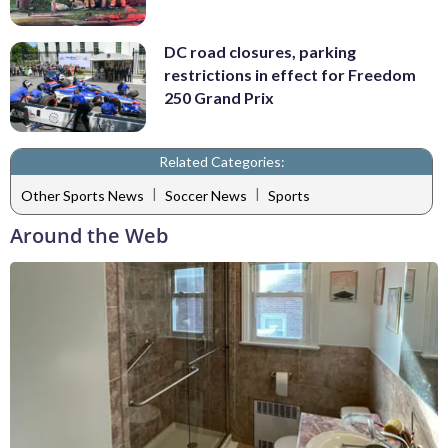
DC road closures, parking
restrictions in effect for Freedom
250 Grand Prix
Related Categories:
|
|
Other Sports News
Soccer News
Sports
Around the Web