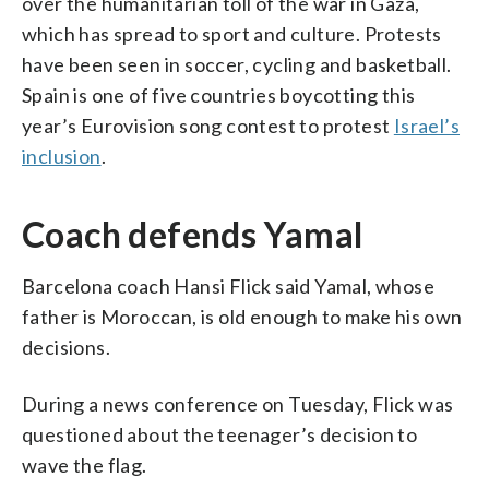
over the humanitarian toll of the war in Gaza,
which has spread to sport and culture. Protests
have been seen in soccer, cycling and basketball.
Spain is one of five countries boycotting this
year’s Eurovision song contest to protest
Israel’s
inclusion
.
Coach defends Yamal
Barcelona coach Hansi Flick said Yamal, whose
father is Moroccan, is old enough to make his own
decisions.
During a news conference on Tuesday, Flick was
questioned about the teenager’s decision to
wave the flag.