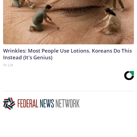
Wrinkles: Most People Use Lotions. Koreans Do This
Instead (It's Genius)
Tri Lift