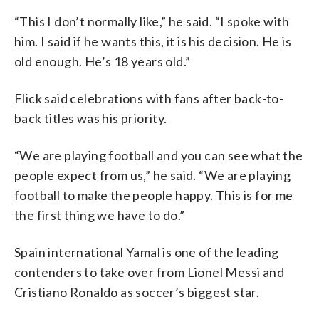
“This I don’t normally like,” he said. “I spoke with
him. I said if he wants this, it is his decision. He is
old enough. He’s 18 years old.”
Flick said celebrations with fans after back-to-
back titles was his priority.
“We are playing football and you can see what the
people expect from us,” he said. “We are playing
football to make the people happy. This is for me
the first thing we have to do.”
Spain international Yamal is one of the leading
contenders to take over from Lionel Messi and
Cristiano Ronaldo as soccer’s biggest star.