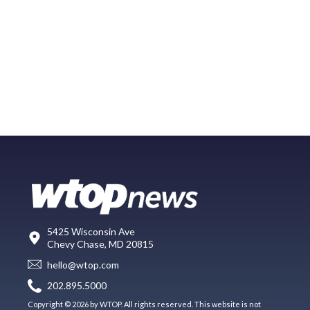
5425 Wisconsin Ave
Chevy Chase, MD 20815
hello@wtop.com
202.895.5000
Copyright © 2026 by WTOP. All rights reserved. This website is not