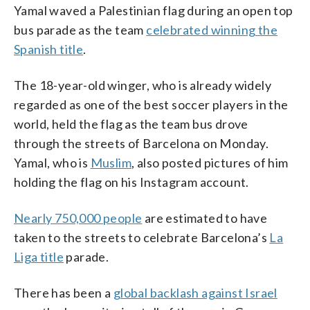
Yamal waved a Palestinian flag during an open top
bus parade as the team
celebrated winning the
Spanish title
.
The 18-year-old winger, who is already widely
regarded as one of the best soccer players in the
world, held the flag as the team bus drove
through the streets of Barcelona on Monday.
Yamal, who is
Muslim
, also posted pictures of him
holding the flag on his Instagram account.
Nearly 750,000 people
are estimated to have
taken to the streets to celebrate Barcelona’s
La
Liga title
parade.
There has been a
global backlash against Israel