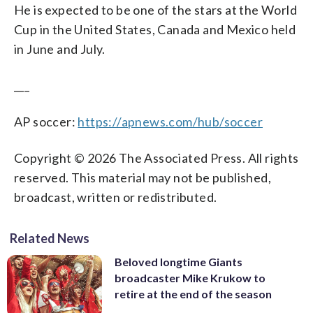
He is expected to be one of the stars at the World
Cup in the United States, Canada and Mexico held
in June and July.
___
AP soccer:
https://apnews.com/hub/soccer
Copyright © 2026 The Associated Press. All rights
reserved. This material may not be published,
broadcast, written or redistributed.
Related News
Beloved longtime Giants
broadcaster Mike Krukow to
retire at the end of the season