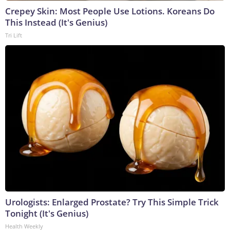
Crepey Skin: Most People Use Lotions. Koreans Do
This Instead (It's Genius)
Tri Lift
Urologists: Enlarged Prostate? Try This Simple Trick
Tonight (It's Genius)
Health Weekly