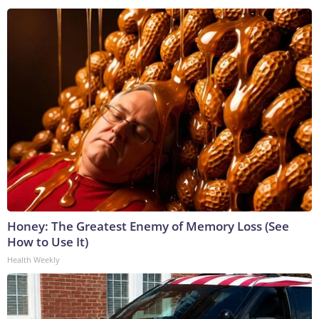
Honey: The Greatest Enemy of Memory Loss (See
How to Use It)
Health Weekly