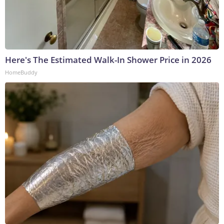
Here's The Estimated Walk-In Shower Price in 2026
HomeBuddy