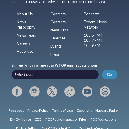
intended for users located within the European Economic Area.
About Us
Contests
Podcasts
News
Contacts
Federal News
Philosophy
Network
News Tips
News Team
103.5 FM |
Charities
107.7 FM |
Careers
103.9 FM
Events
Advertise
Press
Sign up for or manage your WTOP email subscriptions
Go
Feedback
Privacy Policy
Terms of Use
Copyright
Hubbard Radio
DMCA Notice
EEO
FCC Public Inspection Files
FCC Applications
Do Not Sell My Info – CA Resident Only
Cookie Preferences