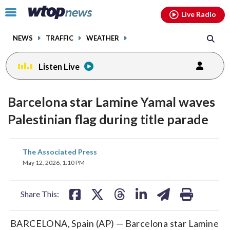
Email
facebook
instagram
x
tiktok
youtube
threads
Click
Live Radio
to
toggle
NEWS
TRAFFIC
WEATHER
navigation
menu.
Listen Live
Barcelona star Lamine Yamal waves
Palestinian flag during title parade
share
share
share
share
share
print
The Associated Press
on
on
on
on
on
May 12, 2026, 1:10 PM
facebook
X
threads
linkedin
email
Share This:
BARCELONA, Spain (AP) — Barcelona star Lamine