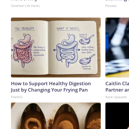
Smartest Life Hacks
Peoasis
How to Support Healthy Digestion
Caitlin C
Just by Changing Your Frying Pan
Partner a
Plateful
Rank Upwards