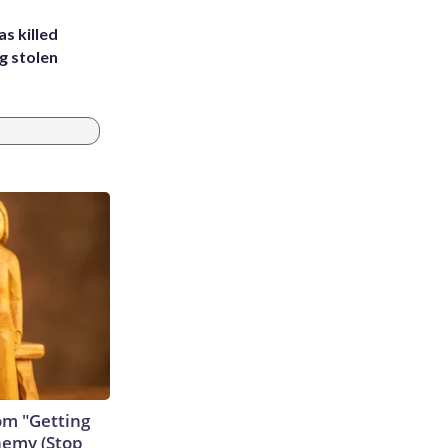
s killed
g stolen
rom "Getting
nemy (Stop