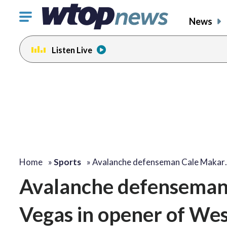
Click
News
to
toggle
Listen Live
navigation
menu.
Home
»
Sports
»
Avalanche defenseman Cale Makar
Avalanche defenseman 
Vegas in opener of Wes