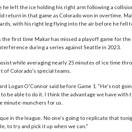
e left the ice holding his right arm following a collision
d return in that game as Colorado won in overtime. Ma
rds, with his right leg flying into the air before he fell t
s the first time Makar has missed a playoff game for th
terference during a series against Seattle in 2023.
assist while averaging nearly 25 minutes of ice time thr
t of Colorado’s special teams.
ard Logan O’Connor said before Game 1. “He’s not goin
 to be able to do it. I think the advantage we have with
 be minute-munchers for us.
que in the league. No one’s going to replicate that tonigh
e, to try and pick it up when we can.”