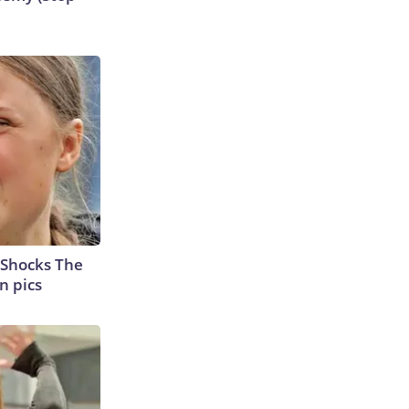
 Shocks The
n pics