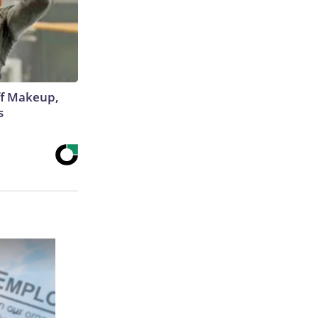
off Makeup,
s