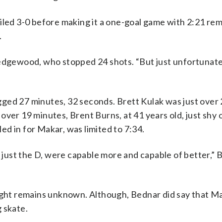
iled 3-0 before making it a one-goal game with 2:21 rem
.
Wedgewood, who stopped 24 shots. “But just unfortunate
ged 27 minutes, 32 seconds. Brett Kulak was just over
ver 19 minutes, Brent Burns, at 41 years old, just shy 
d in for Makar, was limited to 7:34.
t just the D, were capable more and capable of better,” 
night remains unknown. Although, Bednar did say that M
 skate.