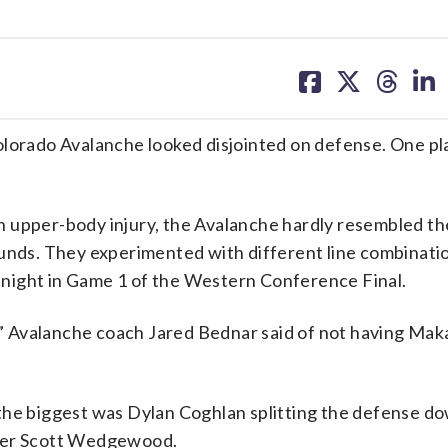
share
share
share
sh
on
on
on
on
facebook
X
threa
lin
olorado Avalanche looked disjointed on defense. One pl
n upper-body injury, the Avalanche hardly resembled th
ounds. They experimented with different line combinatio
ight in Game 1 of the Western Conference Final.
t,” Avalanche coach Jared Bednar said of not having Mak
the biggest was Dylan Coghlan splitting the defense d
nder Scott Wedgewood.