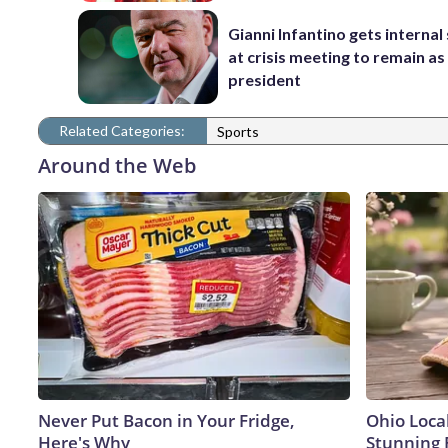
Gianni Infantino gets interna
at crisis meeting to remain as
president
Related Categories:
Sports
Around the Web
Never Put Bacon in Your Fridge,
Ohio Loca
Here's Why
Stunning 