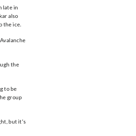
 late in
kar also
o the ice.
e Avalanche
ough the
g to be
 the group
t, but it’s