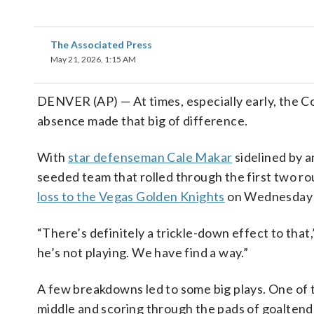
The Associated Press
May 21, 2026, 1:15 AM
DENVER (AP) — At times, especially early, the C
absence made that big of difference.
With
star defenseman Cale Makar
sidelined by a
seeded team that rolled through the first two r
loss to the Vegas Golden Knights
on Wednesday n
“There’s definitely a trickle-down effect to tha
he’s not playing. We have find a way.”
A few breakdowns led to some big plays. One of 
middle and scoring through the pads of goalte