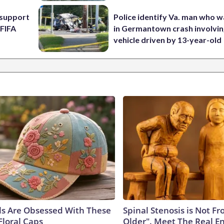
l support
Police identify Va. man who wa
 FIFA
in Germantown crash involvin
vehicle driven by 13-year-old
ls Are Obsessed With These
Spinal Stenosis is Not F
Floral Caps
Older". Meet The Real E