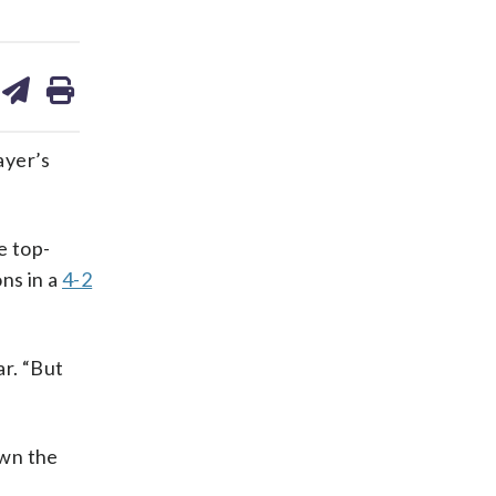
are
share
print
on
ds
kedin
email
ayer’s
e top-
ns in a
4-2
ar. “But
own the