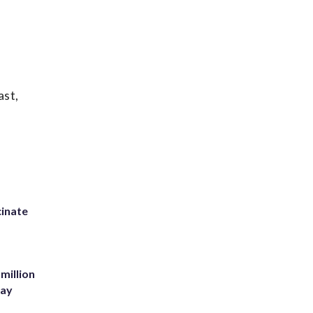
ast,
inate
million
Bay