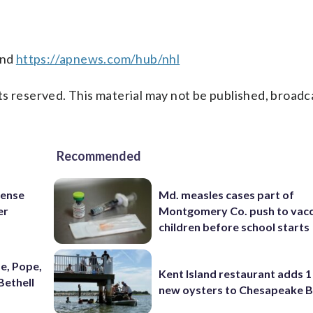
nd
https://apnews.com/hub/nhl
s reserved. This material may not be published, broadc
Recommended
fense
Md. measles cases part of
er
Montgomery Co. push to vacc
children before school starts
e, Pope,
Kent Island restaurant adds 1 
Bethell
new oysters to Chesapeake 