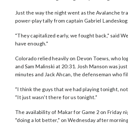
Just the way the night went as the Avalanche tra
power-play tally from captain Gabriel Landeskog
“They capitalized early, we fought back,” said 
have enough.”
Colorado relied heavily on Devon Toews, who log
and Sam Malinski at 20:31. Josh Manson was just o
minutes and Jack Ahcan, the defenseman who fille
“I think the guys that we had playing tonight, no
“It just wasn’t there for us tonight.”
The availability of Makar for Game 2 on Friday 
“doing a lot better,” on Wednesday after morning