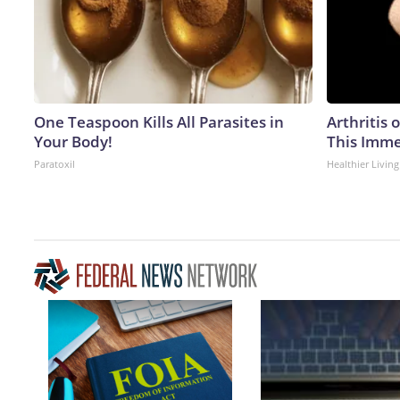
One Teaspoon Kills All Parasites in
Arthritis 
Your Body!
This Imme
Paratoxil
Healthier Living