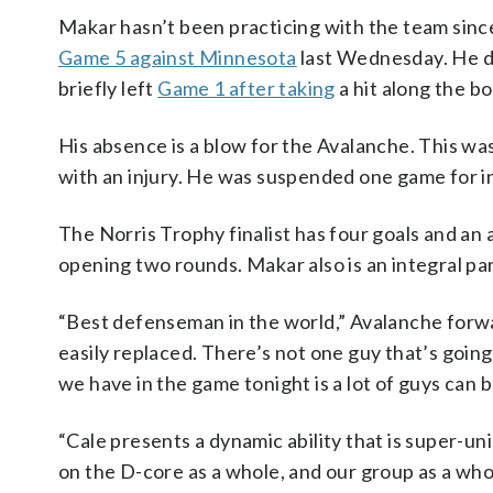
Makar hasn’t been practicing with the team since h
Game 5 against Minnesota
last Wednesday. He di
briefly left
Game 1 after taking
a hit along the boa
His absence is a blow for the Avalanche. This wa
with an injury. He was suspended one game for in
The Norris Trophy finalist has four goals and an 
opening two rounds. Makar also is an integral par
“Best defenseman in the world,” Avalanche forw
easily replaced. There’s not one guy that’s going
we have in the game tonight is a lot of guys can
“Cale presents a dynamic ability that is super-uni
on the D-core as a whole, and our group as a whol