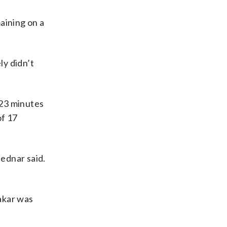
aining on a
ly didn’t
 23 minutes
of 17
Bednar said.
akar was