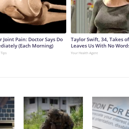
or Joint Pain: Doctor Says Do
Taylor Swift, 34, Takes 
diately (Each Morning)
Leaves Us With No Word
 Tips
Your Health Agent