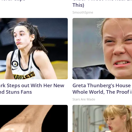
This)
SmoothSpine
lark Steps out With Her New
Greta Thunberg's House
nd Stuns Fans
Whole World, The Proof i
Stars Are Made