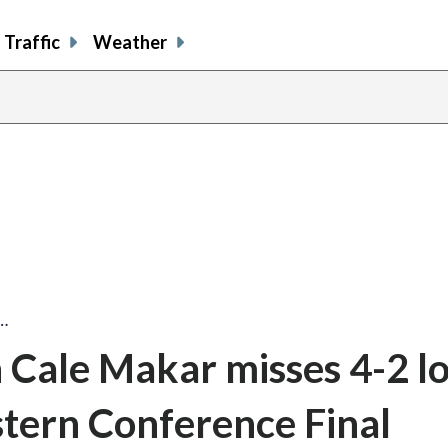
Traffic
Weather
…
Cale Makar misses 4-2 lo
tern Conference Final