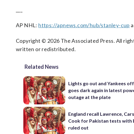
___
AP NHL:
https://apnews.com/hub/stanley-cup
a
Copyright © 2026 The Associated Press. All right
written or redistributed.
Related News
Lights go out and Yankees of
goes dark again in latest pow
outage at the plate
England recall Lawrence, Cars
Cook for Pakistan tests with 
ruled out