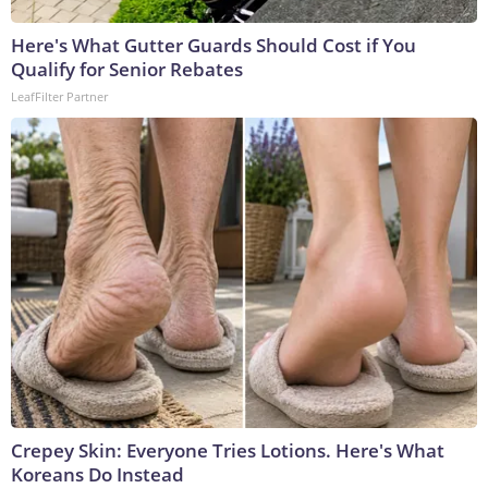
Here's What Gutter Guards Should Cost if You
Qualify for Senior Rebates
LeafFilter Partner
Crepey Skin: Everyone Tries Lotions. Here's What
Koreans Do Instead