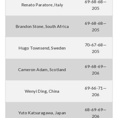
69-68-68—
Renato Paratore, Italy
205
69-68-68—
Brandon Stone, South Africa
205
70-67-68—
Hugo Townsend, Sweden
205
69-68-69—
Cameron Adam, Scotland
206
69-66-71—
Wenyi Ding, China
206
68-69-69—
Yuto Katsuragawa, Japan
206