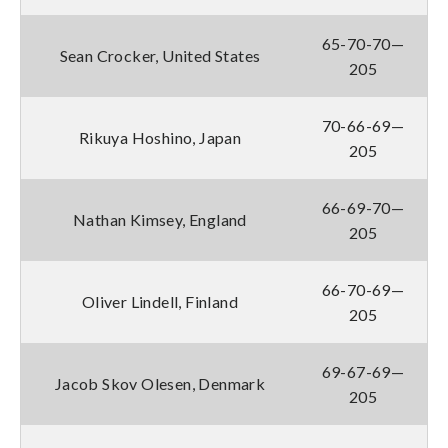
65-70-70—
Sean Crocker, United States
205
70-66-69—
Rikuya Hoshino, Japan
205
66-69-70—
Nathan Kimsey, England
205
66-70-69—
Oliver Lindell, Finland
205
69-67-69—
Jacob Skov Olesen, Denmark
205