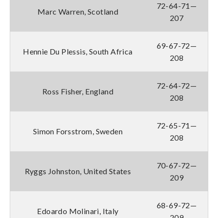
72-64-71—
Marc Warren, Scotland
207
69-67-72—
Hennie Du Plessis, South Africa
208
72-64-72—
Ross Fisher, England
208
72-65-71—
Simon Forsstrom, Sweden
208
70-67-72—
Ryggs Johnston, United States
209
68-69-72—
Edoardo Molinari, Italy
209