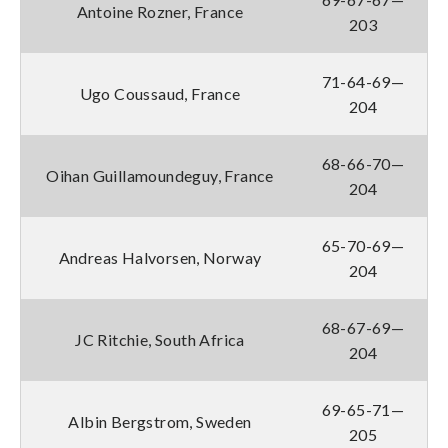
Antoine Rozner, France
203
71-64-69—
Ugo Coussaud, France
204
68-66-70—
Oihan Guillamoundeguy, France
204
65-70-69—
Andreas Halvorsen, Norway
204
68-67-69—
JC Ritchie, South Africa
204
69-65-71—
Albin Bergstrom, Sweden
205