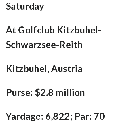
Saturday
At Golfclub Kitzbuhel-
Schwarzsee-Reith
Kitzbuhel, Austria
Purse: $2.8 million
Yardage: 6,822; Par: 70