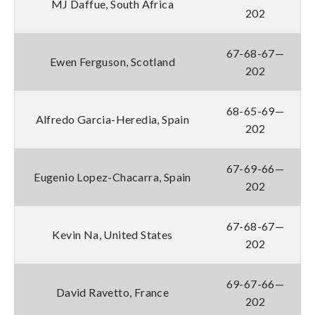
MJ Daffue, South Africa
202
67-68-67—
Ewen Ferguson, Scotland
202
68-65-69—
Alfredo Garcia-Heredia, Spain
202
67-69-66—
Eugenio Lopez-Chacarra, Spain
202
67-68-67—
Kevin Na, United States
202
69-67-66—
David Ravetto, France
202