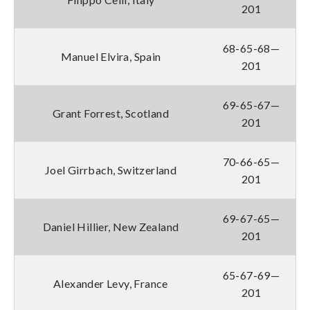
201
68-65-68—
Manuel Elvira, Spain
201
69-65-67—
Grant Forrest, Scotland
201
70-66-65—
Joel Girrbach, Switzerland
201
69-67-65—
Daniel Hillier, New Zealand
201
65-67-69—
Alexander Levy, France
201