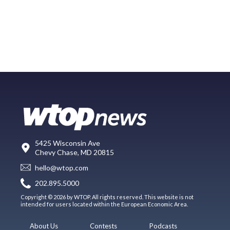
5425 Wisconsin Ave
Chevy Chase, MD 20815
hello@wtop.com
202.895.5000
Copyright © 2026 by WTOP. All rights reserved. This website is not
intended for users located within the European Economic Area.
About Us
Contests
Podcasts