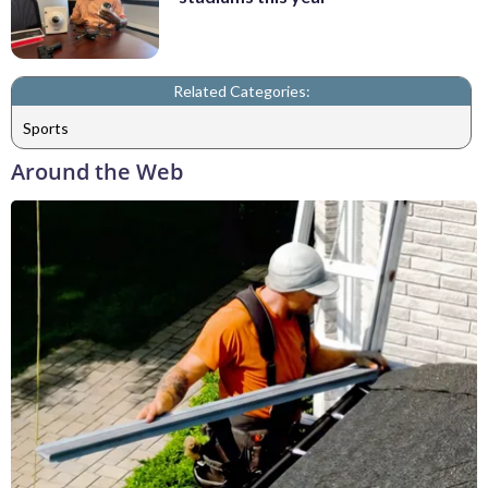
Related Categories:
Sports
Around the Web