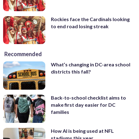
Rockies face the Cardinals looking
to end road losing streak
Recommended
What’s changing in DC-area school
districts this fall?
Back-to-school checklist aims to
make first day easier for DC
families
How AI is being used at NFL
stadiums this year