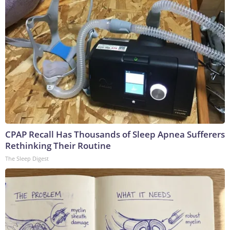
CPAP Recall Has Thousands of Sleep Apnea Sufferers
Rethinking Their Routine
The Sleep Digest