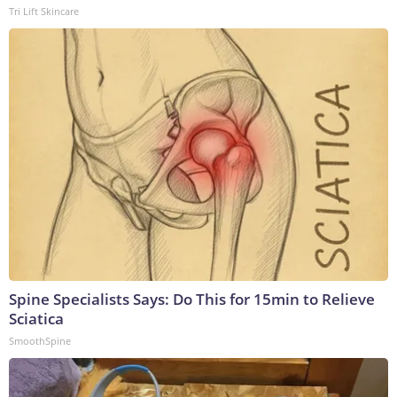
Tri Lift Skincare
Spine Specialists Says: Do This for 15min to Relieve
Sciatica
SmoothSpine