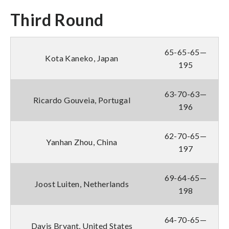
Third Round
65-65-65—
Kota Kaneko, Japan
195
63-70-63—
Ricardo Gouveia, Portugal
196
62-70-65—
Yanhan Zhou, China
197
69-64-65—
Joost Luiten, Netherlands
198
64-70-65—
Davis Bryant, United States