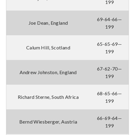
199
69-64-66—
Joe Dean, England
199
65-65-69—
Calum Hill, Scotland
199
67-62-70—
Andrew Johnston, England
199
68-65-66—
Richard Sterne, South Africa
199
66-69-64—
Bernd Wiesberger, Austria
199