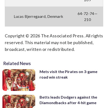
64-72-74—
Lucas Bjerregaard, Denmark
210
Copyright © 2026 The Associated Press. All rights
reserved. This material may not be published,
broadcast, written or redistributed.
Related News
Mets visit the Pirates on 3-game
road win streak
Betts leads Dodgers against the
Diamondbacks after 4-hit game