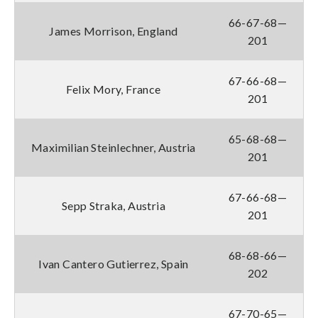
66-67-68—
James Morrison, England
201
67-66-68—
Felix Mory, France
201
65-68-68—
Maximilian Steinlechner, Austria
201
67-66-68—
Sepp Straka, Austria
201
68-68-66—
Ivan Cantero Gutierrez, Spain
202
67-70-65—