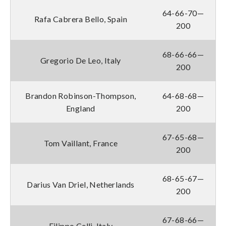
64-66-70—
Rafa Cabrera Bello, Spain
200
68-66-66—
Gregorio De Leo, Italy
200
Brandon Robinson-Thompson,
64-68-68—
England
200
67-65-68—
Tom Vaillant, France
200
68-65-67—
Darius Van Driel, Netherlands
200
67-68-66—
Filippo Celli, Italy