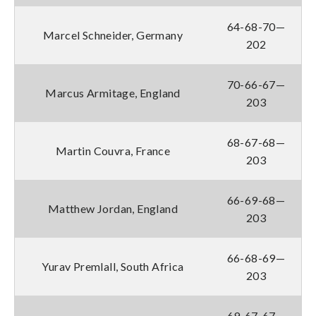
64-68-70—
Marcel Schneider, Germany
202
70-66-67—
Marcus Armitage, England
203
68-67-68—
Martin Couvra, France
203
66-69-68—
Matthew Jordan, England
203
66-68-69—
Yurav Premlall, South Africa
203
69-67-67—