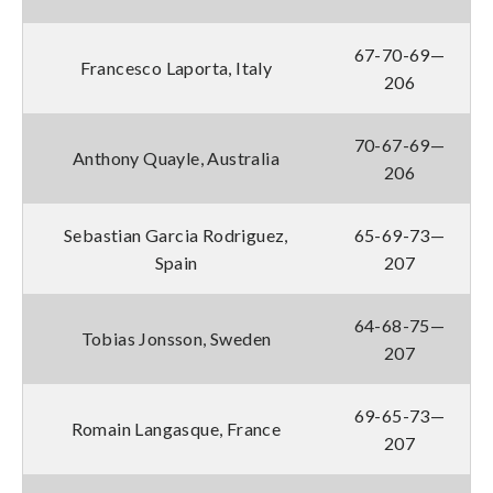
67-70-69—
Francesco Laporta, Italy
206
70-67-69—
Anthony Quayle, Australia
206
Sebastian Garcia Rodriguez,
65-69-73—
Spain
207
64-68-75—
Tobias Jonsson, Sweden
207
69-65-73—
Romain Langasque, France
207