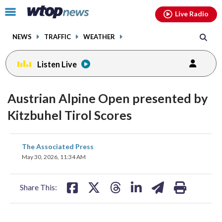
Email
facebook
instagram
x
tiktok
youtube
threads
Click
Live Radio
to
toggle
NEWS
TRAFFIC
WEATHER
navigation
menu.
Listen Live
Austrian Alpine Open presented by
Kitzbuhel Tirol Scores
share
share
share
share
share
print
The Associated Press
on
on
on
on
on
May 30, 2026, 11:34 AM
facebook
X
threads
linkedin
email
Share This: