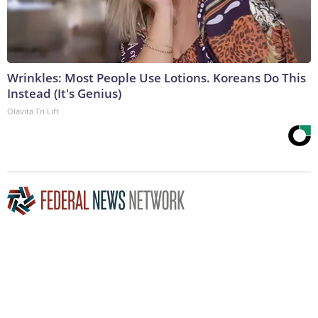
Wrinkles: Most People Use Lotions. Koreans Do This
Instead (It's Genius)
Olavita Tri Lift