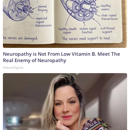
Neuropathy is Not From Low Vitamin B. Meet The
Real Enemy of Neuropathy
SmoothSpine