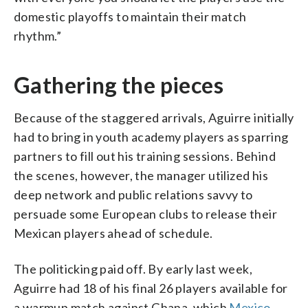
domestic playoffs to maintain their match
rhythm.”
Gathering the pieces
Because of the staggered arrivals, Aguirre initially
had to bring in youth academy players as sparring
partners to fill out his training sessions. Behind
the scenes, however, the manager utilized his
deep network and public relations savvy to
persuade some European clubs to release their
Mexican players ahead of schedule.
The politicking paid off. By early last week,
Aguirre had 18 of his final 26 players available for
a warmup match against Ghana, which
Mexico