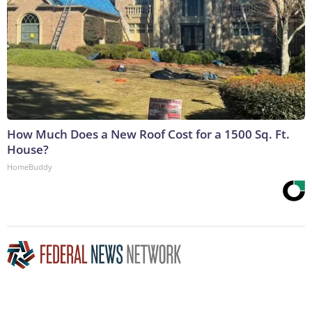
How Much Does a New Roof Cost for a 1500 Sq. Ft.
House?
HomeBuddy