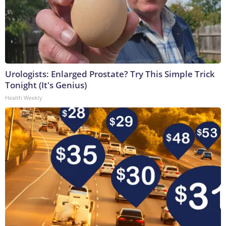
Urologists: Enlarged Prostate? Try This Simple Trick
Tonight (It's Genius)
Health Weekly