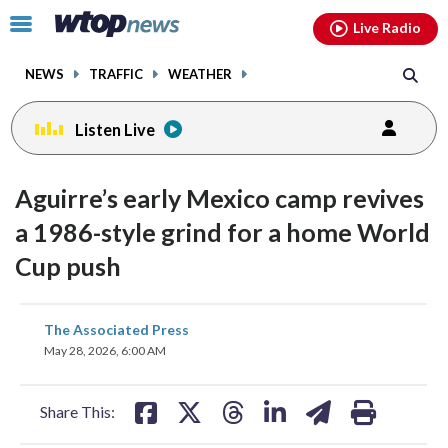
Email
facebook
instagram
x
tiktok
youtube
threads
Click
Live Radio
to
toggle
NEWS
TRAFFIC
WEATHER
navigation
menu.
Listen Live
Aguirre’s early Mexico camp revives
a 1986-style grind for a home World
Cup push
share
share
share
share
share
print
The Associated Press
on
on
on
on
on
May 28, 2026, 6:00 AM
facebook
X
threads
linkedin
email
Share This: