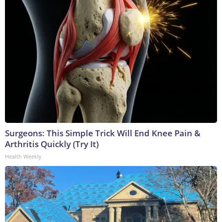
Surgeons: This Simple Trick Will End Knee Pain &
Arthritis Quickly (Try It)
Health Weekly