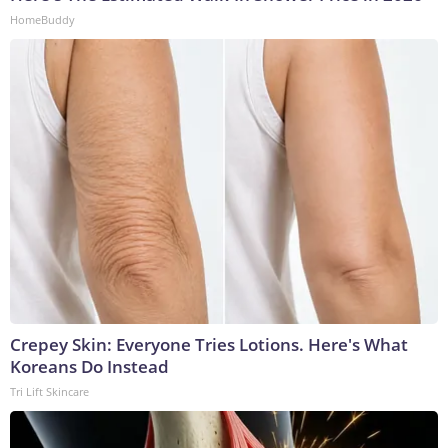
HomeBuddy
Crepey Skin: Everyone Tries Lotions. Here's What
Koreans Do Instead
Tri Lift Skincare