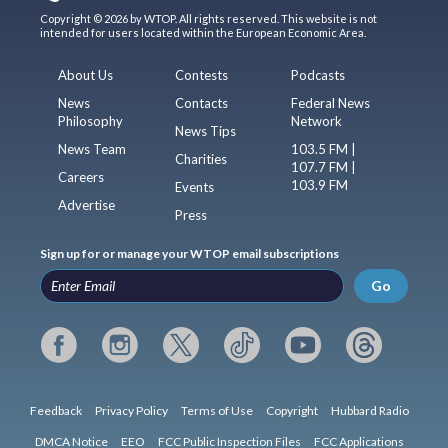
Copyright © 2026 by WTOP. All rights reserved. This website is not
intended for users located within the European Economic Area.
About Us
Contests
Podcasts
News
Contacts
Federal News
Philosophy
Network
News Tips
News Team
103.5 FM |
Charities
107.7 FM |
Careers
103.9 FM
Events
Advertise
Press
Sign up for or manage your WTOP email subscriptions
Go
Feedback
Privacy Policy
Terms of Use
Copyright
Hubbard Radio
DMCA Notice
EEO
FCC Public Inspection Files
FCC Applications