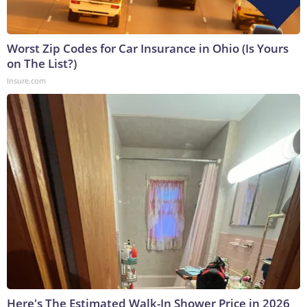
Worst Zip Codes for Car Insurance in Ohio (Is Yours
on The List?)
Insure.com
Here's The Estimated Walk-In Shower Price in 2026