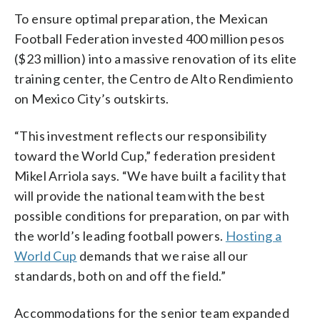
To ensure optimal preparation, the Mexican
Football Federation invested 400 million pesos
($23 million) into a massive renovation of its elite
training center, the Centro de Alto Rendimiento
on Mexico City’s outskirts.
“This investment reflects our responsibility
toward the World Cup,” federation president
Mikel Arriola says. “We have built a facility that
will provide the national team with the best
possible conditions for preparation, on par with
the world’s leading football powers.
Hosting a
World Cup
demands that we raise all our
standards, both on and off the field.”
Accommodations for the senior team expanded