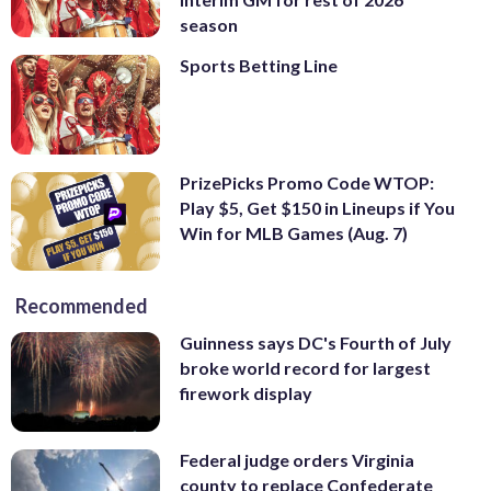
season
Sports Betting Line
PrizePicks Promo Code WTOP:
Play $5, Get $150 in Lineups if You
Win for MLB Games (Aug. 7)
Recommended
Guinness says DC's Fourth of July
broke world record for largest
firework display
Federal judge orders Virginia
county to replace Confederate