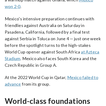
won 2-0
.
Mexico’s intensive preparation continues with
friendlies against Australia on Saturday in
Pasadena, California, followed by a final test
against Serbia in Toluca on June 4 — just one week
before the spotlight turns to the high-stakes
World Cup opener against South Africa
at Azteca
Stadium
. Mexico also faces South Korea and the
Czech Republic in Group A.
At the 2022 World Cup in Qatar,
Mexico failed to
advance
from its group.
World-class foundations