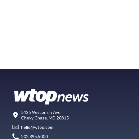
5425 Wisconsin Ave
Chevy Chase, MD 20815
hello@wtop.com
202.895.5000