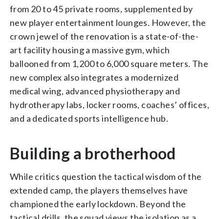
from 20 to 45 private rooms, supplemented by
new player entertainment lounges. However, the
crown jewel of the renovation is a state-of-the-
art facility housing a massive gym, which
ballooned from 1,200 to 6,000 square meters. The
new complex also integrates a modernized
medical wing, advanced physiotherapy and
hydrotherapy labs, locker rooms, coaches’ offices,
and a dedicated sports intelligence hub.
Building a brotherhood
While critics question the tactical wisdom of the
extended camp, the players themselves have
championed the early lockdown. Beyond the
tactical drills, the squad views the isolation as a