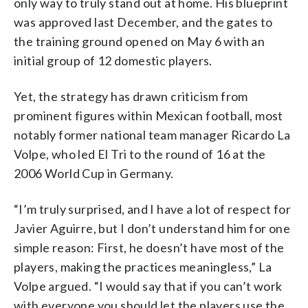
only way to truly stand out at home. His blueprint
was approved last December, and the gates to
the training ground opened on May 6 with an
initial group of 12 domestic players.
Yet, the strategy has drawn criticism from
prominent figures within Mexican football, most
notably former national team manager Ricardo La
Volpe, who led El Tri to the round of 16 at the
2006 World Cup in Germany.
“I’m truly surprised, and I have a lot of respect for
Javier Aguirre, but I don’t understand him for one
simple reason: First, he doesn’t have most of the
players, making the practices meaningless,” La
Volpe argued. “I would say that if you can’t work
with everyone you should let the players use the