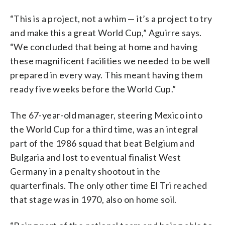
“This is a project, not a whim — it’s a project to try
and make this a great World Cup,” Aguirre says.
“We concluded that being at home and having
these magnificent facilities we needed to be well
prepared in every way. This meant having them
ready five weeks before the World Cup.”
The 67-year-old manager, steering Mexico into
the World Cup for a third time, was an integral
part of the 1986 squad that beat Belgium and
Bulgaria and lost to eventual finalist West
Germany in a penalty shootout in the
quarterfinals. The only other time El Tri reached
that stage was in 1970, also on home soil.