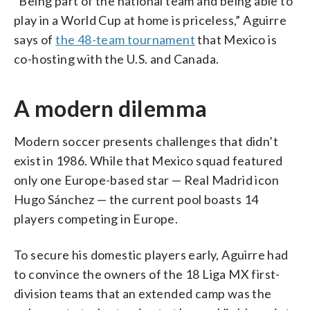
“Being part of the national team and being able to
play in a World Cup at home is priceless,” Aguirre
says of
the 48-team tournament
that Mexico is
co-hosting with the U.S. and Canada.
A modern dilemma
Modern soccer presents challenges that didn’t
exist in 1986. While that Mexico squad featured
only one Europe-based star — Real Madrid icon
Hugo Sánchez — the current pool boasts 14
players competing in Europe.
To secure his domestic players early, Aguirre had
to convince the owners of the 18 Liga MX first-
division teams that an extended camp was the