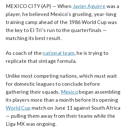
MEXICO CITY (AP) — When
Javier Aguirre
was a
player, he believed Mexico’s grueling, year-long
training camp ahead of the 1986 World Cup was
the key to El Tri’s run to the quarterfinals —
matching its best result.
As coach of the
national team
, he is trying to
replicate that vintage formula.
Unlike most competing nations, which must wait
for domestic leagues to conclude before
gathering their squads,
Mexico
began assembling
its players more than a month before its opening
World Cup
match on June 11 against South Africa
— pulling them away from their teams while the
Liga MX was ongoing.