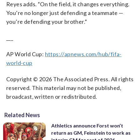
Reyes adds. “On the field, it changes everything.
You’re no longer just defending a teammate —
you’re defending your brother.”
___
AP World Cup:
https://apnews.com/hub/fifa-
world-cup
Copyright © 2026 The Associated Press. All rights
reserved. This material may not be published,
broadcast, written or redistributed.
Related News
Athletics announce Forst won’t
return as GM, Feinstein to work as
interim GM for rest of 2026