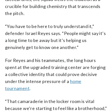
crucible for building chemistry that transcends
the pitch.
“You have to be here to truly understand it,”
defender Israel Reyes says. “People might say it’s
a long time to be away but it’s helping us
genuinely get to know one another.”
For Reyes and his teammates, the long hours
spent at the upgraded training center are forging
a collective identity that could prove decisive
under the intense pressure of a
home
tournament
.
“That camaraderie in the locker room is vital
because we’re starting to feel like a brotherhood,”