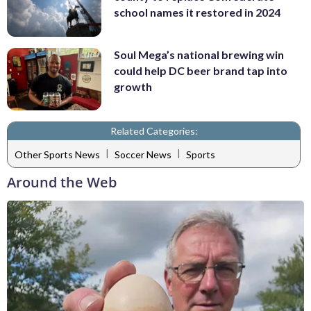
school names it restored in 2024
Soul Mega’s national brewing win
could help DC beer brand tap into
growth
Related Categories:
|
|
Other Sports News
Soccer News
Sports
Around the Web