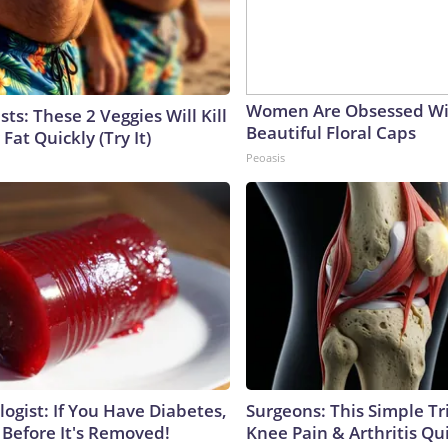
Women Are Obsessed Wi
sts: These 2 Veggies Will Kill
Beautiful Floral Caps
 Fat Quickly (Try It)
Peoasis
ogist: If You Have Diabetes,
Surgeons: This Simple Tr
 Before It's Removed!
Knee Pain & Arthritis Quic