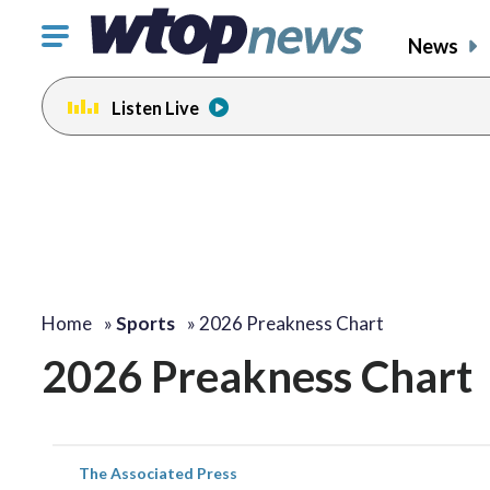
Click
News
to
toggle
Listen Live
navigation
menu.
Home
»
Sports
»
2026 Preakness Chart
2026 Preakness Chart
The Associated Press