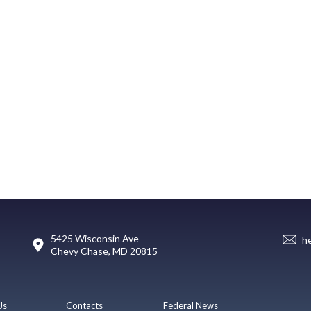
5425 Wisconsin Ave
h
Chevy Chase, MD 20815
Us
Contacts
Federal News