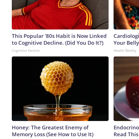
This Popular '80s Habit is Now Linked
Cardiologi
to Cognitive Decline. (Did You Do It?)
Your Belly
Cognitive Decline
Health Weekly
Honey: The Greatest Enemy of
Endocrinol
Memory Loss (See How to Use It)
Read This