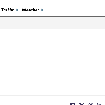
Traffic
Weather
share
share
share
sh