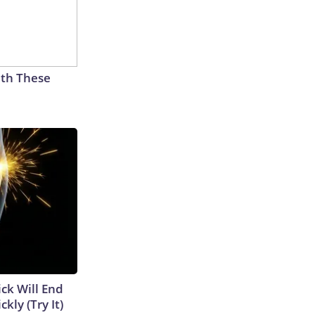
th These
ick Will End
kly (Try It)