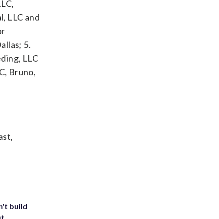
LLC,
l, LLC and
or
llas; 5.
ding, LLC
LC, Bruno,
ast,
't build
ut