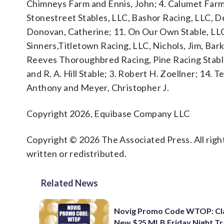
Chimneys Farm and Ennis, John; 4. Calumet Farm; 
Stonestreet Stables, LLC, Bashor Racing, LLC, D
Donovan, Catherine; 11. On Our Own Stable, LLC
Sinners,Titletown Racing, LLC, Nichols, Jim, Barke
Reeves Thoroughbred Racing, Pine Racing Stabl
and R. A. Hill Stable; 3. Robert H. Zoellner; 14
Anthony and Meyer, Christopher J.
Copyright 2026, Equibase Company LLC
Copyright © 2026 The Associated Press. All right
written or redistributed.
Related News
Novig Promo Code WTOP: Cl
New $25 MLB Friday Night T