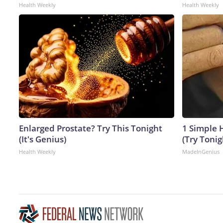
Health Weekly
Health Weekly
Enlarged Prostate? Try This Tonight
1 Simple H
(It's Genius)
(Try Tonig
Health Weekly
MadeInGenius