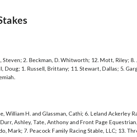
Stakes
Steven; 2. Beckman, D. Whitworth; 12. Mott, Riley; 8. J
ll, Doug; 1. Russell, Brittany; 11. Stewart, Dallas; 5. Gar
emiah.
ce, William H. and Glassman, Cathi; 6. Leland Ackerley R
 Durr, Ashley, Tate, Anthony and Front Page Equestrian,
do, Mark; 7. Peacock Family Racing Stable, LLC; 13. Th