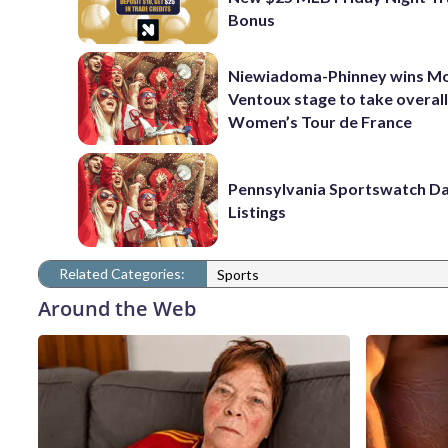
Bonus
Niewiadoma-Phinney wins M
Ventoux stage to take overall
Women’s Tour de France
Pennsylvania Sportswatch Da
Listings
Related Categories:
Sports
Around the Web