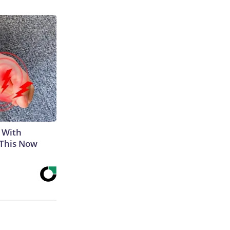
 With
 This Now