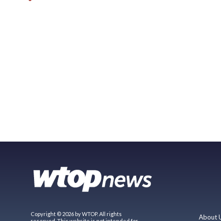
Copyright © 2026 by WTOP. All rights
About 
reserved. This website is not intended for