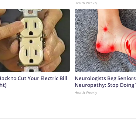
Health Weekly
ack to Cut Your Electric Bill
Neurologists Beg Seniors
ht)
Neuropathy: Stop Doing
Health Weekly