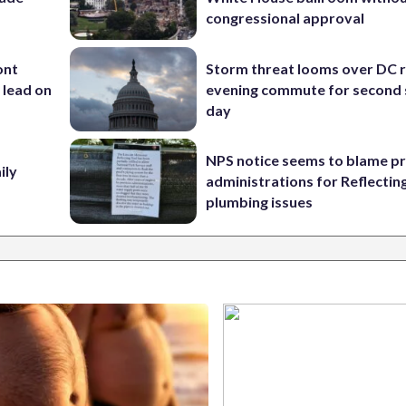
congressional approval
ont
Storm threat looms over DC r
 lead on
evening commute for second 
day
NPS notice seems to blame p
ily
administrations for Reflectin
plumbing issues