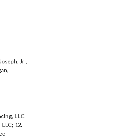
oseph, Jr.,
gan,
acing, LLC,
 LLC; 12.
ree