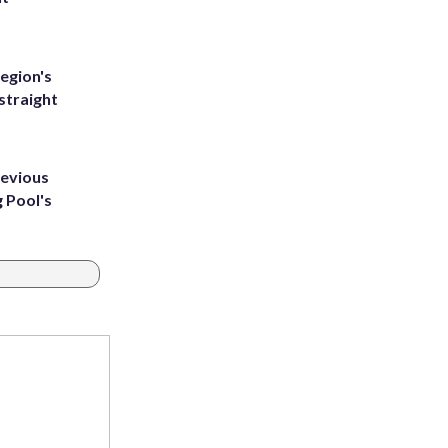
egion's
straight
revious
g Pool's