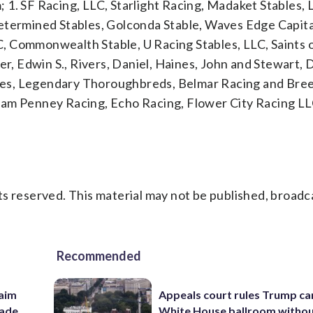
1. SF Racing, LLC, Starlight Racing, Madaket Stables, 
etermined Stables, Golconda Stable, Waves Edge Capita
, Commonwealth Stable, U Racing Stables, LLC, Saints 
r, Edwin S., Rivers, Daniel, Haines, John and Stewart, Da
es, Legendary Thoroughbreds, Belmar Racing and Bree
. Team Penney Racing, Echo Racing, Flower City Racing L
s reserved. This material may not be published, broadc
Recommended
aim
Appeals court rules Trump can
rade
White House ballroom witho