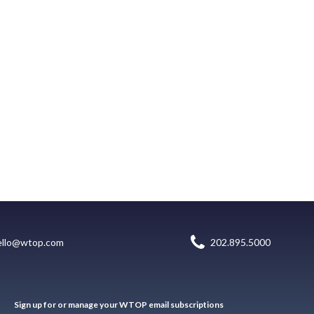
ello@wtop.com
202.895.5000
Sign up for or manage your WTOP email subscriptions