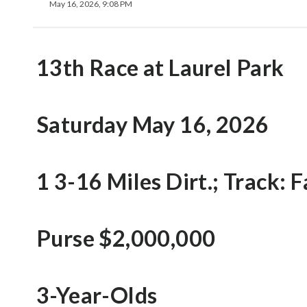
May 16, 2026, 9:08 PM
13th Race at Laurel Park
Saturday May 16, 2026
1 3-16 Miles Dirt.; Track: F
Purse $2,000,000
3-Year-Olds