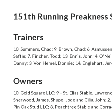
151th Running Preakness 
Trainers
10. Summers, Chad; 9. Brown, Chad; 6. Asmussen, 
Saffie; 7. Fincher, Todd; 13. Ennis, John; 4. O’Nei
Danny; 3. Von Hemel, Donnie; 14. Englehart, Jer
Owners
10. Gold Square LLC; 9 – St. Elias Stable, Lawren
Sherwood, James, Shupe, Jode and Cilia, John; 2.
Pin Oak Stud LLC; 8. Peachtree Stable and Corra