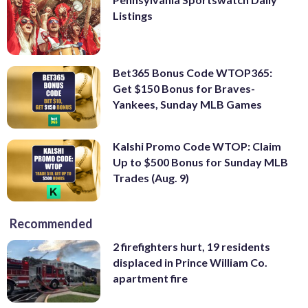
Listings
Bet365 Bonus Code WTOP365:
Get $150 Bonus for Braves-
Yankees, Sunday MLB Games
Kalshi Promo Code WTOP: Claim
Up to $500 Bonus for Sunday MLB
Trades (Aug. 9)
Recommended
2 firefighters hurt, 19 residents
displaced in Prince William Co.
apartment fire