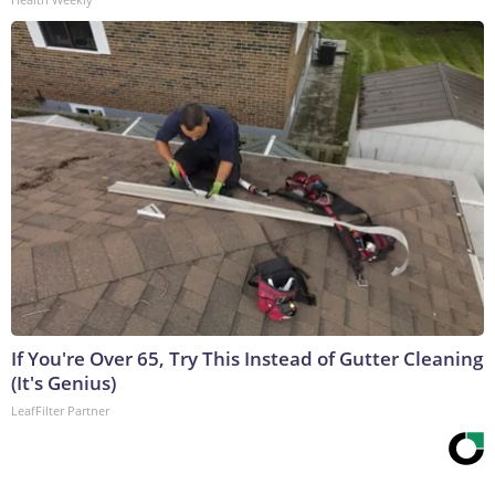
If You're Over 65, Try This Instead of Gutter Cleaning
(It's Genius)
LeafFilter Partner