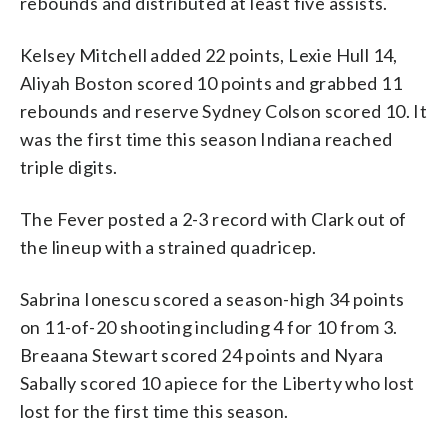
rebounds and distributed at least five assists.
Kelsey Mitchell added 22 points, Lexie Hull 14,
Aliyah Boston scored 10 points and grabbed 11
rebounds and reserve Sydney Colson scored 10. It
was the first time this season Indiana reached
triple digits.
The Fever posted a 2-3 record with Clark out of
the lineup with a strained quadricep.
Sabrina Ionescu scored a season-high 34 points
on 11-of-20 shooting including 4 for 10 from 3.
Breaana Stewart scored 24 points and Nyara
Sabally scored 10 apiece for the Liberty who lost
lost for the first time this season.