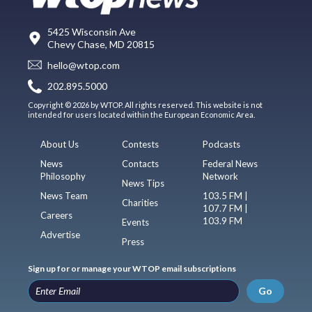
5425 Wisconsin Ave
Chevy Chase, MD 20815
hello@wtop.com
202.895.5000
Copyright © 2026 by WTOP. All rights reserved. This website is not
intended for users located within the European Economic Area.
About Us
Contests
Podcasts
News
Contacts
Federal News
Philosophy
Network
News Tips
News Team
103.5 FM |
Charities
107.7 FM |
Careers
103.9 FM
Events
Advertise
Press
Sign up for or manage your WTOP email subscriptions
Go