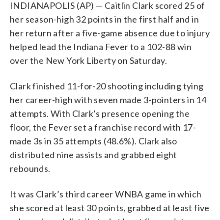
INDIANAPOLIS (AP) — Caitlin Clark scored 25 of
her season-high 32 points in the first half and in
her return after a five-game absence due to injury
helped lead the Indiana Fever to a 102-88 win
over the New York Liberty on Saturday.
Clark finished 11-for-20 shooting including tying
her career-high with seven made 3-pointers in 14
attempts. With Clark’s presence opening the
floor, the Fever set a franchise record with 17-
made 3s in 35 attempts (48.6%). Clark also
distributed nine assists and grabbed eight
rebounds.
It was Clark’s third career WNBA game in which
she scored at least 30 points, grabbed at least five