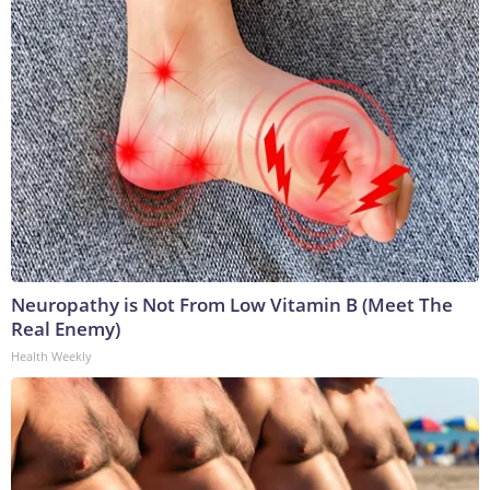
Neuropathy is Not From Low Vitamin B (Meet The
Real Enemy)
Health Weekly