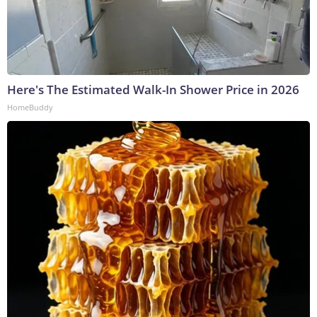
Here's The Estimated Walk-In Shower Price in 2026
HomeBuddy