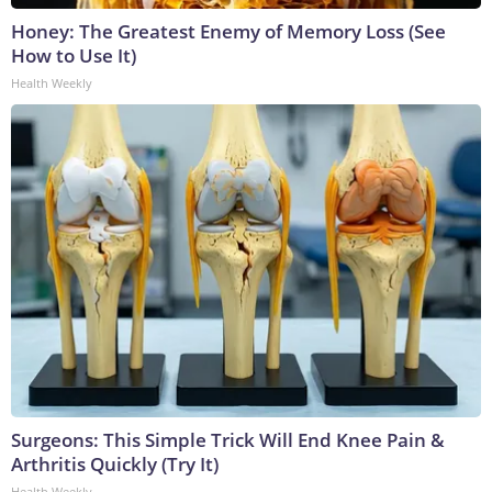
Honey: The Greatest Enemy of Memory Loss (See
How to Use It)
Health Weekly
Surgeons: This Simple Trick Will End Knee Pain &
Arthritis Quickly (Try It)
Health Weekly