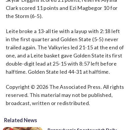
Clark scored 11 points and Ezi Magbegor 10 for
the Storm (6-5).
Leite broke a 13-all tie with a layup with 2:18 left
in the first quarter and Golden State (5-5) never
trailed again. The Valkyries led 21-15 at the end of
one, and a Leite basket gave Golden State its first
double-digit lead at 25-15 with 8:57 left before
halftime. Golden State led 44-31 at halftime.
Copyright © 2026 The Associated Press. All rights
reserved. This material may not be published,
broadcast, written or redistributed.
Related News
Pennsylvania Sportswatch Daily