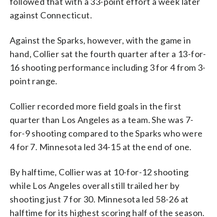
followed that with a 33-point effort a week later
against Connecticut.
Against the Sparks, however, with the game in
hand, Collier sat the fourth quarter after a 13-for-
16 shooting performance including 3 for 4 from 3-
point range.
Collier recorded more field goals in the first
quarter than Los Angeles as a team. She was 7-
for-9 shooting compared to the Sparks who were
4 for 7. Minnesota led 34-15 at the end of one.
By halftime, Collier was at 10-for-12 shooting
while Los Angeles overall still trailed her by
shooting just 7 for 30. Minnesota led 58-26 at
halftime for its highest scoring half of the season.