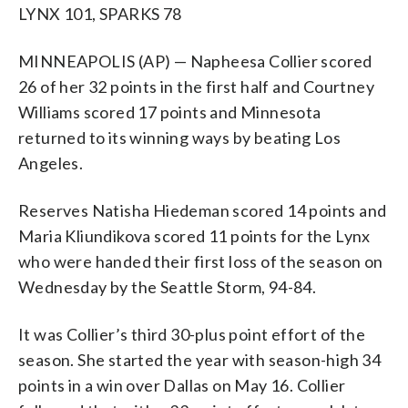
LYNX 101, SPARKS 78
MINNEAPOLIS (AP) — Napheesa Collier scored
26 of her 32 points in the first half and Courtney
Williams scored 17 points and Minnesota
returned to its winning ways by beating Los
Angeles.
Reserves Natisha Hiedeman scored 14 points and
Maria Kliundikova scored 11 points for the Lynx
who were handed their first loss of the season on
Wednesday by the Seattle Storm, 94-84.
It was Collier’s third 30-plus point effort of the
season. She started the year with season-high 34
points in a win over Dallas on May 16. Collier