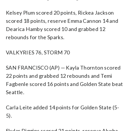
Kelsey Plum scored 20 points, Rickea Jackson
scored 18 points, reserve Emma Cannon 14 and
Dearica Hamby scored 10 and grabbed 12
rebounds for the Sparks.
VALKYRIES 76, STORM 70
SAN FRANCISCO (AP) — Kayla Thornton scored
22 points and grabbed 12 rebounds and Temi
Fagbenle scored 16 points and Golden State beat
Seattle.
Carla Leite added 14 points for Golden State (5-
5).
Skylar Diggins scored 21 points, reserve Alysha