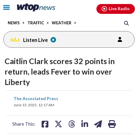
Email
facebook
instagram
x
tiktok
youtube
threads
Click
Live Radio
to
toggle
NEWS
TRAFFIC
WEATHER
navigation
menu.
Listen Live
Caitlin Clark scores 32 points in
return, leads Fever to win over
Liberty
share
share
share
share
share
print
The Associated Press
on
on
on
on
on
June 15, 2025, 12:17 AM
facebook
X
threads
linkedin
email
Share This: