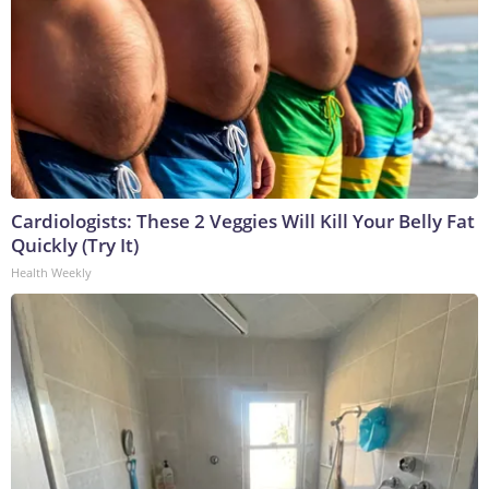
Cardiologists: These 2 Veggies Will Kill Your Belly Fat
Quickly (Try It)
Health Weekly