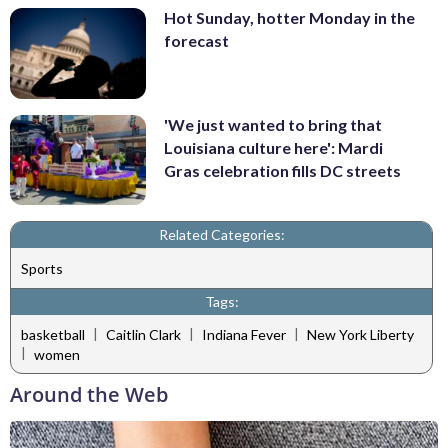
Hot Sunday, hotter Monday in the
forecast
'We just wanted to bring that
Louisiana culture here': Mardi
Gras celebration fills DC streets
Related Categories:
Sports
Tags:
|
|
|
basketball
Caitlin Clark
Indiana Fever
New York Liberty
|
women
Around the Web