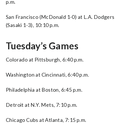
p.m.
San Francisco (McDonald 1-0) at L.A. Dodgers
(Sasaki 1-3), 10:10 p.m.
Tuesday’s Games
Colorado at Pittsburgh, 6:40 p.m.
Washington at Cincinnati, 6:40 p.m.
Philadelphia at Boston, 6:45 p.m.
Detroit at N.Y. Mets, 7:10 p.m.
Chicago Cubs at Atlanta, 7:15 p.m.