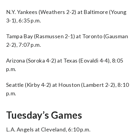
N.Y. Yankees (Weathers 2-2) at Baltimore (Young
3-1), 6:35 p.m.
Tampa Bay (Rasmussen 2-1) at Toronto (Gausman
2-2), 7:07 p.m.
Arizona (Soroka 4-2) at Texas (Eovaldi 4-4), 8:05
p.m.
Seattle (Kirby 4-2) at Houston (Lambert 2-2), 8:10
p.m.
Tuesday’s Games
L.A. Angels at Cleveland, 6:10 p.m.