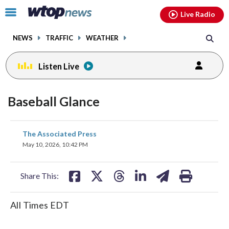
Email
facebook
instagram
x
tiktok
youtube
threads
Click
Live Radio
to
toggle
NEWS
TRAFFIC
WEATHER
navigation
menu.
Listen Live
Baseball Glance
share
share
share
share
share
print
The Associated Press
on
on
on
on
on
May 10, 2026, 10:42 PM
facebook
X
threads
linkedin
email
Share This:
All Times EDT