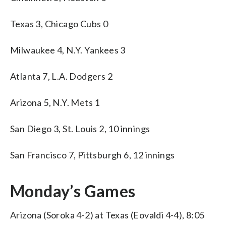
Texas 3, Chicago Cubs 0
Milwaukee 4, N.Y. Yankees 3
Atlanta 7, L.A. Dodgers 2
Arizona 5, N.Y. Mets 1
San Diego 3, St. Louis 2, 10 innings
San Francisco 7, Pittsburgh 6, 12 innings
Monday’s Games
Arizona (Soroka 4-2) at Texas (Eovaldi 4-4), 8:05