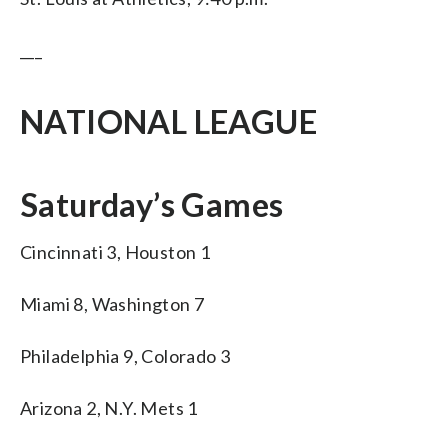
___
NATIONAL LEAGUE
Saturday’s Games
Cincinnati 3, Houston 1
Miami 8, Washington 7
Philadelphia 9, Colorado 3
Arizona 2, N.Y. Mets 1