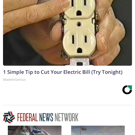
1 Simple Tip to Cut Your Electric Bill (Try Tonight)
MadeInGenius