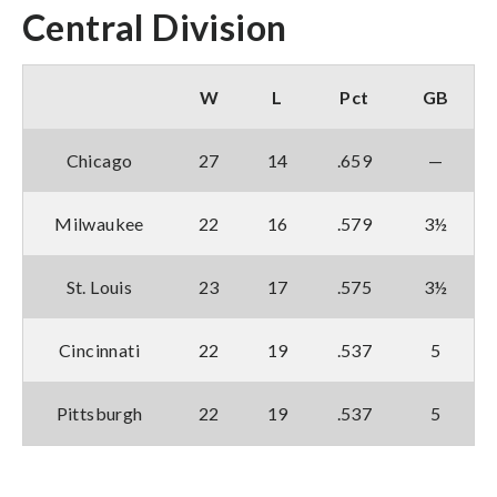
Central Division
W
L
Pct
GB
Chicago
27
14
.659
—
Milwaukee
22
16
.579
3½
St. Louis
23
17
.575
3½
Cincinnati
22
19
.537
5
Pittsburgh
22
19
.537
5