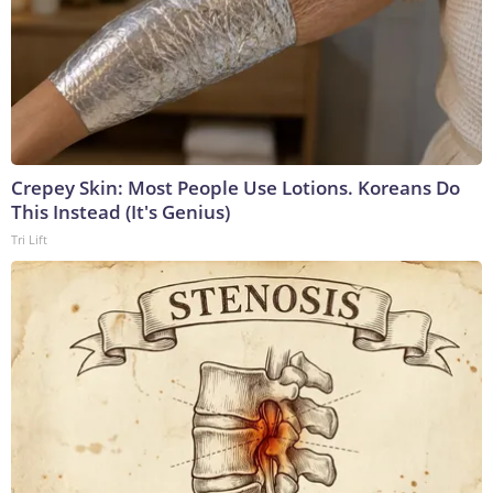
Crepey Skin: Most People Use Lotions. Koreans Do
This Instead (It's Genius)
Tri Lift