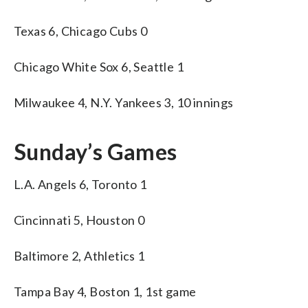
Texas 6, Chicago Cubs 0
Chicago White Sox 6, Seattle 1
Milwaukee 4, N.Y. Yankees 3, 10 innings
Sunday’s Games
L.A. Angels 6, Toronto 1
Cincinnati 5, Houston 0
Baltimore 2, Athletics 1
Tampa Bay 4, Boston 1, 1st game