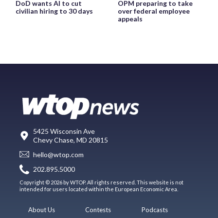
DoD wants AI to cut
OPM preparing to take
civilian hiring to 30 days
over federal employee
appeals
5425 Wisconsin Ave
Chevy Chase, MD 20815
hello@wtop.com
202.895.5000
Copyright © 2026 by WTOP. All rights reserved. This website is not
intended for users located within the European Economic Area.
About Us
Contests
Podcasts