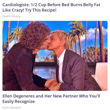
Cardiologists: 1/2 Cup Before Bed Burns Belly Fat
Like Crazy! Try This Recipe!
Health Weekly
Ellen Degeneres and Her New Partner Who You'll
Easily Recognize
Rank Upwards