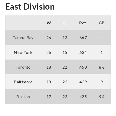
East Division
W
L
Pct
GB
Tampa Bay
26
13
.667
—
New York
26
15
.634
1
Toronto
18
22
.450
8½
Baltimore
18
23
.439
9
Boston
17
23
.425
9½