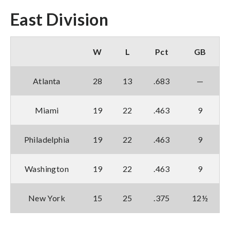
East Division
W
L
Pct
GB
Atlanta
28
13
.683
—
Miami
19
22
.463
9
Philadelphia
19
22
.463
9
Washington
19
22
.463
9
New York
15
25
.375
12½