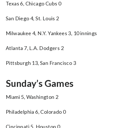
Texas 6, Chicago Cubs 0
San Diego 4, St. Louis 2
Milwaukee 4, N.Y. Yankees 3, 10 innings
Atlanta 7, L.A. Dodgers 2
Pittsburgh 13, San Francisco 3
Sunday’s Games
Miami 5, Washington 2
Philadelphia 6, Colorado 0
Cincinnati 5, Houston 0