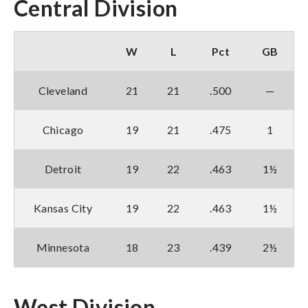
Central Division
W
L
Pct
GB
Cleveland
21
21
.500
—
Chicago
19
21
.475
1
Detroit
19
22
.463
1½
Kansas City
19
22
.463
1½
Minnesota
18
23
.439
2½
West Division