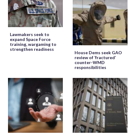
Lawmakers seek to
expand Space Force
training, wargaming to
strengthen readiness
House Dems seek GAO
review of ‘fractured’
counter-WMD
responsibilities