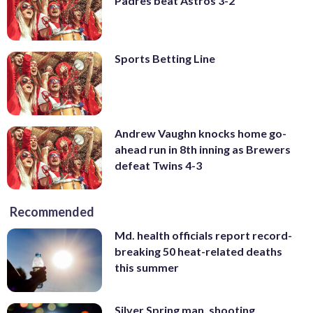
Padres beat Astros 3-2
Sports Betting Line
Andrew Vaughn knocks home go-
ahead run in 8th inning as Brewers
defeat Twins 4-3
Recommended
Md. health officials report record-
breaking 50 heat-related deaths
this summer
Silver Spring man, shooting