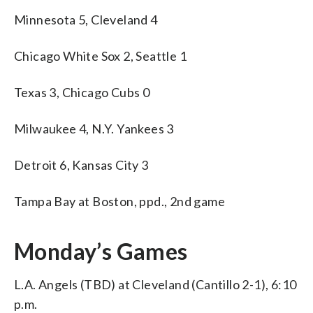
Minnesota 5, Cleveland 4
Chicago White Sox 2, Seattle 1
Texas 3, Chicago Cubs 0
Milwaukee 4, N.Y. Yankees 3
Detroit 6, Kansas City 3
Tampa Bay at Boston, ppd., 2nd game
Monday’s Games
L.A. Angels (TBD) at Cleveland (Cantillo 2-1), 6:10
p.m.