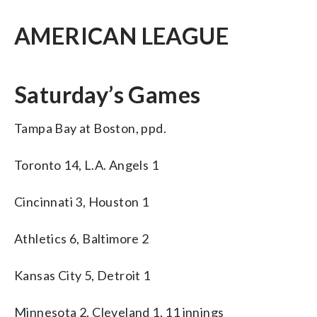
AMERICAN LEAGUE
Saturday’s Games
Tampa Bay at Boston, ppd.
Toronto 14, L.A. Angels 1
Cincinnati 3, Houston 1
Athletics 6, Baltimore 2
Kansas City 5, Detroit 1
Minnesota 2, Cleveland 1, 11 innings