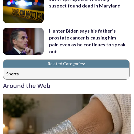
suspect found dead in Maryland
Hunter Biden says his father's
prostate cancer is causing him
pain even as he continues to speak
out
Related Categories:
Sports
Around the Web