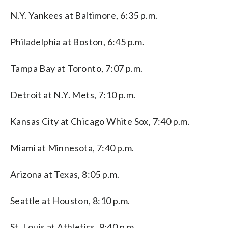
N.Y. Yankees at Baltimore, 6:35 p.m.
Philadelphia at Boston, 6:45 p.m.
Tampa Bay at Toronto, 7:07 p.m.
Detroit at N.Y. Mets, 7:10 p.m.
Kansas City at Chicago White Sox, 7:40 p.m.
Miami at Minnesota, 7:40 p.m.
Arizona at Texas, 8:05 p.m.
Seattle at Houston, 8:10 p.m.
St. Louis at Athletics, 9:40 p.m.