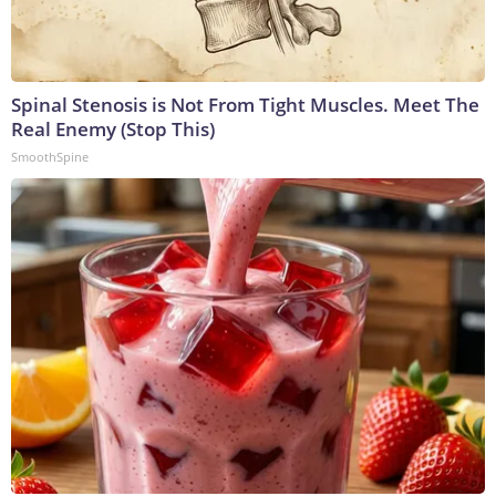
Spinal Stenosis is Not From Tight Muscles. Meet The
Real Enemy (Stop This)
SmoothSpine