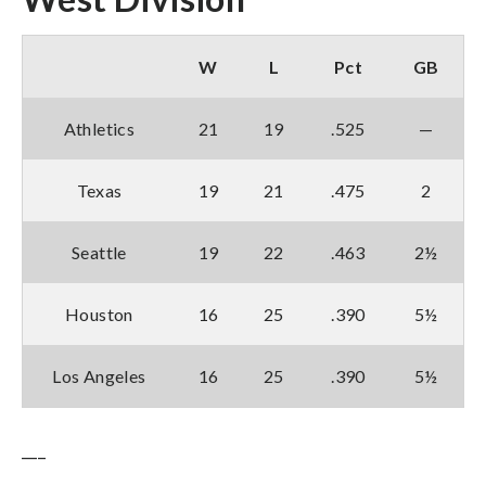
W
L
Pct
GB
Athletics
21
19
.525
—
Texas
19
21
.475
2
Seattle
19
22
.463
2½
Houston
16
25
.390
5½
Los Angeles
16
25
.390
5½
___