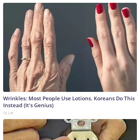
Wrinkles: Most People Use Lotions. Koreans Do This
Instead (It's Genius)
Tri Lift