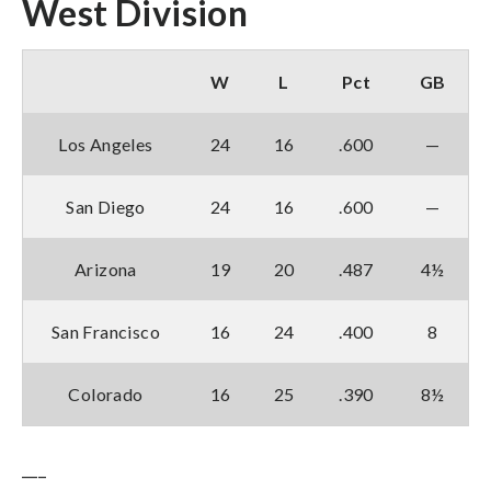
West Division
W
L
Pct
GB
Los Angeles
24
16
.600
—
San Diego
24
16
.600
—
Arizona
19
20
.487
4½
San Francisco
16
24
.400
8
Colorado
16
25
.390
8½
___