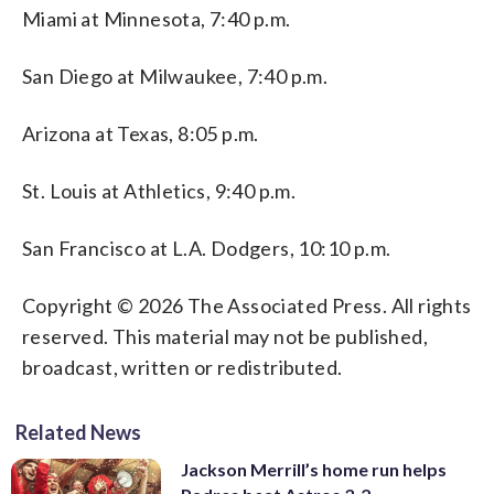
Miami at Minnesota, 7:40 p.m.
San Diego at Milwaukee, 7:40 p.m.
Arizona at Texas, 8:05 p.m.
St. Louis at Athletics, 9:40 p.m.
San Francisco at L.A. Dodgers, 10:10 p.m.
Copyright © 2026 The Associated Press. All rights
reserved. This material may not be published,
broadcast, written or redistributed.
Related News
Jackson Merrill’s home run helps