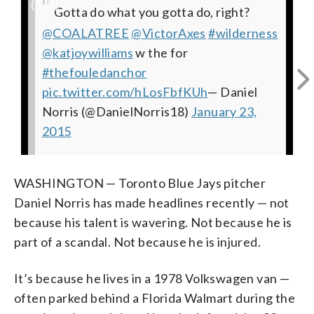
(
1
/9)
In case you're wondering.....
“
All is well with my soul.
Had a good time with
Coffee anyone?
Dinner during the golden hour. 5 star
Anyone hungry? I'm cookin stir fry at
In case you were wondering what I
Gotta do what you gotta do, right?
@GrindTV
: Toronto Blue Jays pitcher
#vanlife
@VICE
#jklivin
#frenchpress
#vanlife
today
@COALATREE
pic.twitter.com/iF9GNLactv
@DanielNorris18
pic.twitter.com/kmxIeLpKA6
shooting a documentary film. Stay tuned.
pic.twitter.com/u9cxqh1S7f
restaurant.
5000+ ft elevation.
actually wake up to... before the
#getwhatupayfor
@VictorAxes
opts for life on four
— Daniel
— Daniel
#wilderness
— Daniel
#vanlife
@katjoywilliams
Norris (@DanielNorris18)
wheels.
Norris (@DanielNorris18)
Should be tight.
Norris (@DanielNorris18)
#jklivin
pic.twitter.com/M8k7kF2NY0
beautiful sunrise I get to see this mess.
pic.twitter.com/G7zgy57uiv
http://t.co/vD9sfDBYSQ
w the for
@VICESports
January 21,
February 20,
February 3,
#jklivin
— Daniel
—
#thefouledanchor
2015
pic.twitter.com/Be0NehR7LY
2015
pic.twitter.com/bKM0SEEArL
2015
Daniel Norris (@DanielNorris18)
Norris (@DanielNorris18)
pic.twitter.com/DiKuPPbP5Z
December 28,
— Daniel
” good
— Daniel
January
pic.twitter.com/hLosFbfKUh
stuff
Norris (@DanielNorris18)
17, 2015
2014
Norris (@DanielNorris18)
— Daniel Norris (@DanielNorris18)
February 4,
February 19,
— Daniel
Norris (@DanielNorris18)
February 5, 2015
2015
2014
January 23,
2015
WASHINGTON — Toronto Blue Jays pitcher
Daniel Norris has made headlines recently — not
because his talent is wavering. Not because he is
part of a scandal. Not because he is injured.
It’s because he lives in a 1978 Volkswagen van —
often parked behind a Florida Walmart during the