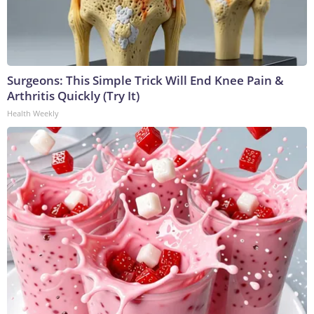
Surgeons: This Simple Trick Will End Knee Pain &
Arthritis Quickly (Try It)
Health Weekly