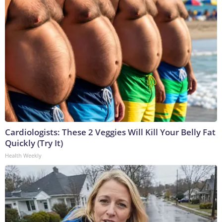
Cardiologists: These 2 Veggies Will Kill Your Belly Fat
Quickly (Try It)
Health Weekly