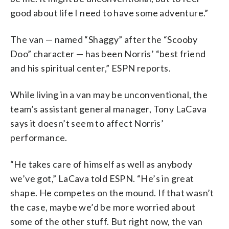
good about life I need to have some adventure.”
The van — named “Shaggy” after the “Scooby
Doo” character — has been Norris’ “best friend
and his spiritual center,” ESPN reports.
While living in a van may be unconventional, the
team’s assistant general manager, Tony LaCava
says it doesn’t seem to affect Norris’
performance.
“He takes care of himself as well as anybody
we’ve got,” LaCava told ESPN. “He’s in great
shape. He competes on the mound. If that wasn’t
the case, maybe we’d be more worried about
some of the other stuff. But right now, the van